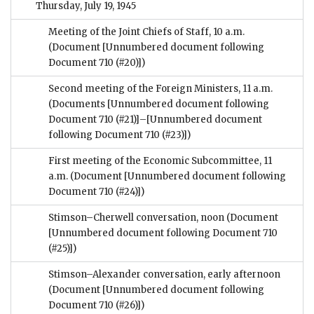
Thursday, July 19, 1945
Meeting of the Joint Chiefs of Staff, 10 a.m.
(Document [Unnumbered document following
Document 710 (#20)])
Second meeting of the Foreign Ministers, 11 a.m.
(Documents [Unnumbered document following
Document 710 (#21)]–[Unnumbered document
following Document 710 (#23)])
First meeting of the Economic Subcommittee, 11
a.m.
(Document [Unnumbered document following
Document 710 (#24)])
Stimson–Cherwell conversation, noon
(Document
[Unnumbered document following Document 710
(#25)])
Stimson–Alexander conversation, early afternoon
(Document [Unnumbered document following
Document 710 (#26)])