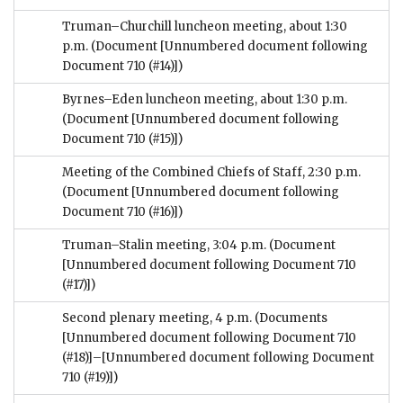
Truman–Churchill luncheon meeting, about 1:30
p.m.
(Document [Unnumbered document following
Document 710 (#14)])
Byrnes–Eden luncheon meeting, about 1:30 p.m.
(Document [Unnumbered document following
Document 710 (#15)])
Meeting of the Combined Chiefs of Staff, 2:30 p.m.
(Document [Unnumbered document following
Document 710 (#16)])
Truman–Stalin meeting, 3:04 p.m.
(Document
[Unnumbered document following Document 710
(#17)])
Second plenary meeting, 4 p.m.
(Documents
[Unnumbered document following Document 710
(#18)]–[Unnumbered document following Document
710 (#19)])