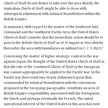
Chiefs of Staff do not desire to take over the area shortly, the
Australian Chiefs of Staff might be able to do so with
subsequent adjustment with
Admiral Mountbatten
within the
British Empire.
In summary, with regard to the matter of the Southeast Asia
Command and the Southwest Pacific Area, the United States
Chiefs of Staff consider that the immediate action should be to
pass to the British Chiefs of Staff as of 15 August or very shortly
5
thereafter the area with boundaries as outlined in
C. C. S.
852/1.
Concerning the matter of higher strategic control in the
war
against Japan, the thought of the United States Chiefs of Staff is
that the role of the Combined Chiefs of Staff in the European
war
cannot appropriately be applied to the Pacific
war
. In the
Pacific
war
there exist two clearly delineated areas that,
commanded by
Admiral Mountbatten
with the extensions
proposed in the foregoing paragraphs, constitute an area of
British Empire responsibility associated with the Portuguese,
the Dutch, and perhaps eventually the French. The initial
operational interest of the United States in this area has now