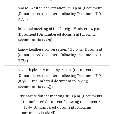
Morse–Weston conversation, 2:30 p.m.
(Document
[Unnumbered document following Document 710
(#76)])
Informal meeting of the Foreign Ministers, 4 p.m.
(Document [Unnumbered document following
Document 710 (#77)])
Land–Leathers conversation, 4:30 p.m.
(Document
[Unnumbered document following Document 710
(#78)])
Seventh plenary meeting, 5 p.m.
(Documents
[Unnumbered document following Document 710
(#79)]–[Unnumbered document following
Document 710 (#84)])
Tripartite dinner meeting, 8:30 p.m.
(Documents
[Unnumbered document following Document 710
(#83)]–[Unnumbered document following
Document 710 (#82)])