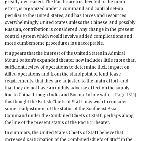
greatly decreased. The Pacific area is devoted to the main
effort, is organized under a command and control set-up
peculiar to the United States, and has forces and resources
overwhelmingly United States unless the Chinese, and possibly
Russian, contribution is considered. Any change in the present
control system which would involve added complications and
more cumbersome procedures is unacceptable.
It appears that the interest of the United States in
Admiral
Mount-batten
’s expanded theater now includes little more than
sufficient review of operations to determine their impact on
Allied operations and from the standpoint of lend-lease
requirements, that they are adjusted to the main effort, and
that they do not have an unduly adverse effect on the supply
line to China through India and Burma.
In line with
[Page 1315]
this thought the British Chiefs of Staff may wish to consider
some readjustment of the status of the Southeast Asia
Command under the Combined Chiefs of Staff, perhaps along
the line of the present status of the Pacific Theater.
In summary, the United States Chiefs of Staff believe that
increased participation of the Combined Chiefs of Staff in the