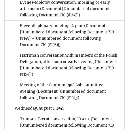
Byrnes-Molotov conversation, morning or early
afternoon
(Document [Unnumbered document
following Document 710 (#148)])
Eleventh plenary meeting, 4 p.m.
(Documents
[Unnumbered document following Document 710
(#149)]–[Unnumbered document following
Document 710 (#153)])
Harriman conversation with members of the Polish
Delegation, afternoon or early evening
(Document
[Unnumbered document following Document 710
(#154)])
Meeting of the Communiqué Subcommittee,
evening
(Document [Unnumbered document
following Document 710 (#155)])
Wednesday, August 1, 1945
Truman–Bierut conversation, 10 a.m.
(Document
[Unnumbered document following Document 710