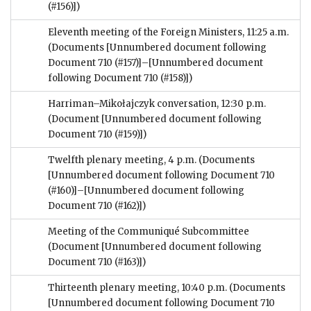
(#156)])
Eleventh meeting of the Foreign Ministers, 11:25 a.m.
(Documents [Unnumbered document following
Document 710 (#157)]–[Unnumbered document
following Document 710 (#158)])
Harriman–Mikołajczyk conversation, 12:30 p.m.
(Document [Unnumbered document following
Document 710 (#159)])
Twelfth plenary meeting, 4 p.m.
(Documents
[Unnumbered document following Document 710
(#160)]–[Unnumbered document following
Document 710 (#162)])
Meeting of the Communiqué Subcommittee
(Document [Unnumbered document following
Document 710 (#163)])
Thirteenth plenary meeting, 10:40 p.m.
(Documents
[Unnumbered document following Document 710