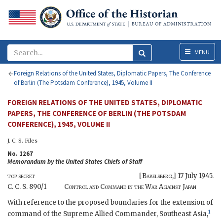
Menu
MENU
Foreign Relations of the United States, Diplomatic Papers, The Conference
of Berlin (The Potsdam Conference), 1945, Volume II
FOREIGN RELATIONS OF THE UNITED STATES, DIPLOMATIC
PAPERS, THE CONFERENCE OF BERLIN (THE POTSDAM
CONFERENCE), 1945, VOLUME II
J. C. S.
Files
No. 1267
Memorandum by the United States Chiefs of Staff
top secret
[
Babelsberg
,]
17 July 1945
.
C. C. S.
890/1
Control and Command in the
War
Against Japan
With reference to the proposed boundaries for the extension of
1
command of the Supreme Allied Commander, Southeast Asia,