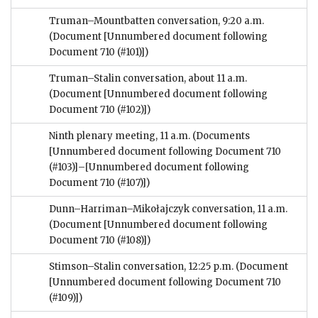
Truman–Mountbatten conversation, 9:20 a.m.
(Document [Unnumbered document following
Document 710 (#101)])
Truman–Stalin conversation, about 11 a.m.
(Document [Unnumbered document following
Document 710 (#102)])
Ninth plenary meeting, 11 a.m.
(Documents
[Unnumbered document following Document 710
(#103)]–[Unnumbered document following
Document 710 (#107)])
Dunn–Harriman–Mikołajczyk conversation, 11 a.m.
(Document [Unnumbered document following
Document 710 (#108)])
Stimson–Stalin conversation, 12:25 p.m.
(Document
[Unnumbered document following Document 710
(#109)])