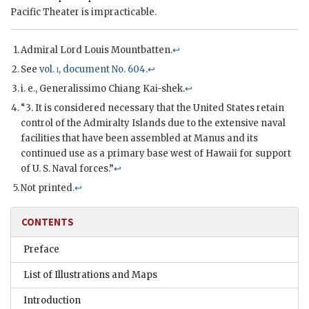
Pacific Theater is impracticable.
Admiral Lord Louis Mountbatten
.
↩
See
vol.
i
, document No. 604
.
↩
i. e., Generalissimo
Chiang Kai-shek
.
↩
“3. It is considered necessary that the United States retain
control of the Admiralty Islands due to the extensive naval
facilities that have been assembled at Manus and its
continued use as a primary base west of Hawaii for support
of U. S. Naval forces.”
↩
Not printed.
↩
CONTENTS
Preface
List of Illustrations and Maps
Introduction