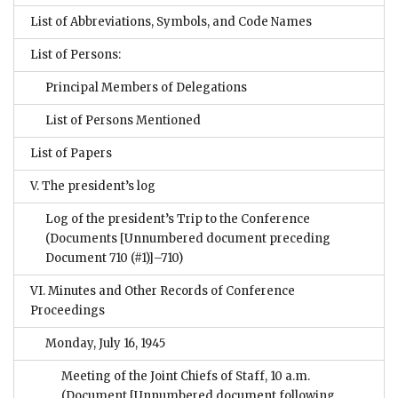
List of Abbreviations, Symbols, and Code Names
List of Persons:
Principal Members of Delegations
List of Persons Mentioned
List of Papers
V. The president’s log
Log of the president’s Trip to the Conference
(Documents [Unnumbered document preceding
Document 710 (#1)]–710)
VI. Minutes and Other Records of Conference
Proceedings
Monday, July 16, 1945
Meeting of the Joint Chiefs of Staff, 10 a.m.
(Document [Unnumbered document following