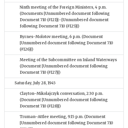
Ninth meeting of the Foreign Ministers, 4 p.m.
(Documents [Unnumbered document following
Document 710 (#121)]–[Unnumbered document
following Document 710 (#125)])
Byrnes–Molotov meeting, 6 p.m.
(Document
[Unnumbered document following Document 710
(#126)])
Meeting of the Subcommittee on Inland Waterways
(Document [Unnumbered document following
Document 710 (#127)])
Saturday, July 28, 1945
Clayton–Mikolajczyk conversation, 2:30 p.m.
(Document [Unnumbered document following
Document 710 (#128)])
Truman–Attlee meeting, 9:15 p.m.
(Document
[Unnumbered document following Document 710