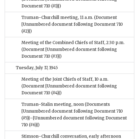
Document 710 (#1)])
Truman–Churchill meeting, 11 a.m.
(Document
[Unnumbered document following Document 710
(#2)])
Meeting of the Combined Chiefs of Staff, 2:30 p.m.
(Document [Unnumbered document following
Document 710 (#3)])
Tuesday, July 17, 1945
Meeting of the Joint Chiefs of Staff, 10 a.m.
(Document [Unnumbered document following
Document 710 (#4)])
Truman–Stalin meeting, noon
(Documents
[Unnumbered document following Document 710
(#5)]–[Unnumbered document following Document
710 (#6)])
Stimson–Churchill conversation, early afternoon