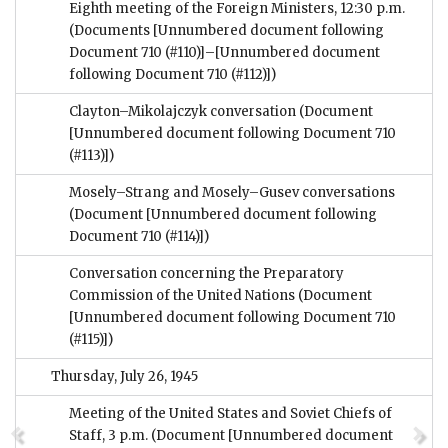
Eighth meeting of the Foreign Ministers, 12:30 p.m.
(Documents [Unnumbered document following
Document 710 (#110)]–[Unnumbered document
following Document 710 (#112)])
Clayton–Mikolajczyk conversation
(Document
[Unnumbered document following Document 710
(#113)])
Mosely–Strang and Mosely–Gusev conversations
(Document [Unnumbered document following
Document 710 (#114)])
Conversation concerning the Preparatory
Commission of the United Nations
(Document
[Unnumbered document following Document 710
(#115)])
Thursday, July 26, 1945
Meeting of the United States and Soviet Chiefs of
Staff, 3 p.m.
(Document [Unnumbered document