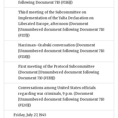
following Document 710 (#116)])
Third meeting of the Subcommittee on
Implementation of the Yalta Declaration on
Liberated Europe, afternoon
(Document
[Unnumbered document following Document 710
(#117)])
Harriman–Grabski conversation
(Document
[Unnumbered document following Document 710
(#118)])
First meeting of the Protocol Subcommittee
(Document [Unnumbered document following
Document 710 (#119)])
Conversations among United States officials
regarding war criminals, 9 p.m.
(Document
[Unnumbered document following Document 710
(#120)])
Friday, July 27, 1945