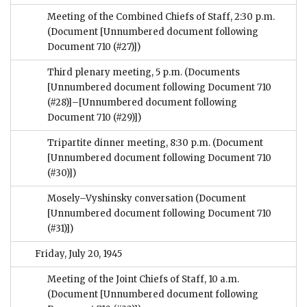
Meeting of the Combined Chiefs of Staff, 2:30 p.m.
(Document [Unnumbered document following
Document 710 (#27)])
Third plenary meeting, 5 p.m.
(Documents
[Unnumbered document following Document 710
(#28)]–[Unnumbered document following
Document 710 (#29)])
Tripartite dinner meeting, 8:30 p.m.
(Document
[Unnumbered document following Document 710
(#30)])
Mosely–Vyshinsky conversation
(Document
[Unnumbered document following Document 710
(#31)])
Friday, July 20, 1945
Meeting of the Joint Chiefs of Staff, 10 a.m.
(Document [Unnumbered document following