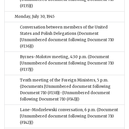
(#135)])
Monday, July 30, 1945
Conversation between members of the United
States and Polish Delegations
(Document
[Unnumbered document following Document 710
(#136)])
Byrnes–Molotov meeting, 4:30 p.m.
(Document
[Unnumbered document following Document 710
(#137)])
Tenth meeting of the Foreign Ministers, 5 p.m.
(Documents [Unnumbered document following
Document 710 (#138)]–[Unnumbered document
following Document 710 (#141)])
Lane–Modzelewski conversation, 6 p.m.
(Document
[Unnumbered document following Document 710
(#142)])