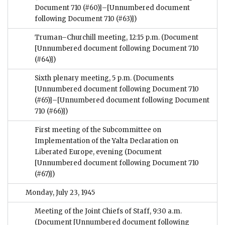
Document 710 (#60)]–[Unnumbered document
following Document 710 (#63)])
Truman–Churchill meeting, 12:15 p.m.
(Document
[Unnumbered document following Document 710
(#64)])
Sixth plenary meeting, 5 p.m.
(Documents
[Unnumbered document following Document 710
(#65)]–[Unnumbered document following Document
710 (#66)])
First meeting of the Subcommittee on
Implementation of the Yalta Declaration on
Liberated Europe, evening
(Document
[Unnumbered document following Document 710
(#67)])
Monday, July 23, 1945
Meeting of the Joint Chiefs of Staff, 9:30 a.m.
(Document [Unnumbered document following