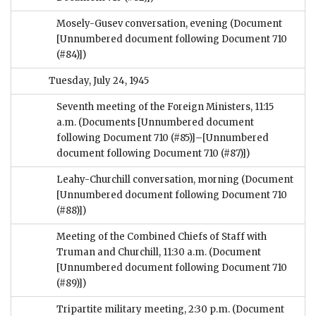
Mosely-Gusev conversation, evening
(Document
[Unnumbered document following Document 710
(#84)])
Tuesday, July 24, 1945
Seventh meeting of the Foreign Ministers, 11:15
a.m.
(Documents [Unnumbered document
following Document 710 (#85)]–[Unnumbered
document following Document 710 (#87)])
Leahy-Churchill conversation, morning
(Document
[Unnumbered document following Document 710
(#88)])
Meeting of the Combined Chiefs of Staff with
Truman and Churchill, 11:30 a.m.
(Document
[Unnumbered document following Document 710
(#89)])
Tripartite military meeting, 2:30 p.m.
(Document