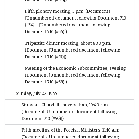
Fifth plenary meeting, 5 p.m.
(Documents
[Unnumbered document following Document 710
(#54)]–[Unnumbered document following
Document 710 (#56)])
Tripartite dinner meeting, about 8:30 p.m.
(Document [Unnumbered document following
Document 710 (#57)])
Meeting of the Economic Subcommittee, evening
(Document [Unnumbered document following
Document 710 (#58)])
Sunday, July 22, 1945
Stimson–Churchill conversation, 10:40 a.m.
(Document [Unnumbered document following
Document 710 (#59)])
Fifth meeting of the Foreign Ministers, 11:10 a.m.
(Documents [Unnumbered document following