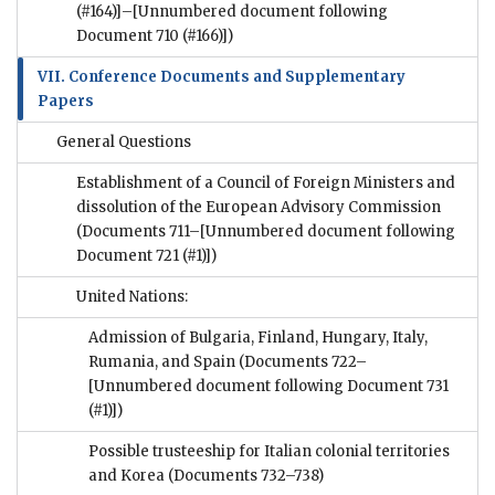
(#164)]–[Unnumbered document following
Document 710 (#166)])
VII. Conference Documents and Supplementary
Papers
General Questions
Establishment of a Council of Foreign Ministers and
dissolution of the European Advisory Commission
(Documents 711–[Unnumbered document following
Document 721 (#1)])
United Nations:
Admission of Bulgaria, Finland, Hungary, Italy,
Rumania, and Spain
(Documents 722–
[Unnumbered document following Document 731
(#1)])
Possible trusteeship for Italian colonial territories
and Korea
(Documents 732–738)