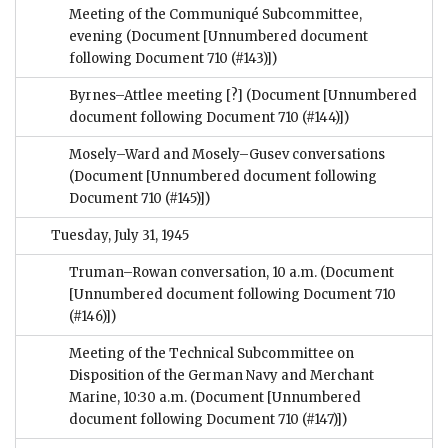
Meeting of the Communiqué Subcommittee,
evening
(Document [Unnumbered document
following Document 710 (#143)])
Byrnes–Attlee meeting [?]
(Document [Unnumbered
document following Document 710 (#144)])
Mosely–Ward and Mosely–Gusev conversations
(Document [Unnumbered document following
Document 710 (#145)])
Tuesday, July 31, 1945
Truman–Rowan conversation, 10 a.m.
(Document
[Unnumbered document following Document 710
(#146)])
Meeting of the Technical Subcommittee on
Disposition of the German Navy and Merchant
Marine, 10:30 a.m.
(Document [Unnumbered
document following Document 710 (#147)])