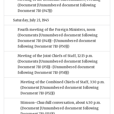
(Document [Unnumbered document following
Document 710 (#47)])
Saturday, July 21, 1945
Fourth meeting of the Foreign Ministers, noon
(Documents [Unnumbered document following
Document 710 (#48)]–[Unnumbered document
following Document 710 (#50)])
Meeting of the Joint Chiefs of Staff, 12:15 p.m.
(Documents [Unnumbered document following
Document 710 (#51)]–[Unnumbered document
following Document 710 (#58)])
Meeting of the Combined Chiefs of Staff, 3:30 p.m.
(Document [Unnumbered document following
Document 710 (#52)])
Stimson–Churchill conversation, about 4:30 p.m.
(Document [Unnumbered document following
Document 710 (#53)])