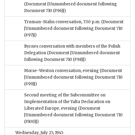
(Document [Unnumbered document following
Document 710 (#96)])
Truman–Stalin conversation, 7:30 p.m.
(Document
[Unnumbered document following Document 710
(#97)])
Byrnes conversation with members of the Polish
Delegation
(Document [Unnumbered document
following Document 710 (#98)])
Morse–Weston conversation, evening
(Document
[Unnumbered document following Document 710
(#99)])
Second meeting of the Subcommittee on
Implementation of the Yalta Declaration on
Liberated Europe, evening
(Document
[Unnumbered document following Document 710
(#100)])
Wednesday, July 25, 1945