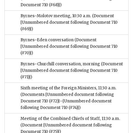
Document 710 (#68)])
Byrnes–Molotov meeting, 10:30 a.m.
(Document
[Unnumbered document following Document 710
(#69)])
Byrnes–Eden conversation
(Document
[Unnumbered document following Document 710
(#70)])
Byrnes–Churchill conversation, morning
(Document
[Unnumbered document following Document 710
(#71)])
Sixth meeting of the Foreign Ministers, 11:30 a.m.
(Documents [Unnumbered document following
Document 710 (#72)]–[Unnumbered document
following Document 710 (#74)])
Meeting of the Combined Chiefs of Staff, 11:30 a.m.
(Document [Unnumbered document following
Document 710 (#75)])