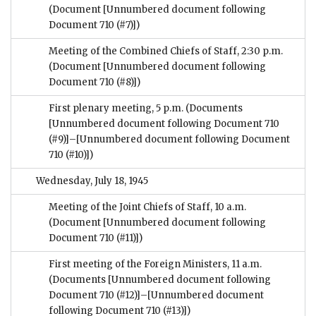
(Document [Unnumbered document following
Document 710 (#7)])
Meeting of the Combined Chiefs of Staff, 2:30 p.m.
(Document [Unnumbered document following
Document 710 (#8)])
First plenary meeting, 5 p.m.
(Documents
[Unnumbered document following Document 710
(#9)]–[Unnumbered document following Document
710 (#10)])
Wednesday, July 18, 1945
Meeting of the Joint Chiefs of Staff, 10 a.m.
(Document [Unnumbered document following
Document 710 (#11)])
First meeting of the Foreign Ministers, 11 a.m.
(Documents [Unnumbered document following
Document 710 (#12)]–[Unnumbered document
following Document 710 (#13)])