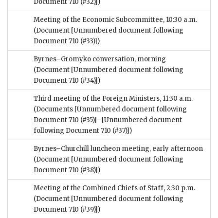
Document 710 (#32)])
Meeting of the Economic Subcommittee, 10:30 a.m.
(Document [Unnumbered document following
Document 710 (#33)])
Byrnes–Gromyko conversation, morning
(Document [Unnumbered document following
Document 710 (#34)])
Third meeting of the Foreign Ministers, 11:30 a.m.
(Documents [Unnumbered document following
Document 710 (#35)]–[Unnumbered document
following Document 710 (#37)])
Byrnes–Churchill luncheon meeting, early afternoon
(Document [Unnumbered document following
Document 710 (#38)])
Meeting of the Combined Chiefs of Staff, 2:30 p.m.
(Document [Unnumbered document following
Document 710 (#39)])