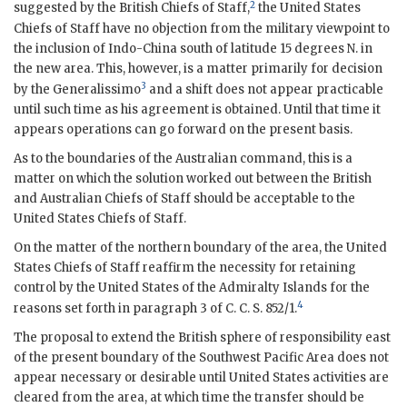
2
suggested by the British Chiefs of Staff,
the United States
Chiefs of Staff have no objection from the military viewpoint to
the inclusion of Indo-China south of latitude 15 degrees N. in
the new area. This, however, is a matter primarily for decision
3
by the Generalissimo
and a shift does not appear practicable
until such time as his agreement is obtained. Until that time it
appears operations can go forward on the present basis.
As to the boundaries of the Australian command, this is a
matter on which the solution worked out between the British
and Australian Chiefs of Staff should be acceptable to the
United States Chiefs of Staff.
On the matter of the northern boundary of the area, the United
States Chiefs of Staff reaffirm the necessity for retaining
control by the United States of the Admiralty Islands for the
4
reasons set forth in paragraph 3 of
C. C. S.
852/1.
The proposal to extend the British sphere of responsibility east
of the present boundary of the Southwest Pacific Area does not
appear necessary or desirable until United States activities are
cleared from the area, at which time the transfer should be