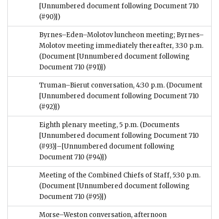
[Unnumbered document following Document 710
(#90)])
Byrnes–Eden–Molotov luncheon meeting; Byrnes–
Molotov meeting immediately thereafter, 3:30 p.m.
(Document [Unnumbered document following
Document 710 (#91)])
Truman–Bierut conversation, 4:30 p.m.
(Document
[Unnumbered document following Document 710
(#92)])
Eighth plenary meeting, 5 p.m.
(Documents
[Unnumbered document following Document 710
(#93)]–[Unnumbered document following
Document 710 (#94)])
Meeting of the Combined Chiefs of Staff, 5:30 p.m.
(Document [Unnumbered document following
Document 710 (#95)])
Morse–Weston conversation, afternoon