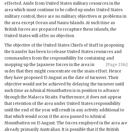
effected. Aside from United States military resources in the
area which must continue to be rolled up under United States
military control, there are no military objectives or problems in
the area except Ocean and Nauru Islands. At such time as
British forces are prepared to recapture these islands, the
United States will offer no objection.
The objective of the United States Chiefs of Staff in proposing
the transfer has been to release United States resources and
commanders from the responsibility for containing and
mopping up the
Japanese forces in the area in
[Page 1314]
order that they might concentrate on the main effort. Hence
they have proposed 15 August as the date of turnover. Their
objective would not be achieved by delaying the turnover until
such time as
Admiral Mountbatten
is in position to advance
through the Malacca Straits. Furthermore, it does not appear
that retention of the area under United States responsibility
until the end of the year will result in any activity additional to
that which would occur if the area passed to
Admiral
Mountbatten
on 15 August. The forces employed in the area are
already primarily Australian. It is possible that if the British