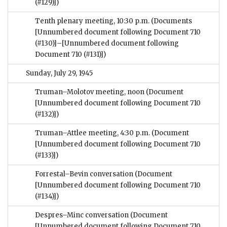
(#129)])
Tenth plenary meeting, 10:30 p.m.
(Documents
[Unnumbered document following Document 710
(#130)]–[Unnumbered document following
Document 710 (#131)])
Sunday, July 29, 1945
Truman–Molotov meeting, noon
(Document
[Unnumbered document following Document 710
(#132)])
Truman–Attlee meeting, 4:30 p.m.
(Document
[Unnumbered document following Document 710
(#133)])
Forrestal–Bevin conversation
(Document
[Unnumbered document following Document 710
(#134)])
Despres–Minc conversation
(Document
[Unnumbered document following Document 710