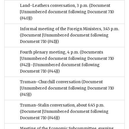
Land–Leathers conversation, 3 p.m.
(Document
[Unnumbered document following Document 710
(#40)])
Informal meeting of the Foreign Ministers, 3:45 p.m.
(Document [Unnumbered document following
Document 710 (#41)])
Fourth plenary meeting, 4 p.m.
(Documents
[Unnumbered document following Document 710
(#42)]–[Unnumbered document following
Document 710 (#44)])
Truman–Churchill conversation
(Document
[Unnumbered document following Document 710
(#45)])
Truman–Stalin conversation, about 6:45 p.m.
(Document [Unnumbered document following
Document 710 (#46)])
Meeting of the Economic Subcommittee, evening