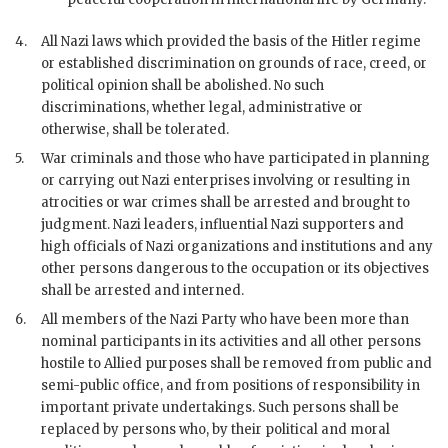
4.
All Nazi laws which provided the basis of the
Hitler
regime
or established discrimination on grounds of race, creed, or
political opinion shall be abolished. No such
discriminations, whether legal, administrative or
otherwise, shall be tolerated.
5.
War criminals and those who have participated in planning
or carrying out Nazi enterprises involving or resulting in
atrocities or
war
crimes shall be arrested and brought to
judgment. Nazi leaders, influential Nazi supporters and
high officials of Nazi organizations and institutions and any
other persons dangerous to the occupation or its objectives
shall be arrested and interned.
6.
All members of the Nazi Party who have been more than
nominal participants in its activities and all other persons
hostile to Allied purposes shall be removed from public and
semi-public office, and from positions of responsibility in
important private undertakings. Such persons shall be
replaced by persons who, by their political and moral