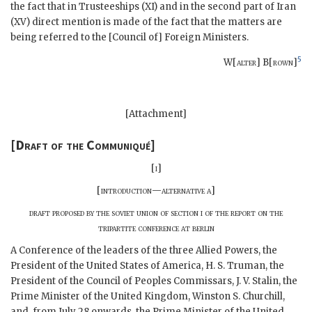
the fact that in Trusteeships (XI) and in the second part of Iran
(XV) direct mention is made of the fact that the matters are
being referred to the [Council of] Foreign Ministers.
5
W[
alter
] B[
rown
]
[Attachment]
[
Draft of the Communiqué
]
[
i
]
[
introduction—alternative a
]
draft proposed by the soviet union of section i of the report on the
tripartite conference at berlin
A Conference of the leaders of the three Allied Powers, the
President of the United States of America,
H. S. Truman
, the
President of the Council of Peoples Commissars,
J. V. Stalin
, the
Prime Minister of the United Kingdom,
Winston S. Churchill
,
and, from July 28 onwards, the Prime Minister of the United