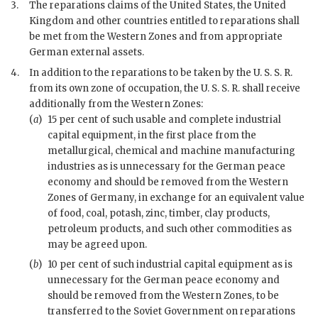
3.
The reparations claims of the United States, the United
Kingdom and other countries entitled to reparations shall
be met from the Western Zones and from appropriate
German external assets.
4.
In addition to the reparations to be taken by the U. S. S. R.
from its own zone of occupation, the U. S. S. R. shall receive
additionally from the Western Zones:
(
a
)
15 per cent of such usable and complete industrial
capital equipment, in the first place from the
metallurgical, chemical and machine manufacturing
industries as is unnecessary for the German peace
economy and should be removed from the Western
Zones of Germany, in exchange for an equivalent value
of food, coal, potash, zinc, timber, clay products,
petroleum products, and such other commodities as
may be agreed upon.
(
b
)
10 per cent of such industrial capital equipment as is
unnecessary for the German peace economy and
should be removed from the Western Zones, to be
transferred to the Soviet Government on reparations