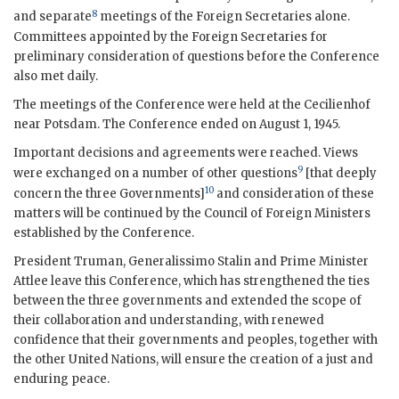
8
and separate
meetings of the Foreign Secretaries alone.
Committees appointed by the Foreign Secretaries for
preliminary consideration of questions before the Conference
also met daily.
The meetings of the Conference were held at the Cecilienhof
near Potsdam. The Conference ended on August 1, 1945.
Important decisions and agreements were reached. Views
9
were exchanged on a number of other questions
[that deeply
10
concern the three Governments]
and consideration of these
matters will be continued by the Council of Foreign Ministers
established by the Conference.
President
Truman
,
Generalissimo Stalin
and Prime Minister
Attlee
leave this Conference, which has strengthened the ties
between the three governments and extended the scope of
their collaboration and understanding, with renewed
confidence that their governments and peoples, together with
the other United Nations, will ensure the creation of a just and
enduring peace.