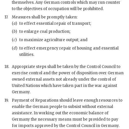
themselves. Any German controls which may run counter
to the objectives of occupation will be prohibited.
17.
Measures shall be promptly taken:
(
a
)
to effect essential repair of transport;
(
b
)
to enlarge coal production;
(
c
)
to maximize agriculture output; and
(
d
)
to effect emergency repair of housing and essential
utilities.
18.
Appropriate steps shall be taken by the Control Council to
exercise control and the power of disposition over German
owned external assets not already under the control of
United Nations which have taken part in the
war
against
Germany.
19.
Payment of Reparations should leave enough resources to
enable the German people to subsist without external
assistance. In working out the economic balance of
Germany the necessary means must be provided to pay
for imports approved by the Control Council in Germany.