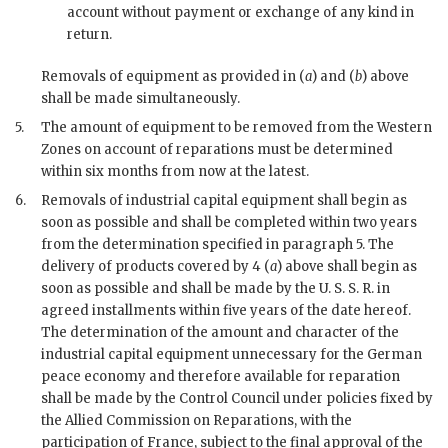
account without payment or exchange of any kind in
return.
Removals of equipment as provided in (
a
) and (
b
) above
shall be made simultaneously.
5.
The amount of equipment to be removed from the Western
Zones on account of reparations must be determined
within six months from now at the latest.
6.
Removals of industrial capital equipment shall begin as
soon as possible and shall be completed within two years
from the determination specified in paragraph 5. The
delivery of products covered by 4 (
a
) above shall begin as
soon as possible and shall be made by the U. S. S. R. in
agreed installments within five years of the date hereof.
The determination of the amount and character of the
industrial capital equipment unnecessary for the German
peace economy and therefore available for reparation
shall be made by the Control Council under policies fixed by
the Allied Commission on Reparations, with the
participation of France, subject to the final approval of the