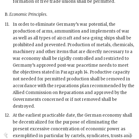
formation of free trade unions shall be permitted.
B.
Economic Principles
.
11.
In order to eliminate Germany’s
war
potential, the
production of arms, ammunition and implements of
war
as well as all types of aircraft and sea-going ships shall be
prohibited and prevented. Production of metals, chemicals,
machinery and other items that are directly necessary to a
war
economy shall be rigidly controlled and restricted to
Germany’s approved post-war peacetime needs to meet
the objectives stated in Paragraph 14. Productive capacity
not needed for permitted production shall be removed in
accordance with the reparations plan recommended by the
Allied Commission on Reparations and approved by the
Governments concerned or if not removed shall be
destroyed.
12.
At the earliest practicable date, the German economy shall
be decentralized for the purpose of eliminating the
present excessive concentration of economic power as
exemplified in particular by cartels, syndicates, trusts and