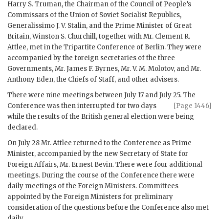
Harry S. Truman
, the Chairman of the Council of People’s
Commissars of the Union of Soviet Socialist Republics,
Generalissimo J. V. Stalin
, and the Prime Minister of Great
Britain,
Winston S. Churchill
, together with Mr.
Clement R.
Attlee
, met in the Tripartite Conference of Berlin. They were
accompanied by the foreign secretaries of the three
Governments, Mr.
James F. Byrnes
, Mr.
V. M. Molotov
, and Mr.
Anthony Eden
, the Chiefs of Staff, and other advisers.
There were nine meetings between July 17 and July 25. The
Conference was then interrupted for two days
[Page 1446]
while the results of the British general election were being
declared.
On July 28 Mr.
Attlee
returned to the Conference as Prime
Minister, accompanied by the new Secretary of State for
Foreign Affairs, Mr.
Ernest Bevin
. There were four additional
meetings. During the course of the Conference there were
daily meetings of the Foreign Ministers. Committees
appointed by the Foreign Ministers for preliminary
consideration of the questions before the Conference also met
daily.