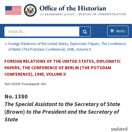
Menu
MENU
Foreign Relations of the United States, Diplomatic Papers, The Conference
of Berlin (The Potsdam Conference), 1945, Volume II
FOREIGN RELATIONS OF THE UNITED STATES, DIPLOMATIC
PAPERS, THE CONFERENCE OF BERLIN (THE POTSDAM
CONFERENCE), 1945, VOLUME II
740.00119 Potsdam/8–145
No. 1380
The Special Assistant to the Secretary of State
(
Brown
)
to the
President
and the Secretary of
State
undated