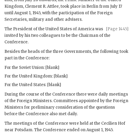
Kingdom,
Clement R. Attlee
, took place in Berlin from July 17
until August 1, 1945, with the participation of the Foreign
Secretaries, military and other advisers.
The President of the United States of America was
[Page 1445]
invited by his two colleagues to be the Chairman of the
Conference.
Besides the heads of the three Governments, the following took
part in the Conference:
For the Soviet Union: [blank]
For the United Kingdom: [blank]
For the United States: [blank]
During the course of the Conference there were daily meetings
of the Foreign Ministers. Committees appointed by the Foreign
Ministers for preliminary consideration of the questions
before the Conference also met daily.
The meetings of the Conference were held at the Cecilien Hof
near Potsdam. The Conference ended on August 1, 1945.