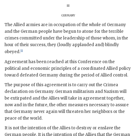
iii
germany
The Allied armies are in occupation of the whole of Germany
and the German people have begun to atone for the terrible
crimes committed under the leadership of those whom, in the
hour of their success, they (loudly applauded and) blindly
11
obeyed.
Agreement has been reached at this Conference on the
political and economic principles of a coordinated Allied policy
toward defeated Germany during the period of Allied control.
The purpose of this agreement is to carry out the Crimea
declaration on Germany. German militarism and Nazism will
be extirpated and the Allies will take in agreement together,
now and in the future, the other measures necessary to assure
that Germany never again will threaten her neighbors or the
peace of the world.
It is not the intention of the Allies to destroy or enslave the
German people. It is the intention of the Allies that the German