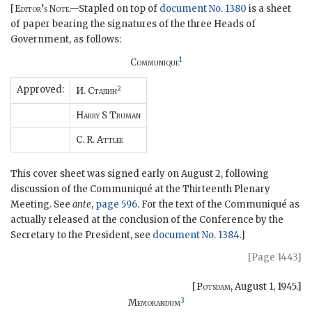
[
Editor’s Note
.—Stapled on top of
document No. 1380
is a sheet
of paper bearing the signatures of the three Heads of
Government, as follows:
1
Communique
Approved:
2
И.
Ctajiиh
Harry
S
Truman
C. R.
Attlee
This cover sheet was signed early on August 2, following
discussion of the Communiqué at the Thirteenth Plenary
Meeting. See
ante
,
page 596
. For the text of the Communiqué as
actually released at the conclusion of the Conference by the
Secretary to the President, see
document No. 1384
.]
[Page 1443]
[
Potsdam
,
August 1, 1945
.]
3
Memorandum