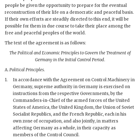
people be given the opportunity to prepare for the eventual
reconstruction of their life on a democratic and peaceful basis.
If their own efforts are steadily directed to this end, it will be
possible for them in due course to take their place among the
free and peaceful peoples of the world.
The text of the agreement is as follows:
The Political and Economic Principles to Govern the Treatment of
Germany in the Initial Control Period
.
A.
Political Principles
.
1.
In accordance with the Agreement on Control Machinery in
Germany, supreme authority in Germany is exercised on
instructions from the respective Governments, by the
Commanders-in-Chief of the armed forces of the United
States of America, the United Kingdom, the Union of Soviet
Socialist Republics, and the French Republic, each in his
own zone of occupation, and also jointly, in matters
affecting Germany as a whole, in their capacity as
members of the Control Council.