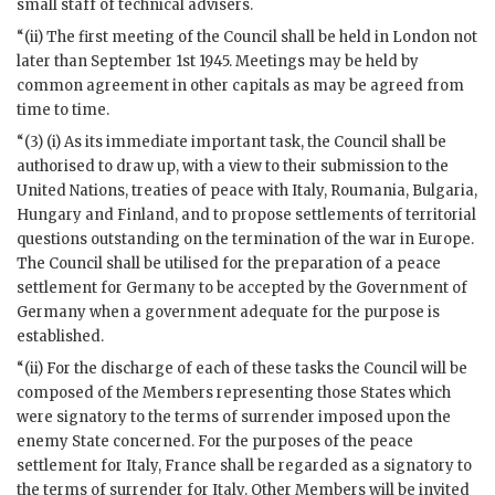
small staff of technical advisers.
“(ii) The first meeting of the Council shall be held in London not
later than September 1st 1945. Meetings may be held by
common agreement in other capitals as may be agreed from
time to time.
“(3) (i) As its immediate important task, the Council shall be
authorised to draw up, with a view to their submission to the
United Nations, treaties of peace with Italy, Roumania, Bulgaria,
Hungary and Finland, and to propose settlements of territorial
questions outstanding on the termination of the
war
in Europe.
The Council shall be utilised for the preparation of a peace
settlement for Germany to be accepted by the Government of
Germany when a government adequate for the purpose is
established.
“(ii) For the discharge of each of these tasks the Council will be
composed of the Members representing those States which
were signatory to the terms of surrender imposed upon the
enemy State concerned. For the purposes of the peace
settlement for Italy, France shall be regarded as a signatory to
the terms of surrender for Italy. Other Members will be invited