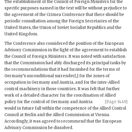
The establishment of the Council of Foreign Ministers for the
specific purposes named in the text will be without prejudice to
the agreement of the Crimea Conference that there should be
periodic consultation among the Foreign Secretaries of the
United States, the Union of Soviet Socialist Republics and the
United Kingdom.
The Conference also considered the position of the European
Advisory Commission in the light of the agreement to establish
the Council of Foreign Ministers. It was noted with satisfaction
that the Commission had ably discharged its principal tasks by
the recommendations that it had furnished for the terms of
Germany’s unconditional surrender[,] for the zones of
occupation in Germany and Austria, and for the inter-Allied
control machinery in those countries. It was felt that further
work of a detailed character for the coordination of
Allied
policy for the control of Germany and Austria
[Page 1449]
would in future fall within the competence of the Allied Control
Council at Berlin and the Allied Commission at Vienna.
Accordingly, it was agreed to recommend that the European
Advisory Commission be dissolved.