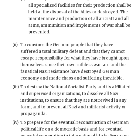
all specialized facilities for their production shall be
held at the disposal of the Allies or destroyed. The
maintenance and production of all aircraft and all
arms, ammunition and implements of
war
shall be
prevented.
(ii)
To convince the German people that they have
suffered a total military defeat and that they cannot
escape responsibility for what they have brought upon
themselves, since their own ruthless warfare and the
fanatical Nazi resistance have destroyed German
economy and made chaos and suffering inevitable.
(iii)
To destroy the National Socialist Party and its affiliated
and supervised organizations, to dissolve all Nazi
institutions, to ensure that they are not revived in any
form, and to prevent all Nazi and militarist activity or
propaganda.
(iv)
To prepare for the eventual reconstruction of German
political life on a democratic basis and for eventual
peaceful cooperation in international life by Germany.