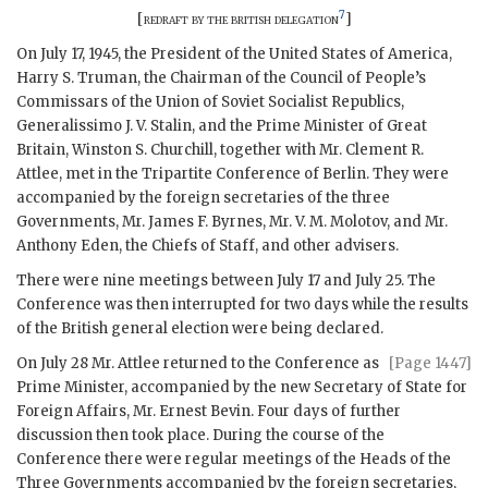
7
[
redraft by the british delegation
]
On July 17, 1945, the President of the United States of America,
Harry S. Truman
, the Chairman of the Council of People’s
Commissars of the Union of Soviet Socialist Republics,
Generalissimo J. V. Stalin
, and the Prime Minister of Great
Britain,
Winston S. Churchill
, together with Mr.
Clement R.
Attlee
, met in the Tripartite Conference of Berlin. They were
accompanied by the foreign secretaries of the three
Governments, Mr.
James F. Byrnes
, Mr.
V. M. Molotov
, and Mr.
Anthony Eden
, the Chiefs of Staff, and other advisers.
There were nine meetings between July 17 and July 25. The
Conference was then interrupted for two days while the results
of the British general election were being declared.
On July 28 Mr.
Attlee
returned to the Conference as
[Page 1447]
Prime Minister, accompanied by the new Secretary of State for
Foreign Affairs, Mr.
Ernest Bevin
. Four days of further
discussion then took place. During the course of the
Conference there were regular meetings of the Heads of the
Three Governments accompanied by the foreign secretaries,