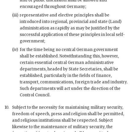
and of public discussion shall be allowed and
encouraged throughout Germany;
(iii)
representative and elective principles shall be
introduced into regional, provincial and state (
Land
)
administration as rapidly as may be justified by the
successful application of these principles in local self-
government;
(iv)
for the time being no central German government
shall be established. Notwithstanding this, however,
certain essential central German administrative
departments, headed by State Secretaries, shall be
established, particularly in the fields of finance,
transport, communications, foreign trade and industry.
Such departments will act under the direction of the
Control Council.
10.
Subject to the necessity for maintaining military security,
freedom of speech, press and religion shall be permitted,
and religious institutions shall be respected. Subject
likewise to the maintenance of military security, the