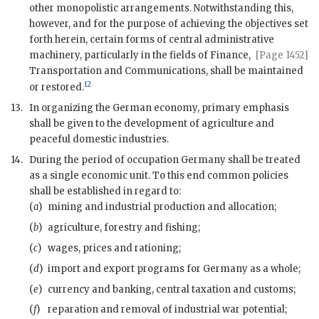
other monopolistic arrangements. Notwithstanding this,
however, and for the purpose of achieving the objectives set
forth herein, certain forms of central administrative
machinery, particularly in the fields of Finance,
[Page 1452]
Transportation and Communications, shall be maintained
12
or restored.
13.
In organizing the German economy, primary emphasis
shall be given to the development of agriculture and
peaceful domestic industries.
14.
During the period of occupation Germany shall be treated
as a single economic unit. To this end common policies
shall be established in regard to:
(
a
)
mining and industrial production and allocation;
(
b
)
agriculture, forestry and fishing;
(
c
)
wages, prices and rationing;
(
d
)
import and export programs for Germany as a whole;
(
e
)
currency and banking, central taxation and customs;
(
f
)
reparation and removal of industrial
war
potential;