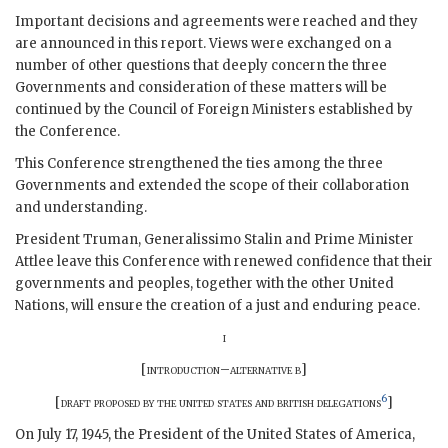
Important decisions and agreements were reached and they
are announced in this report. Views were exchanged on a
number of other questions that deeply concern the three
Governments and consideration of these matters will be
continued by the Council of Foreign Ministers established by
the Conference.
This Conference strengthened the ties among the three
Governments and extended the scope of their collaboration
and understanding.
President
Truman
,
Generalissimo Stalin
and Prime Minister
Attlee
leave this Conference with renewed confidence that their
governments and peoples, together with the other United
Nations, will ensure the creation of a just and enduring peace.
i
[
introduction–alternative b
]
6
[
draft proposed by the united states and british delegations
]
On July 17, 1945, the President of the United States of America,