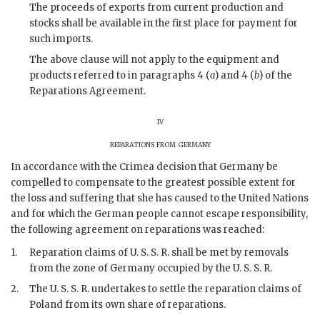
The proceeds of exports from current production and
stocks shall be available in the first place for payment for
such imports.
The above clause will not apply to the equipment and
products referred to in paragraphs 4 (
a
) and 4 (
b
) of the
Reparations Agreement.
iv
reparations from germany
In accordance with the Crimea decision that Germany be
compelled to compensate to the greatest possible extent for
the loss and suffering that she has caused to the United Nations
and for which the German people cannot escape responsibility,
the following agreement on reparations was reached:
1.
Reparation claims of U. S. S. R. shall be met by removals
from the zone of Germany occupied by the U. S. S. R.
2.
The U. S. S. R. undertakes to settle the reparation claims of
Poland from its own share of reparations.