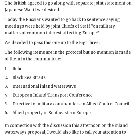
The British agreed to go along with separate joint statement on
Japanese
War
if we desired.
Today the Russians wanted to go back to sentence saying
meetings were held by joint Chiefs of Staff “on military
matters of common interest affecting Europe.”
We decided to pass this one up to the Big Three.
The following items are in the protocol but no mention is made
of them in the communiqué:
1.
Ruhr
2.
Black Sea Straits
3.
International inland waterways
4.
European Inland Transport Conference
5.
Directive to military commanders in Allied Control Council
6.
Allied property in Southeastern Europe.
In connection with the discussion this afternoon on the inland
waterways proposal, I would also like to call your attention to