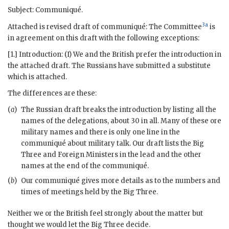
Subject: Communiqué.
3a
Attached is revised draft of communiqué: The Committee
is
in agreement on this draft with the following exceptions:
[1.] Introduction: (I) We and the British prefer the introduction in
the attached draft. The Russians have submitted a substitute
which is attached.
The differences are these:
(
a
)
The Russian draft breaks the introduction by listing all the
names of the delegations, about 30 in all. Many of these ore
military names and there is only one line in the
communiqué about military talk. Our draft lists the Big
Three and Foreign Ministers in the lead and the other
names at the end of the communiqué.
(
b
)
Our communiqué gives more details as to the numbers and
times of meetings held by the Big Three.
Neither we or the British feel strongly about the matter but
thought we would let the Big Three decide.