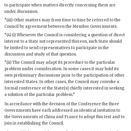
to participate when matters directly concerning them are
under discussion.
“(iii) Other matters may from time to time be referred to the
Council by agreement between the Member Governments.
“(4) (i) Whenever the Council is considering a question of direct
interest to a State not represented thereon, such State should
be invited to send representatives to participate in the
discussion and study of that question.
“(ii) The Council may adapt its procedure to the particular
problem under consideration. In some cases it may hold its
own preliminary discussions prior to the participation of other
interested States. In other cases, the Council may convoke a
formal conference of the State[s] chiefly interested in seeking
a solution of the particular problem.”
In accordance with the decision of the Conference the three
Governments have each addressed an identical invitation to
the Governments of China and France to adopt this text and to
join in establishing the Council.