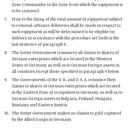
Zone Commander in the Zone from which the equipment is
to be removed.
7.
Prior to the fixing of the total amount of equipment subject
to removal, advance deliveries shall be made in respect to
such equipment as will be determined to be eligible for
delivery in accordance with the procedure set forth in the
last sentence of paragraph 6.
8.
The Soviet Government renounces all claims to shares of
German enterprises which are located in the Western
Zones of Germany as well as to German foreign assets in
all countries except those specified in paragraph 9 below.
9.
The Governments of the U. K. and U. S. A. renounce their
claims to shares of German enterprises which are located
in the Eastern Zone of occupation in Germany, as well as to
German foreign assets in Bulgaria, Finland, Hungary,
Rumania and Eastern Austria.
10.
The Soviet Government makes no claims to gold captured
by the Allied troops in Germany.