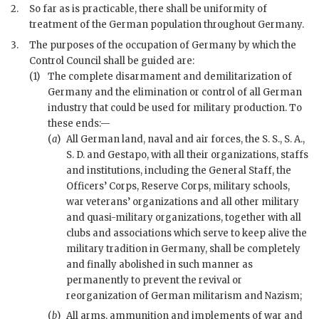
2.
So far as is practicable, there shall be uniformity of
treatment of the German population throughout Germany.
3.
The purposes of the occupation of Germany by which the
Control Council shall be guided are:
(1)
The complete disarmament and demilitarization of
Germany and the elimination or control of all German
industry that could be used for military production. To
these ends:—
(
a
)
All German land, naval and air forces, the S. S., S. A.,
S. D. and Gestapo, with all their organizations, staffs
and institutions, including the General Staff, the
Officers’ Corps, Reserve Corps, military schools,
war
veterans’ organizations and all other military
and quasi-military organizations, together with all
clubs and associations which serve to keep alive the
military tradition in Germany, shall be completely
and finally abolished in such manner as
permanently to prevent the revival or
reorganization of German militarism and Nazism;
(
b
)
All arms, ammunition and implements of
war
and