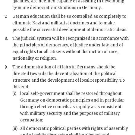
qualities, are deemed capable of assisting in developing
genuine democratic institutions in Germany.
7.
German education shall be so controlled as completely to
eliminate Nazi and militarist doctrines and to make
possible the successful development of democratic ideas.
8.
The judicial system will be reorganized in accordance with
the principles of democracy, of justice under law, and of
equal rights for all citizens without distinction of race,
nationality or religion.
9.
The administration of affairs in Germany should be
directed towards the decentralization of the political
structure and the development of local responsibility. To
this end:
(i)
local self-government shall be restored throughout
Germany on democratic principles and in particular
through elective councils as rapidly as is consistent
with military security and the purposes of military
occupation;
(ii)
all democratic political parties with rights of assembly