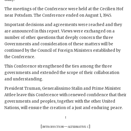
The meetings of the Conference were held at the Cecilien Hof
near Potsdam. The Conference ended on August 1, 1945.
Important decisions and agreements were reached and they
are announced in this report. Views were exchanged on a
number of other questions that deeply concern the three
Governments and consideration of these matters will be
continued by the Council of Foreign Ministers established by
the Conference.
This Conference strengthened the ties among the three
governments and extended the scope of their collaboration
and understanding.
President
Truman
,
Generalissimo Stalin
and Prime Minister
Attlee
leave this Conference with renewed confidence that their
governments and peoples, together with the other United
Nations, will ensure the creation of a just and enduring peace.
i
[
introduction—alternative c
]