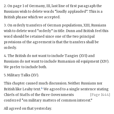
2. On page 1 of Germany, III, last line of first paragraph the
Russians wish to delete words “loudly applauded”. This is a
British phrase which we accepted.
3. On orderly transfers of German populations, XIII, Russians
wish to delete word “orderly” in title.
Dunn
and British feel this
word should be retained since one of the two principal
provisions of the agreement is that the transfers shall be
orderly.
4. The British do not want to include Tangier (XVI) and
Russians do not want to include Rumanian oil equipment (XIV).
We prefer to include both.
5. Military Talks (XV).
This chapter caused much discussion. Neither Russians nor
4
British like
Leahy
text.
We agreed to a single sentence stating
Chiefs of
Staffs of the three Governments
[Page 1444]
conferred “on military matters of common interest.”
All agreed on that yesterday.