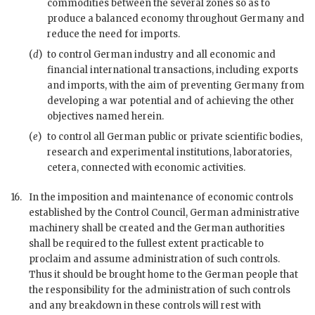
commodities between the several zones so as to
produce a balanced economy throughout Germany and
reduce the need for imports.
(
d
)
to control German industry and all economic and
financial international transactions, including exports
and imports, with the aim of preventing Germany from
developing a
war
potential and of achieving the other
objectives named herein.
(
e
)
to control all German public or private scientific bodies,
research and experimental institutions, laboratories,
cetera, connected with economic activities.
16.
In the imposition and maintenance of economic controls
established by the Control Council, German administrative
machinery shall be created and the German authorities
shall be required to the fullest extent practicable to
proclaim and assume administration of such controls.
Thus it should be brought home to the German people that
the responsibility for the administration of such controls
and any breakdown in these controls will rest with