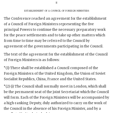
ii
establishment of a council of foreign ministers
The Conference reached an agreement for the establishment
of a Council of Foreign Ministers representing the five
principal Powers to continue the necessary preparatory work
for the peace settlements and to take up other matters which
from time to time may be referred to the Council by
agreement of the governments participating in the Council.
The text of the agreement for the establishment of the Council
of Foreign Ministers is as follows:
“(1) There shall be established a Council composed of the
Foreign Ministers of the United Kingdom, the Union of Soviet
Socialist Republics, China, France and the United States.
“(2) (i) The Council shall normally meet in London, which shall
be the permanent seat of the joint Secretariat which the Council
will form. Each of the Foreign Ministers will be accompanied by
a high-ranking Deputy, duly authorized to carry on the work of
the Council in the absence of his Foreign Minister, and by a