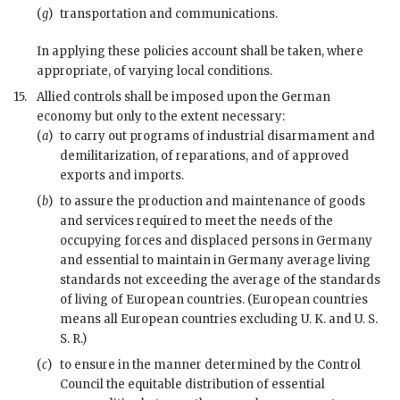
(
g
)
transportation and communications.
In applying these policies account shall be taken, where
appropriate, of varying local conditions.
15.
Allied controls shall be imposed upon the German
economy but only to the extent necessary:
(
a
)
to carry out programs of industrial disarmament and
demilitarization, of reparations, and of approved
exports and imports.
(
b
)
to assure the production and maintenance of goods
and services required to meet the needs of the
occupying forces and displaced persons in Germany
and essential to maintain in Germany average living
standards not exceeding the average of the standards
of living of European countries. (European countries
means all European countries excluding U. K. and U. S.
S. R.)
(
c
)
to ensure in the manner determined by the Control
Council the equitable distribution of essential