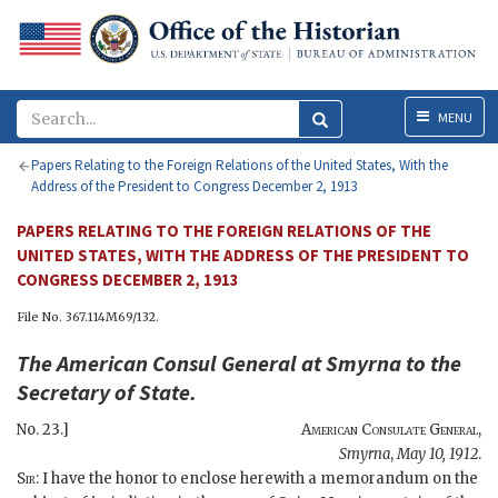
Menu
MENU
Papers Relating to the Foreign Relations of the United States, With the
Address of the President to Congress December 2, 1913
PAPERS RELATING TO THE FOREIGN RELATIONS OF THE
UNITED STATES, WITH THE ADDRESS OF THE PRESIDENT TO
CONGRESS DECEMBER 2, 1913
File No. 367.114M69/132.
The
American Consul General at Smyrna
to the
Secretary of State
.
No. 23.]
American Consulate General
,
Smyrna
,
May 10, 1912
.
Sir
: I have the honor to enclose herewith a memorandum on the