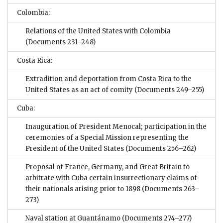
Colombia:
Relations of the United States with Colombia
(Documents 231–248)
Costa Rica:
Extradition and deportation from Costa Rica to the
United States as an act of comity
(Documents 249–255)
Cuba:
Inauguration of President Menocal; participation in the
ceremonies of a Special Mission representing the
President of the United States
(Documents 256–262)
Proposal of France, Germany, and Great Britain to
arbitrate with Cuba certain insurrectionary claims of
their nationals arising prior to 1898
(Documents 263–
273)
Naval station at Guantánamo
(Documents 274–277)