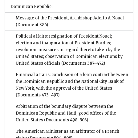
Dominican Republic:
Message of the President, Archbishop Adolfo A. Nouel
(Document 386)
Political affairs: resignation of President Nouel;
election and inauguration of President Bordas;
revolution; measures in regard thereto taken by the
United States; observation of Dominican elections by
United States officials
(Documents 387–472)
Financial affairs: conclusion of a loan contract between
the Dominican Republic and the National City Bank of
New York, with the approval of the United States
(Documents 473–497)
Arbitration of the boundary dispute between the
Dominican Republic and Haiti; good offices of the
United States
(Documents 498–503)
The American Minister as an arbitrator of a French