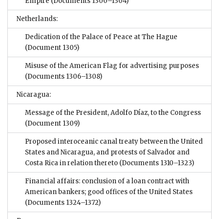
Empire
(Documents 1300–1304)
Netherlands:
Dedication of the Palace of Peace at The Hague
(Document 1305)
Misuse of the American Flag for advertising purposes
(Documents 1306–1308)
Nicaragua:
Message of the President, Adolfo Díaz, to the Congress
(Document 1309)
Proposed interoceanic canal treaty between the United
States and Nicaragua, and protests of Salvador and
Costa Rica in relation thereto
(Documents 1310–1323)
Financial affairs: conclusion of a loan contract with
American bankers; good offices of the United States
(Documents 1324–1372)