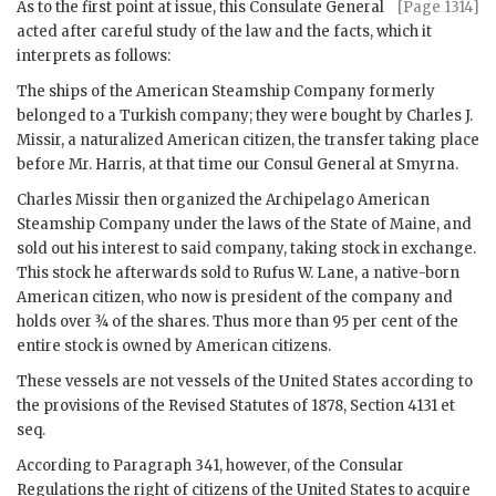
As to the first point at issue, this Consulate General
[Page 1314]
acted after careful study of the law and the facts, which it
interprets as follows:
The ships of the American Steamship Company formerly
belonged to a Turkish company; they were bought by Charles J.
Missir, a naturalized American citizen, the transfer taking place
before Mr. Harris, at that time our Consul General at Smyrna.
Charles Missir then organized the Archipelago American
Steamship Company under the laws of the State of Maine, and
sold out his interest to said company, taking stock in exchange.
This stock he afterwards sold to Rufus W. Lane, a native-born
American citizen, who now is president of the company and
holds over ¾ of the shares. Thus more than 95 per cent of the
entire stock is owned by American citizens.
These vessels are not vessels of the United States according to
the provisions of the Revised Statutes of 1878, Section 4131 et
seq.
According to Paragraph 341, however, of the Consular
Regulations the right of citizens of the United States to acquire