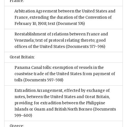
France:
Arbitration Agreement between the United States and
France, extending the duration of the Convention of
February 10, 1908; text
(Document 576)
Reestablishment of relations between France and
Venezuela; text of protocol relating thereto; good
offices of the United States
(Documents 577–596)
Great Britain:
Panama Canal tolls: exemption of vessels in the
coastwise trade of the United States from payment of
tolls
(Documents 597–598)
Extradition Arrangement, effected by exchange of
notes, between the United States and Great Britain,
providing for extradition between the Philippine
Islands or Guam and British North Borneo
(Documents
599–600)
Greece: