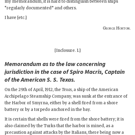
my memorandum, it is hard to distinguish between ships
“regularly documented” and others.
I have [etc.]
George Horton
.
[Inclosure. 1.]
Memorandum as to the law concerning
jurisdiction in the case of Spiro Macris, Captain
of the American S. S. Texas.
On the 29th of April, 1912, the
Texas
, a ship of the American
Archipelago Steamship Company, was sunk at the entrance of
the Harbor of Smyrna, either by a shell fired from a shore
battery or by a torpedo anchored in the bay.
It is certain that shells were fired from the shore battery; it is
also claimed by the Turks that the harbor is mined, as a
precaution against attacks by the Italians, there being now a