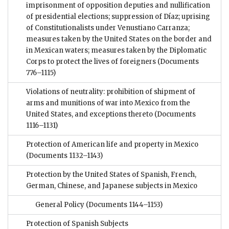
imprisonment of opposition deputies and nullification
of presidential elections; suppression of Díaz; uprising
of Constitutionalists under Venustiano Carranza;
measures taken by the United States on the border and
in Mexican waters; measures taken by the Diplomatic
Corps to protect the lives of foreigners
(Documents
776–1115)
Violations of neutrality: prohibition of shipment of
arms and munitions of war into Mexico from the
United States, and exceptions thereto
(Documents
1116–1131)
Protection of American life and property in Mexico
(Documents 1132–1143)
Protection by the United States of Spanish, French,
German, Chinese, and Japanese subjects in Mexico
General Policy
(Documents 1144–1153)
Protection of Spanish Subjects