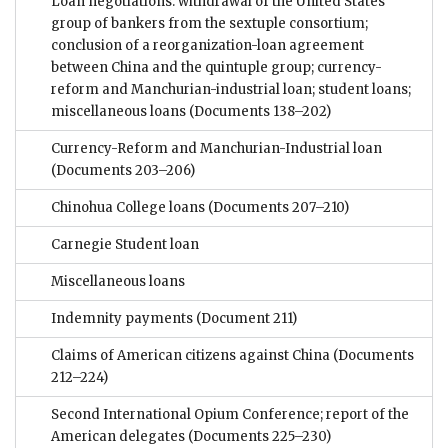
Loan negotiations: withdrawal of the United States
group of bankers from the sextuple consortium;
conclusion of a reorganization-loan agreement
between China and the quintuple group; currency-
reform and Manchurian-industrial loan; student loans;
miscellaneous loans
(Documents 138–202)
Currency-Reform and Manchurian-Industrial loan
(Documents 203–206)
Chinohua College loans
(Documents 207–210)
Carnegie Student loan
Miscellaneous loans
Indemnity payments
(Document 211)
Claims of American citizens against China
(Documents
212–224)
Second International Opium Conference; report of the
American delegates
(Documents 225–230)