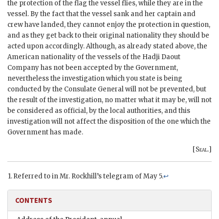
the protection of the flag the vessel flies, while they are in the
vessel. By the fact that the vessel sank and her captain and
crew have landed, they cannot enjoy the protection in question,
and as they get back to their original nationality they should be
acted upon accordingly. Although, as already stated above, the
American nationality of the vessels of the Hadji Daout
Company has not been accepted by the Government,
nevertheless the investigation which you state is being
conducted by the Consulate General will not be prevented, but
the result of the investigation, no matter what it may be, will not
be considered as official, by the local authorities, and this
investigation will not affect the disposition of the one which the
Government has made.
[
Seal.
]
Referred to in Mr. Rockhill’s telegram of May 5.
↩
CONTENTS