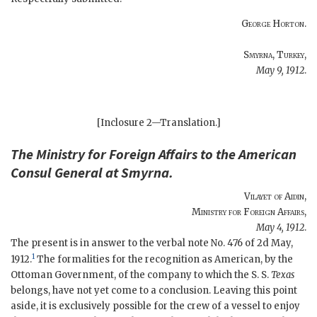
George Horton
.
Smyrna, Turkey
,
May 9, 1912
.
[Inclosure 2—Translation.]
The
Ministry for Foreign Affairs
to the
American
Consul General at Smyrna
.
Vilayet of Aidin,
Ministry for Foreign Affairs
,
May 4, 1912
.
The present is in answer to the verbal note No. 476 of 2d May,
1
1912.
The formalities for the recognition as American, by the
Ottoman Government, of the company to which the S. S.
Texas
belongs, have not yet come to a conclusion. Leaving this point
aside, it is exclusively possible for the crew of a vessel to enjoy