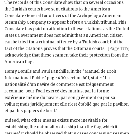
The records of this Consulate show that on several occasions
the Turkish courts have sent citations to the American
Consulate General for officers of the Archipelago American
Steamship Company to appear before a Turkish tribunal. This
Consulate has paid no attention to these citations, as the United
States Government does not admit that an American citizen
can be tried for a criminal offence by a Turkish court; but the
fact of the citations proves that the Ottoman
courts
[Page 1315]
acknowledge that these seamen take their protection from the
American flag.
Henry Bonfils and Paul Fanchille, in the “Manuel de Droit
International Public “page 400, section 601, state: “La
nationalité d’un navire de commerce est fréquemment
reconnue, pour 1’oeil exercé des marins, par la forme
extérieure même du navire, par son gréement ou par sa
voilure; mais juridiquement elle n’est établié que par le pavilion
et par les papiers de bord.”
Indeed, what other means exists more inevitable for
establishing the nationality of a ship than the flag which it
carries? It should be observed that in cases concerning seamen