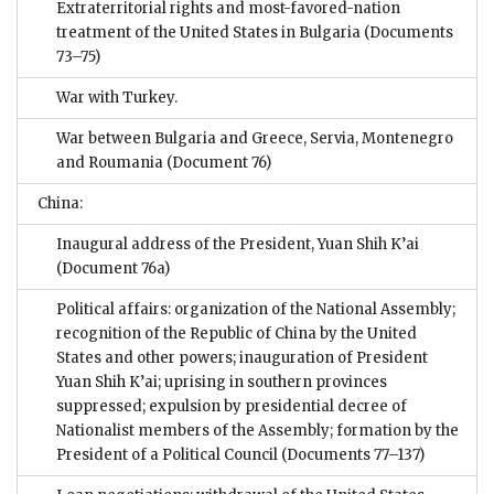
Extraterritorial rights and most-favored-nation
treatment of the United States in Bulgaria
(Documents
73–75)
War with Turkey.
War between Bulgaria and Greece, Servia, Montenegro
and Roumania
(Document 76)
China:
Inaugural address of the President, Yuan Shih K’ai
(Document 76a)
Political affairs: organization of the National Assembly;
recognition of the Republic of China by the United
States and other powers; inauguration of President
Yuan Shih K’ai; uprising in southern provinces
suppressed; expulsion by presidential decree of
Nationalist members of the Assembly; formation by the
President of a Political Council
(Documents 77–137)