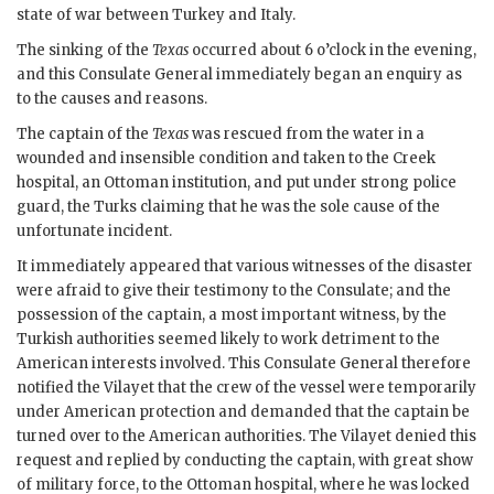
state of war between Turkey and Italy.
The sinking of the
Texas
occurred about 6 o’clock in the evening,
and this Consulate General immediately began an enquiry as
to the causes and reasons.
The captain of the
Texas
was rescued from the water in a
wounded and insensible condition and taken to the Creek
hospital, an Ottoman institution, and put under strong police
guard, the Turks claiming that he was the sole cause of the
unfortunate incident.
It immediately appeared that various witnesses of the disaster
were afraid to give their testimony to the Consulate; and the
possession of the captain, a most important witness, by the
Turkish authorities seemed likely to work detriment to the
American interests involved. This Consulate General therefore
notified the Vilayet that the crew of the vessel were temporarily
under American protection and demanded that the captain be
turned over to the American authorities. The Vilayet denied this
request and replied by conducting the captain, with great show
of military force, to the Ottoman hospital, where he was locked