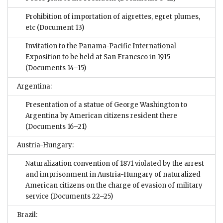
Prohibition of importation of aigrettes, egret plumes,
etc
(Document 13)
Invitation to the Panama-Pacific International
Exposition to be held at San Francsco in 1915
(Documents 14–15)
Argentina:
Presentation of a statue of George Washington to
Argentina by American citizens resident there
(Documents 16–21)
Austria-Hungary:
Naturalization convention of 1871 violated by the arrest
and imprisonment in Austria-Hungary of naturalized
American citizens on the charge of evasion of military
service
(Documents 22–25)
Brazil: