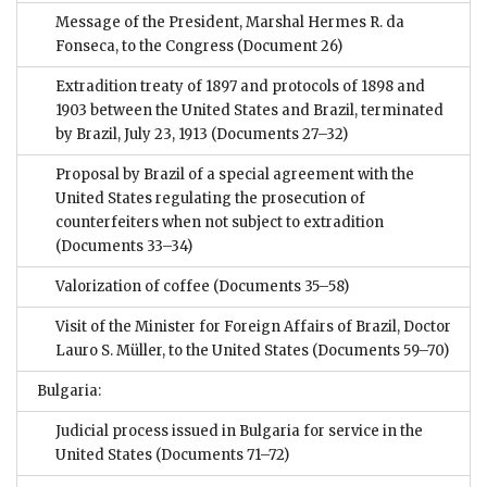
Message of the President, Marshal Hermes R. da
Fonseca, to the Congress
(Document 26)
Extradition treaty of 1897 and protocols of 1898 and
1903 between the United States and Brazil, terminated
by Brazil, July 23, 1913
(Documents 27–32)
Proposal by Brazil of a special agreement with the
United States regulating the prosecution of
counterfeiters when not subject to extradition
(Documents 33–34)
Valorization of coffee
(Documents 35–58)
Visit of the Minister for Foreign Affairs of Brazil, Doctor
Lauro S. Müller, to the United States
(Documents 59–70)
Bulgaria:
Judicial process issued in Bulgaria for service in the
United States
(Documents 71–72)