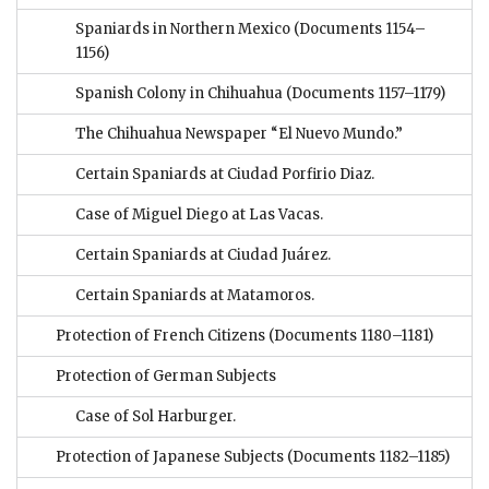
Spaniards in Northern Mexico
(Documents 1154–
1156)
Spanish Colony in Chihuahua
(Documents 1157–1179)
The Chihuahua Newspaper “El Nuevo Mundo.”
Certain Spaniards at Ciudad Porfirio Diaz.
Case of Miguel Diego at Las Vacas.
Certain Spaniards at Ciudad Juárez.
Certain Spaniards at Matamoros.
Protection of French Citizens
(Documents 1180–1181)
Protection of German Subjects
Case of Sol Harburger.
Protection of Japanese Subjects
(Documents 1182–1185)