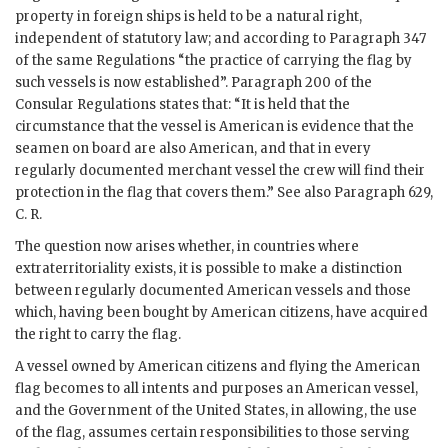
property in foreign ships is held to be a natural right,
independent of statutory law; and according to Paragraph 347
of the same Regulations “the practice of carrying the flag by
such vessels is now established”. Paragraph 200 of the
Consular Regulations states that: “It is held that the
circumstance that the vessel is American is evidence that the
seamen on board are also American, and that in every
regularly documented merchant vessel the crew will find their
protection in the flag that covers them.” See also Paragraph 629,
C. R.
The question now arises whether, in countries where
extraterritoriality exists, it is possible to make a distinction
between regularly documented American vessels and those
which, having been bought by American citizens, have acquired
the right to carry the flag.
A vessel owned by American citizens and flying the American
flag becomes to all intents and purposes an American vessel,
and the Government of the United States, in allowing, the use
of the flag, assumes certain responsibilities to those serving