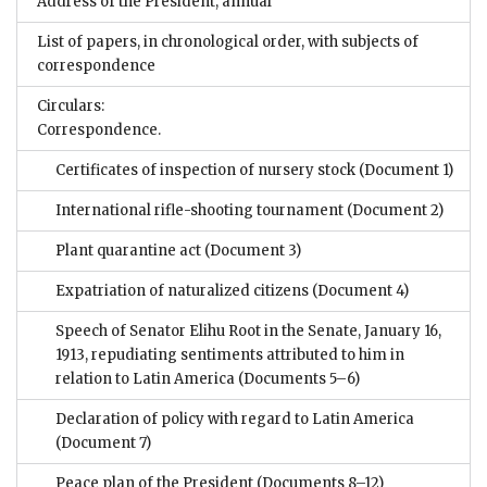
Address of the President, annual
List of papers, in chronological order, with subjects of
correspondence
Circulars:
Correspondence.
Certificates of inspection of nursery stock
(Document 1)
International rifle-shooting tournament
(Document 2)
Plant quarantine act
(Document 3)
Expatriation of naturalized citizens
(Document 4)
Speech of Senator Elihu Root in the Senate, January 16,
1913, repudiating sentiments attributed to him in
relation to Latin America
(Documents 5–6)
Declaration of policy with regard to Latin America
(Document 7)
Peace plan of the President
(Documents 8–12)