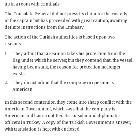
up in a room with criminals.
The Consulate General did not press its claim for the custody
of the captain but has proceeded with great caution, awaiting
definite instructions from the Embassy.
The action of the Turkish authorities is based upon two
reasons:
1.
They admit that a seaman takes his protection from the
flag under which he serves; but they contend that, the vessel
having been sunk, the reason for protection no longer
exists.
2.
They do not admit that the company in question is
American.
In this second contention they come into sharp conflict with the
American Government, which says that the company is
American and has so notified its consular and diplomatic
officers in Turkey. A copy of the Turkish Government’s answer,
with translation, is herewith enclosed.