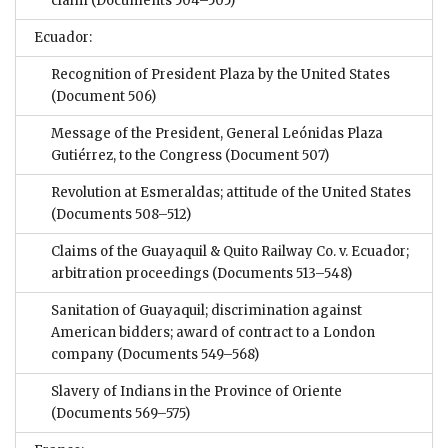
claim
(Documents 504–505)
Ecuador:
Recognition of President Plaza by the United States
(Document 506)
Message of the President, General Leónidas Plaza
Gutiérrez, to the Congress
(Document 507)
Revolution at Esmeraldas; attitude of the United States
(Documents 508–512)
Claims of the Guayaquil & Quito Railway Co. v. Ecuador;
arbitration proceedings
(Documents 513–548)
Sanitation of Guayaquil; discrimination against
American bidders; award of contract to a London
company
(Documents 549–568)
Slavery of Indians in the Province of Oriente
(Documents 569–575)