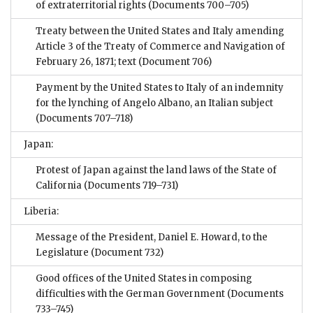
of extraterritorial rights
(Documents 700–705)
Treaty between the United States and Italy amending
Article 3 of the Treaty of Commerce and Navigation of
February 26, 1871; text
(Document 706)
Payment by the United States to Italy of an indemnity
for the lynching of Angelo Albano, an Italian subject
(Documents 707–718)
Japan:
Protest of Japan against the land laws of the State of
California
(Documents 719–731)
Liberia:
Message of the President, Daniel E. Howard, to the
Legislature
(Document 732)
Good offices of the United States in composing
difficulties with the German Government
(Documents
733–745)