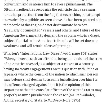
convict him and sentence him to severe punishment. The
Ottoman authorities recognize the principle that a seaman
takes his protection from the flag that covers him, but attempt
to evade it by a quibble, as seen above. As has been pointed out,
the people of this region do not discriminate between
“regularly documented” vessels and others, and failure of the
American Government to demand the captain, who is a Greek
subject, for trial in the American tribunals will be set down to
weakness and will result in loss of prestige.
Wharton’s “International Law Digest”, vol. 1, page 808, states:
“When, however, such an offender, being a member of the crew
of an American vessel, is a subject or a citizen of a country
having no treaty engagements on this question with China or
Japan, or where the consul of the nation to which such person
may belong shall decline to assume jurisdiction over him for
the offence charged against him, it is the opinion of this
Department that the consular officers of the United States may
properly assume jurisdiction in the case.” (Mr. Cadwalader,
Acting Secretary of State, to Mr. Avery, No. 2, 1875.)