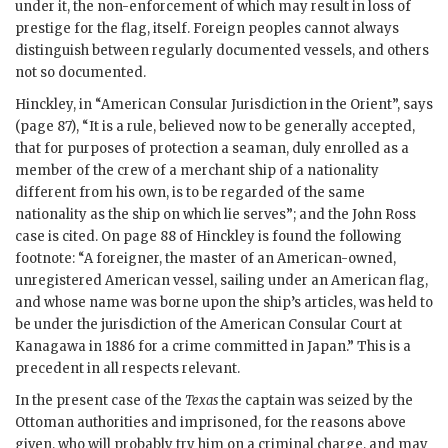
under it, the non-enforcement of which may result in loss of
prestige for the flag, itself. Foreign peoples cannot always
distinguish between regularly documented vessels, and others
not so documented.
Hinckley, in “American Consular Jurisdiction in the Orient”, says
(page 87), “It is a rule, believed now to be generally accepted,
that for purposes of protection a seaman, duly enrolled as a
member of the crew of a merchant ship of a nationality
different from his own, is to be regarded of the same
nationality as the ship on which lie serves”; and the John Ross
case is cited. On page 88 of Hinckley is found the following
footnote: “A foreigner, the master of an American-owned,
unregistered American vessel, sailing under an American flag,
and whose name was borne upon the ship’s articles, was held to
be under the jurisdiction of the American Consular Court at
Kanagawa in 1886 for a crime committed in Japan.” This is a
precedent in all respects relevant.
In the present case of the
Texas
the captain was seized by the
Ottoman authorities and imprisoned, for the reasons above
given, who will probably try him on a criminal charge, and may