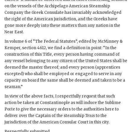
on the vessels of the Archipelago American Steamship
Company the Greek Consulate has invariably acknowledged
the right of the American jurisdiction, and the Greeks have
gone more deeply into these matters than any nation in the
Near East.
In volume 6 of “The Federal Statutes”, edited by McMinney &
Kemper, section 4612, we find a definition in point: “In the
construction of this Title, every person having command of
any vessel belonging to any citizen of the United States shall be
deemed the master thereof; and every person (apprentices
excepted) who shall be employed or engaged to serve in any
capacity on board the same shall be deemed and taken to be a
seaman.”
In view of the above facts, I respectfully request that such
action be taken at Constantinople as will induce the Sublime
Porte to give the necessary orders to the authorities here to
deliver over the Captain of the steamship
Texas
to the
jurisdiction of the American Consular Court in this city.
Respectfully submitted.