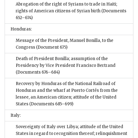
Abrogation of the right of Syrians to trade in Haiti;
rights of American citizens of Syrian birth
(Documents
652–674)
Honduras:
Message of the President, Manuel Bonilla, to the
Congress
(Document 675)
Death of President Bonilla; assumption of the
Presidency by Vice President Francisco Bertrand
(Documents 676–684)
Recovery by Honduras of the National Railroad of
Honduras and the wharf at Puerto Cortés from the
lessee, an American citizen; attitude of the United
States
(Documents 685–699)
Italy:
Sovereignty of Italy over Libya; attitude of the United
States in regard to recognition thereof; relinquishment