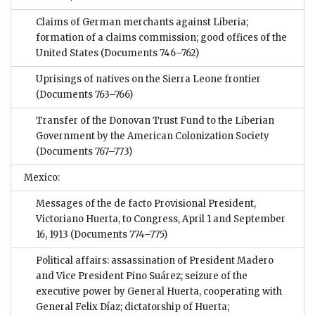
Claims of German merchants against Liberia;
formation of a claims commission; good offices of the
United States
(Documents 746–762)
Uprisings of natives on the Sierra Leone frontier
(Documents 763–766)
Transfer of the Donovan Trust Fund to the Liberian
Government by the American Colonization Society
(Documents 767–773)
Mexico:
Messages of the de facto Provisional President,
Victoriano Huerta, to Congress, April 1 and September
16, 1913
(Documents 774–775)
Political affairs: assassination of President Madero
and Vice President Pino Suárez; seizure of the
executive power by General Huerta, cooperating with
General Felix Díaz; dictatorship of Huerta;