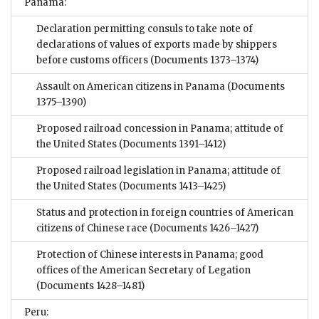
Panama:
Declaration permitting consuls to take note of
declarations of values of exports made by shippers
before customs officers
(Documents 1373–1374)
Assault on American citizens in Panama
(Documents
1375–1390)
Proposed railroad concession in Panama; attitude of
the United States
(Documents 1391–1412)
Proposed railroad legislation in Panama; attitude of
the United States
(Documents 1413–1425)
Status and protection in foreign countries of American
citizens of Chinese race
(Documents 1426–1427)
Protection of Chinese interests in Panama; good
offices of the American Secretary of Legation
(Documents 1428–1481)
Peru: