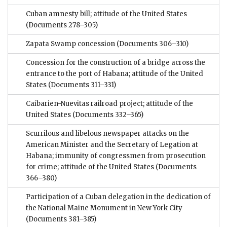
Cuban amnesty bill; attitude of the United States
(Documents 278–305)
Zapata Swamp concession
(Documents 306–310)
Concession for the construction of a bridge across the
entrance to the port of Habana; attitude of the United
States
(Documents 311–331)
Caibarien-Nuevitas railroad project; attitude of the
United States
(Documents 332–365)
Scurrilous and libelous newspaper attacks on the
American Minister and the Secretary of Legation at
Habana; immunity of congressmen from prosecution
for crime; attitude of the United States
(Documents
366–380)
Participation of a Cuban delegation in the dedication of
the National Maine Monument in New York City
(Documents 381–385)