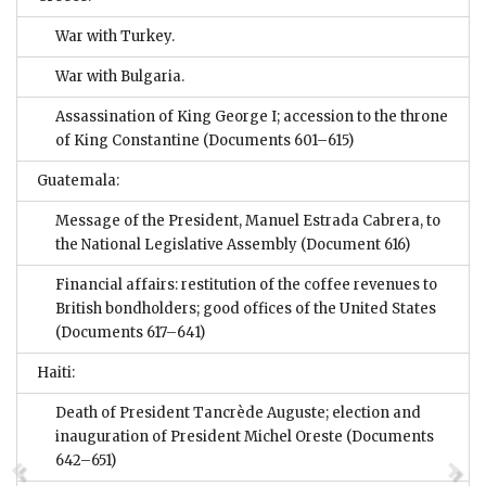
War with Turkey.
War with Bulgaria.
Assassination of King George I; accession to the throne
of King Constantine
(Documents 601–615)
Guatemala:
Message of the President, Manuel Estrada Cabrera, to
the National Legislative Assembly
(Document 616)
Financial affairs: restitution of the coffee revenues to
British bondholders; good offices of the United States
(Documents 617–641)
Haiti:
Death of President Tancrède Auguste; election and
inauguration of President Michel Oreste
(Documents
642–651)