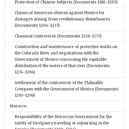
Protection of Chinese Subjects
(Documents 1186–1203)
Claims of American citizens against Mexico for
damages arising from revolutionary disturbances
(Documents 1204–1237)
Chamizal controversy
(Documents 1238–1273)
Construction and maintenance of protective works on
the Colorado River and negotiations with the
Government of Mexico concerning the equitable
distribution of the waters of that river
(Documents
1274–1294)
Settlement of the controversy of the Tlahualilo
Company with the Government of Mexico
(Documents
1295–1299)
Morocco:
Responsibility of the Moroccan Government for the
safety of foreigners traveling or sojourning in the