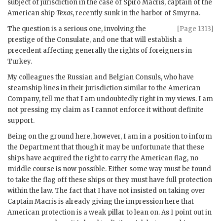
subject of jurisdiction in the case of Spiro Macris, captain of the
American ship
Texas
, recently sunk in the harbor of Smyrna.
The question is a serious one, involving the
[Page 1313]
prestige of the Consulate, and one that will establish a
precedent affecting generally the rights of foreigners in
Turkey.
My colleagues the Russian and Belgian Consuls, who have
steamship lines in their jurisdiction similar to the American
Company, tell me that I am undoubtedly right in my views. I am
not pressing my claim as I cannot enforce it without definite
support.
Being on the ground here, however, I am in a position to inform
the Department that though it may be unfortunate that these
ships have acquired the right to carry the American flag, no
middle course is now possible. Either some way must be found
to take the flag off these ships or they must have full protection
within the law. The fact that I have not insisted on taking over
Captain Macris is already giving the impression here that
American protection is a weak pillar to lean on. As I point out in