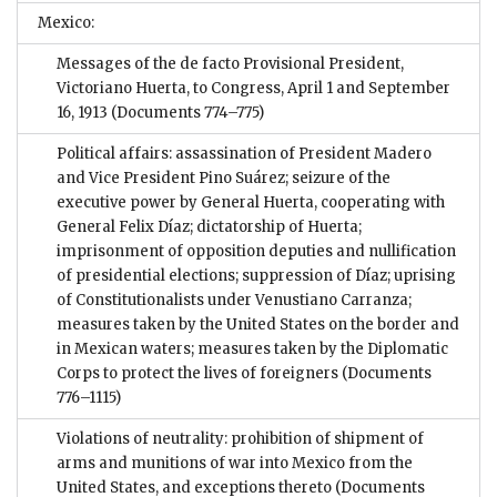
Mexico:
Messages of the de facto Provisional President,
Victoriano Huerta, to Congress, April 1 and September
16, 1913
(Documents 774–775)
Political affairs: assassination of President Madero
and Vice President Pino Suárez; seizure of the
executive power by General Huerta, cooperating with
General Felix Díaz; dictatorship of Huerta;
imprisonment of opposition deputies and nullification
of presidential elections; suppression of Díaz; uprising
of Constitutionalists under Venustiano Carranza;
measures taken by the United States on the border and
in Mexican waters; measures taken by the Diplomatic
Corps to protect the lives of foreigners
(Documents
776–1115)
Violations of neutrality: prohibition of shipment of
arms and munitions of war into Mexico from the
United States, and exceptions thereto
(Documents