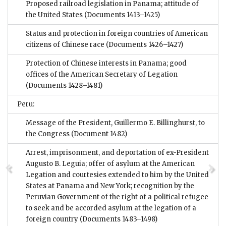
Proposed railroad legislation in Panama; attitude of
the United States
(Documents 1413–1425)
Status and protection in foreign countries of American
citizens of Chinese race
(Documents 1426–1427)
Protection of Chinese interests in Panama; good
offices of the American Secretary of Legation
(Documents 1428–1481)
Peru:
Message of the President, Guillermo E. Billinghurst, to
the Congress
(Document 1482)
Arrest, imprisonment, and deportation of ex-President
Augusto B. Leguia; offer of asylum at the American
Legation and courtesies extended to him by the United
States at Panama and New York; recognition by the
Peruvian Government of the right of a political refugee
to seek and be accorded asylum at the legation of a
foreign country
(Documents 1483–1498)