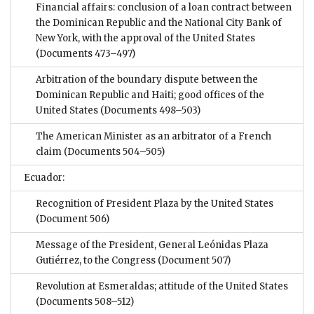
Financial affairs: conclusion of a loan contract between
the Dominican Republic and the National City Bank of
New York, with the approval of the United States
(Documents 473–497)
Arbitration of the boundary dispute between the
Dominican Republic and Haiti; good offices of the
United States
(Documents 498–503)
The American Minister as an arbitrator of a French
claim
(Documents 504–505)
Ecuador:
Recognition of President Plaza by the United States
(Document 506)
Message of the President, General Leónidas Plaza
Gutiérrez, to the Congress
(Document 507)
Revolution at Esmeraldas; attitude of the United States
(Documents 508–512)