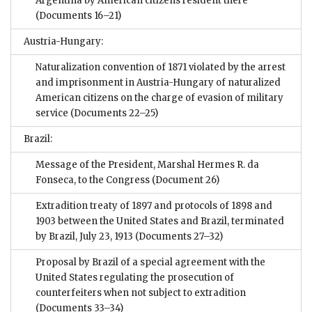
Argentina by American citizens resident there
(Documents 16–21)
Austria-Hungary:
Naturalization convention of 1871 violated by the arrest
and imprisonment in Austria-Hungary of naturalized
American citizens on the charge of evasion of military
service
(Documents 22–25)
Brazil:
Message of the President, Marshal Hermes R. da
Fonseca, to the Congress
(Document 26)
Extradition treaty of 1897 and protocols of 1898 and
1903 between the United States and Brazil, terminated
by Brazil, July 23, 1913
(Documents 27–32)
Proposal by Brazil of a special agreement with the
United States regulating the prosecution of
counterfeiters when not subject to extradition
(Documents 33–34)