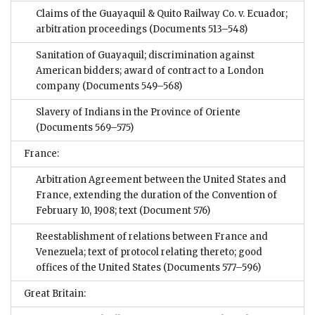
Claims of the Guayaquil & Quito Railway Co. v. Ecuador;
arbitration proceedings
(Documents 513–548)
Sanitation of Guayaquil; discrimination against
American bidders; award of contract to a London
company
(Documents 549–568)
Slavery of Indians in the Province of Oriente
(Documents 569–575)
France:
Arbitration Agreement between the United States and
France, extending the duration of the Convention of
February 10, 1908; text
(Document 576)
Reestablishment of relations between France and
Venezuela; text of protocol relating thereto; good
offices of the United States
(Documents 577–596)
Great Britain: