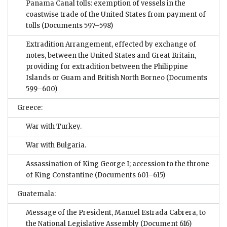
Panama Canal tolls: exemption of vessels in the
coastwise trade of the United States from payment of
tolls
(Documents 597–598)
Extradition Arrangement, effected by exchange of
notes, between the United States and Great Britain,
providing for extradition between the Philippine
Islands or Guam and British North Borneo
(Documents
599–600)
Greece:
War with Turkey.
War with Bulgaria.
Assassination of King George I; accession to the throne
of King Constantine
(Documents 601–615)
Guatemala:
Message of the President, Manuel Estrada Cabrera, to
the National Legislative Assembly
(Document 616)