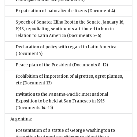
Expatriation of naturalized citizens
(Document 4)
Speech of Senator Elihu Root in the Senate, January 16,
1913, repudiating sentiments attributed to him in
relation to Latin America
(Documents 5–6)
Declaration of policy with regard to Latin America
(Document 7)
Peace plan of the President
(Documents 8–12)
Prohibition of importation of aigrettes, egret plumes,
etc
(Document 13)
Invitation to the Panama-Pacific International
Exposition to be held at San Francsco in 1915
(Documents 14–15)
Argentina:
Presentation of a statue of George Washington to