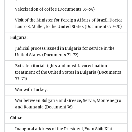
Valorization of coffee
(Documents 35–58)
Visit of the Minister for Foreign Affairs of Brazil, Doctor
Lauro S. Müller, to the United States
(Documents 59–70)
Bulgaria:
Judicial process issued in Bulgaria for service in the
United States
(Documents 71–72)
Extraterritorial rights and most-favored-nation
treatment of the United States in Bulgaria
(Documents
73–75)
War with Turkey.
War between Bulgaria and Greece, Servia, Montenegro
and Roumania
(Document 76)
China:
Inaugural address of the President, Yuan Shih K’ai