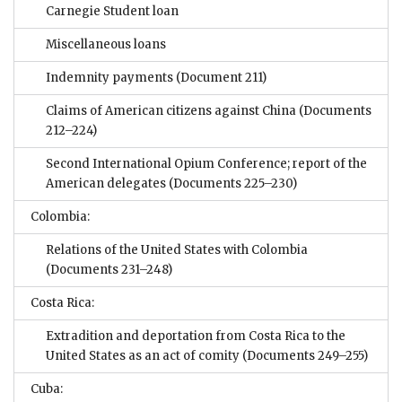
Carnegie Student loan
Miscellaneous loans
Indemnity payments
(Document 211)
Claims of American citizens against China
(Documents
212–224)
Second International Opium Conference; report of the
American delegates
(Documents 225–230)
Colombia:
Relations of the United States with Colombia
(Documents 231–248)
Costa Rica:
Extradition and deportation from Costa Rica to the
United States as an act of comity
(Documents 249–255)
Cuba: