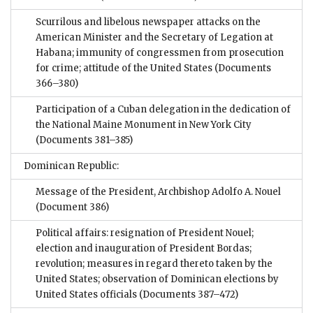
Scurrilous and libelous newspaper attacks on the
American Minister and the Secretary of Legation at
Habana; immunity of congressmen from prosecution
for crime; attitude of the United States
(Documents
366–380)
Participation of a Cuban delegation in the dedication of
the National Maine Monument in New York City
(Documents 381–385)
Dominican Republic:
Message of the President, Archbishop Adolfo A. Nouel
(Document 386)
Political affairs: resignation of President Nouel;
election and inauguration of President Bordas;
revolution; measures in regard thereto taken by the
United States; observation of Dominican elections by
United States officials
(Documents 387–472)