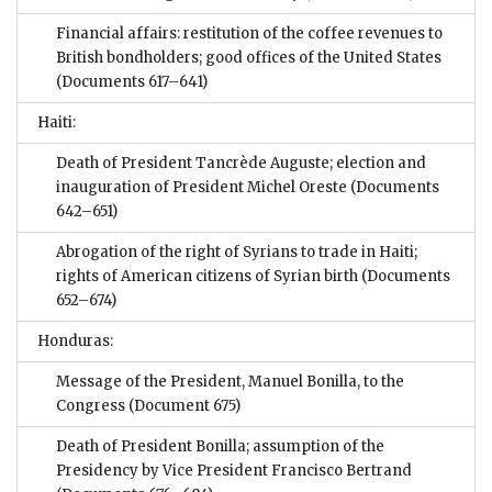
Financial affairs: restitution of the coffee revenues to
British bondholders; good offices of the United States
(Documents 617–641)
Haiti:
Death of President Tancrède Auguste; election and
inauguration of President Michel Oreste
(Documents
642–651)
Abrogation of the right of Syrians to trade in Haiti;
rights of American citizens of Syrian birth
(Documents
652–674)
Honduras:
Message of the President, Manuel Bonilla, to the
Congress
(Document 675)
Death of President Bonilla; assumption of the
Presidency by Vice President Francisco Bertrand