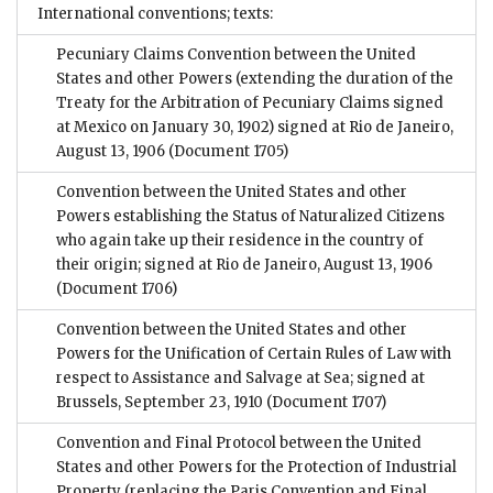
International conventions; texts:
Pecuniary Claims Convention between the United
States and other Powers (extending the duration of the
Treaty for the Arbitration of Pecuniary Claims signed
at Mexico on January 30, 1902) signed at Rio de Janeiro,
August 13, 1906
(Document 1705)
Convention between the United States and other
Powers establishing the Status of Naturalized Citizens
who again take up their residence in the country of
their origin; signed at Rio de Janeiro, August 13, 1906
(Document 1706)
Convention between the United States and other
Powers for the Unification of Certain Rules of Law with
respect to Assistance and Salvage at Sea; signed at
Brussels, September 23, 1910
(Document 1707)
Convention and Final Protocol between the United
States and other Powers for the Protection of Industrial
Property (replacing the Paris Convention and Final