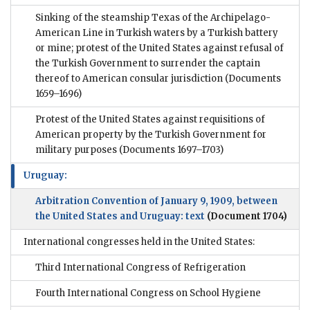
Sinking of the steamship Texas of the Archipelago-
American Line in Turkish waters by a Turkish battery
or mine; protest of the United States against refusal of
the Turkish Government to surrender the captain
thereof to American consular jurisdiction
(Documents
1659–1696)
Protest of the United States against requisitions of
American property by the Turkish Government for
military purposes
(Documents 1697–1703)
Uruguay:
Arbitration Convention of January 9, 1909, between
the United States and Uruguay: text
(Document 1704)
International congresses held in the United States:
Third International Congress of Refrigeration
Fourth International Congress on School Hygiene