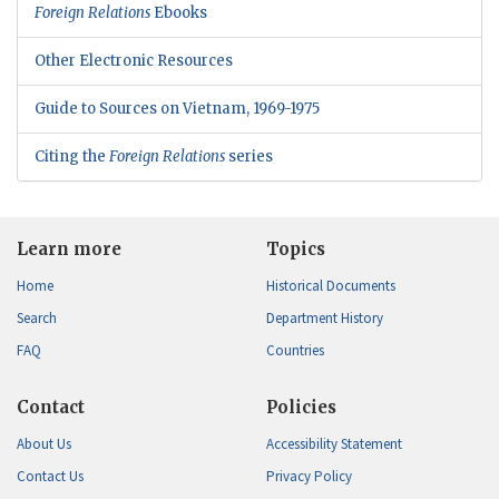
Foreign Relations
Ebooks
Other Electronic Resources
Guide to Sources on Vietnam, 1969-1975
Citing the
Foreign Relations
series
Learn more
Topics
Home
Historical Documents
Search
Department History
FAQ
Countries
Contact
Policies
About Us
Accessibility Statement
Contact Us
Privacy Policy