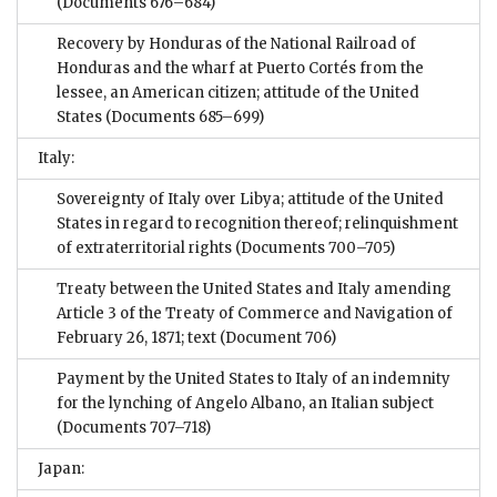
(Documents 676–684)
Recovery by Honduras of the National Railroad of
Honduras and the wharf at Puerto Cortés from the
lessee, an American citizen; attitude of the United
States
(Documents 685–699)
Italy:
Sovereignty of Italy over Libya; attitude of the United
States in regard to recognition thereof; relinquishment
of extraterritorial rights
(Documents 700–705)
Treaty between the United States and Italy amending
Article 3 of the Treaty of Commerce and Navigation of
February 26, 1871; text
(Document 706)
Payment by the United States to Italy of an indemnity
for the lynching of Angelo Albano, an Italian subject
(Documents 707–718)
Japan: