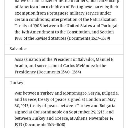
native or naturalized American fathers; dual citizenship
of American-born children of Portuguese parents; their
exemption from Portuguese military service under
certain conditions; interpretation of the Naturalization
Treaty of 1908 between the United States and Portugal,
the 14th Amendment to the Constitution, and Section
1993 of the Revised Statutes
(Documents 1627–1639)
Salvador:
Assassination of the President of Salvador, Manuel E.
Araújo, and succession of Carlos Meléndez to the
Presidency
(Documents 1640–1654)
Turkey:
War between Turkey and Montenegro, Servia, Bulgaria,
and Greece; treaty of peace signed at London on May
30, 1913; treaty of peace between Turkey and Bulgaria
signed at Constantinople on September 29, 1913, and
between Turkey and Greece, at Athens, November 14,
1913
(Documents 1655–1658)