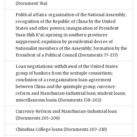
(Document 76a)
Political affairs: organization of the National Assembly;
recognition of the Republic of China by the United
States and other powers; inauguration of President
Yuan Shih K’ai; uprising in southern provinces
suppressed; expulsion by presidential decree of
Nationalist members of the Assembly; formation by the
President of a Political Council
(Documents 77–137)
Loan negotiations: withdrawal of the United States
group of bankers from the sextuple consortium;
conclusion of a reorganization-loan agreement
between China and the quintuple group; currency-
reform and Manchurian-industrial loan; student loans;
miscellaneous loans
(Documents 138–202)
Currency-Reform and Manchurian-Industrial loan
(Documents 203–206)
Chinohua College loans
(Documents 207–210)