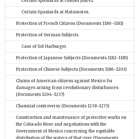
Certain Spaniards at Ciudad Juárez.
Certain Spaniards at Matamoros.
Protection of French Citizens
(Documents 1180–1181)
Protection of German Subjects
Case of Sol Harburger.
Protection of Japanese Subjects
(Documents 1182–1185)
Protection of Chinese Subjects
(Documents 1186–1203)
Claims of American citizens against Mexico for
damages arising from revolutionary disturbances
(Documents 1204–1237)
Chamizal controversy
(Documents 1238–1273)
Construction and maintenance of protective works on
the Colorado River and negotiations with the
Government of Mexico concerning the equitable
distribution of the waters of that river
(Documents