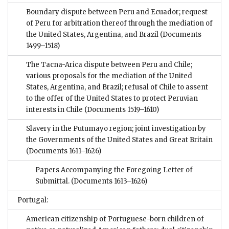
Boundary dispute between Peru and Ecuador; request
of Peru for arbitration thereof through the mediation of
the United States, Argentina, and Brazil
(Documents
1499–1518)
The Tacna-Arica dispute between Peru and Chile;
various proposals for the mediation of the United
States, Argentina, and Brazil; refusal of Chile to assent
to the offer of the United States to protect Peruvian
interests in Chile
(Documents 1519–1610)
Slavery in the Putumayo region; joint investigation by
the Governments of the United States and Great Britain
(Documents 1611–1626)
Papers Accompanying the Foregoing Letter of
Submittal.
(Documents 1613–1626)
Portugal:
American citizenship of Portuguese-born children of