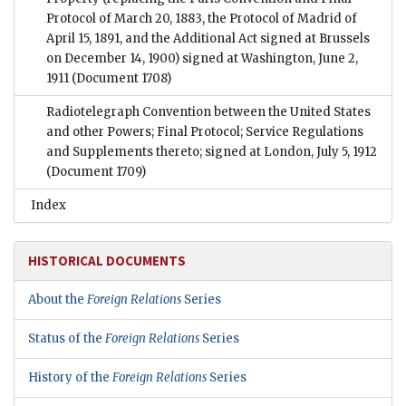
Protocol of March 20, 1883, the Protocol of Madrid of
April 15, 1891, and the Additional Act signed at Brussels
on December 14, 1900) signed at Washington, June 2,
1911
(Document 1708)
Radiotelegraph Convention between the United States
and other Powers; Final Protocol; Service Regulations
and Supplements thereto; signed at London, July 5, 1912
(Document 1709)
Index
HISTORICAL DOCUMENTS
About the
Foreign Relations
Series
Status of the
Foreign Relations
Series
History of the
Foreign Relations
Series