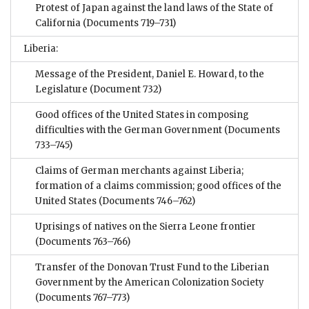
Protest of Japan against the land laws of the State of
California
(Documents 719–731)
Liberia:
Message of the President, Daniel E. Howard, to the
Legislature
(Document 732)
Good offices of the United States in composing
difficulties with the German Government
(Documents
733–745)
Claims of German merchants against Liberia;
formation of a claims commission; good offices of the
United States
(Documents 746–762)
Uprisings of natives on the Sierra Leone frontier
(Documents 763–766)
Transfer of the Donovan Trust Fund to the Liberian
Government by the American Colonization Society
(Documents 767–773)