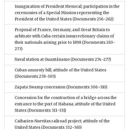
Inauguration of President Menocal; participation in the
ceremonies of a Special Mission representing the
President of the United States
(Documents 256–262)
Proposal of France, Germany, and Great Britain to
arbitrate with Cuba certain insurrectionary claims of
their nationals arising prior to 1898
(Documents 263–
273)
Naval station at Guantánamo
(Documents 274–277)
Cuban amnesty bill; attitude of the United States
(Documents 278–305)
Zapata Swamp concession
(Documents 306–310)
Concession for the construction of a bridge across the
entrance to the port of Habana; attitude of the United
States
(Documents 311–331)
Caibarien-Nuevitas railroad project; attitude of the
United States
(Documents 332–365)