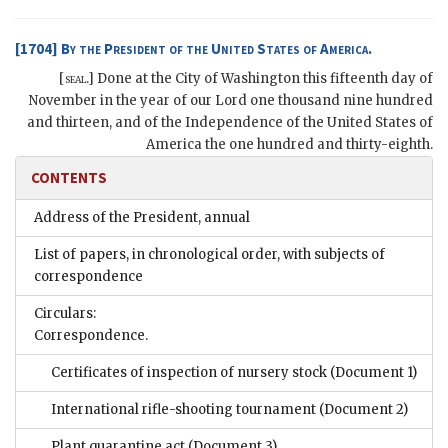
[1704]
By the President of the United States of America.
[
seal
.]
Done at the City of
Washington
this fifteenth day of
November in the year of our Lord one thousand nine hundred
and thirteen, and of the Independence of the United States of
America the one hundred and thirty-eighth
.
CONTENTS
Address of the President, annual
List of papers, in chronological order, with subjects of
correspondence
Circulars:
Correspondence.
Certificates of inspection of nursery stock
(Document 1)
International rifle-shooting tournament
(Document 2)
Plant quarantine act
(Document 3)