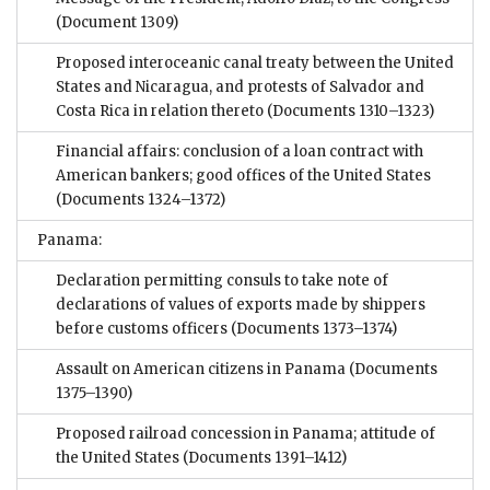
(Document 1309)
Proposed interoceanic canal treaty between the United
States and Nicaragua, and protests of Salvador and
Costa Rica in relation thereto
(Documents 1310–1323)
Financial affairs: conclusion of a loan contract with
American bankers; good offices of the United States
(Documents 1324–1372)
Panama:
Declaration permitting consuls to take note of
declarations of values of exports made by shippers
before customs officers
(Documents 1373–1374)
Assault on American citizens in Panama
(Documents
1375–1390)
Proposed railroad concession in Panama; attitude of
the United States
(Documents 1391–1412)