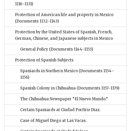
1116–1131)
Protection of American life and property in Mexico
(Documents 1132–1143)
Protection by the United States of Spanish, French,
German, Chinese, and Japanese subjects in Mexico
General Policy
(Documents 1144–1153)
Protection of Spanish Subjects
Spaniards in Northern Mexico
(Documents 1154–
1156)
Spanish Colony in Chihuahua
(Documents 1157–1179)
The Chihuahua Newspaper “El Nuevo Mundo.”
Certain Spaniards at Ciudad Porfirio Diaz.
Case of Miguel Diego at Las Vacas.