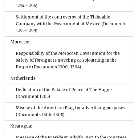
1274–1294)
Settlement of the controversy of the Tlahualilo
Company with the Government of Mexico
(Documents
1295–1299)
Morocco:
Responsibility of the Moroccan Government for the
safety of foreigners traveling or sojourning in the
Empire
(Documents 1300–1304)
Netherlands:
Dedication of the Palace of Peace at The Hague
(Document 1305)
Misuse of the American Flag for advertising purposes
(Documents 1306–1308)
Nicaragua:
Message of the President, Adolfo Díaz, to the Congress