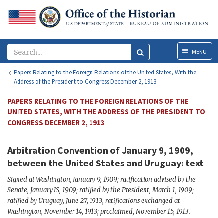
Menu
MENU
Papers Relating to the Foreign Relations of the United States, With the
Address of the President to Congress December 2, 1913
PAPERS RELATING TO THE FOREIGN RELATIONS OF THE
UNITED STATES, WITH THE ADDRESS OF THE PRESIDENT TO
CONGRESS DECEMBER 2, 1913
Arbitration Convention of January 9, 1909,
between the United States and Uruguay: text
Signed at Washington, January 9, 1909; ratification advised by the
Senate, January IS, 1909; ratified by the President, March 1, 1909;
ratified by Uruguay, June 27, 1913; ratifications exchanged at
Washington, November 14, 1913; proclaimed, November 15, 1913.