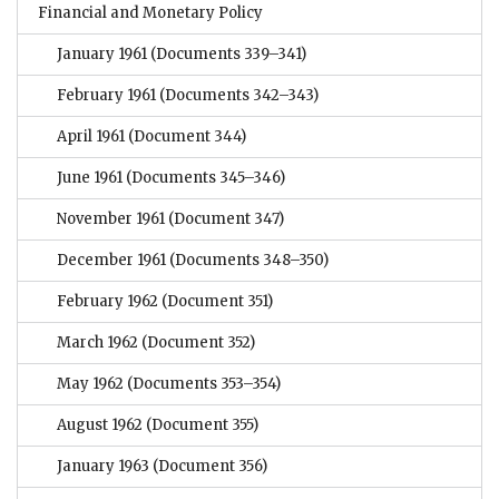
Financial and Monetary Policy
January 1961
(Documents 339–341)
February 1961
(Documents 342–343)
April 1961
(Document 344)
June 1961
(Documents 345–346)
November 1961
(Document 347)
December 1961
(Documents 348–350)
February 1962
(Document 351)
March 1962
(Document 352)
May 1962
(Documents 353–354)
August 1962
(Document 355)
January 1963
(Document 356)