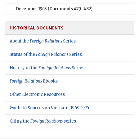
December 1963
(Documents 479–482)
HISTORICAL DOCUMENTS
About the
Foreign Relations
Series
Status of the
Foreign Relations
Series
History of the
Foreign Relations
Series
Foreign Relations
Ebooks
Other Electronic Resources
Guide to Sources on Vietnam, 1969-1975
Citing the
Foreign Relations
series