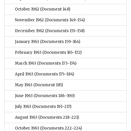
October 1962
(Document 148)
November 1962
(Documents 149–154)
December 1962
(Documents 155–158)
January 1963
(Documents 159–164)
February 1963
(Documents 165–172)
March 1963
(Documents 173–174)
April 1963
(Documents 175–184)
May 1963
(Document 185)
June 1963
(Documents 186–190)
July 1963
(Documents 191–217)
August 1963
(Documents 218–221)
October 1963
(Documents 222–224)