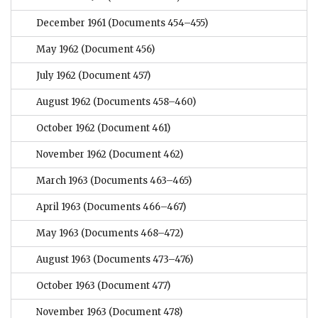
December 1961
(Documents 454–455)
May 1962
(Document 456)
July 1962
(Document 457)
August 1962
(Documents 458–460)
October 1962
(Document 461)
November 1962
(Document 462)
March 1963
(Documents 463–465)
April 1963
(Documents 466–467)
May 1963
(Documents 468–472)
August 1963
(Documents 473–476)
October 1963
(Document 477)
November 1963
(Document 478)