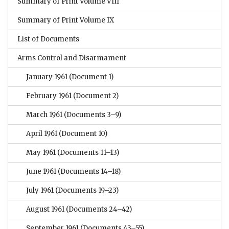
Summary of Print Volume VIII
Summary of Print Volume IX
List of Documents
Arms Control and Disarmament
January 1961
(Document 1)
February 1961
(Document 2)
March 1961
(Documents 3–9)
April 1961
(Document 10)
May 1961
(Documents 11–13)
June 1961
(Documents 14–18)
July 1961
(Documents 19–23)
August 1961
(Documents 24–42)
September 1961
(Documents 43–55)