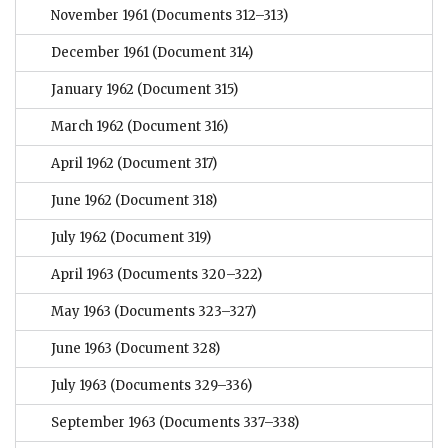
November 1961
(Documents 312–313)
December 1961
(Document 314)
January 1962
(Document 315)
March 1962
(Document 316)
April 1962
(Document 317)
June 1962
(Document 318)
July 1962
(Document 319)
April 1963
(Documents 320–322)
May 1963
(Documents 323–327)
June 1963
(Document 328)
July 1963
(Documents 329–336)
September 1963
(Documents 337–338)