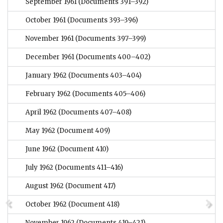
September 1961
(Documents 391–392)
October 1961
(Documents 393–396)
November 1961
(Documents 397–399)
December 1961
(Documents 400–402)
January 1962
(Documents 403–404)
February 1962
(Documents 405–406)
April 1962
(Documents 407–408)
May 1962
(Document 409)
June 1962
(Document 410)
July 1962
(Documents 411–416)
August 1962
(Document 417)
October 1962
(Document 418)
November 1962
(Documents 419–421)