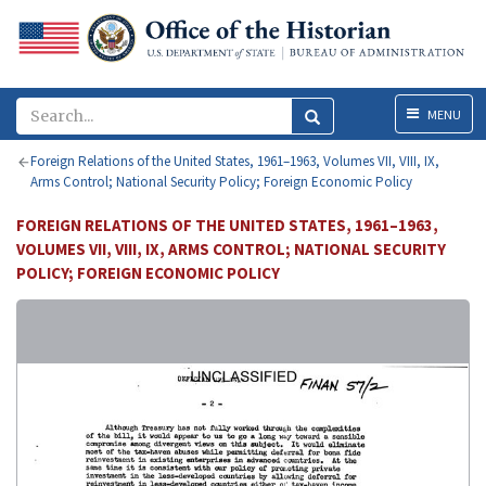
Menu
MENU
Foreign Relations of the United States, 1961–1963, Volumes VII, VIII, IX,
Arms Control; National Security Policy; Foreign Economic Policy
FOREIGN RELATIONS OF THE UNITED STATES, 1961–1963,
VOLUMES VII, VIII, IX, ARMS CONTROL; NATIONAL SECURITY
POLICY; FOREIGN ECONOMIC POLICY