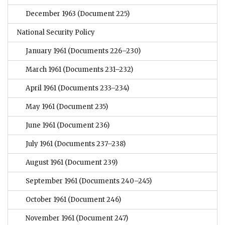
December 1963
(Document 225)
National Security Policy
January 1961
(Documents 226–230)
March 1961
(Documents 231–232)
April 1961
(Documents 233–234)
May 1961
(Document 235)
June 1961
(Document 236)
July 1961
(Documents 237–238)
August 1961
(Document 239)
September 1961
(Documents 240–245)
October 1961
(Document 246)
November 1961
(Document 247)