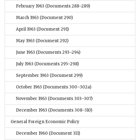
February 1963
(Documents 288–289)
March 1963
(Document 290)
April 1963
(Document 291)
May 1963
(Document 292)
June 1963
(Documents 293–294)
July 1963
(Documents 295–298)
September 1963
(Document 299)
October 1963
(Documents 300–302a)
November 1963
(Documents 303–307)
December 1963
(Documents 308–310)
General Foreign Economic Policy
December 1960
(Document 311)