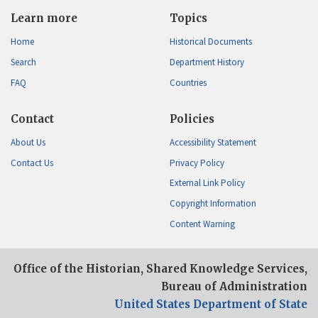
Learn more
Topics
Home
Historical Documents
Search
Department History
FAQ
Countries
Contact
Policies
About Us
Accessibility Statement
Contact Us
Privacy Policy
External Link Policy
Copyright Information
Content Warning
Office of the Historian, Shared Knowledge Services,
Bureau of Administration
United States Department of State