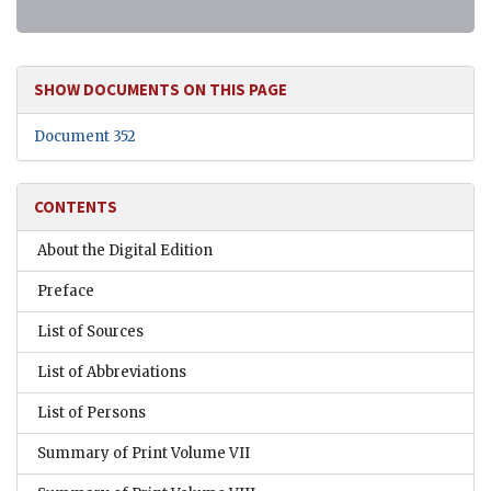
SHOW DOCUMENTS ON THIS PAGE
Document 352
CONTENTS
About the Digital Edition
Preface
List of Sources
List of Abbreviations
List of Persons
Summary of Print Volume VII