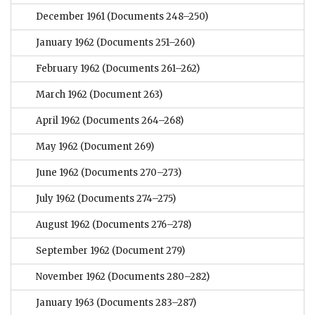
December 1961
(Documents 248–250)
January 1962
(Documents 251–260)
February 1962
(Documents 261–262)
March 1962
(Document 263)
April 1962
(Documents 264–268)
May 1962
(Document 269)
June 1962
(Documents 270–273)
July 1962
(Documents 274–275)
August 1962
(Documents 276–278)
September 1962
(Document 279)
November 1962
(Documents 280–282)
January 1963
(Documents 283–287)