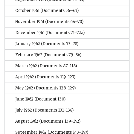
October 1961
(Documents 56–63)
November 1961
(Documents 64–70)
December 1961
(Documents 71–72a)
January 1962
(Documents 73–78)
February 1962
(Documents 79–86)
March 1962
(Documents 87–118)
April 1962
(Documents 119–127)
May 1962
(Documents 128–129)
June 1962
(Document 130)
July 1962
(Documents 131–138)
August 1962
(Documents 139–142)
September 1962
(Documents 143–147)