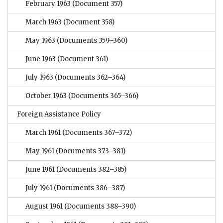
February 1963
(Document 357)
March 1963
(Document 358)
May 1963
(Documents 359–360)
June 1963
(Document 361)
July 1963
(Documents 362–364)
October 1963
(Documents 365–366)
Foreign Assistance Policy
March 1961
(Documents 367–372)
May 1961
(Documents 373–381)
June 1961
(Documents 382–385)
July 1961
(Documents 386–387)
August 1961
(Documents 388–390)