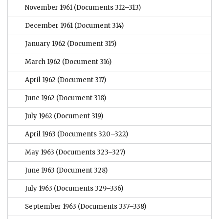
November 1961
(Documents 312–313)
December 1961
(Document 314)
January 1962
(Document 315)
March 1962
(Document 316)
April 1962
(Document 317)
June 1962
(Document 318)
July 1962
(Document 319)
April 1963
(Documents 320–322)
May 1963
(Documents 323–327)
June 1963
(Document 328)
July 1963
(Documents 329–336)
September 1963
(Documents 337–338)