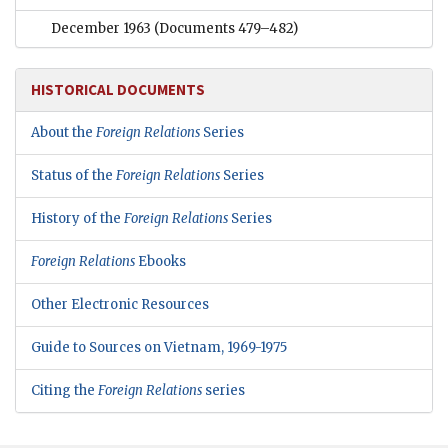
December 1963
(Documents 479–482)
HISTORICAL DOCUMENTS
About the
Foreign Relations
Series
Status of the
Foreign Relations
Series
History of the
Foreign Relations
Series
Foreign Relations
Ebooks
Other Electronic Resources
Guide to Sources on Vietnam, 1969-1975
Citing the
Foreign Relations
series