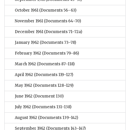
October 1961
(Documents 56–63)
November 1961
(Documents 64–70)
December 1961
(Documents 71–72a)
January 1962
(Documents 73–78)
February 1962
(Documents 79–86)
March 1962
(Documents 87–118)
April 1962
(Documents 119–127)
May 1962
(Documents 128–129)
June 1962
(Document 130)
July 1962
(Documents 131–138)
August 1962
(Documents 139–142)
September 1962
(Documents 143–147)