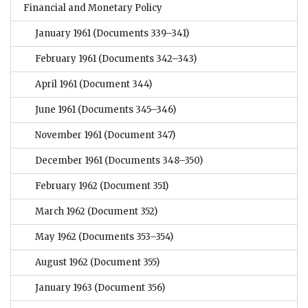
Financial and Monetary Policy
January 1961
(Documents 339–341)
February 1961
(Documents 342–343)
April 1961
(Document 344)
June 1961
(Documents 345–346)
November 1961
(Document 347)
December 1961
(Documents 348–350)
February 1962
(Document 351)
March 1962
(Document 352)
May 1962
(Documents 353–354)
August 1962
(Document 355)
January 1963
(Document 356)