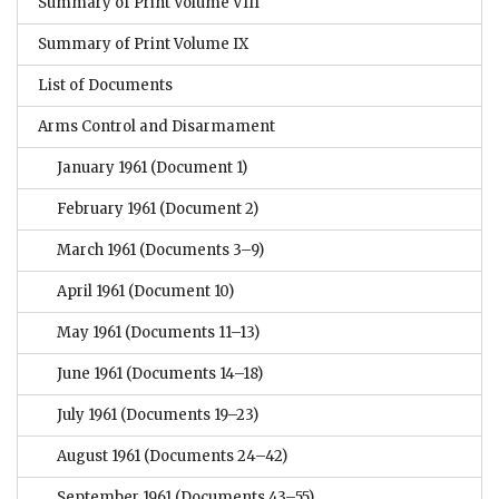
Summary of Print Volume VIII
Summary of Print Volume IX
List of Documents
Arms Control and Disarmament
January 1961
(Document 1)
February 1961
(Document 2)
March 1961
(Documents 3–9)
April 1961
(Document 10)
May 1961
(Documents 11–13)
June 1961
(Documents 14–18)
July 1961
(Documents 19–23)
August 1961
(Documents 24–42)
September 1961
(Documents 43–55)