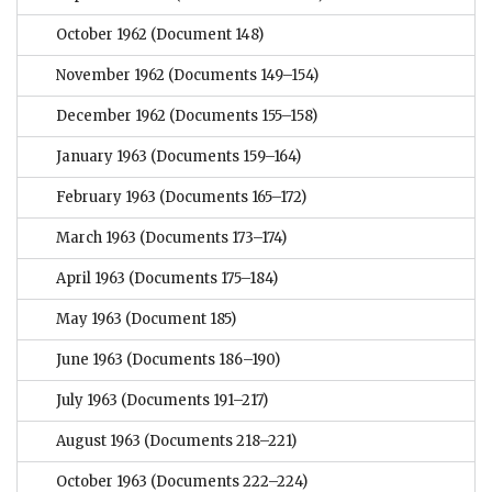
October 1962
(Document 148)
November 1962
(Documents 149–154)
December 1962
(Documents 155–158)
January 1963
(Documents 159–164)
February 1963
(Documents 165–172)
March 1963
(Documents 173–174)
April 1963
(Documents 175–184)
May 1963
(Document 185)
June 1963
(Documents 186–190)
July 1963
(Documents 191–217)
August 1963
(Documents 218–221)
October 1963
(Documents 222–224)