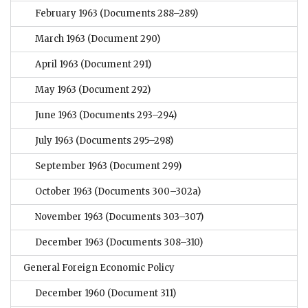
February 1963
(Documents 288–289)
March 1963
(Document 290)
April 1963
(Document 291)
May 1963
(Document 292)
June 1963
(Documents 293–294)
July 1963
(Documents 295–298)
September 1963
(Document 299)
October 1963
(Documents 300–302a)
November 1963
(Documents 303–307)
December 1963
(Documents 308–310)
General Foreign Economic Policy
December 1960
(Document 311)