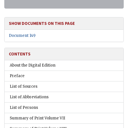
SHOW DOCUMENTS ON THIS PAGE
Document 149
CONTENTS
About the Digital Edition
Preface
List of Sources
List of Abbreviations
List of Persons
Summary of Print Volume VII