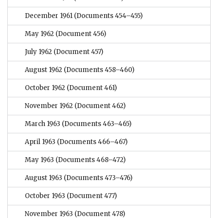
December 1961
(Documents 454–455)
May 1962
(Document 456)
July 1962
(Document 457)
August 1962
(Documents 458–460)
October 1962
(Document 461)
November 1962
(Document 462)
March 1963
(Documents 463–465)
April 1963
(Documents 466–467)
May 1963
(Documents 468–472)
August 1963
(Documents 473–476)
October 1963
(Document 477)
November 1963
(Document 478)