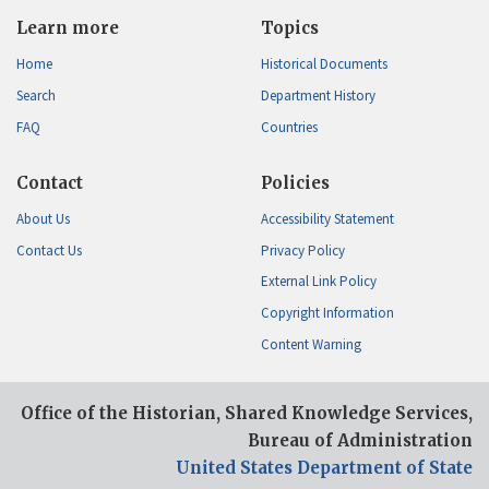
Learn more
Topics
Home
Historical Documents
Search
Department History
FAQ
Countries
Contact
Policies
About Us
Accessibility Statement
Contact Us
Privacy Policy
External Link Policy
Copyright Information
Content Warning
Office of the Historian, Shared Knowledge Services,
Bureau of Administration
United States Department of State