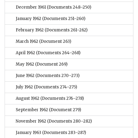
December 1961
(Documents 248–250)
January 1962
(Documents 251–260)
February 1962
(Documents 261–262)
March 1962
(Document 263)
April 1962
(Documents 264–268)
May 1962
(Document 269)
June 1962
(Documents 270–273)
July 1962
(Documents 274–275)
August 1962
(Documents 276–278)
September 1962
(Document 279)
November 1962
(Documents 280–282)
January 1963
(Documents 283–287)