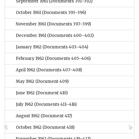
September 1961
(Documents 391–392)
October 1961
(Documents 393–396)
November 1961
(Documents 397–399)
December 1961
(Documents 400–402)
January 1962
(Documents 403–404)
February 1962
(Documents 405–406)
April 1962
(Documents 407–408)
May 1962
(Document 409)
June 1962
(Document 410)
July 1962
(Documents 411–416)
August 1962
(Document 417)
October 1962
(Document 418)
November 1962
(Documents 419–421)