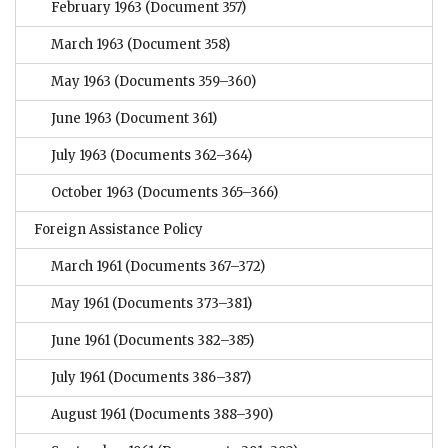
February 1963
(Document 357)
March 1963
(Document 358)
May 1963
(Documents 359–360)
June 1963
(Document 361)
July 1963
(Documents 362–364)
October 1963
(Documents 365–366)
Foreign Assistance Policy
March 1961
(Documents 367–372)
May 1961
(Documents 373–381)
June 1961
(Documents 382–385)
July 1961
(Documents 386–387)
August 1961
(Documents 388–390)