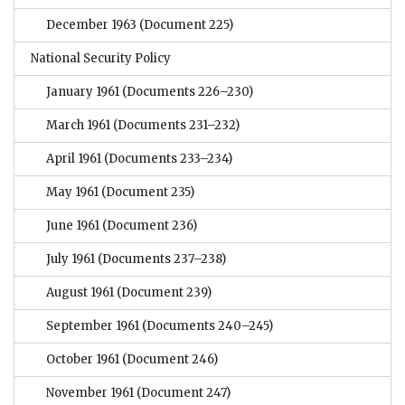
December 1963
(Document 225)
National Security Policy
January 1961
(Documents 226–230)
March 1961
(Documents 231–232)
April 1961
(Documents 233–234)
May 1961
(Document 235)
June 1961
(Document 236)
July 1961
(Documents 237–238)
August 1961
(Document 239)
September 1961
(Documents 240–245)
October 1961
(Document 246)
November 1961
(Document 247)