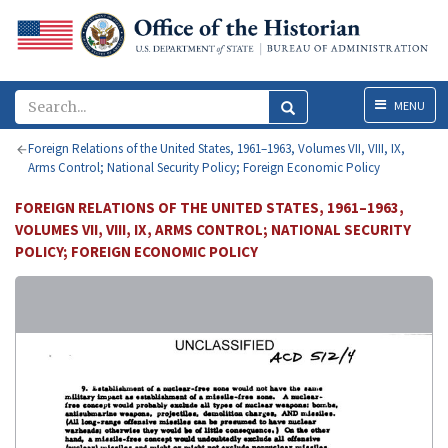
Menu
MENU
Foreign Relations of the United States, 1961–1963, Volumes VII, VIII, IX,
Arms Control; National Security Policy; Foreign Economic Policy
FOREIGN RELATIONS OF THE UNITED STATES, 1961–1963,
VOLUMES VII, VIII, IX, ARMS CONTROL; NATIONAL SECURITY
POLICY; FOREIGN ECONOMIC POLICY