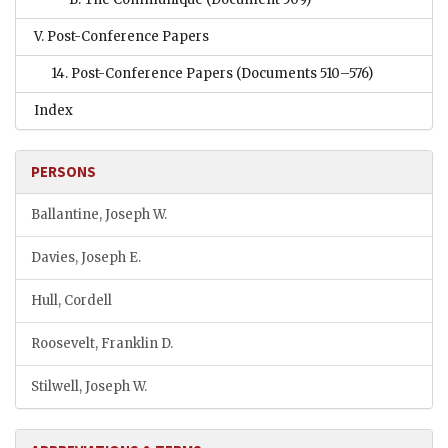
V. Post-Conference Papers
14. Post-Conference Papers
(Documents 510–576)
Index
PERSONS
Ballantine, Joseph W.
Davies, Joseph E.
Hull, Cordell
Roosevelt, Franklin D.
Stilwell, Joseph W.