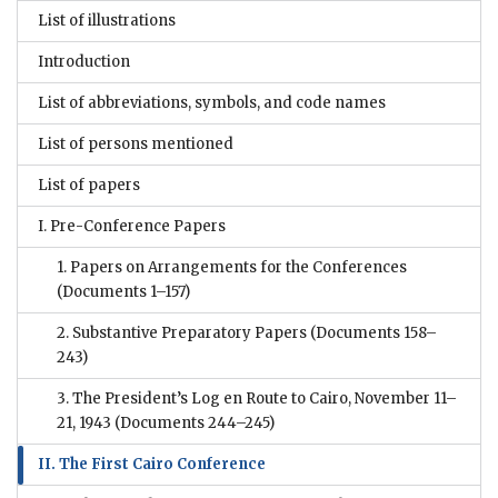
List of illustrations
Introduction
List of abbreviations, symbols, and code names
List of persons mentioned
List of papers
I. Pre-Conference Papers
1. Papers on Arrangements for the Conferences
(Documents 1–157)
2. Substantive Preparatory Papers
(Documents 158–
243)
3. The President’s Log en Route to Cairo, November 11–
21, 1943
(Documents 244–245)
II. The First Cairo Conference