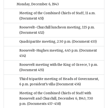
Monday, December 6, 1943
Meeting of the Combined Chiefs of Staff, 11 a.m.
(Document 451)
Roosevelt–Churchill luncheon meeting, 1:15 p.m.
(Document 452)
Quadripartite meeting, 2:30 p.m.
(Document 453)
Roosevelt–Hughes meeting, 4:45 p.m.
(Document
454)
Roosevelt meeting with the King of Greece, 5 p.m.
(Document 455)
Third tripartite meeting of Heads of Government,
6 p.m. president’s villa
(Document 456)
Meeting of the Combined Chiefs of Staff with
Roosevelt and Churchill, December 6, 1943, 7:30
p.m.
(Documents 457–458)