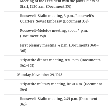
Meeting of the President with the Joint Chiefs of
Staff, 11:30 a.m.
(Document 357)
Roosevelt–Stalin meeting, 3 p.m., Roosevelt’s
Quarters, Soviet Embassy
(Document 358)
Roosevelt–Molotov meeting, about 4 p.m.
(Document 359)
First plenary meeting, 4 p.m.
(Documents 360–
361)
Tripartite dinner meeting, 8:30 p.m.
(Documents
362–363)
Monday, November 29, 1943
Tripartite military meeting, 10:30 a.m.
(Document
364)
Roosevelt–Stalin meeting, 2:45 p.m.
(Document
365)