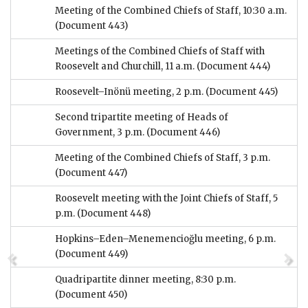
Meeting of the Combined Chiefs of Staff, 10:30 a.m.
(Document 443)
Meetings of the Combined Chiefs of Staff with
Roosevelt and Churchill, 11 a.m.
(Document 444)
Roosevelt–Inönü meeting, 2 p.m.
(Document 445)
Second tripartite meeting of Heads of
Government, 3 p.m.
(Document 446)
Meeting of the Combined Chiefs of Staff, 3 p.m.
(Document 447)
Roosevelt meeting with the Joint Chiefs of Staff, 5
p.m.
(Document 448)
Hopkins–Eden–Menemencioğlu meeting, 6 p.m.
(Document 449)
Quadripartite dinner meeting, 8:30 p.m.
(Document 450)