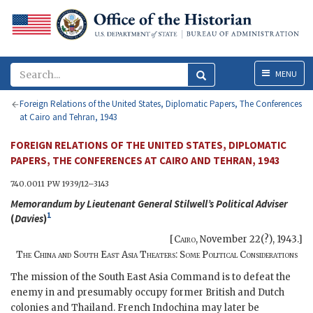
Menu
MENU
Foreign Relations of the United States, Diplomatic Papers, The Conferences
at Cairo and Tehran, 1943
FOREIGN RELATIONS OF THE UNITED STATES, DIPLOMATIC
PAPERS, THE CONFERENCES AT CAIRO AND TEHRAN, 1943
740.0011
PW
1939/12–3143
Memorandum by Lieutenant General
Stilwell
’s Political Adviser
1
(
Davies
)
[
Cairo
,
November 22(?), 1943
.]
The China and South East Asia Theaters: Some Political Considerations
The mission of the South East Asia Command is to defeat the
enemy in and presumably occupy former British and Dutch
colonies and Thailand. French Indochina may later be