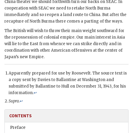
China theater we should forthwith turn our backs on
SEAC
. In
cooperation with
SEAC
we need to retake North Burma
immediately and so reopen a land route to China. But after the
recapture of North Burma there comes a parting of the ways.
The British will wish to throw their main weight southward for
the repossession of colonial empire. Our main interest in Asia
will lie to the East from whence we can strike directly and in
coordination with other American offensives at the center of
Japan’s new Empire.
Apparently prepared for use by
Roosevelt
. The source text is
a copy sent by
Davies
to
Ballantine
at Washington and
submitted by
Ballantine
to
Hull
on December 31, 1943, for his
information.
↩
Supra
.
↩
CONTENTS
Preface