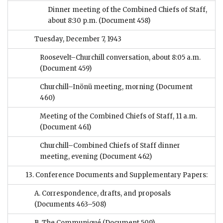
Dinner meeting of the Combined Chiefs of Staff,
about 8:30 p.m.
(Document 458)
Tuesday, December 7, 1943
Roosevelt–Churchill conversation, about 8:05 a.m.
(Document 459)
Churchill–Inönü meeting, morning
(Document
460)
Meeting of the Combined Chiefs of Staff, 11 a.m.
(Document 461)
Churchill–Combined Chiefs of Staff dinner
meeting, evening
(Document 462)
13. Conference Documents and Supplementary Papers:
A. Correspondence, drafts, and proposals
(Documents 463–508)
B. The Communiqué
(Document 509)