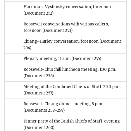
Harriman–Vyshinsky conversation, forenoon
(Document 252)
Roosevelt conversations with various callers,
forenoon
(Document 253)
Chiang–Hurley conversation, forenoon
(Document
254)
Plenary meeting, 11 a.m.
(Document 255)
Roosevelt–Churchill luncheon meeting, 1:30 p.m.
(Document 256)
Meeting of the Combined Chiefs of Staff, 2:30 p.m.
(Document 257)
Roosevelt–Chiang dinner meeting, 8 p.m.
(Documents 258–259)
Dinner party of the British Chiefs of Staff, evening
(Document 260)