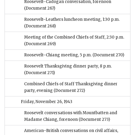
Roosevelt–Cadogan conversation, forenoon
(Document 267)
Roosevelt–Leathers luncheon meeting, 1:30 p.m.
(Document 268)
Meeting of the Combined Chiefs of Staff, 2:30 p.m.
(Document 269)
Roosevelt–Chiang meeting, 5 p.m.
(Document 270)
Roosevelt Thanksgiving dinner party, 8 p.m.
(Document 271)
Combined Chiefs of Staff Thanksgiving dinner
party, evening
(Document 272)
Friday, November 26, 1943
Roosevelt conversations with Mountbatten and
Madame Chiang, forenoon
(Document 273)
American–British conversations on civil affairs,