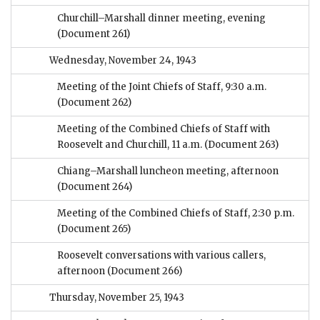
Churchill–Marshall dinner meeting, evening
(Document 261)
Wednesday, November 24, 1943
Meeting of the Joint Chiefs of Staff, 9:30 a.m.
(Document 262)
Meeting of the Combined Chiefs of Staff with
Roosevelt and Churchill, 11 a.m.
(Document 263)
Chiang–Marshall luncheon meeting, afternoon
(Document 264)
Meeting of the Combined Chiefs of Staff, 2:30 p.m.
(Document 265)
Roosevelt conversations with various callers,
afternoon
(Document 266)
Thursday, November 25, 1943