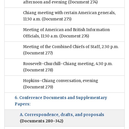
afternoon and evening
(Document 274)
Chiang meeting with certain American generals,
11:30 a.m.
(Document 275)
Meeting of American and British Information
Officials, 11:30 a.m.
(Document 276)
Meeting of the Combined Chiefs of Staff, 2:30 p.m.
(Document 277)
Roosevelt–Churchill–Chiang meeting, 4:30 p.m.
(Document 278)
Hopkins–Chiang conversation, evening
(Document 279)
6. Conference Documents and Supplementary
Papers:
A. Correspondence, drafts, and proposals
(Documents 280–342)