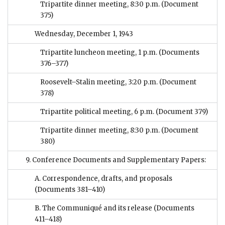
Tripartite dinner meeting, 8:30 p.m.
(Document
375)
Wednesday, December 1, 1943
Tripartite luncheon meeting, 1 p.m.
(Documents
376–377)
Roosevelt–Stalin meeting, 3:20 p.m.
(Document
378)
Tripartite political meeting, 6 p.m.
(Document 379)
Tripartite dinner meeting, 8:30 p.m.
(Document
380)
9. Conference Documents and Supplementary Papers:
A. Correspondence, drafts, and proposals
(Documents 381–410)
B. The Communiqué and its release
(Documents
411–418)