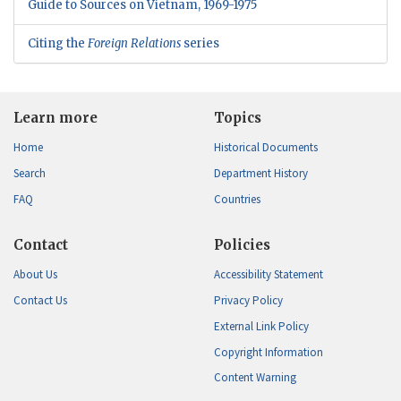
Guide to Sources on Vietnam, 1969-1975
Citing the
Foreign Relations
series
Learn more
Topics
Home
Historical Documents
Search
Department History
FAQ
Countries
Contact
Policies
About Us
Accessibility Statement
Contact Us
Privacy Policy
External Link Policy
Copyright Information
Content Warning