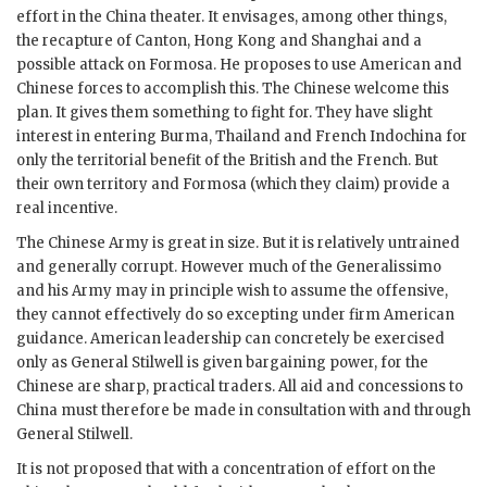
effort in the China theater. It envisages, among other things,
the recapture of Canton, Hong Kong and Shanghai and a
possible attack on Formosa. He proposes to use American and
Chinese forces to accomplish this. The Chinese welcome this
plan. It gives them something to fight for. They have slight
interest in entering Burma, Thailand and French Indochina for
only the territorial benefit of the British and the French. But
their own territory and Formosa (which they claim) provide a
real incentive.
The Chinese Army is great in size. But it is relatively untrained
and generally corrupt. However much of the
Generalissimo
and his Army may in principle wish to assume the offensive,
they cannot effectively do so excepting under firm American
guidance. American leadership can concretely be exercised
only as General
Stilwell
is given bargaining power, for the
Chinese are sharp, practical traders. All aid and concessions to
China must therefore be made in consultation with and through
General
Stilwell
.
It is not proposed that with a concentration of effort on the