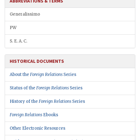
ABBREVIATIONS & TERMS
Generalissimo
PW
S. E. A. C.
HISTORICAL DOCUMENTS
About the
Foreign Relations
Series
Status of the
Foreign Relations
Series
History of the
Foreign Relations
Series
Foreign Relations
Ebooks
Other Electronic Resources