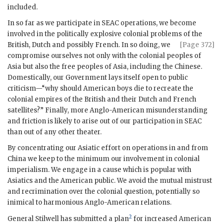
included.
In so far as we participate in
SEAC
operations, we become
involved in the politically explosive colonial problems of the
British, Dutch
and possibly French. In so doing, we
[Page 372]
compromise ourselves not only with the colonial peoples of
Asia but also the free peoples of Asia, including the Chinese.
Domestically, our Government lays itself open to public
criticism—“why should American boys die to recreate the
colonial empires of the British and their Dutch and French
satellites?” Finally, more Anglo-American misunderstanding
and friction is likely to arise out of our participation in
SEAC
than out of any other theater.
By concentrating our Asiatic effort on operations in and from
China we keep to the minimum our involvement in colonial
imperialism. We engage in a cause which is popular with
Asiatics and the American public. We avoid the mutual mistrust
and recrimination over the colonial question, potentially so
inimical to harmonious Anglo-American relations.
2
General
Stilwell
has submitted a plan
for increased American