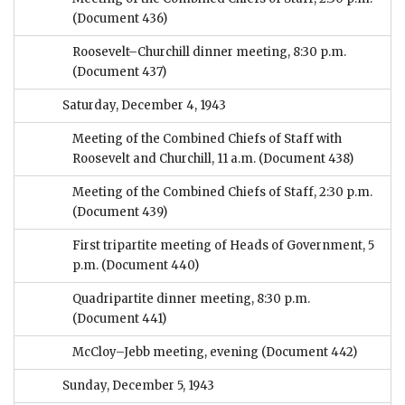
(Document 436)
Roosevelt–Churchill dinner meeting, 8:30 p.m.
(Document 437)
Saturday, December 4, 1943
Meeting of the Combined Chiefs of Staff with
Roosevelt and Churchill, 11 a.m.
(Document 438)
Meeting of the Combined Chiefs of Staff, 2:30 p.m.
(Document 439)
First tripartite meeting of Heads of Government, 5
p.m.
(Document 440)
Quadripartite dinner meeting, 8:30 p.m.
(Document 441)
McCloy–Jebb meeting, evening
(Document 442)
Sunday, December 5, 1943