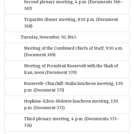
Second plenary meeting, 4 p.m.
(Documents 366–
367)
Tripartite dinner meeting, 8:30 p.m.
(Document
368)
Tuesday, November 30, 1943
Meeting of the Combined Chiefs of Staff, 9:30 a.m.
(Document 369)
Meeting of President Roosevelt with the Shah of
Iran, noon
(Document 370)
Roosevelt–Churchill–Stalin luncheon meeting, 1:30
p.m.
(Document 371)
Hopkins–Eden–Molotov luncheon meeting, 1:30
p.m.
(Document 372)
Third plenary meeting, 4 p.m.
(Documents 373–
374)