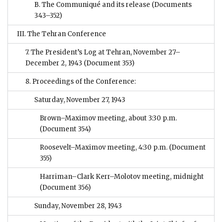
B. The Communiqué and its release
(Documents
343–352)
III. The Tehran Conference
7. The President’s Log at Tehran, November 27–
December 2, 1943
(Document 353)
8. Proceedings of the Conference:
Saturday, November 27, 1943
Brown–Maximov meeting, about 3:30 p.m.
(Document 354)
Roosevelt–Maximov meeting, 4:30 p.m.
(Document
355)
Harriman–Clark Kerr–Molotov meeting, midnight
(Document 356)
Sunday, November 28, 1943