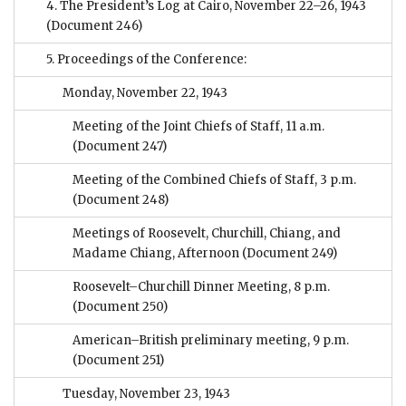
4. The President’s Log at Cairo, November 22–26, 1943
(Document 246)
5. Proceedings of the Conference:
Monday, November 22, 1943
Meeting of the Joint Chiefs of Staff, 11 a.m.
(Document 247)
Meeting of the Combined Chiefs of Staff, 3 p.m.
(Document 248)
Meetings of Roosevelt, Churchill, Chiang, and
Madame Chiang, Afternoon
(Document 249)
Roosevelt–Churchill Dinner Meeting, 8 p.m.
(Document 250)
American–British preliminary meeting, 9 p.m.
(Document 251)
Tuesday, November 23, 1943