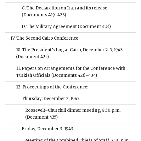
C. The Declaration on Iran and its release
(Documents 419–423)
D. The Military Agreement
(Document 424)
IV. The Second Cairo Conference
10. The President’s Log at Cairo, December 2–7, 1943
(Document 425)
11. Papers on Arrangements for the Conference With
Turkish Officials
(Documents 426–434)
12. Proceedings of the Conference:
Thursday, December 2, 1943
Roosevelt–Churchill dinner meeting, 8:30 p.m.
(Document 435)
Friday, December 3, 1943
Meeting of the Combined Chiefs of Staff, 2:30 p.m.