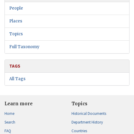
People
Places
Topics
Full Taxonomy
TAGS
All Tags
Learn more
Topics
Home
Historical Documents
Search
Department History
FAQ
Countries