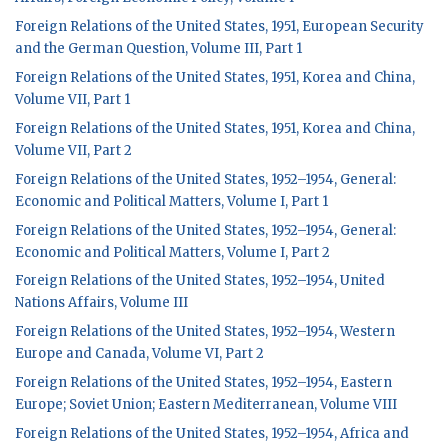
Foreign Relations of the United States, 1951, European Security
and the German Question, Volume III, Part 1
Foreign Relations of the United States, 1951, Korea and China,
Volume VII, Part 1
Foreign Relations of the United States, 1951, Korea and China,
Volume VII, Part 2
Foreign Relations of the United States, 1952–1954, General:
Economic and Political Matters, Volume I, Part 1
Foreign Relations of the United States, 1952–1954, General:
Economic and Political Matters, Volume I, Part 2
Foreign Relations of the United States, 1952–1954, United
Nations Affairs, Volume III
Foreign Relations of the United States, 1952–1954, Western
Europe and Canada, Volume VI, Part 2
Foreign Relations of the United States, 1952–1954, Eastern
Europe; Soviet Union; Eastern Mediterranean, Volume VIII
Foreign Relations of the United States, 1952–1954, Africa and