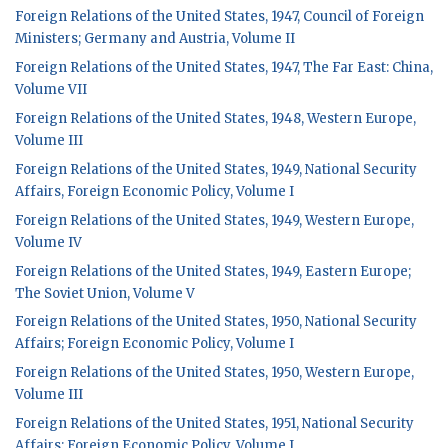
Foreign Relations of the United States, 1947, Council of Foreign
Ministers; Germany and Austria, Volume II
Foreign Relations of the United States, 1947, The Far East: China,
Volume VII
Foreign Relations of the United States, 1948, Western Europe,
Volume III
Foreign Relations of the United States, 1949, National Security
Affairs, Foreign Economic Policy, Volume I
Foreign Relations of the United States, 1949, Western Europe,
Volume IV
Foreign Relations of the United States, 1949, Eastern Europe;
The Soviet Union, Volume V
Foreign Relations of the United States, 1950, National Security
Affairs; Foreign Economic Policy, Volume I
Foreign Relations of the United States, 1950, Western Europe,
Volume III
Foreign Relations of the United States, 1951, National Security
Affairs; Foreign Economic Policy, Volume I