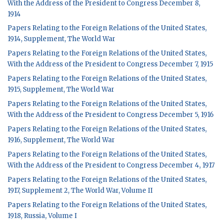
With the Address of the President to Congress December 8,
1914
Papers Relating to the Foreign Relations of the United States,
1914, Supplement, The World War
Papers Relating to the Foreign Relations of the United States,
With the Address of the President to Congress December 7, 1915
Papers Relating to the Foreign Relations of the United States,
1915, Supplement, The World War
Papers Relating to the Foreign Relations of the United States,
With the Address of the President to Congress December 5, 1916
Papers Relating to the Foreign Relations of the United States,
1916, Supplement, The World War
Papers Relating to the Foreign Relations of the United States,
With the Address of the President to Congress December 4, 1917
Papers Relating to the Foreign Relations of the United States,
1917, Supplement 2, The World War, Volume II
Papers Relating to the Foreign Relations of the United States,
1918, Russia, Volume I