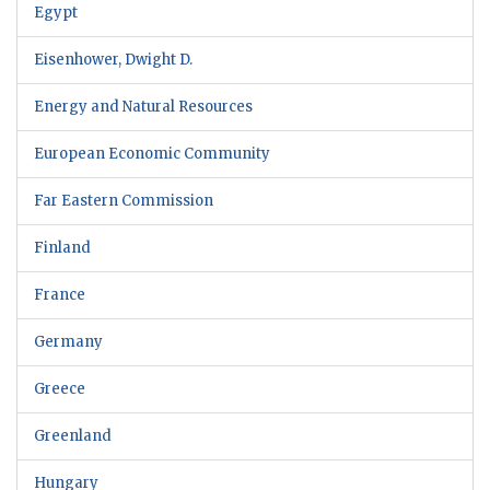
Egypt
Eisenhower, Dwight D.
Energy and Natural Resources
European Economic Community
Far Eastern Commission
Finland
France
Germany
Greece
Greenland
Hungary