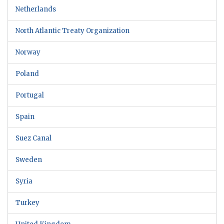
Netherlands
North Atlantic Treaty Organization
Norway
Poland
Portugal
Spain
Suez Canal
Sweden
Syria
Turkey