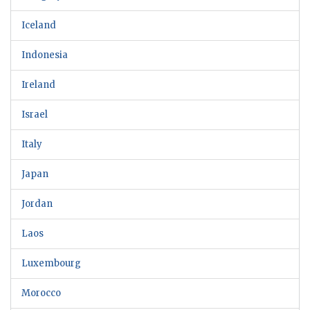
Iceland
Indonesia
Ireland
Israel
Italy
Japan
Jordan
Laos
Luxembourg
Morocco