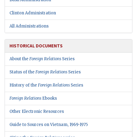
Clinton Administration
All Administrations
HISTORICAL DOCUMENTS
About the
Foreign Relations
Series
Status of the
Foreign Relations
Series
History of the
Foreign Relations
Series
Foreign Relations
Ebooks
Other Electronic Resources
Guide to Sources on Vietnam, 1969-1975