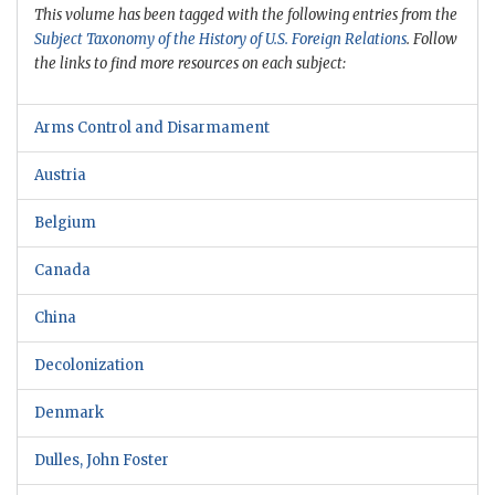
This volume has been tagged with the following entries from the
Subject Taxonomy of the History of U.S. Foreign Relations
. Follow
the links to find more resources on each subject:
Arms Control and Disarmament
Austria
Belgium
Canada
China
Decolonization
Denmark
Dulles, John Foster