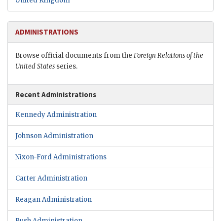
United Kingdom
ADMINISTRATIONS
Browse official documents from the
Foreign Relations of the
United States
series.
Recent Administrations
Kennedy Administration
Johnson Administration
Nixon-Ford Administrations
Carter Administration
Reagan Administration
Bush Administration