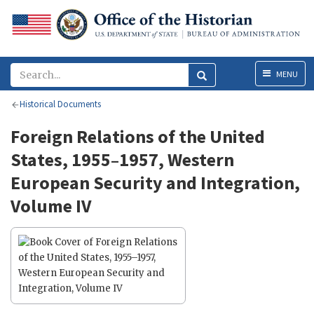
Menu
MENU
Historical Documents
Foreign Relations of the United
States, 1955–1957, Western
European Security and Integration,
Volume IV