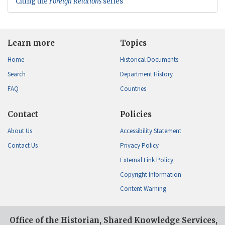
Citing the
Foreign Relations
series
Learn more
Topics
Home
Historical Documents
Search
Department History
FAQ
Countries
Contact
Policies
About Us
Accessibility Statement
Contact Us
Privacy Policy
External Link Policy
Copyright Information
Content Warning
Office of the Historian, Shared Knowledge Services,