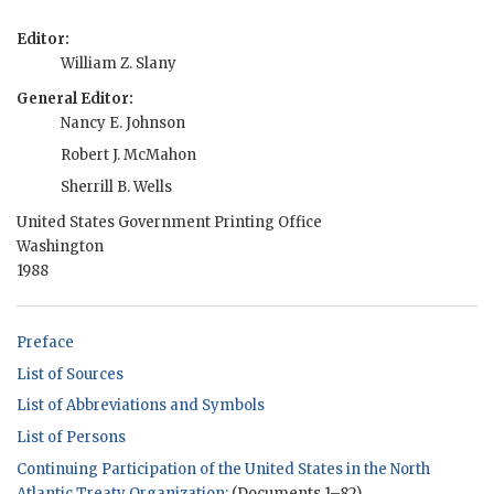
Editor:
William Z. Slany
General Editor:
Nancy E. Johnson
Robert J. McMahon
Sherrill B. Wells
United States Government Printing Office
Washington
1988
Preface
List of Sources
List of Abbreviations and Symbols
List of Persons
Continuing Participation of the United States in the North
Atlantic Treaty Organization:
(Documents 1–82)