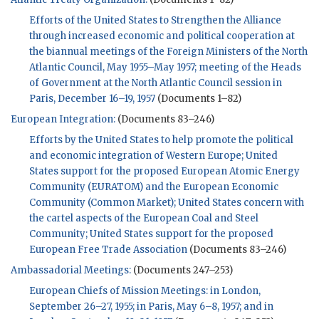
Efforts of the United States to Strengthen the Alliance
through increased economic and political cooperation at
the biannual meetings of the Foreign Ministers of the North
Atlantic Council, May 1955–May 1957; meeting of the Heads
of Government at the North Atlantic Council session in
Paris, December 16–19, 1957
(Documents 1–82)
European Integration:
(Documents 83–246)
Efforts by the United States to help promote the political
and economic integration of Western Europe; United
States support for the proposed European Atomic Energy
Community (
EURATOM
) and the European Economic
Community (Common Market); United States concern with
the cartel aspects of the European Coal and Steel
Community; United States support for the proposed
European Free Trade Association
(Documents 83–246)
Ambassadorial Meetings:
(Documents 247–253)
European Chiefs of Mission Meetings: in London,
September 26–27, 1955; in Paris, May 6–8, 1957; and in