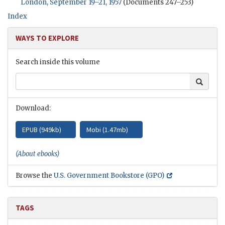
London, September 19–21, 1957
(Documents 247–253)
Index
WAYS TO EXPLORE
Search inside this volume
Search
Download:
EPUB (
949kb
)
Mobi (
1.47mb
)
(About ebooks)
Browse the
U.S. Government Bookstore (GPO)
TAGS