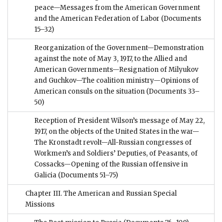
peace—Messages from the American Government
and the American Federation of Labor
(Documents
15–32)
Reorganization of the Government—Demonstration
against the note of May 3, 1917, to the Allied and
American Governments—Resignation of Milyukov
and Guchkov—The coalition ministry—Opinions of
American consuls on the situation
(Documents 33–
50)
Reception of President Wilson’s message of May 22,
1917, on the objects of the United States in the war—
The Kronstadt revolt—All-Russian congresses of
Workmen’s and Soldiers’ Deputies, of Peasants, of
Cossacks—Opening of the Russian offensive in
Galicia
(Documents 51–75)
Chapter III. The American and Russian Special
Missions