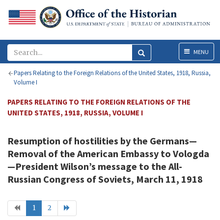
Menu
MENU
Papers Relating to the Foreign Relations of the United States, 1918, Russia,
Volume I
PAPERS RELATING TO THE FOREIGN RELATIONS OF THE
UNITED STATES, 1918, RUSSIA, VOLUME I
Resumption of hostilities by the Germans—
Removal of the American Embassy to Vologda
—President
Wilson
’s message to the All-
Russian Congress of Soviets, March 11, 1918
1
2