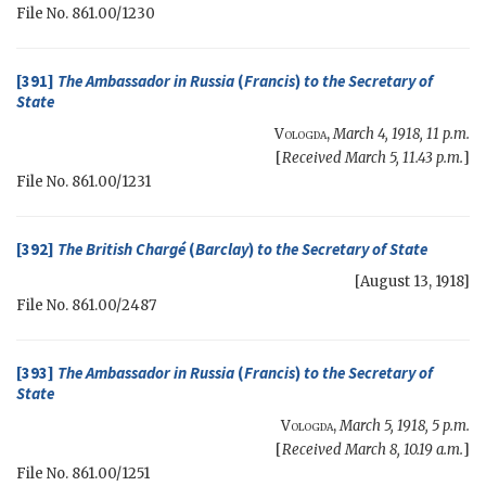
File No. 861.00/1230
[391]
The Ambassador in Russia
(
Francis
)
to the
Secretary of
State
Vologda
,
March 4, 1918, 11 p.m.
[
Received March 5, 11.43 p.m.
]
File No. 861.00/1231
[392]
The British Chargé
(
Barclay
)
to the
Secretary of State
[
August 13, 1918
]
File No. 861.00/2487
[393]
The Ambassador in Russia
(
Francis
)
to the
Secretary of
State
Vologda
,
March 5, 1918, 5 p.m.
[
Received March 8, 10.19 a.m.
]
File No. 861.00/1251