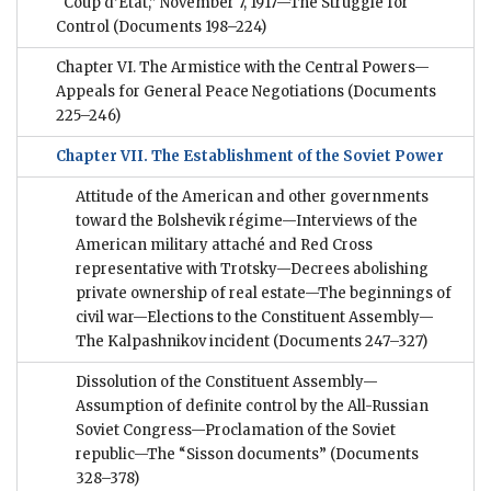
“Coup d’État,” November 7, 1917—The Struggle for
Control
(Documents 198–224)
Chapter VI. The Armistice with the Central Powers—
Appeals for General Peace Negotiations
(Documents
225–246)
Chapter VII. The Establishment of the Soviet Power
Attitude of the American and other governments
toward the Bolshevik régime—Interviews of the
American military attaché and Red Cross
representative with Trotsky—Decrees abolishing
private ownership of real estate—The beginnings of
civil war—Elections to the Constituent Assembly—
The Kalpashnikov incident
(Documents 247–327)
Dissolution of the Constituent Assembly—
Assumption of definite control by the All-Russian
Soviet Congress—Proclamation of the Soviet
republic—The “Sisson documents”
(Documents
328–378)