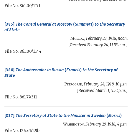
File No. 861.00/1171
[385]
The Consul General at Moscow
(
Summers
)
to the
Secretary
of State
Moscow
,
February 23, 1918, noon
.
[
Received February 24, 11.55 a.m.
]
File No. 861.00/1144
[386]
The Ambassador in Russia
(
Francis
)
to the
Secretary of
State
Petrograd
,
February 24, 1918, 10 p.m.
[
Received March 1, 5.52 p.m.
]
File No. 861.77/311
[387]
The
Secretary of State
to the Minister in Sweden
(
Morris
)
Washington
,
February 25, 1918, 4 p.m.
File No. 124.61/29b