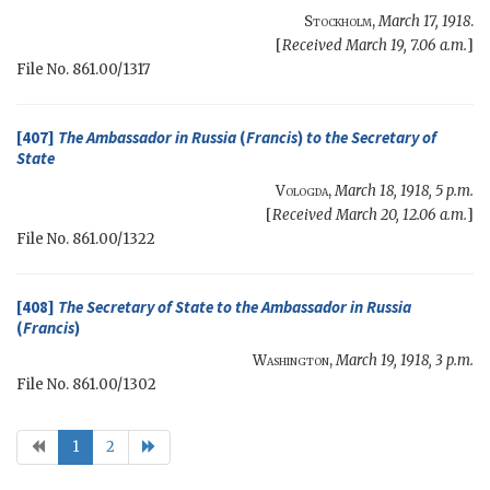
Stockholm
,
March 17, 1918
.
[
Received March 19, 7.06 a.m.
]
File No. 861.00/1317
[407]
The Ambassador in Russia
(
Francis
)
to the
Secretary of
State
Vologda
,
March 18, 1918, 5 p.m.
[
Received March 20, 12.06 a.m.
]
File No. 861.00/1322
[408]
The
Secretary of State
to the Ambassador in Russia
(
Francis
)
Washington
,
March 19, 1918, 3 p.m.
File No. 861.00/1302
1
2