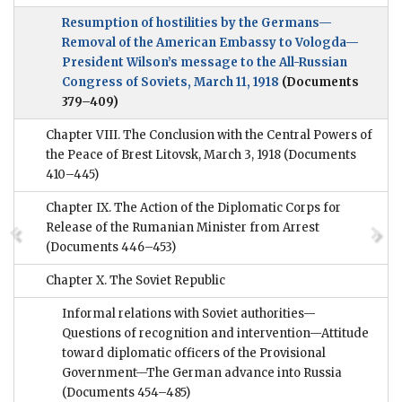
Resumption of hostilities by the Germans—
Removal of the American Embassy to Vologda—
President Wilson’s message to the All-Russian
Congress of Soviets, March 11, 1918
(Documents
379–409)
Chapter VIII. The Conclusion with the Central Powers of
the Peace of Brest Litovsk, March 3, 1918
(Documents
410–445)
Chapter IX. The Action of the Diplomatic Corps for
Release of the Rumanian Minister from Arrest
(Documents 446–453)
Chapter X. The Soviet Republic
Informal relations with Soviet authorities—
Questions of recognition and intervention—Attitude
toward diplomatic officers of the Provisional
Government—The German advance into Russia
(Documents 454–485)