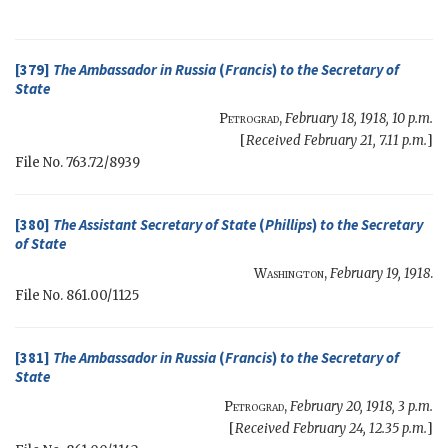
[379]
The Ambassador in Russia
(
Francis
)
to the
Secretary of
State
Petrograd
,
February 18, 1918, 10 p.m.
[
Received February 21, 7.11 p.m.
]
File No. 763.72/8939
[380]
The Assistant Secretary of State
(
Phillips
)
to the
Secretary
of State
Washington
,
February 19, 1918
.
File No. 861.00/1125
[381]
The Ambassador in Russia
(
Francis
)
to the
Secretary of
State
Petrograd
,
February 20, 1918, 3 p.m.
[
Received February 24, 12.35 p.m.
]