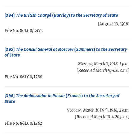
[394]
The British Chargé
(
Barclay
)
to the
Secretary of State
[
August 13, 1918
]
File No. 861.00/2472
[395]
The Consul General at Moscow
(
Summers
)
to the
Secretary
of State
Moscow
,
March 7, 1918, 1 p.m.
[
Received March 9, 4.35 a.m.
]
File No. 861.00/1258
[396]
The Ambassador in Russia
(
Francis
)
to the
Secretary of
State
Vologda
,
March 10
[
9?
],
1918, 2 a.m.
[
Received March 10, 4.20 p.m.
]
File No. 861.00/1262