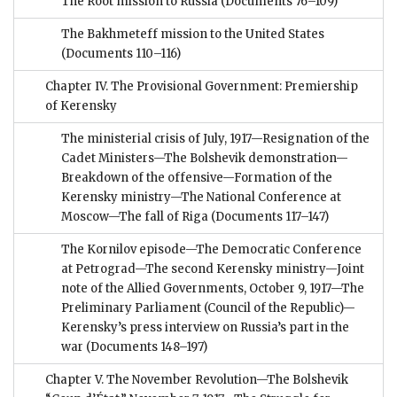
The Root mission to Russia
(Documents 76–109)
The Bakhmeteff mission to the United States
(Documents 110–116)
Chapter IV. The Provisional Government: Premiership
of Kerensky
The ministerial crisis of July, 1917—Resignation of the
Cadet Ministers—The Bolshevik demonstration—
Breakdown of the offensive—Formation of the
Kerensky ministry—The National Conference at
Moscow—The fall of Riga
(Documents 117–147)
The Kornilov episode—The Democratic Conference
at Petrograd—The second Kerensky ministry—Joint
note of the Allied Governments, October 9, 1917—The
Preliminary Parliament (Council of the Republic)—
Kerensky’s press interview on Russia’s part in the
war
(Documents 148–197)
Chapter V. The November Revolution—The Bolshevik