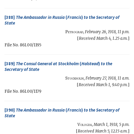
[388]
The Ambassador in Russia
(
Francis
)
to the
Secretary of
State
Petrograd
,
February 26, 1918, 11 p.m.
[
Received March 4, 1.25 a.m.
]
File No. 861.00/1195
[389]
The Consul General at Stockholm
(
Halstead
)
to the
Secretary of State
Stockholm
,
February 27, 1918, 11 a.m.
[
Received March 1, 9.40 p.m.
]
File No. 861.00/1179
[390]
The Ambassador in Russia
(
Francis
)
to the
Secretary of
State
Vologda
,
March 1, 1918, 5 p.m.
[
Received March 5, 12.15 a.m.
]