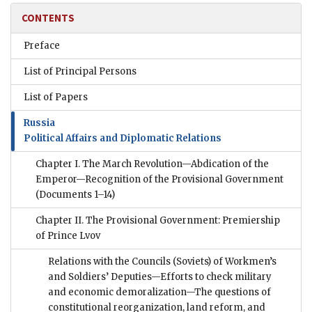
CONTENTS
Preface
List of Principal Persons
List of Papers
Russia
Political Affairs and Diplomatic Relations
Chapter I. The March Revolution—Abdication of the
Emperor—Recognition of the Provisional Government
(Documents 1–14)
Chapter II. The Provisional Government: Premiership
of Prince Lvov
Relations with the Councils (Soviets) of Workmen’s
and Soldiers’ Deputies—Efforts to check military
and economic demoralization—The questions of
constitutional reorganization, land reform, and