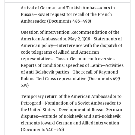
Arrival of German and Turkish Ambassadors in
Russia—Soviet request for recall of the French
Ambassador
(Documents 486–498)
Question of intervention: Recommendation of the
American Ambassador, May 2, 1918—Statements of
American policy—Interference with the dispatch of
code telegrams of Allied and American
representatives—Russo-German controversies—
Reports of conditions; speeches of Lenin—Activities
of anti-Bolshevik parties—The recall of Raymond
Robins, Red Cross representative
(Documents 499–
539)
Temporary return of the American Ambassador to
Petrograd—Nomination of a Soviet Ambassador to
the United States—Development of Russo-German
disputes—Attitude of Bolshevik and anti-Bolshevik
elements toward German and Allied intervention
(Documents 540–565)