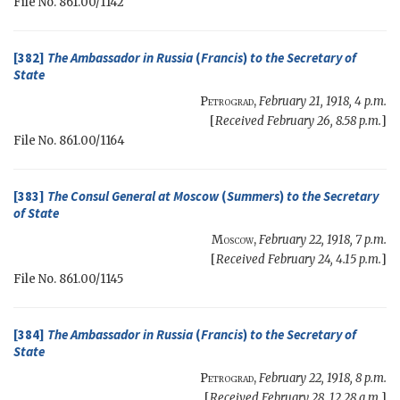
File No. 861.00/1142
[382]
The Ambassador in Russia
(
Francis
)
to the
Secretary of
State
Petrograd
,
February 21, 1918, 4 p.m.
[
Received February 26, 8.58 p.m.
]
File No. 861.00/1164
[383]
The Consul General at Moscow
(
Summers
)
to the
Secretary
of State
Moscow
,
February 22, 1918, 7 p.m.
[
Received February 24, 4.15 p.m.
]
File No. 861.00/1145
[384]
The Ambassador in Russia
(
Francis
)
to the
Secretary of
State
Petrograd
,
February 22, 1918, 8 p.m.
[
Received February 28, 12.28 a.m.
]