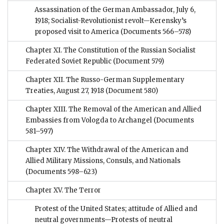
Assassination of the German Ambassador, July 6,
1918; Socialist-Revolutionist revolt—Kerensky’s
proposed visit to America
(Documents 566–578)
Chapter XI. The Constitution of the Russian Socialist
Federated Soviet Republic
(Document 579)
Chapter XII. The Russo-German Supplementary
Treaties, August 27, 1918
(Document 580)
Chapter XIII. The Removal of the American and Allied
Embassies from Vologda to Archangel
(Documents
581–597)
Chapter XIV. The Withdrawal of the American and
Allied Military Missions, Consuls, and Nationals
(Documents 598–623)
Chapter XV. The Terror
Protest of the United States; attitude of Allied and
neutral governments—Protests of neutral