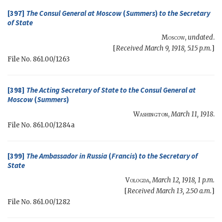
[397]
The Consul General at Moscow
(
Summers
)
to the
Secretary
of State
Moscow
,
undated
.
[
Received March 9, 1918, 5.15 p.m.
]
File No. 861.00/1263
[398]
The
Acting Secretary of State
to the Consul General at
Moscow
(
Summers
)
Washington
,
March 11, 1918
.
File No. 861.00/1284a
[399]
The Ambassador in Russia
(
Francis
)
to the
Secretary of
State
Vologda
,
March 12, 1918, 1 p.m.
[
Received March 13, 2.50 a.m.
]
File No. 861.00/1282