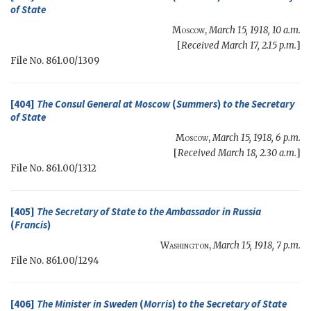
of State
Moscow
,
March 15, 1918, 10 a.m.
[
Received March 17, 2.15 p.m.
]
File No. 861.00/1309
[404]
The Consul General at Moscow
(
Summers
)
to the
Secretary
of State
Moscow
,
March 15, 1918, 6 p.m.
[
Received March 18, 2.30 a.m.
]
File No. 861.00/1312
[405]
The
Secretary of State
to the Ambassador in Russia
(
Francis
)
Washington
,
March 15, 1918, 7 p.m.
File No. 861.00/1294
[406]
The Minister in Sweden
(
Morris
)
to the
Secretary of State