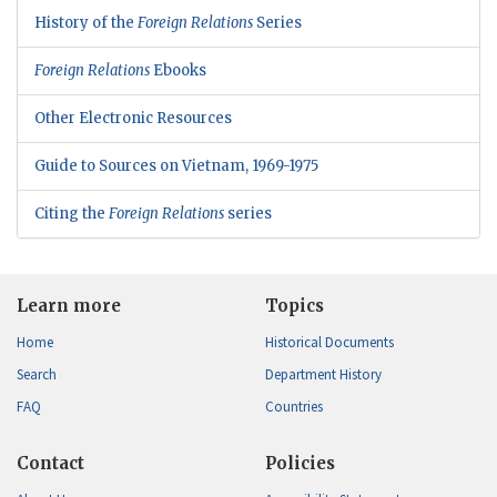
History of the
Foreign Relations
Series
Foreign Relations
Ebooks
Other Electronic Resources
Guide to Sources on Vietnam, 1969-1975
Citing the
Foreign Relations
series
Learn more
Topics
Home
Historical Documents
Search
Department History
FAQ
Countries
Contact
Policies