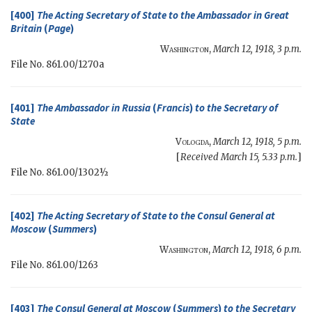
[400]
The
Acting Secretary of State
to the Ambassador in Great
Britain
(
Page
)
Washington
,
March 12, 1918, 3 p.m.
File No. 861.00/1270a
[401]
The Ambassador in Russia
(
Francis
)
to the
Secretary of
State
Vologda
,
March 12, 1918, 5 p.m.
[
Received March 15, 5.33 p.m.
]
File No. 861.00/1302½
[402]
The
Acting Secretary of State
to the Consul General at
Moscow
(
Summers
)
Washington
,
March 12, 1918, 6 p.m.
File No. 861.00/1263
[403]
The Consul General at Moscow
(
Summers
)
to the
Secretary