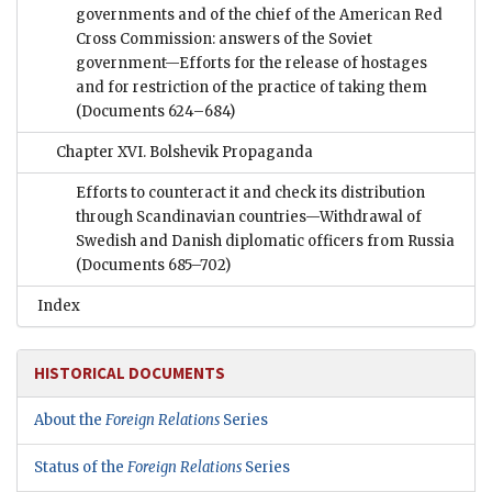
governments and of the chief of the American Red
Cross Commission: answers of the Soviet
government—Efforts for the release of hostages
and for restriction of the practice of taking them
(Documents 624–684)
Chapter XVI. Bolshevik Propaganda
Efforts to counteract it and check its distribution
through Scandinavian countries—Withdrawal of
Swedish and Danish diplomatic officers from Russia
(Documents 685–702)
Index
HISTORICAL DOCUMENTS
About the
Foreign Relations
Series
Status of the
Foreign Relations
Series