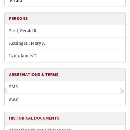
Errata
PERSONS
Ford, Gerald R.
Kissinger, Henry A.
Lynn, James T.
ABBREVIATIONS & TERMS
FMS
MAP
HISTORICAL DOCUMENTS