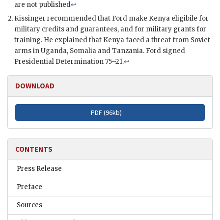
are not published
↩
Kissinger
recommended that
Ford
make Kenya eligibile for
military credits and guarantees, and for military grants for
training. He explained that Kenya faced a threat from Soviet
arms in Uganda, Somalia and Tanzania.
Ford
signed
Presidential Determination 75–21.
↩
DOWNLOAD
PDF (
96kb
)
CONTENTS
Press Release
Preface
Sources