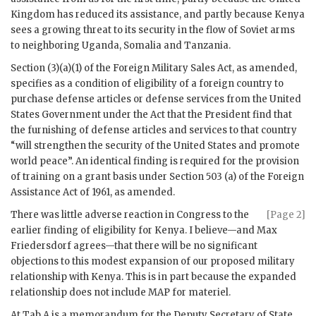
Kingdom has reduced its assistance, and partly because Kenya
sees a growing threat to its security in the flow of Soviet arms
to neighboring Uganda, Somalia and Tanzania.
Section (3)(a)(1) of the Foreign Military Sales Act, as amended,
specifies as a condition of eligibility of a foreign country to
purchase defense articles or defense services from the United
States Government under the Act that the President find that
the furnishing of defense articles and services to that country
“will strengthen the security of the United States and promote
world peace”. An identical finding is required for the provision
of training on a grant basis under Section 503 (a) of the Foreign
Assistance Act of 1961, as amended.
There was little adverse reaction in Congress to the
[Page 2]
earlier finding of eligibility for Kenya. I believe—and Max
Friedersdorf agrees—that there will be no significant
objections to this modest expansion of our proposed military
relationship with Kenya. This is in part because the expanded
relationship does not include
MAP
for materiel.
At Tab A is a memorandum for the Deputy Secretary of State