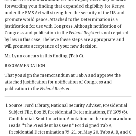
forwarding your finding that expanded eligibility for Kenya
under the
FMS
Act will strengthen the security of the US and
promote world peace. Attached to the Determination is a
justification for use with Congress. Although notification of
Congress and publication in the
Federal Register
is not required
by law in this case, I believe these steps are appropriate and
will promote acceptance of your new decision.
Mr.
Lynn
concurs in this finding (Tab C).
RECOMMENDATION
That you sign the memorandum at Tab A and approve the
attached justification for notification of Congress and
publication in the
Federal Register
.
Source:
Ford
Library, National Security Adviser, Presidential
Subject File, Box 15, Presidential Determinations, FY 1975 (6).
Confidential. Sent for action. A notation on the memorandum
reads: “The President has seen.”
Ford
signed Tab A,
Presidential Determination 75–21, on May 20. Tabs A, B, and C