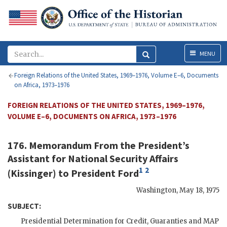
Menu
MENU
Foreign Relations of the United States, 1969–1976, Volume E–6, Documents
on Africa, 1973–1976
FOREIGN RELATIONS OF THE UNITED STATES, 1969–1976,
VOLUME E–6, DOCUMENTS ON AFRICA, 1973–1976
176. Memorandum From the President’s
Assistant for National Security Affairs
1
2
(
Kissinger
) to President
Ford
Washington
,
May 18, 1975
SUBJECT:
Presidential Determination for Credit, Guaranties and
MAP