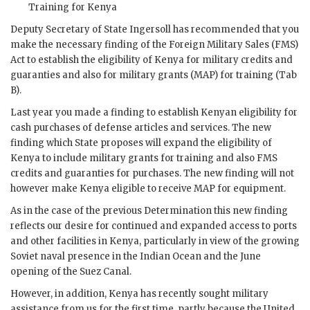
Training for Kenya
Deputy Secretary of State Ingersoll has recommended that you
make the necessary finding of the Foreign Military Sales (
FMS
)
Act to establish the eligibility of Kenya for military credits and
guaranties and also for military grants (
MAP
) for training (Tab
B).
Last year you made a finding to establish Kenyan eligibility for
cash purchases of defense articles and services. The new
finding which State proposes will expand the eligibility of
Kenya to include military grants for training and also
FMS
credits and guaranties for purchases. The new finding will not
however make Kenya eligible to receive
MAP
for equipment.
As in the case of the previous Determination this new finding
reflects our desire for continued and expanded access to ports
and other facilities in Kenya, particularly in view of the growing
Soviet naval presence in the Indian Ocean and the June
opening of the Suez Canal.
However, in addition, Kenya has recently sought military
assistance from us for the first time, partly because the United