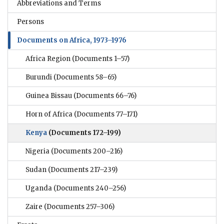
Abbreviations and Terms
Persons
Documents on Africa, 1973–1976
Africa Region
(Documents 1–57)
Burundi
(Documents 58–65)
Guinea Bissau
(Documents 66–76)
Horn of Africa
(Documents 77–171)
Kenya
(Documents 172–199)
Nigeria
(Documents 200–216)
Sudan
(Documents 217–239)
Uganda
(Documents 240–256)
Zaire
(Documents 257–306)