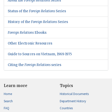
About the
Foreign Relations
Series
Status of the
Foreign Relations
Series
History of the
Foreign Relations
Series
Foreign Relations
Ebooks
Other Electronic Resources
Guide to Sources on Vietnam, 1969-1975
Citing the
Foreign Relations
series
Learn more
Topics
Home
Historical Documents
Search
Department History
FAQ
Countries