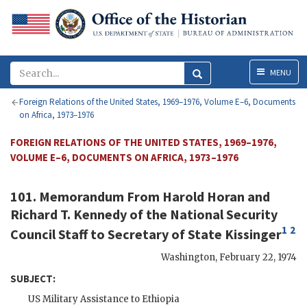
Menu
MENU
Foreign Relations of the United States, 1969–1976, Volume E–6, Documents
on Africa, 1973–1976
FOREIGN RELATIONS OF THE UNITED STATES, 1969–1976,
VOLUME E–6, DOCUMENTS ON AFRICA, 1973–1976
101. Memorandum From
Harold Horan
and
Richard T. Kennedy
of the National Security
1
2
Council Staff to Secretary of State
Kissinger
Washington
,
February 22, 1974
SUBJECT:
US Military Assistance to Ethiopia