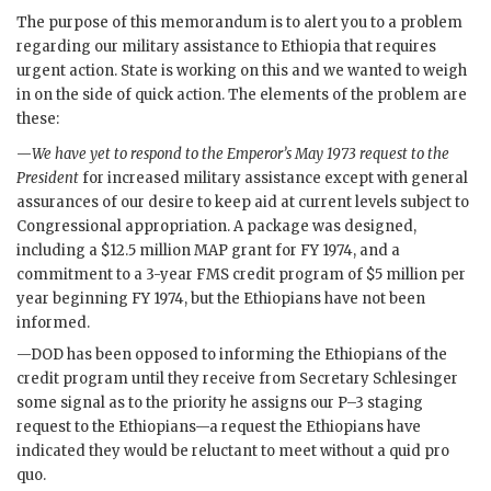
The purpose of this memorandum is to alert you to a problem
regarding our military assistance to Ethiopia that requires
urgent action. State is working on this and we wanted to weigh
in on the side of quick action. The elements of the problem are
these:
—
We have yet to respond to the Emperor’s May 1973 request to the
President
for increased military assistance except with general
assurances of our desire to keep aid at current levels subject to
Congressional appropriation. A package was designed,
including a $12.5 million
MAP
grant for FY 1974, and a
commitment to a 3-year
FMS
credit program of $5 million per
year beginning FY 1974, but the Ethiopians have not been
informed.
—
DOD
has been opposed to informing the Ethiopians of the
credit program until they receive from Secretary
Schlesinger
some signal as to the priority he assigns our P–3 staging
request to the Ethiopians—a request the Ethiopians have
indicated they would be reluctant to meet without a quid pro
quo.