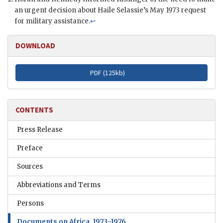
an urgent decision about Haile Selassie’s May 1973 request
for military assistance.
↩
DOWNLOAD
PDF (
125kb
)
CONTENTS
Press Release
Preface
Sources
Abbreviations and Terms
Persons
Documents on Africa, 1973–1976