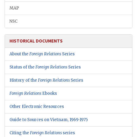
MAP
NSC
HISTORICAL DOCUMENTS
About the
Foreign Relations
Series
Status of the
Foreign Relations
Series
History of the
Foreign Relations
Series
Foreign Relations
Ebooks
Other Electronic Resources
Guide to Sources on Vietnam, 1969-1975
Citing the
Foreign Relations
series