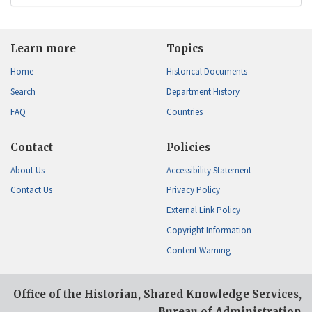
Learn more
Topics
Home
Historical Documents
Search
Department History
FAQ
Countries
Contact
Policies
About Us
Accessibility Statement
Contact Us
Privacy Policy
External Link Policy
Copyright Information
Content Warning
Office of the Historian, Shared Knowledge Services,
Bureau of Administration