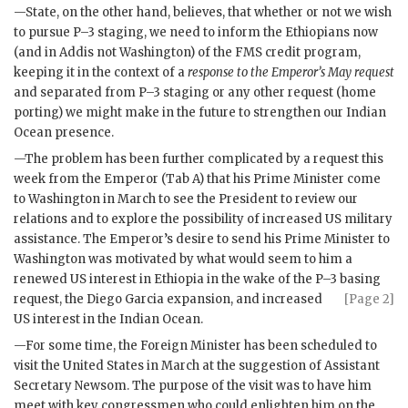
—State, on the other hand, believes, that whether or not we wish
to pursue P–3 staging, we need to inform the Ethiopians now
(and in Addis not Washington) of the
FMS
credit program,
keeping it in the context of a
response to the Emperor’s May request
and separated from P–3 staging or any other request (home
porting) we might make in the future to strengthen our Indian
Ocean presence.
—The problem has been further complicated by a request this
week from the Emperor (Tab A) that his Prime Minister come
to Washington in March to see the President to review our
relations and to explore the possibility of increased US military
assistance. The Emperor’s desire to send his Prime Minister to
Washington was motivated by what would seem to him a
renewed US interest in Ethiopia in the wake of the P–3 basing
request, the Diego Garcia
expansion, and increased
[Page 2]
US interest in the Indian Ocean.
—For some time, the Foreign Minister has been scheduled to
visit the United States in March at the suggestion of Assistant
Secretary
Newsom
. The purpose of the visit was to have him
meet with key congressmen who could enlighten him on the