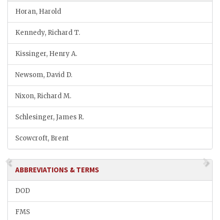
Horan, Harold
Kennedy, Richard T.
Kissinger, Henry A.
Newsom, David D.
Nixon, Richard M.
Schlesinger, James R.
Scowcroft, Brent
ABBREVIATIONS & TERMS
DOD
FMS