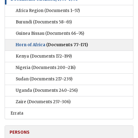
Africa Region
(Documents 1–57)
Burundi
(Documents 58–65)
Guinea Bissau
(Documents 66–76)
Horn of Africa
(Documents 77–171)
Kenya
(Documents 172–199)
Nigeria
(Documents 200–216)
Sudan
(Documents 217–239)
Uganda
(Documents 240–256)
Zaire
(Documents 257–306)
Errata
PERSONS