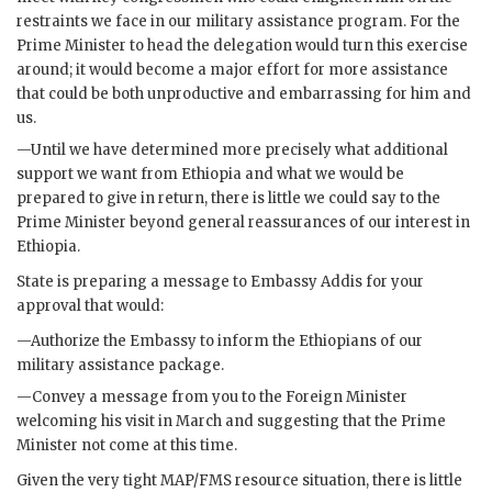
restraints we face in our military assistance program. For the
Prime Minister to head the delegation would turn this exercise
around; it would become a major effort for more assistance
that could be both unproductive and embarrassing for him and
us.
—Until we have determined more precisely what additional
support we want from Ethiopia and what we would be
prepared to give in return, there is little we could say to the
Prime Minister beyond general reassurances of our interest in
Ethiopia.
State is preparing a message to Embassy Addis for your
approval that would:
—Authorize the Embassy to inform the Ethiopians of our
military assistance package.
—Convey a message from you to the Foreign Minister
welcoming his visit in March and suggesting that the Prime
Minister not come at this time.
Given the very tight
MAP
/
FMS
resource situation, there is little