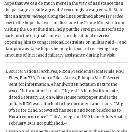
hope that we can do much more in the way of assistance than
the package already agreed. Accordingly we agree with State
that an
urgent message
along the lines outlined above is
needed
now
in the hope that we can dissuade the Prime Minister from
visiting the US at this time, help put the Foreign Minister’s trip
back into the original context—an educational exercise
exposing him to congressional restraints on military aid—, and
dampen any false hopes he may harbour of receiving large
amounts of increased military assistance during his visit.
Source: National Archives,
Nixon
Presidential Materials,
NSC
Files, Box 736, Country Files, Africa, Ethiopia Vol. II. Secret.
Sent for information. A handwritten notation next to the
word “Information” reads: “Urgent.” A handwritten note,
dated February 23, on White House notepaper under the
initials RCM was attached to the document and reads: “Mtg
w/Sec for clrnc.
Scowcroft
has seen and been briefed as to
Horan concurrence.” Tab A, telegram 1859 from Addis Ababa,
February 19, is not published.
↩
Horan
and
Kennedy
informed
Kissinger
of the need to make