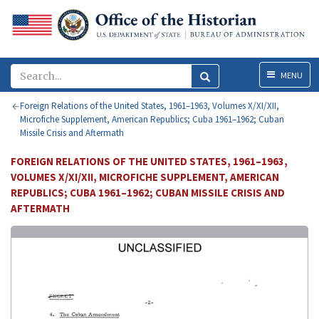
Menu
MENU
Foreign Relations of the United States, 1961–1963, Volumes X/XI/XII,
Microfiche Supplement, American Republics; Cuba 1961–1962; Cuban
Missile Crisis and Aftermath
FOREIGN RELATIONS OF THE UNITED STATES, 1961–1963,
VOLUMES X/XI/XII, MICROFICHE SUPPLEMENT, AMERICAN
REPUBLICS; CUBA 1961–1962; CUBAN MISSILE CRISIS AND
AFTERMATH