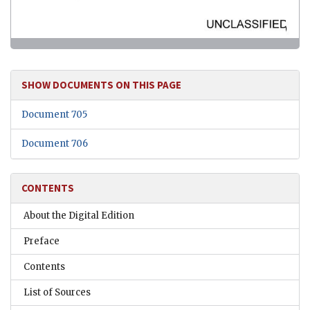
SHOW DOCUMENTS ON THIS PAGE
Document 705
Document 706
CONTENTS
About the Digital Edition
Preface
Contents
List of Sources