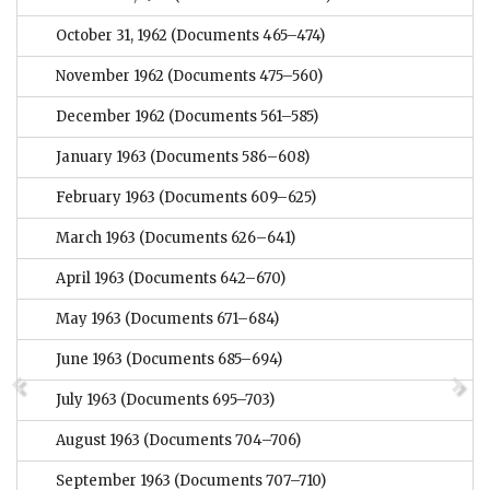
October 31, 1962
(Documents 465–474)
November 1962
(Documents 475–560)
December 1962
(Documents 561–585)
January 1963
(Documents 586–608)
February 1963
(Documents 609–625)
March 1963
(Documents 626–641)
April 1963
(Documents 642–670)
May 1963
(Documents 671–684)
June 1963
(Documents 685–694)
July 1963
(Documents 695–703)
August 1963
(Documents 704–706)
September 1963
(Documents 707–710)