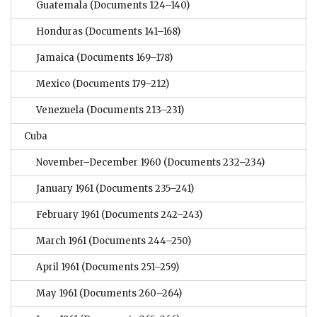
Guatemala
(Documents 124–140)
Honduras
(Documents 141–168)
Jamaica
(Documents 169–178)
Mexico
(Documents 179–212)
Venezuela
(Documents 213–231)
Cuba
November–December 1960
(Documents 232–234)
January 1961
(Documents 235–241)
February 1961
(Documents 242–243)
March 1961
(Documents 244–250)
April 1961
(Documents 251–259)
May 1961
(Documents 260–264)