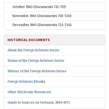
October 1963
(Documents 711–717)
November 1963
(Documents 718–720)
December 1963
(Documents 721–734)
HISTORICAL DOCUMENTS
About the
Foreign Relations
Series
Status of the
Foreign Relations
Series
History of the
Foreign Relations
Series
Foreign Relations
Ebooks
Other Electronic Resources
Guide to Sources on Vietnam, 1969-1975