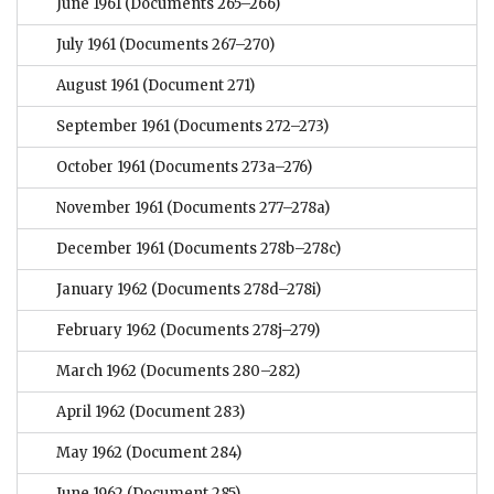
June 1961
(Documents 265–266)
July 1961
(Documents 267–270)
August 1961
(Document 271)
September 1961
(Documents 272–273)
October 1961
(Documents 273a–276)
November 1961
(Documents 277–278a)
December 1961
(Documents 278b–278c)
January 1962
(Documents 278d–278i)
February 1962
(Documents 278j–279)
March 1962
(Documents 280–282)
April 1962
(Document 283)
May 1962
(Document 284)
June 1962
(Document 285)