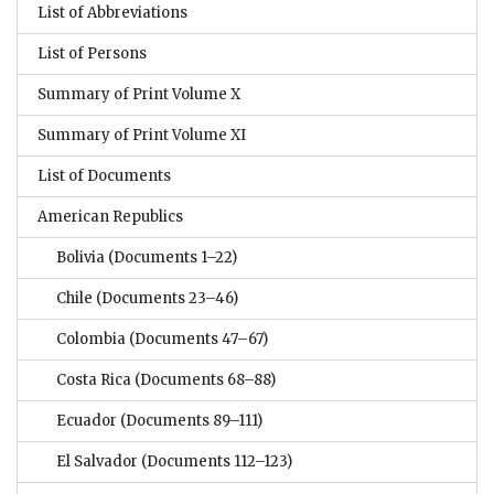
List of Abbreviations
List of Persons
Summary of Print Volume X
Summary of Print Volume XI
List of Documents
American Republics
Bolivia
(Documents 1–22)
Chile
(Documents 23–46)
Colombia
(Documents 47–67)
Costa Rica
(Documents 68–88)
Ecuador
(Documents 89–111)
El Salvador
(Documents 112–123)