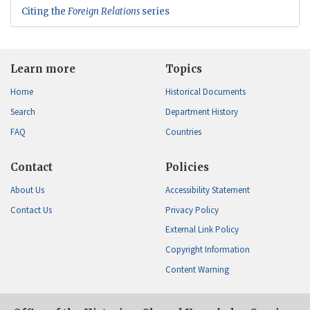
Citing the
Foreign Relations
series
Learn more
Topics
Home
Historical Documents
Search
Department History
FAQ
Countries
Contact
Policies
About Us
Accessibility Statement
Contact Us
Privacy Policy
External Link Policy
Copyright Information
Content Warning