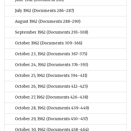
July 1962
(Documents 286–287)
August 1962
(Documents 288–290)
September 1962
(Documents 291–308)
October 1962
(Documents 309–366)
October 23, 1962
(Documents 367–375)
October 24, 1962
(Documents 376–393)
October 25, 1962
(Documents 394–411)
October 26, 1962
(Documents 412–425)
October 27, 1962
(Documents 426–438)
October 28, 1962
(Documents 439–449)
October 29, 1962
(Documents 450–457)
October 30, 1962
(Documents 458–464)