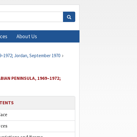
ces
About Us
69–1972; Jordan, September 1970
BIAN PENINSULA, 1969–1972;
TENTS
face
rces