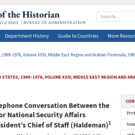
Department History
Guide to Countries
More Resour
, 1969–1976, Volume XXIV, Middle East Region and Arabian Peninsula, 19
 STATES, 1969–1976, VOLUME XXIV, MIDDLE EAST REGION AND ARA
CON
elephone Conversation Between the
or National Security Affairs
Pre
1
sident’s Chief of Staff (
Haldeman
)
Sou