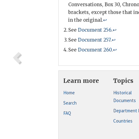
Conversations, Box 30, Chronol
brackets, except those that in
in the original.
↩
See
Document 256
.
↩
See
Document 257
.
↩
See
Document 260
.
↩
Learn more
Topics
Home
Historical
Documents
Search
Department 
FAQ
Countries