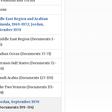
reviations and Terms
sons
dle East Region and Arabian
insula, 1969–1972; Jordan,
tember 1970
iddle East Region
(Documents 1–
6)
ndian Ocean
(Documents 37–71)
ersian Gulf States
(Documents 72–
26)
audi Arabia
(Documents 127–170)
he Two Yemens
(Documents 171–
98)
ordan, September 1970
Documents 199–334)