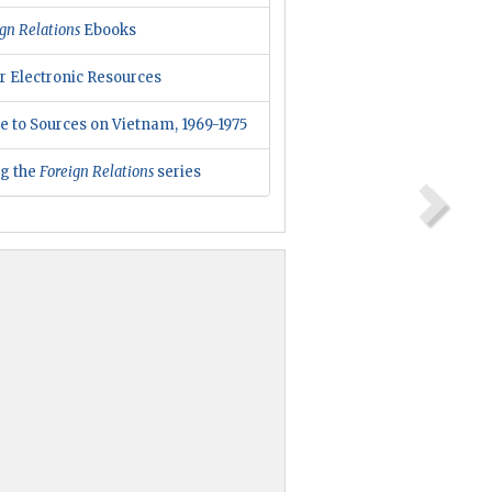
gn Relations
Ebooks
r Electronic Resources
e to Sources on Vietnam, 1969-1975
ng the
Foreign Relations
series