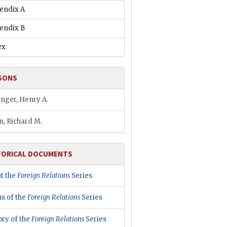
endix A
endix B
ex
SONS
inger, Henry A.
n, Richard M.
TORICAL DOCUMENTS
t the
Foreign Relations
Series
us of the
Foreign Relations
Series
ory of the
Foreign Relations
Series