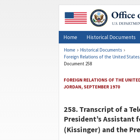
Home
Historical Documents
Home
Historical Documents
Foreign Relations of the United States
Document 258
FOREIGN RELATIONS OF THE UNITED
JORDAN, SEPTEMBER 1970
258. Transcript of a T
President’s Assistant f
(
Kissinger
) and the Pre