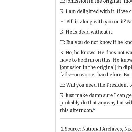
H
: [omission in the original] mo
K
: I am delighted with it. If we c
H
: Bill is along with you on it? 
K
: He is dead without it.
H
: But you do not know if he kn
K
: No, he knows. He does not wan
have to be firm on this. He knows
[omission in the original] in dipl
fails—no worse than before. But it
H
: Will you need the President 
K
: Just make damn sure I can g
probably do that anyway but wil
4
this afternoon.
Source: National Archives,
Ni