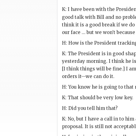
K
: I have been with the Preside
good talk with Bill and no prob
think it is a good break if we do
our face … but we won’t because w
H
: How is the President tracking 
K
: The President is in good sha
yesterday morning. I think he i
[I think things will be fine.] I 
orders it—we can do it.
H
: You know he is going to that 
K
: That should be very low key.
H
: Did you tell him that?
K
: No, but I have a call in to h
proposal. It is still not acceptab