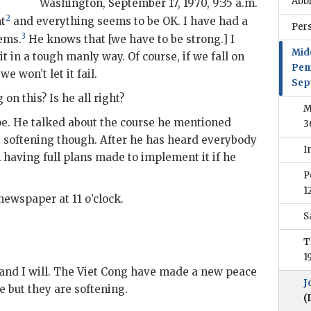
Abb
Washington
,
September 17, 1970, 9:35 a.m.
2
nt
and everything seems to be OK. I have had a
Per
3
lems.
He knows that [we have to be strong.] I
Mid
 it in a tough manly way. Of course, if we fall on
Pen
e won’t let it fail.
Sep
on this? Is he all right?
M
pe. He talked about the course he mentioned
3
s softening though. After he has heard everybody
I
am having full plans made to implement it if he
P
1
newspaper at 11 o’clock.
S
T
1
im and I will. The Viet Cong have made a new peace
J
le but they are softening.
(