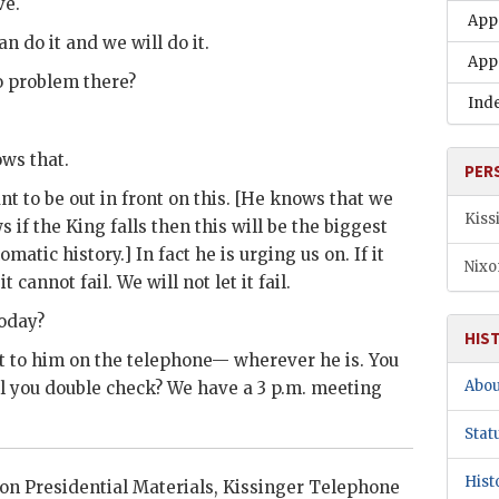
ve.
App
an do it and we will do it.
App
No problem there?
Ind
ows that.
PER
t to be out in front on this. [He knows that we
Kiss
 if the King falls then this will be the biggest
omatic history.] In fact he is urging us on. If it
Nixo
 cannot fail. We will not let it fail.
today?
HIS
et to him on the telephone— wherever he is. You
Abou
l you double check? We have a 3 p.m. meeting
Stat
Hist
xon
Presidential Materials,
Kissinger
Telephone