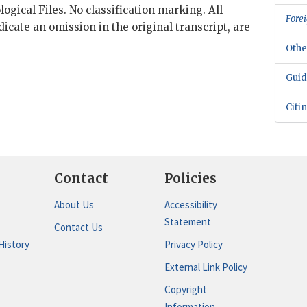
ogical Files. No classification marking. All
Forei
dicate an omission in the original transcript, are
Othe
Guid
Citi
Contact
Policies
About Us
Accessibility
Statement
Contact Us
History
Privacy Policy
External Link Policy
Copyright
Information