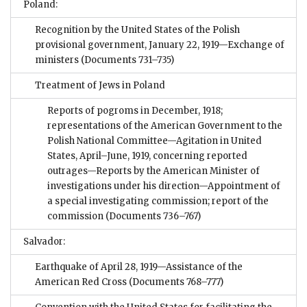
Poland:
Recognition by the United States of the Polish
provisional government, January 22, 1919—Exchange of
ministers
(Documents 731–735)
Treatment of Jews in Poland
Reports of pogroms in December, 1918;
representations of the American Government to the
Polish National Committee—Agitation in United
States, April–June, 1919, concerning reported
outrages—Reports by the American Minister of
investigations under his direction—Appointment of
a special investigating commission; report of the
commission
(Documents 736–767)
Salvador:
Earthquake of April 28, 1919—Assistance of the
American Red Cross
(Documents 768–777)