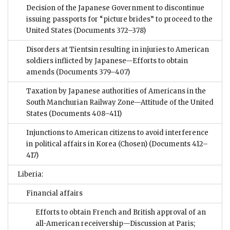
Decision of the Japanese Government to discontinue
issuing passports for “picture brides” to proceed to the
United States
(Documents 372–378)
Disorders at Tientsin resulting in injuries to American
soldiers inflicted by Japanese—Efforts to obtain
amends
(Documents 379–407)
Taxation by Japanese authorities of Americans in the
South Manchurian Railway Zone—Attitude of the United
States
(Documents 408–411)
Injunctions to American citizens to avoid interference
in political affairs in Korea (Chosen)
(Documents 412–
417)
Liberia:
Financial affairs
Efforts to obtain French and British approval of an
all-American receivership—Discussion at Paris;