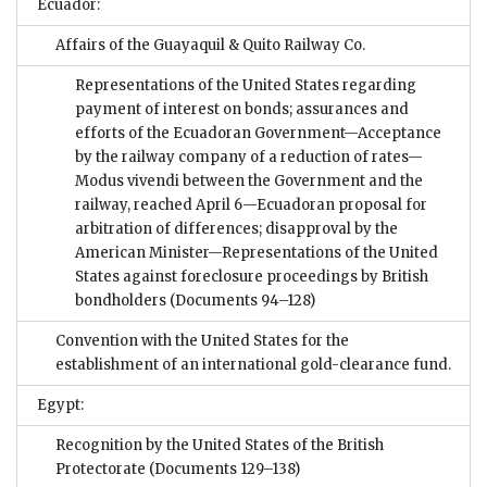
Ecuador:
Affairs of the Guayaquil & Quito Railway Co.
Representations of the United States regarding
payment of interest on bonds; assurances and
efforts of the Ecuadoran Government—Acceptance
by the railway company of a reduction of rates—
Modus vivendi between the Government and the
railway, reached April 6—Ecuadoran proposal for
arbitration of differences; disapproval by the
American Minister—Representations of the United
States against foreclosure proceedings by British
bondholders
(Documents 94–128)
Convention with the United States for the
establishment of an international gold-clearance fund.
Egypt:
Recognition by the United States of the British
Protectorate
(Documents 129–138)