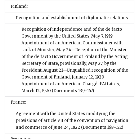
Finland:
Recognition and establishment of diplomatic relations
Recognition of independence and of the de facto
Government by the United States, May 7, 1919—
Appointment of an American Commissioner with
rank of Minister, May 24—Reception of the Minister
of the de facto Government of Finland by the Acting
Secretary of State, provisionally, May 27; by the
President, August 21—Unqualified recognition of the
Government of Finland, January 12, 1920—
Appointment of an American Chargé d’Affaires,
March 12, 1920
(Documents 139–167)
France:
Agreement with the United States modifying the
provisions of article VII of the convention of navigation
and commerce of June 24, 1822
(Documents 168–172)
Germany: