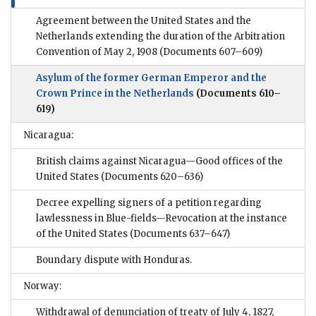
Agreement between the United States and the
Netherlands extending the duration of the Arbitration
Convention of May 2, 1908
(Documents 607–609)
Asylum of the former German Emperor and the
Crown Prince in the Netherlands
(Documents 610–
619)
Nicaragua:
British claims against Nicaragua—Good offices of the
United States
(Documents 620–636)
Decree expelling signers of a petition regarding
lawlessness in Blue-fields—Revocation at the instance
of the United States
(Documents 637–647)
Boundary dispute with Honduras.
Norway:
Withdrawal of denunciation of treaty of July 4, 1827,