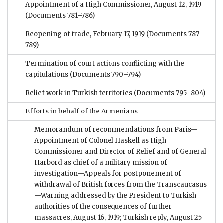
Appointment of a High Commissioner, August 12, 1919
(Documents 781–786)
Reopening of trade, February 17, 1919
(Documents 787–
789)
Termination of court actions conflicting with the
capitulations
(Documents 790–794)
Relief work in Turkish territories
(Documents 795–804)
Efforts in behalf of the Armenians
Memorandum of recommendations from Paris—
Appointment of Colonel Haskell as High
Commissioner and Director of Relief and of General
Harbord as chief of a military mission of
investigation—Appeals for postponement of
withdrawal of British forces from the Transcaucasus
—Warning addressed by the President to Turkish
authorities of the consequences of further
massacres, August 16, 1919; Turkish reply, August 25