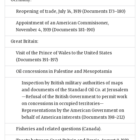
Reopening of trade, July 14, 1919
(Documents 173–180)
Appointment of an American Commisisoner,
November 4, 1919
(Documents 181–190)
Great Britain:
Visit of the Prince of Wales to the United States
(Documents 191–197)
Oil concessions in Palestine and Mesopotamia
Inspection by British military authorities of maps
and documents of the Standard Oil Co. at Jerusalem
—Refusal of the British Government to permit work
on concessions in occupied territories—
Representations by the American Government on
behalf of American interests
(Documents 198–212)
Fisheries and related questions (Canada).