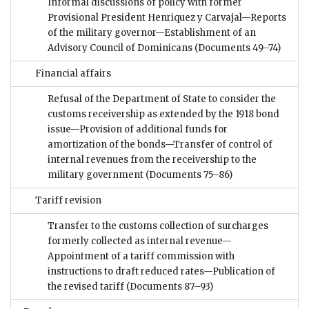
Informal discussions of policy with former
Provisional President Henriquez y Carvajal—Reports
of the military governor—Establishment of an
Advisory Council of Dominicans
(Documents 49–74)
Financial affairs
Refusal of the Department of State to consider the
customs receivership as extended by the 1918 bond
issue—Provision of additional funds for
amortization of the bonds—Transfer of control of
internal revenues from the receivership to the
military government
(Documents 75–86)
Tariff revision
Transfer to the customs collection of surcharges
formerly collected as internal revenue—
Appointment of a tariff commission with
instructions to draft reduced rates—Publication of
the revised tariff
(Documents 87–93)