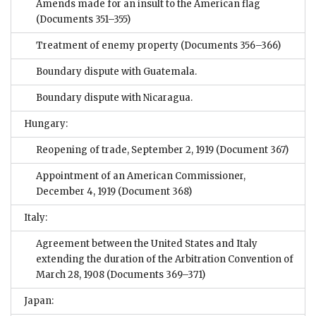
Amends made for an insult to the American flag
(Documents 351–355)
Treatment of enemy property
(Documents 356–366)
Boundary dispute with Guatemala.
Boundary dispute with Nicaragua.
Hungary:
Reopening of trade, September 2, 1919
(Document 367)
Appointment of an American Commissioner,
December 4, 1919
(Document 368)
Italy:
Agreement between the United States and Italy
extending the duration of the Arbitration Convention of
March 28, 1908
(Documents 369–371)
Japan: