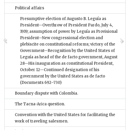
Political affairs
Presumptive election of Augusto B. Leguía as
President—Overthrow of President Pardo, July 4,
1919; assumption of power by Leguía as Provisional
President—New congressional election and
plebiscite on constitutional reforms; victory of the
Government—Recognition by the United States of
Leguía as head of the de facto government, August
28—His inauguration as constitutional President,
October 12—Continued designation of his
government by the United States as de facto
(Documents 692–730)
Boundary dispute with Colombia.
The Tacna-Arica question.
Convention with the United States for facilitating the
work of traveling salesmen.