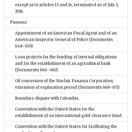
except as to articles 13 and 14, terminated as of July 1,
1916.
Panama:
Appointment of an American Fiscal Agent and of an
American Inspector General of Police
(Documents
648–659)
Loan projects for the funding of internal obligations
and for the establishment of an agricultural bank
(Documents 660–667)
Oil concession of the Sinclair Panama Corporation;
extension of exploration period
(Documents 668–671)
Boundary dispute with Colombia.
Convention with the United States for the
establishment of an international gold-clearance fund.
Convention with the United States for facilitating the