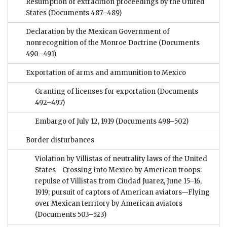
Resumption of extradition proceedings by the United
States
(Documents 487–489)
Declaration by the Mexican Government of
nonrecognition of the Monroe Doctrine
(Documents
490–491)
Exportation of arms and ammunition to Mexico
Granting of licenses for exportation
(Documents
492–497)
Embargo of July 12, 1919
(Documents 498–502)
Border disturbances
Violation by Villistas of neutrality laws of the United
States—Crossing into Mexico by American troops:
repulse of Villistas from Ciudad Juarez, June 15–16,
1919; pursuit of captors of American aviators—Flying
over Mexican territory by American aviators
(Documents 503–523)