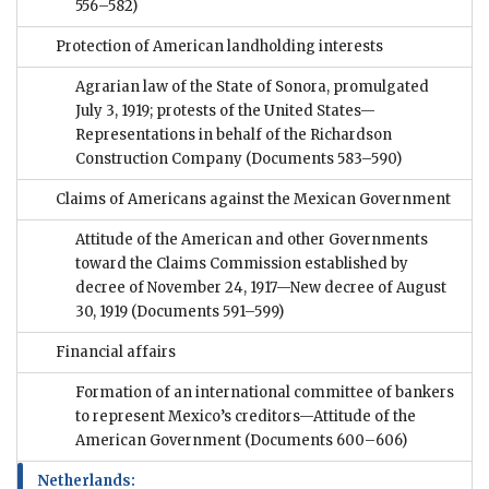
556–582)
Protection of American landholding interests
Agrarian law of the State of Sonora, promulgated
July 3, 1919; protests of the United States—
Representations in behalf of the Richardson
Construction Company
(Documents 583–590)
Claims of Americans against the Mexican Government
Attitude of the American and other Governments
toward the Claims Commission established by
decree of November 24, 1917—New decree of August
30, 1919
(Documents 591–599)
Financial affairs
Formation of an international committee of bankers
to represent Mexico’s creditors—Attitude of the
American Government
(Documents 600–606)
Netherlands: