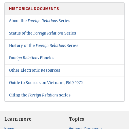
HISTORICAL DOCUMENTS
About the
Foreign Relations
Series
Status of the
Foreign Relations
Series
History of the
Foreign Relations
Series
Foreign Relations
Ebooks
Other Electronic Resources
Guide to Sources on Vietnam, 1969-1975
Citing the
Foreign Relations
series
Learn more
Topics
Home
Historical Documents