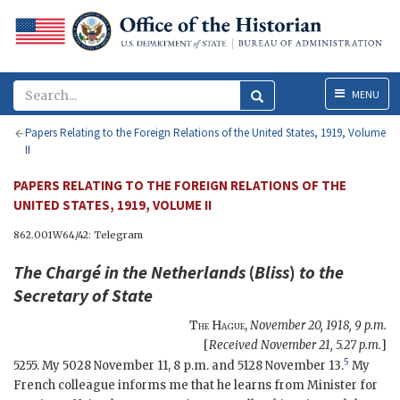
Menu
MENU
Papers Relating to the Foreign Relations of the United States, 1919, Volume
II
PAPERS RELATING TO THE FOREIGN RELATIONS OF THE
UNITED STATES, 1919, VOLUME II
862.001W64/42: Telegram
The Chargé in the Netherlands
(
Bliss
)
to the
Secretary of State
The Hague
,
November 20, 1918, 9 p.m.
[
Received November 21, 5.27 p.m.
]
5
5255. My 5028 November 11, 8 p.m. and 5128 November 13.
My
French colleague informs me that he learns from Minister for