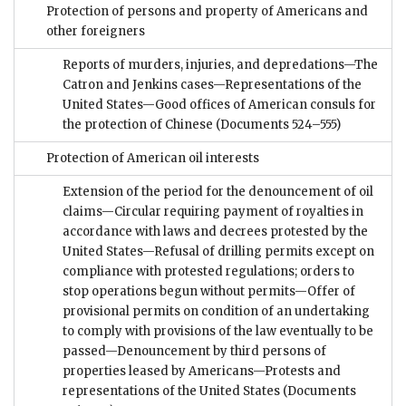
Protection of persons and property of Americans and
other foreigners
Reports of murders, injuries, and depredations—The
Catron and Jenkins cases—Representations of the
United States—Good offices of American consuls for
the protection of Chinese
(Documents 524–555)
Protection of American oil interests
Extension of the period for the denouncement of oil
claims—Circular requiring payment of royalties in
accordance with laws and decrees protested by the
United States—Refusal of drilling permits except on
compliance with protested regulations; orders to
stop operations begun without permits—Offer of
provisional permits on condition of an undertaking
to comply with provisions of the law eventually to be
passed—Denouncement by third persons of
properties leased by Americans—Protests and
representations of the United States
(Documents