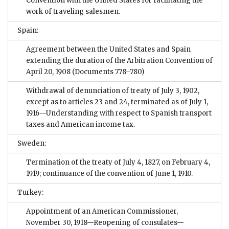
Convention with the United States for facilitating the
work of traveling salesmen.
Spain:
Agreement between the United States and Spain
extending the duration of the Arbitration Convention of
April 20, 1908
(Documents 778–780)
Withdrawal of denunciation of treaty of July 3, 1902,
except as to articles 23 and 24, terminated as of July 1,
1916—Understanding with respect to Spanish transport
taxes and American income tax.
Sweden:
Termination of the treaty of July 4, 1827, on February 4,
1919; continuance of the convention of June 1, 1910.
Turkey:
Appointment of an American Commissioner,
November 30, 1918—Reopening of consulates—