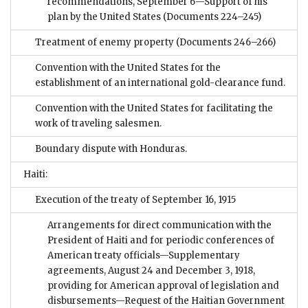
recommendations, September 6—Support of his
plan by the United States
(Documents 224–245)
Treatment of enemy property
(Documents 246–266)
Convention with the United States for the
establishment of an international gold-clearance fund.
Convention with the United States for facilitating the
work of traveling salesmen.
Boundary dispute with Honduras.
Haiti:
Execution of the treaty of September 16, 1915
Arrangements for direct communication with the
President of Haiti and for periodic conferences of
American treaty officials—Supplementary
agreements, August 24 and December 3, 1918,
providing for American approval of legislation and
disbursements—Request of the Haitian Government