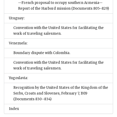
—French proposal to occupy southern Armenia—
Report of the Harbord mission
(Documents 805–829)
Uruguay:
Convention with the United States for facilitating the
work of traveling salesmen.
Venezuela:
Boundary dispute with Colombia.
Convention with the United States for facilitating the
work of traveling salesmen.
Yugoslavia:
Recognition by the United States of the Kingdom of the
Serbs, Croats and Slovenes, February 7, 1919
(Documents 830–834)
Index