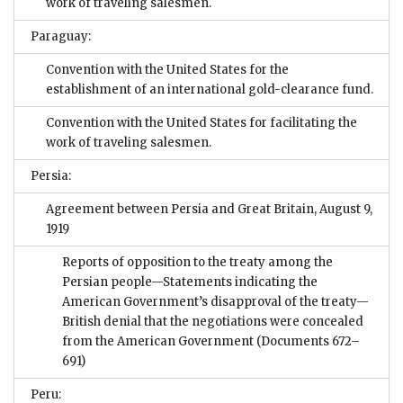
work of traveling salesmen.
Paraguay:
Convention with the United States for the
establishment of an international gold-clearance fund.
Convention with the United States for facilitating the
work of traveling salesmen.
Persia:
Agreement between Persia and Great Britain, August 9,
1919
Reports of opposition to the treaty among the
Persian people—Statements indicating the
American Government’s disapproval of the treaty—
British denial that the negotiations were concealed
from the American Government
(Documents 672–
691)
Peru: