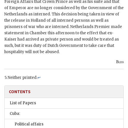
Foreign Affairs that Crown Prince as well as his suite and that
of Emperor are no longer considered by the Government of the
Netherlands as interned. This decision being taken in view of
the release in Holland of all interned persons as well as
prisoners of war who are interned. Netherlands Premier made
statement in Chamber this afternoon to the effect that ex-
Kaiser had arrived as private person and would be treated as
such, but it was duty of Dutch Government to take care that
hospitality will not be abused.
Bliss
Neither printed.
↩
CONTENTS
List of Papers
Cuba:
Political affairs