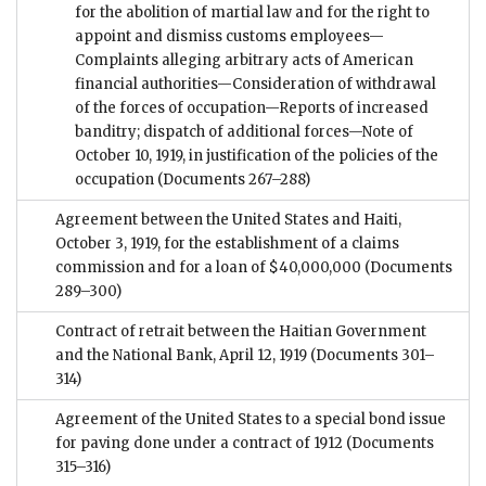
for the abolition of martial law and for the right to
appoint and dismiss customs employees—
Complaints alleging arbitrary acts of American
financial authorities—Consideration of withdrawal
of the forces of occupation—Reports of increased
banditry; dispatch of additional forces—Note of
October 10, 1919, in justification of the policies of the
occupation
(Documents 267–288)
Agreement between the United States and Haiti,
October 3, 1919, for the establishment of a claims
commission and for a loan of $40,000,000
(Documents
289–300)
Contract of retrait between the Haitian Government
and the National Bank, April 12, 1919
(Documents 301–
314)
Agreement of the United States to a special bond issue
for paving done under a contract of 1912
(Documents
315–316)