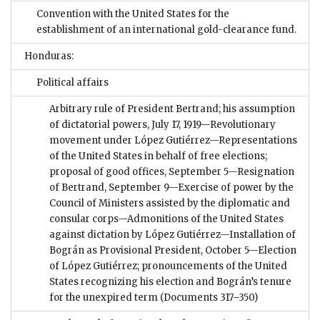
Convention with the United States for the
establishment of an international gold-clearance fund.
Honduras:
Political affairs
Arbitrary rule of President Bertrand; his assumption
of dictatorial powers, July 17, 1919—Revolutionary
movement under López Gutiérrez—Representations
of the United States in behalf of free elections;
proposal of good offices, September 5—Resignation
of Bertrand, September 9—Exercise of power by the
Council of Ministers assisted by the diplomatic and
consular corps—Admonitions of the United States
against dictation by López Gutiérrez—Installation of
Bográn as Provisional President, October 5—Election
of López Gutiérrez; pronouncements of the United
States recognizing his election and Bográn’s tenure
for the unexpired term
(Documents 317–350)