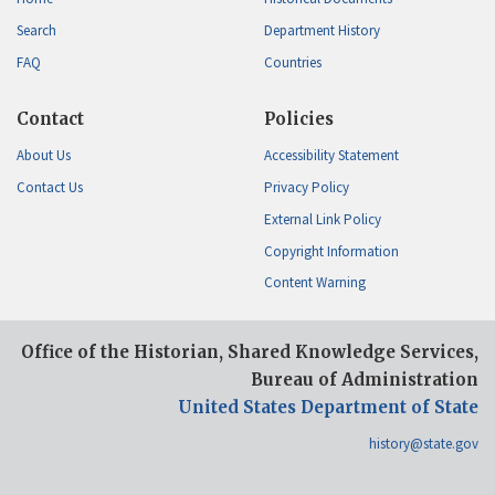
Search
Department History
FAQ
Countries
Contact
Policies
About Us
Accessibility Statement
Contact Us
Privacy Policy
External Link Policy
Copyright Information
Content Warning
Office of the Historian, Shared Knowledge Services,
Bureau of Administration
United States Department of State
history@state.gov