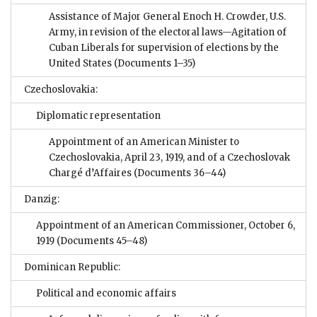
Assistance of Major General Enoch H. Crowder, U.S.
Army, in revision of the electoral laws—Agitation of
Cuban Liberals for supervision of elections by the
United States
(Documents 1–35)
Czechoslovakia:
Diplomatic representation
Appointment of an American Minister to
Czechoslovakia, April 23, 1919, and of a Czechoslovak
Chargé d’Affaires
(Documents 36–44)
Danzig:
Appointment of an American Commissioner, October 6,
1919
(Documents 45–48)
Dominican Republic:
Political and economic affairs