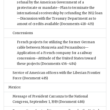
refusal by the American Government of a
protectorate or mandate—Plan to terminate the
international receivership by refunding the 1912 loan
—Discussion with the Treasury Department as to
amout of credits available
(Documents 418–455)
Concessions
French projects for utilizing the former German
cable between Monrovia and Pernambuco—
Application of a French company for a railway
concession—Attitude of the United States toward
these projects
(Documents 456–484)
Service of American officers with the Liberian Frontier
Force
(Document 485)
Mexico:
Message of President Carranza to the National
Congress, September 1, 1919
(Document 486)