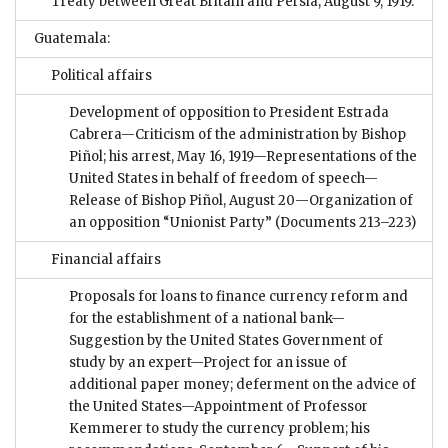
Treaty between Great Britain and Persia, August 9, 1919.
Guatemala:
Political affairs
Development of opposition to President Estrada
Cabrera—Criticism of the administration by Bishop
Piñol; his arrest, May 16, 1919—Representations of the
United States in behalf of freedom of speech—
Release of Bishop Piñol, August 20—Organization of
an opposition “Unionist Party”
(Documents 213–223)
Financial affairs
Proposals for loans to finance currency reform and
for the establishment of a national bank—
Suggestion by the United States Government of
study by an expert—Project for an issue of
additional paper money; deferment on the advice of
the United States—Appointment of Professor
Kemmerer to study the currency problem; his