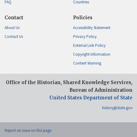
FAQ
Countries
Contact
Policies
About Us
Accessibility Statement
Contact Us
Privacy Policy
External Link Policy
Copyright Information
Content Warning
Office of the Historian, Shared Knowledge Services,
Bureau of Administration
United States Department of State
history@state.gov
Report an issue on this page