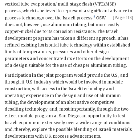
vertical tube evaporation/ multi-stage flash (
VTE
/MSF)
process, which is believed to represent a significant advance in
6
[Page 113]
process technology over the Israeli process.
OSW
does not, however, use aluminum tubing, but more costly
copper-nickel due to its corrosion resistance. The Israeli
development program has taken a different approach. It has
refined existing horizontal tube technology within established
limits of temperatures, pressures and other design
parameters and concentrated its efforts on the development
of a design suitable for the use of cheaper aluminum tubing.
Participation in the joint program would provide the U.S., and
through it, U.S. industry which would be involved in module
construction, with access to the Israeli technology and
operating experience in the design and use of aluminum
tubing, the development of an alternative competitive
desalting technology, and, most importantly, through the two-
effect module program at San Diego, an opportunity to test
Israeli equipment extensively over a wide range of conditions
and, thereby, explore the possible blending of Israeli materials
developments with U.S. process advancements.