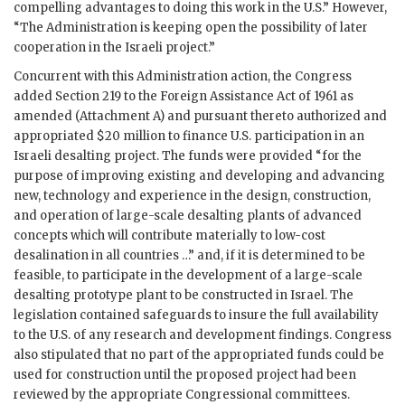
compelling advantages to doing this work in the U.S.” However,
“The Administration is keeping open the possibility of later
cooperation in the Israeli project.”
Concurrent with this Administration action, the Congress
added Section 219 to the Foreign Assistance Act of 1961 as
amended (Attachment A) and pursuant thereto authorized and
appropriated $20 million to finance U.S. participation in an
Israeli desalting project. The funds were provided “for the
purpose of improving existing and developing and advancing
new, technology and experience in the design, construction,
and operation of large-scale desalting plants of advanced
concepts which will contribute materially to low-cost
desalination in all countries …” and, if it is determined to be
feasible, to participate in the development of a large-scale
desalting prototype plant to be constructed in Israel. The
legislation contained safeguards to insure the full availability
to the U.S. of any research and development findings. Congress
also stipulated that no part of the appropriated funds could be
used for construction until the proposed project had been
reviewed by the appropriate Congressional committees.