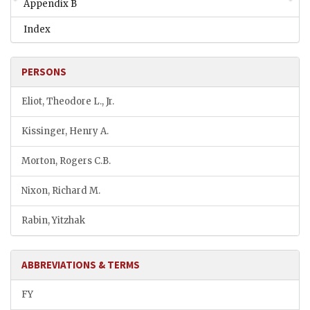
Appendix B
Index
PERSONS
Eliot, Theodore L., Jr.
Kissinger, Henry A.
Morton, Rogers C.B.
Nixon, Richard M.
Rabin, Yitzhak
ABBREVIATIONS & TERMS
FY