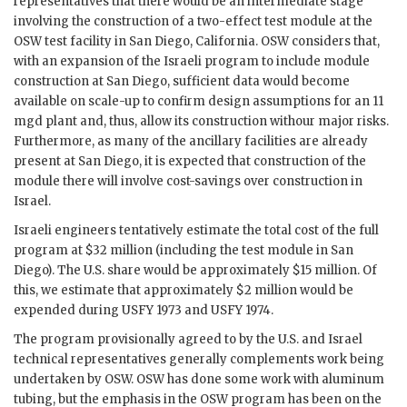
representatives that there would be an intermediate stage
involving the construction of a two-effect test module at the
OSW
test facility in San Diego, California.
OSW
considers that,
with an expansion of the Israeli program to include module
construction at San Diego, sufficient data would become
available on scale-up to confirm design assumptions for an 11
mgd
plant and, thus, allow its construction withour major risks.
Furthermore, as many of the ancillary facilities are already
present at San Diego, it is expected that construction of the
module there will involve cost-savings over construction in
Israel.
Israeli engineers tentatively estimate the total cost of the full
program at $32 million (including the test module in San
Diego). The U.S. share would be approximately $15 million. Of
this, we estimate that approximately $2 million would be
expended during USFY 1973 and USFY 1974.
The program provisionally agreed to by the U.S. and Israel
technical representatives generally complements work being
undertaken by
OSW
.
OSW
has done some work with aluminum
tubing, but the emphasis in the
OSW
program has been on the