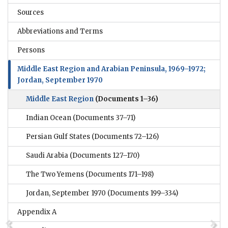
Sources
Abbreviations and Terms
Persons
Middle East Region and Arabian Peninsula, 1969–1972;
Jordan, September 1970
Middle East Region
(Documents 1–36)
Indian Ocean
(Documents 37–71)
Persian Gulf States
(Documents 72–126)
Saudi Arabia
(Documents 127–170)
The Two Yemens
(Documents 171–198)
Jordan, September 1970
(Documents 199–334)
Appendix A