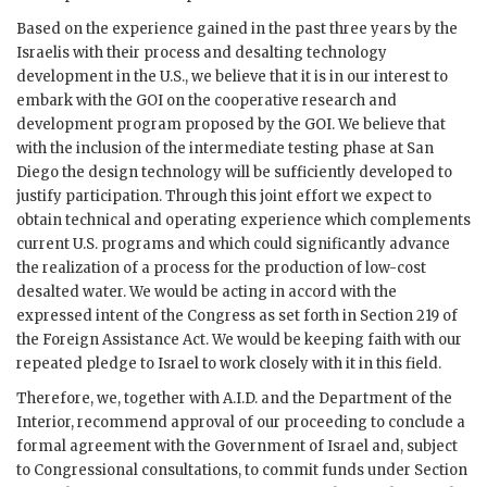
Based on the experience gained in the past three years by the
Israelis with their process and desalting technology
development in the U.S., we believe that it is in our interest to
embark with the
GOI
on the cooperative research and
development program proposed by the
GOI
. We believe that
with the inclusion of the intermediate testing phase at San
Diego the design technology will be sufficiently developed to
justify participation. Through this joint effort we expect to
obtain technical and operating experience which complements
current U.S. programs and which could significantly advance
the realization of a process for the production of low-cost
desalted water. We would be acting in accord with the
expressed intent of the Congress as set forth in Section 219 of
the Foreign Assistance Act. We would be keeping faith with our
repeated pledge to Israel to work closely with it in this field.
Therefore, we, together with A.I.D. and the Department of the
Interior, recommend approval of our proceeding to conclude a
formal agreement with the Government of Israel and, subject
to Congressional consultations, to commit funds under Section