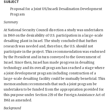
SUBJECT
Proposal for a Joint
US
/Israeli Desalination Development
Program
Summary
At National Security Council direction a study was undertaken
in 1969 on the desirability of U.S. participation in a large-scale
desalting plant in Israel. The study concluded that further
research was needed and, therefore, the U.S. should not
participate in the project. This recommendation was endorsed
by the President and in turn conveyed to the Government of
Israel. Since then, Israel has made progress in desalting
technology and its overall program has reached a stage where
a joint development program including construction of a
large-scale desalting facility could be mutually beneficial. This
memorandum recommends that such a joint program be
undertaken to be funded from the appropriation provided for
this purpose under Section 219 of the Foreign Assistance Act of
1961 as amended.
Background