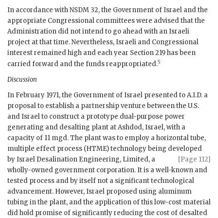
In accordance with
NSDM
32, the Government of Israel and the
appropriate Congressional committees were advised that the
Administration did not intend to go ahead with an Israeli
project at that time. Nevertheless, Israeli and Congressional
interest remained high and each year Section 219 has been
5
carried forward and the funds reappropriated.
Discussion
In February 1971, the Government of Israel presented to A.I.D. a
proposal to establish a partnership venture between the U.S.
and Israel to construct a prototype dual-purpose power
generating and desalting plant at Ashdod, Israel, with a
capacity of 11 mgd. The plant was to employ a horizontal tube,
multiple effect process (HTME) technology being developed
by Israel Desalination Engineering, Limited,
a
[Page 112]
wholly-owned government corporation. It is a well-known and
tested process and by itself not a significant technological
advancement. However, Israel proposed using aluminum
tubing in the plant, and the application of this low-cost material
did hold promise of significantly reducing the cost of desalted