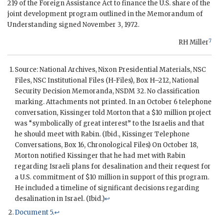
219 of the Foreign Assistance Act to finance the U.S. share of the
joint development program outlined in the Memorandum of
Understanding signed November 3, 1972.
7
RH Miller
Source: National Archives,
Nixon
Presidential Materials,
NSC
Files,
NSC
Institutional Files (
H
-Files), Box
H
–212, National
Security Decision Memoranda,
NSDM
32. No classification
marking. Attachments not printed. In an October 6 telephone
conversation,
Kissinger
told
Morton
that a $10 million project
was “symbolically of great interest” to the Israelis and that
he should meet with
Rabin
. (Ibid.,
Kissinger
Telephone
Conversations, Box 16, Chronological Files) On October 18,
Morton
notified
Kissinger
that he had met with
Rabin
regarding Israeli plans for desalination and their request for
a U.S. commitment of $10 million in support of this program.
He included a timeline of significant decisions regarding
desalination in Israel. (Ibid.)
↩
Document 5
.
↩