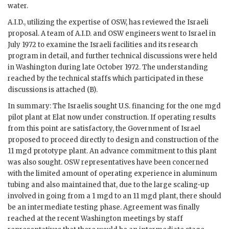
water.
A.I.D., utilizing the expertise of
OSW
, has reviewed the Israeli
proposal. A team of A.I.D. and
OSW
engineers went to Israel in
July 1972 to examine the Israeli facilities and its research
program in detail, and further technical discussions were held
in Washington during late October 1972. The understanding
reached by the technical staffs which participated in these
discussions is attached (B).
In summary: The Israelis sought U.S. financing for the one
mgd
pilot plant at Elat now under construction. If operating results
from this point are satisfactory, the Government of Israel
proposed to proceed directly to design and construction of the
11
mgd
prototype plant. An advance commitment to this plant
was also sought.
OSW
representatives have been concerned
with the limited amount of operating experience in aluminum
tubing and also maintained that, due to the large scaling-up
involved in going from a 1
mgd
to an 11
mgd
plant, there should
be an intermediate testing phase. Agreement was finally
reached at the recent Washington meetings by staff