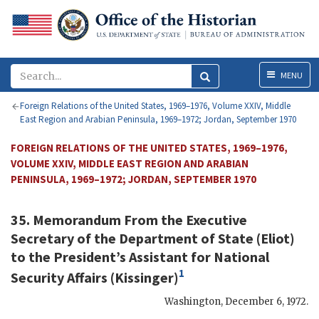
Menu
MENU
Foreign Relations of the United States, 1969–1976, Volume XXIV, Middle
East Region and Arabian Peninsula, 1969–1972; Jordan, September 1970
FOREIGN RELATIONS OF THE UNITED STATES, 1969–1976,
VOLUME XXIV, MIDDLE EAST REGION AND ARABIAN
PENINSULA, 1969–1972; JORDAN, SEPTEMBER 1970
35. Memorandum From the Executive
Secretary of the Department of State (
Eliot
)
to the President’s Assistant for National
1
Security Affairs (
Kissinger
)
Washington
,
December 6, 1972
.