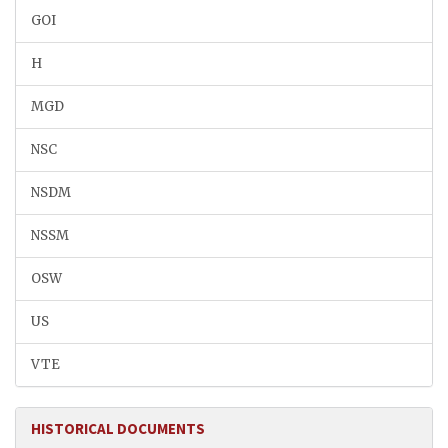
GOI
H
MGD
NSC
NSDM
NSSM
OSW
US
VTE
HISTORICAL DOCUMENTS