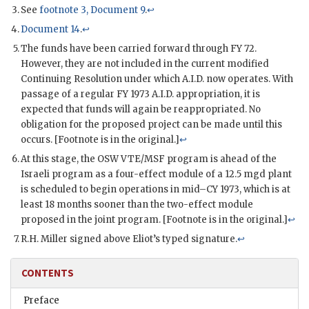
See
footnote 3, Document 9
.
↩
Document 14
.
↩
The funds have been carried forward through
FY
72.
However, they are not included in the current modified
Continuing Resolution under which A.I.D. now operates. With
passage of a regular
FY
1973 A.I.D. appropriation, it is
expected that funds will again be reappropriated. No
obligation for the proposed project can be made until this
occurs. [Footnote is in the original.]
↩
At this stage, the
OSW
VTE
/MSF program is ahead of the
Israeli program as a four-effect module of a 12.5
mgd
plant
is scheduled to begin operations in mid–CY 1973, which is at
least 18 months sooner than the two-effect module
proposed in the joint program. [Footnote is in the original.]
↩
R.H. Miller signed above
Eliot
’s typed signature.
↩
CONTENTS
Preface