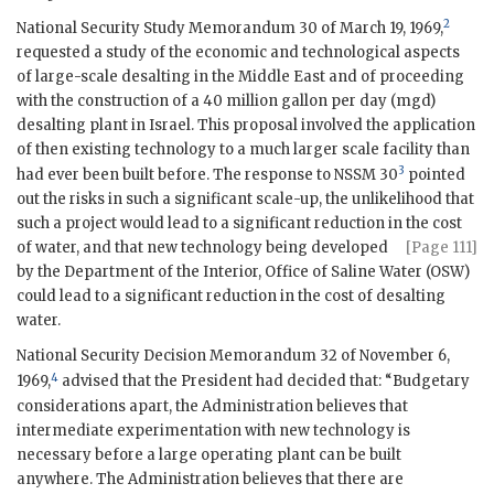
2
National Security Study Memorandum 30 of March 19, 1969,
requested a study of the economic and technological aspects
of large-scale desalting in the Middle East and of proceeding
with the construction of a 40 million gallon per day (mgd)
desalting plant in Israel. This proposal involved the application
of then existing technology to a much larger scale facility than
3
had ever been built before. The response to
NSSM
30
pointed
out the risks in such a significant scale-up, the unlikelihood that
such a project would lead to a significant reduction in the cost
of water, and that new technology being developed
[Page 111]
by the Department of the Interior, Office of Saline Water (
OSW
)
could lead to a significant reduction in the cost of desalting
water.
National Security Decision Memorandum 32 of November 6,
4
1969,
advised that the President had decided that: “Budgetary
considerations apart, the Administration believes that
intermediate experimentation with new technology is
necessary before a large operating plant can be built
anywhere. The Administration believes that there are