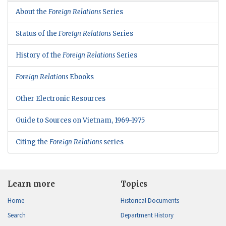
About the
Foreign Relations
Series
Status of the
Foreign Relations
Series
History of the
Foreign Relations
Series
Foreign Relations
Ebooks
Other Electronic Resources
Guide to Sources on Vietnam, 1969-1975
Citing the
Foreign Relations
series
Learn more
Topics
Home
Historical Documents
Search
Department History