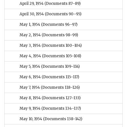
April 29, 1954
(Documents 87–89)
April 30, 1954
(Documents 90–95)
May 1, 1954
(Documents 96–97)
May 2, 1954
(Documents 98–99)
May 3, 1954
(Documents 100–104)
May 4, 1954
(Documents 105–108)
May 5, 1954
(Documents 109–114)
May 6, 1954
(Documents 115–117)
May 7, 1954
(Documents 118–126)
May 8, 1954
(Documents 127–133)
May 9, 1954
(Documents 134–137)
May 10, 1954
(Documents 138–142)