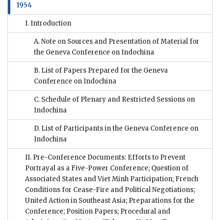
1954
I. Introduction
A. Note on Sources and Presentation of Material for
the Geneva Conference on Indochina
B. List of Papers Prepared for the Geneva
Conference on Indochina
C. Schedule of Plenary and Restricted Sessions on
Indochina
D. List of Participants in the Geneva Conference on
Indochina
II. Pre-Conference Documents: Efforts to Prevent
Portrayal as a Five-Power Conference; Question of
Associated States and Viet Minh Participation; French
Conditions for Cease-Fire and Political Negotiations;
United Action in Southeast Asia; Preparations for the
Conference; Position Papers; Procedural and