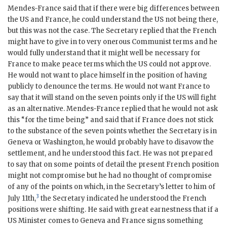
Mendes-France
said that if there were big differences between
the US and France, he could understand the US not being there,
but this was not the case. The Secretary replied that the French
might have to give in to very onerous Communist terms and he
would fully understand that it might well be necessary for
France to make peace terms which the US could not approve.
He would not want to place himself in the position of having
publicly to denounce the terms. He would not want France to
say that it will stand on the seven points only if the US will fight
as an alternative.
Mendes-France
replied that he would not ask
this “for the time being” and said that if France does not stick
to the substance of the seven points whether the Secretary is in
Geneva or Washington, he would probably have to disavow the
settlement, and he understood this fact. He was not prepared
to say that on some points of detail the present French position
might not compromise but he had no thought of compromise
of any of the points on which, in the Secretary’s letter to him of
3
July 11th,
the Secretary indicated he understood the French
positions were shifting. He said with great earnestness that if a
US Minister comes to Geneva and France signs something