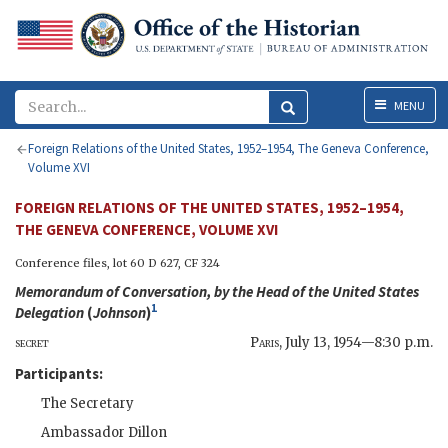
Menu
MENU
Foreign Relations of the United States, 1952–1954, The Geneva Conference,
Volume XVI
FOREIGN RELATIONS OF THE UNITED STATES, 1952–1954,
THE GENEVA CONFERENCE, VOLUME XVI
Conference files, lot 60 D 627,
CF
324
Memorandum of Conversation, by the Head of the United States
1
Delegation
(
Johnson
)
secret
Paris
,
July 13, 1954—8:30 p.m.
Participants:
The Secretary
Ambassador
Dillon