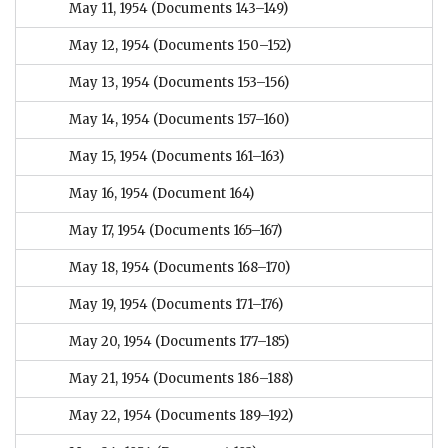
May 11, 1954
(Documents 143–149)
May 12, 1954
(Documents 150–152)
May 13, 1954
(Documents 153–156)
May 14, 1954
(Documents 157–160)
May 15, 1954
(Documents 161–163)
May 16, 1954
(Document 164)
May 17, 1954
(Documents 165–167)
May 18, 1954
(Documents 168–170)
May 19, 1954
(Documents 171–176)
May 20, 1954
(Documents 177–185)
May 21, 1954
(Documents 186–188)
May 22, 1954
(Documents 189–192)