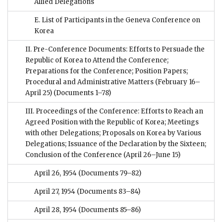
Allied Delegations
E. List of Participants in the Geneva Conference on
Korea
II. Pre-Conference Documents: Efforts to Persuade the
Republic of Korea to Attend the Conference;
Preparations for the Conference; Position Papers;
Procedural and Administrative Matters (February 16–
April 25)
(Documents 1–78)
III. Proceedings of the Conference: Efforts to Reach an
Agreed Position with the Republic of Korea; Meetings
with other Delegations; Proposals on Korea by Various
Delegations; Issuance of the Declaration by the Sixteen;
Conclusion of the Conference (April 26–June 15)
April 26, 1954
(Documents 79–82)
April 27, 1954
(Documents 83–84)
April 28, 1954
(Documents 85–86)