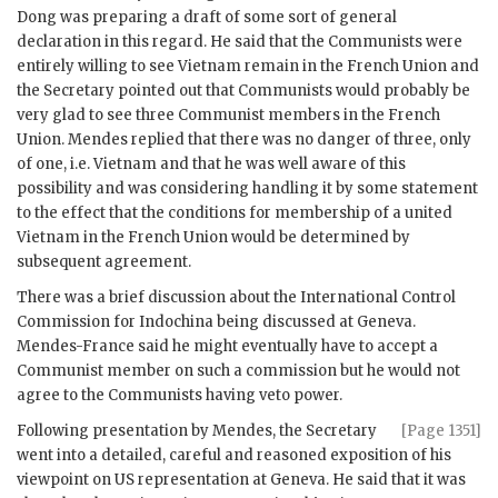
Dong
was preparing a draft of some sort of general
declaration in this regard. He said that the Communists were
entirely willing to see Vietnam remain in the French Union and
the Secretary pointed out that Communists would probably be
very glad to see three Communist members in the French
Union.
Mendes
replied that there was no danger of three, only
of one, i.e. Vietnam and that he was well aware of this
possibility and was considering handling it by some statement
to the effect that the conditions for membership of a united
Vietnam in the French Union would be determined by
subsequent agreement.
There was a brief discussion about the International Control
Commission for Indochina being discussed at Geneva.
Mendes-France
said he might eventually have to accept a
Communist member on such a commission but he would not
agree to the Communists having veto power.
Following presentation by
Mendes
, the Secretary
[Page 1351]
went into a detailed, careful and reasoned exposition of his
viewpoint on US representation at Geneva. He said that it was