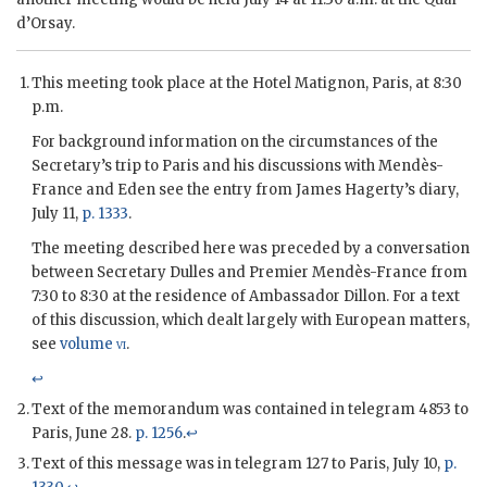
d’Orsay.
This meeting took place at the Hotel Matignon, Paris, at 8:30
p.m.
For background information on the circumstances of the
Secretary’s trip to Paris and his discussions with
Mendès-
France
and
Eden
see the entry from
James Hagerty
’s diary,
July 11,
p. 1333
.
The meeting described here was preceded by a conversation
between Secretary
Dulles
and Premier
Mendès-France
from
7:30 to 8:30 at the residence of Ambassador
Dillon
. For a text
of this discussion, which dealt largely with European matters,
see
volume
vi
.
↩
Text of the memorandum was contained in telegram 4853 to
Paris, June 28.
p. 1256
.
↩
Text of this message was in telegram 127 to Paris, July 10,
p.