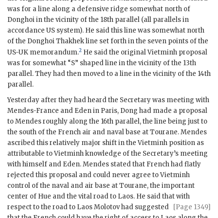
was for a line along a defensive ridge somewhat north of
Donghoi in the vicinity of the 18th parallel (all parallels in
accordance US system). He said this line was somewhat north
of the Donghoi Thakhek line set forth in the seven points of the
2
US-
UK
memorandum.
He said the original Vietminh proposal
was for somewhat “S” shaped line in the vicinity of the 13th
parallel. They had then moved to a line in the vicinity of the 14th
parallel.
Yesterday after they had heard the Secretary was meeting with
Mendes-France
and
Eden
in Paris,
Dong
had made a proposal
to
Mendes
roughly along the 16th parallel, the line being just to
the south of the French air and naval base at Tourane.
Mendes
ascribed this relatively major shift in the Vietminh position as
attributable to Vietminh knowledge of the Secretary’s meeting
with himself and
Eden
.
Mendes
stated that French had flatly
rejected this proposal and could never agree to Vietminh
control of the naval and air base at Tourane, the important
center of Hue and the vital road to Laos. He said that with
respect to the road to Laos
Molotov
had suggested
[Page 1349]
that the French could have the right of access to Laos along the