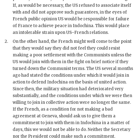
If, as would be necessary, the US refused to associate itself
with and did not approve such guarantees, in the eyes of
French public opinion US would be responsible for failure
of France to achieve peace in Indochina. This would place
an intolerable strain upon US–French relations.
2.
On the other hand, the French might well come to the point
that they would say they did not feel they could resist
making a poor settlement with the Communists unless the
US would join with them in the fight on brief notice if they
turned down the Communist terms. The US several months
ago had stated the conditions under which it would join in
action to defend Indochina on the basis of united action.
Since then, the military situation had deteriorated very
substantially, and the conditions under which we were then
willing to join in collective action were no longer the same.
If the French, as a condition for not making a bad
agreement at Geneva, should ask us to give them a
commitment to join with them in Indochina in a matter of
days, this we would not be able to do. Neither the Secretary
nor the President could make such a commitment.