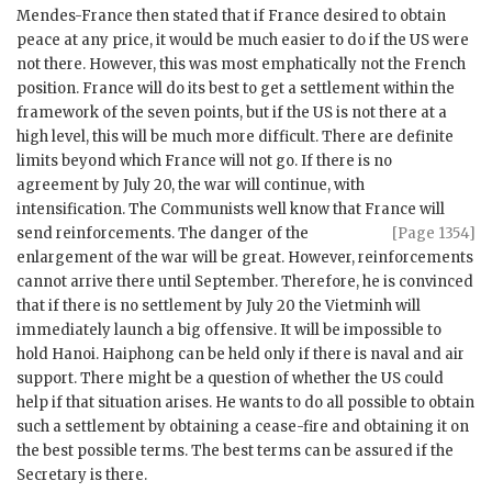
Mendes-France
then stated that if France desired to obtain
peace at any price, it would be much easier to do if the US were
not there. However, this was most emphatically not the French
position. France will do its best to get a settlement within the
framework of the seven points, but if the US is not there at a
high level, this will be much more difficult. There are definite
limits beyond which France will not go. If there is no
agreement by July 20, the war will continue, with
intensification. The Communists well know that France will
send reinforcements. The
danger of the
[Page 1354]
enlargement of the war will be great. However, reinforcements
cannot arrive there until September. Therefore, he is convinced
that if there is no settlement by July 20 the Vietminh will
immediately launch a big offensive. It will be impossible to
hold Hanoi. Haiphong can be held only if there is naval and air
support. There might be a question of whether the US could
help if that situation arises. He wants to do all possible to obtain
such a settlement by obtaining a cease-fire and obtaining it on
the best possible terms. The best terms can be assured if the
Secretary is there.