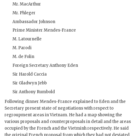
Mr.
MacArthur
Mr.
Phleger
Ambassador
Johnson
Prime Minister
Mendes-France
M.
Latournelle
M.
Parodi
M.
de Folin
Foreign Secretary
Anthony Eden
Sir Harold Caccia
Sir Gladwyn Jebb
Sir Anthony Rumbold
Following dinner
Mendes-France
explained to
Eden
and the
Secretary present state of negotiations with respect to
regroupment areas in Vietnam. He had a map showing the
various proposals and counterproposals in detail and the areas
occupied by the French and the Vietminh respectively. He said
the original French proposal from which they had not deviated