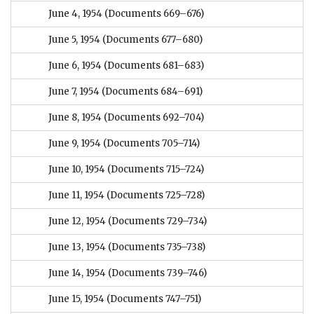
June 4, 1954
(Documents 669–676)
June 5, 1954
(Documents 677–680)
June 6, 1954
(Documents 681–683)
June 7, 1954
(Documents 684–691)
June 8, 1954
(Documents 692–704)
June 9, 1954
(Documents 705–714)
June 10, 1954
(Documents 715–724)
June 11, 1954
(Documents 725–728)
June 12, 1954
(Documents 729–734)
June 13, 1954
(Documents 735–738)
June 14, 1954
(Documents 739–746)
June 15, 1954
(Documents 747–751)