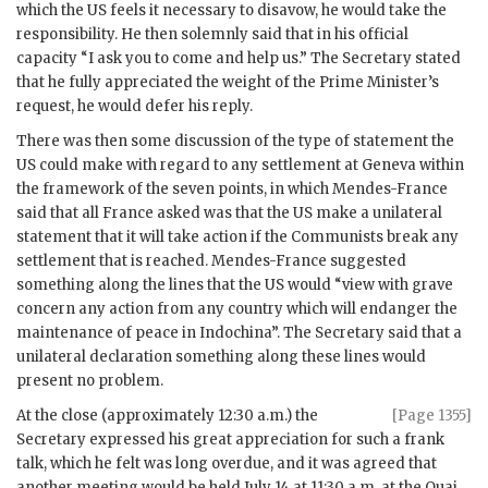
which the US feels it necessary to disavow, he would take the
responsibility. He then solemnly said that in his official
capacity “I ask you to come and help us.” The Secretary stated
that he fully appreciated the weight of the Prime Minister’s
request, he would defer his reply.
There was then some discussion of the type of statement the
US could make with regard to any settlement at Geneva within
the framework of the seven points, in which
Mendes-France
said that all France asked was that the US make a unilateral
statement that it will take action if the Communists break any
settlement that is reached.
Mendes-France
suggested
something along the lines that the US would “view with grave
concern any action from any country which will endanger the
maintenance of peace in Indochina”. The Secretary said that a
unilateral declaration something along these lines would
present no problem.
At the close (approximately 12:30 a.m.) the
[Page 1355]
Secretary expressed his great appreciation for such a frank
talk, which he felt was long overdue, and it was agreed that
another meeting would be held July 14 at 11:30 a.m. at the Quai