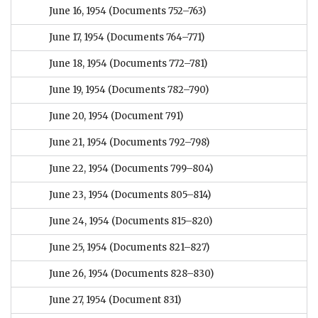
June 16, 1954
(Documents 752–763)
June 17, 1954
(Documents 764–771)
June 18, 1954
(Documents 772–781)
June 19, 1954
(Documents 782–790)
June 20, 1954
(Document 791)
June 21, 1954
(Documents 792–798)
June 22, 1954
(Documents 799–804)
June 23, 1954
(Documents 805–814)
June 24, 1954
(Documents 815–820)
June 25, 1954
(Documents 821–827)
June 26, 1954
(Documents 828–830)
June 27, 1954
(Document 831)