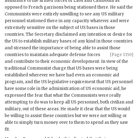
assistance to the armed forces of Laos and Cambodia as
opposed to French garrisons being stationed there. He said the
Communists were entirely unwilling to see any US military
personnel stationed there in any capacity whatever and were
extremely sensitive on the subject of US bases in those
countries. The Secretary disclaimed any intention or desire for
the US to establish military bases of any kind in those countries
and stressed the importance of being able to assist those
countries to maintain adequate
defense forces
[Page 1350]
and contribute to their economic development. In view of the
traditional Communist charge that US bases were being
established wherever we have had even an economic aid
program, and the US legislative requirement that US personnel
have some role in the administration of US economic aid, he
expressed the fear that what the Communists were really
attempting to do was to keep all US personnel, both civilian and
military, out of these areas. He made it clear that the US would
be willing to assist these countries but we were not willing or
able to simply turn money over to them to spend as they saw
fit.