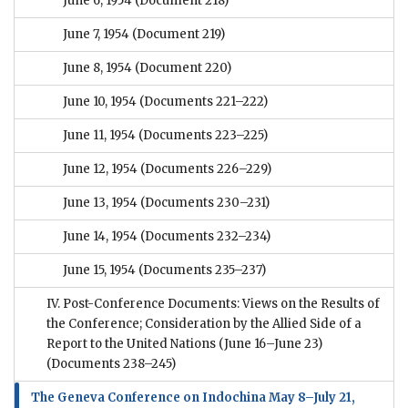
June 6, 1954
(Document 218)
June 7, 1954
(Document 219)
June 8, 1954
(Document 220)
June 10, 1954
(Documents 221–222)
June 11, 1954
(Documents 223–225)
June 12, 1954
(Documents 226–229)
June 13, 1954
(Documents 230–231)
June 14, 1954
(Documents 232–234)
June 15, 1954
(Documents 235–237)
IV. Post-Conference Documents: Views on the Results of
the Conference; Consideration by the Allied Side of a
Report to the United Nations (June 16–June 23)
(Documents 238–245)
The Geneva Conference on Indochina May 8–July 21,