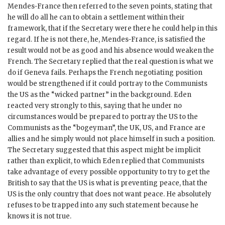
Mendes-France
then referred to the seven points, stating that
he will do all he can to obtain a settlement within their
framework, that if the Secretary were there he could help in this
regard. If he is not there, he,
Mendes-France
, is satisfied the
result would not be as good and his absence would weaken the
French. The Secretary replied that the real question is what we
do if Geneva fails. Perhaps the French negotiating position
would be strengthened if it could portray to the Communists
the US as the “wicked partner” in the background.
Eden
reacted very strongly to this, saying that he under no
circumstances would be prepared to portray the US to the
Communists as the “bogeyman”, the
UK
, US, and France are
allies and he simply would not place himself in such a position.
The Secretary suggested that this aspect might be implicit
rather than explicit, to which
Eden
replied that Communists
take advantage of every possible opportunity to try to get the
British to say that the US is what is preventing peace, that the
US is the only country that does not want peace. He absolutely
refuses to be trapped into any such statement because he
knows it is not true.