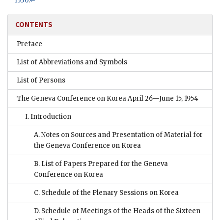
1330
.
↩
CONTENTS
Preface
List of Abbreviations and Symbols
List of Persons
The Geneva Conference on Korea April 26—June 15, 1954
I. Introduction
A. Notes on Sources and Presentation of Material for
the Geneva Conference on Korea
B. List of Papers Prepared for the Geneva
Conference on Korea
C. Schedule of the Plenary Sessions on Korea
D. Schedule of Meetings of the Heads of the Sixteen