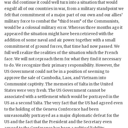
war did continue it could well turn into a situation that would
engulf all of our countries in war, from a military standpoint we
felt that commitment of a major part of our own and our allies’
military force to combat the “third team” of the Communists,
would be a colossal military error. Whereas three months ago it
appeared the situation might have been retrieved with the
addition of some naval and air power together with a small
commitment of ground forces, that time had now passed. We
full well realize the realities of the situation which the French
face. We will not reproach them for what they find it necessary
to do. We recognize their primary responsibility. However, the
US Government could not be in a position of seeming to
approve the sale of Cambodia, Laos, and Vietnam into
Communist captivity. The memories of Yalta in the United
States were very fresh. The US Government cannot be
associated with a settlement which would be portrayed in the
US as a second Yalta. The very fact that the US had agreed even
to the holding of the Geneva Conference had been
unreasonably portrayed as a major diplomatic defeat for the
US and the fact that the President and the Secretary even