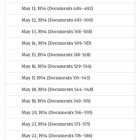
May 11, 1954
(Documents 484–492)
May 12, 1954
(Documents 493–500)
May 13, 1954
(Documents 501–508)
May 14, 1954
(Documents 509–517)
May 15, 1954
(Documents 518–528)
May 16, 1954
(Documents 529–534)
May 17, 1954
(Documents 535–543)
May 18, 1954
(Documents 544–548)
May 19, 1954
(Documents 549–555)
May 20, 1954
(Documents 556–570)
May 21, 1954
(Documents 571–575)
May 22, 1954
(Documents 576–586)