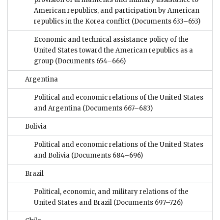
American republics, and participation by American
republics in the Korea conflict
(Documents 633–653)
Economic and technical assistance policy of the
United States toward the American republics as a
group
(Documents 654–666)
Argentina
Political and economic relations of the United States
and Argentina
(Documents 667–683)
Bolivia
Political and economic relations of the United States
and Bolivia
(Documents 684–696)
Brazil
Political, economic, and military relations of the
United States and Brazil
(Documents 697–726)