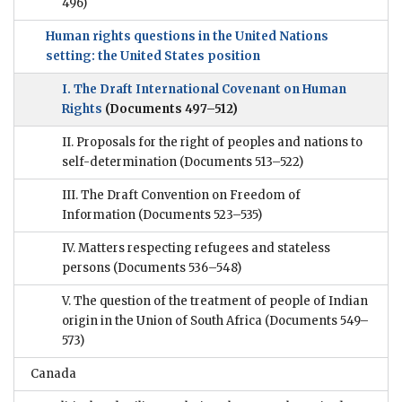
496)
Human rights questions in the United Nations
setting: the United States position
I. The Draft International Covenant on Human
Rights
(Documents 497–512)
II. Proposals for the right of peoples and nations to
self-determination
(Documents 513–522)
III. The Draft Convention on Freedom of
Information
(Documents 523–535)
IV. Matters respecting refugees and stateless
persons
(Documents 536–548)
V. The question of the treatment of people of Indian
origin in the Union of South Africa
(Documents 549–
573)
Canada