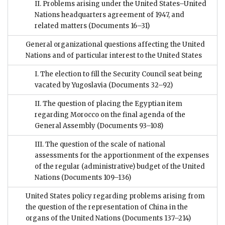
II. Problems arising under the United States–United
Nations headquarters agreement of 1947, and
related matters
(Documents 16–31)
General organizational questions affecting the United
Nations and of particular interest to the United States
I. The election to fill the Security Council seat being
vacated by Yugoslavia
(Documents 32–92)
II. The question of placing the Egyptian item
regarding Morocco on the final agenda of the
General Assembly
(Documents 93–108)
III. The question of the scale of national
assessments for the apportionment of the expenses
of the regular (administrative) budget of the United
Nations
(Documents 109–136)
United States policy regarding problems arising from
the question of the representation of China in the
organs of the United Nations
(Documents 137–214)