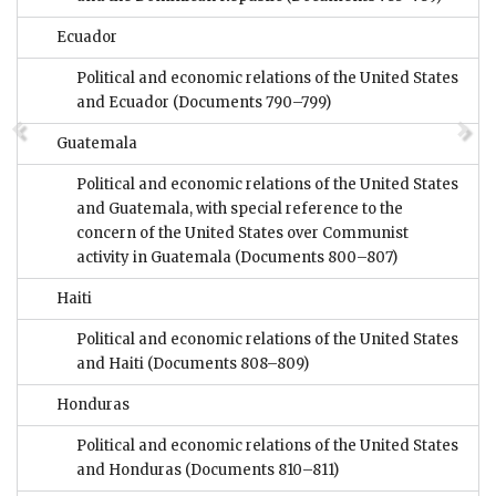
Ecuador
Political and economic relations of the United States
and Ecuador
(Documents 790–799)
Guatemala
Political and economic relations of the United States
and Guatemala, with special reference to the
concern of the United States over Communist
activity in Guatemala
(Documents 800–807)
Haiti
Political and economic relations of the United States
and Haiti
(Documents 808–809)
Honduras
Political and economic relations of the United States
and Honduras
(Documents 810–811)