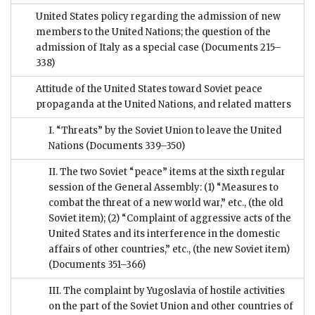
United States policy regarding the admission of new
members to the United Nations; the question of the
admission of Italy as a special case
(Documents 215–
338)
Attitude of the United States toward Soviet peace
propaganda at the United Nations, and related matters
I. “Threats” by the Soviet Union to leave the United
Nations
(Documents 339–350)
II. The two Soviet “peace” items at the sixth regular
session of the General Assembly: (1) “Measures to
combat the threat of a new world war,” etc., (the old
Soviet item); (2) “Complaint of aggressive acts of the
United States and its interference in the domestic
affairs of other countries,” etc., (the new Soviet item)
(Documents 351–366)
III. The complaint by Yugoslavia of hostile activities
on the part of the Soviet Union and other countries of