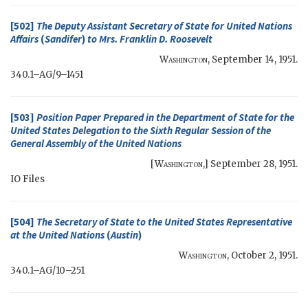
[502]
The Deputy Assistant Secretary of State for United Nations
Affairs
(
Sandifer
)
to Mrs.
Franklin D. Roosevelt
Washington
,
September 14, 1951
.
340.1–AG/9–1451
[503]
Position Paper Prepared in the Department of State for the
United States Delegation to the Sixth Regular Session of the
General Assembly of the United Nations
[
Washington
,]
September 28, 1951
.
IO
Files
[504]
The
Secretary of State
to the United States Representative
at the United Nations
(
Austin
)
Washington
,
October 2, 1951
.
340.1–AG/10–251