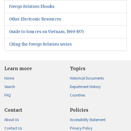
Foreign Relations
Ebooks
Other Electronic Resources
Guide to Sources on Vietnam, 1969-1975
Citing the
Foreign Relations
series
Learn more
Topics
Home
Historical Documents
Search
Department History
FAQ
Countries
Contact
Policies
About Us
Accessibility Statement
Contact Us
Privacy Policy