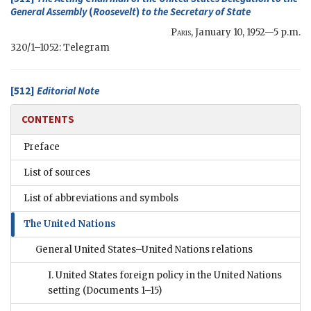
General Assembly
(
Roosevelt
)
to the
Secretary of State
Paris
,
January 10, 1952—5 p.m.
320/1–1052: Telegram
[512]
Editorial Note
CONTENTS
Preface
List of sources
List of abbreviations and symbols
The United Nations
General United States–United Nations relations
I. United States foreign policy in the United Nations
setting
(Documents 1–15)