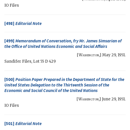
IO
Files
[498]
Editorial Note
[499]
Memorandum of Conversation, fry Mr. James Simsarian of
the Office of United Nations Economic and Social Affairs
[
Washington
,]
May 29, 1951
.
Sandifer Files, Lot 55 D 429
[500]
Position Paper Prepared in the Department of State for the
United States Delegation to the Thirteenth Session of the
Economic and Social Council of the United Nations
[
Washington
,]
June 29, 1951
.
IO
Files
[501]
Editorial Note