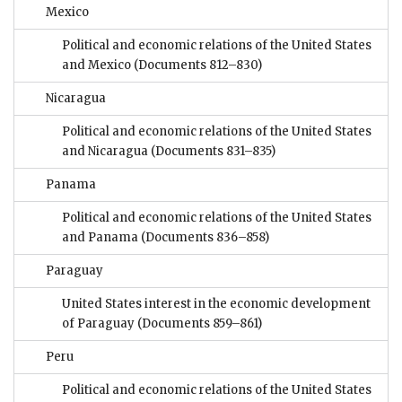
Mexico
Political and economic relations of the United States
and Mexico
(Documents 812–830)
Nicaragua
Political and economic relations of the United States
and Nicaragua
(Documents 831–835)
Panama
Political and economic relations of the United States
and Panama
(Documents 836–858)
Paraguay
United States interest in the economic development
of Paraguay
(Documents 859–861)
Peru
Political and economic relations of the United States