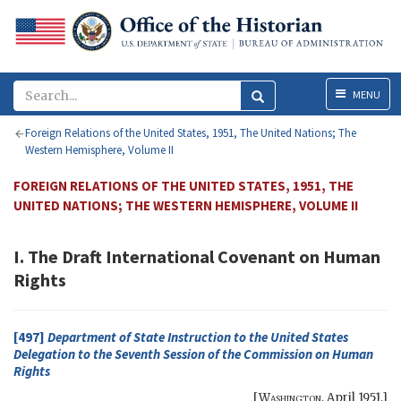
Menu
MENU
Foreign Relations of the United States, 1951, The United Nations; The
Western Hemisphere, Volume II
FOREIGN RELATIONS OF THE UNITED STATES, 1951, THE
UNITED NATIONS; THE WESTERN HEMISPHERE, VOLUME II
I. The Draft International Covenant on Human
Rights
[497]
Department of State Instruction to the United States
Delegation to the Seventh Session of the Commission on Human
Rights
[
Washington
,
April 1951
.]