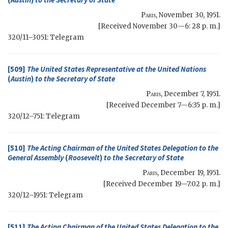
Paris
,
November 30, 1951
.
[Received November 30—6: 28 p. m.]
320/11–3051: Telegram
[509]
The United States Representative at the United Nations
(
Austin
)
to the
Secretary of State
Paris
,
December 7, 1951
.
[Received December 7—6:35 p. m.]
320/12–751: Telegram
[510]
The Acting Chairman of the United States Delegation to the
General Assembly
(
Roosevelt
)
to the
Secretary of State
Paris
,
December 19, 1951
.
[Received December 19—7:02 p. m.]
320/12–1951: Telegram
[511]
The Acting Chairman of the United States Delegation to the