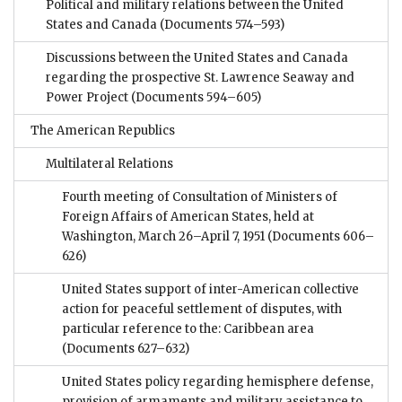
Political and military relations between the United
States and Canada
(Documents 574–593)
Discussions between the United States and Canada
regarding the prospective St. Lawrence Seaway and
Power Project
(Documents 594–605)
The American Republics
Multilateral Relations
Fourth meeting of Consultation of Ministers of
Foreign Affairs of American States, held at
Washington, March 26–April 7, 1951
(Documents 606–
626)
United States support of inter-American collective
action for peaceful settlement of disputes, with
particular reference to the: Caribbean area
(Documents 627–632)
United States policy regarding hemisphere defense,
provision of armaments and military assistance to