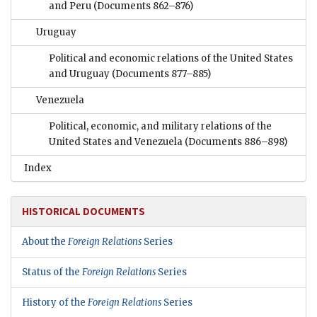
and Peru
(Documents 862–876)
Uruguay
Political and economic relations of the United States
and Uruguay
(Documents 877–885)
Venezuela
Political, economic, and military relations of the
United States and Venezuela
(Documents 886–898)
Index
HISTORICAL DOCUMENTS
About the
Foreign Relations
Series
Status of the
Foreign Relations
Series
History of the
Foreign Relations
Series