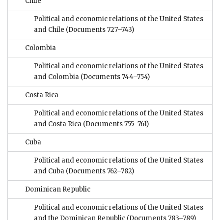
Chile
Political and economic relations of the United States
and Chile
(Documents 727–743)
Colombia
Political and economic relations of the United States
and Colombia
(Documents 744–754)
Costa Rica
Political and economic relations of the United States
and Costa Rica
(Documents 755–761)
Cuba
Political and economic relations of the United States
and Cuba
(Documents 762–782)
Dominican Republic
Political and economic relations of the United States
and the Dominican Republic
(Documents 783–789)