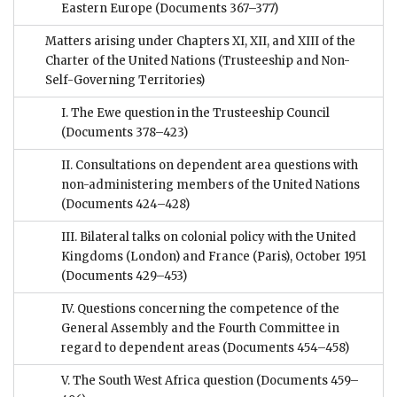
Eastern Europe
(Documents 367–377)
Matters arising under Chapters XI, XII, and XIII of the
Charter of the United Nations (Trusteeship and Non-
Self-Governing Territories)
I. The Ewe question in the Trusteeship Council
(Documents 378–423)
II. Consultations on dependent area questions with
non-administering members of the United Nations
(Documents 424–428)
III. Bilateral talks on colonial policy with the United
Kingdoms (London) and France (Paris), October 1951
(Documents 429–453)
IV. Questions concerning the competence of the
General Assembly and the Fourth Committee in
regard to dependent areas
(Documents 454–458)
V. The South West Africa question
(Documents 459–