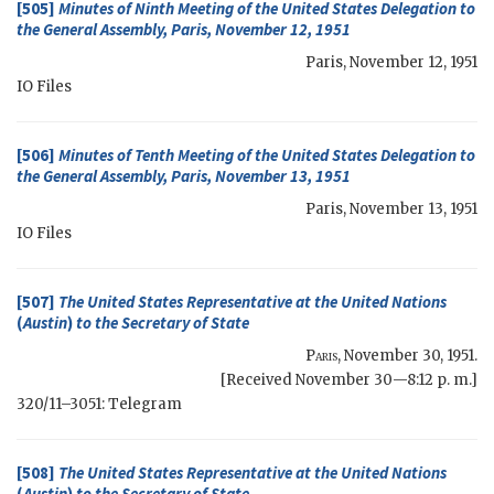
[505]
Minutes of Ninth Meeting of the United States Delegation to
the General Assembly, Paris, November 12, 1951
Paris
,
November 12, 1951
IO
Files
[506]
Minutes of Tenth Meeting of the United States Delegation to
the General Assembly, Paris, November 13, 1951
Paris
,
November 13, 1951
IO
Files
[507]
The United States Representative at the United Nations
(
Austin
)
to the
Secretary of State
Paris
,
November 30, 1951
.
[Received November 30—8:12 p. m.]
320/11–3051: Telegram
[508]
The United States Representative at the United Nations
(
Austin
)
to the
Secretary of State