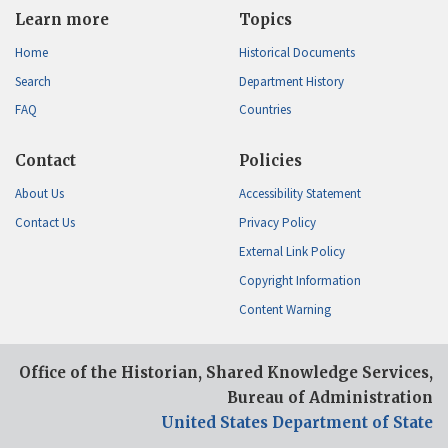
Learn more
Topics
Home
Historical Documents
Search
Department History
FAQ
Countries
Contact
Policies
About Us
Accessibility Statement
Contact Us
Privacy Policy
External Link Policy
Copyright Information
Content Warning
Office of the Historian, Shared Knowledge Services,
Bureau of Administration
United States Department of State