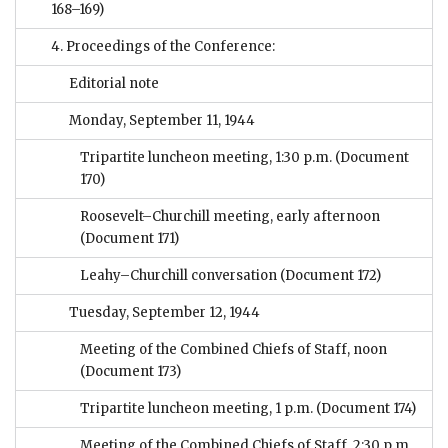
168–169)
4. Proceedings of the Conference:
Editorial note
Monday, September 11, 1944
Tripartite luncheon meeting, 1:30 p.m.
(Document
170)
Roosevelt–Churchill meeting, early afternoon
(Document 171)
Leahy–Churchill conversation
(Document 172)
Tuesday, September 12, 1944
Meeting of the Combined Chiefs of Staff, noon
(Document 173)
Tripartite luncheon meeting, 1 p.m.
(Document 174)
Meeting of the Combined Chiefs of Staff, 2:30 p.m.