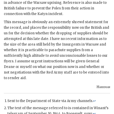
in advance of the Warsaw uprising. Reference is also made to
British failure to prevent the
Poles
from their action in
connection with the Katyn incident.
This message is obviously an extremely shrewd statement for
the record, and places the responsibility now on the British and
us for the decision whether the dropping of supplies should be
attempted at this late date. I have no recent information as to
the size of the area still held by the Insurgents in Warsaw and
whether it is practicable to parachute supplies from a
sufficiently high altitude to avoid unconscionable losses to our
flyers. I assume urgent instructions will be given General
Deane or myself on what our position now is and whether or
not negotiations with the Red Army staff are to be entered into
to render aid.
Harriman
Sent to the Department of State via Army channels.
↩
The text of the message referred to is contained in Winant’s
telegram of September 10, 1944, to Roosevelt,
supra.
↩