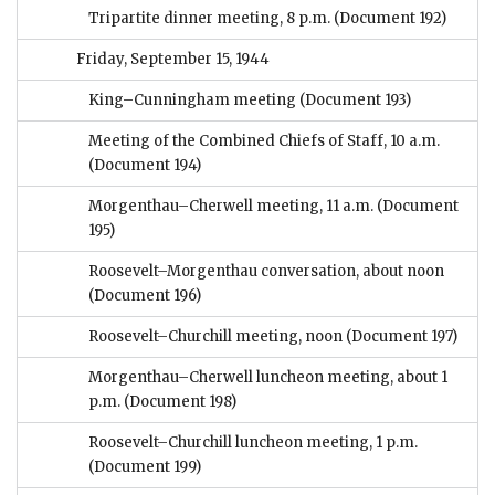
Tripartite dinner meeting, 8 p.m.
(Document 192)
Friday, September 15, 1944
King–Cunningham meeting
(Document 193)
Meeting of the Combined Chiefs of Staff, 10 a.m.
(Document 194)
Morgenthau–Cherwell meeting, 11 a.m.
(Document
195)
Roosevelt–Morgenthau conversation, about noon
(Document 196)
Roosevelt–Churchill meeting, noon
(Document 197)
Morgenthau–Cherwell luncheon meeting, about 1
p.m.
(Document 198)
Roosevelt–Churchill luncheon meeting, 1 p.m.
(Document 199)