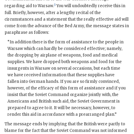
3
regarding aid to Warsaw.
You will undoubtedly receive this in
full. Briefly, however, after a lengthy recital of the
circumstances and a statement that the really effective aid will
come from the advance of the Bed Army, the message states in
paraphrase as follows:
“In addition there is the form of assistance to the people in
Warsaw which can hardly be considered effective; namely,
the dropping by airplane of weapons, food and medical
supplies. We have dropped both weapons and food for the
insurgents in Warsaw on several occasions, but each time
we have received information that these supplies have
fallen into German hands. If you are so firmly convinced,
however, of the efficacy of this form of assistance and if you
insist that the Soviet Command organize jointly with, the
Americans and British such aid, the Soviet Government is
prepared to agree to it. It will be necessary, however, to
render this aid in accordance with a prearranged plan.”
The message ends by implying that the British were partly to
blame for the fact that the Soviet Command was not informed