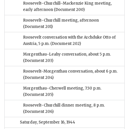
Roosevelt–Churchill–Mackenzie King meeting,
early afternoon
(Document 200)
Roosevelt–Churchill meeting, afternoon
(Document 201)
Roosevelt conversation with the Archduke Otto of
Austria, 5 p.m.
(Document 202)
Morgenthau–Leahy conversation, about 5 p.m.
(Document 203)
Roosevelt–Morgenthau conversation, about 6 p.m.
(Document 204)
Morgenthau–Cherwell meeting, 7:30 p.m.
(Document 205)
Roosevelt–Churchill dinner meeting, 8 p.m.
(Document 206)
Saturday, September 16, 1944