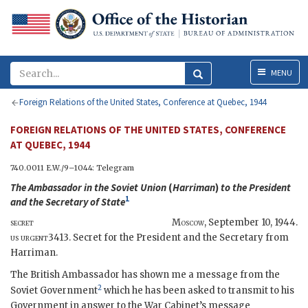
Menu
MENU
Foreign Relations of the United States, Conference at Quebec, 1944
FOREIGN RELATIONS OF THE UNITED STATES, CONFERENCE
AT QUEBEC, 1944
740.0011
E.W.
/9–1044: Telegram
The Ambassador in the Soviet Union
(
Harriman
)
to the President
1
and the
Secretary of State
secret
Moscow
,
September 10, 1944
.
us urgent
3413. Secret for the President and the Secretary from
Harriman.
The British Ambassador has shown me a message from the
2
Soviet Government
which he has been asked to transmit to his
Government in answer to the War Cabinet’s message