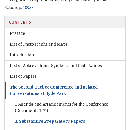
Ante
,
p. 189
.
↩
CONTENTS
Preface
List of Photographs and Maps
Introduction
List of Abbreviations, Symbols, and Code Names
List of Papers
The Second Quebec Conference and Related
Conversations at Hyde Park
1. Agenda and Arrangements for the Conference
(Documents 1–71)
2. Substantive Preparatory Papers: