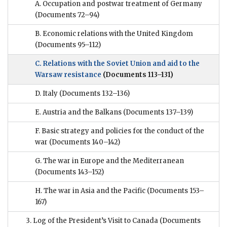
A. Occupation and postwar treatment of Germany
(Documents 72–94)
B. Economic relations with the United Kingdom
(Documents 95–112)
C. Relations with the Soviet Union and aid to the
Warsaw resistance
(Documents 113–131)
D. Italy
(Documents 132–136)
E. Austria and the Balkans
(Documents 137–139)
F. Basic strategy and policies for the conduct of the
war
(Documents 140–142)
G. The war in Europe and the Mediterranean
(Documents 143–152)
H. The war in Asia and the Pacific
(Documents 153–
167)
3. Log of the President’s Visit to Canada
(Documents