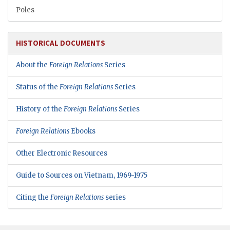
Poles
HISTORICAL DOCUMENTS
About the
Foreign Relations
Series
Status of the
Foreign Relations
Series
History of the
Foreign Relations
Series
Foreign Relations
Ebooks
Other Electronic Resources
Guide to Sources on Vietnam, 1969-1975
Citing the
Foreign Relations
series