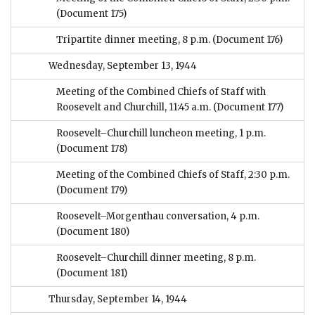
(Document 175)
Tripartite dinner meeting, 8 p.m.
(Document 176)
Wednesday, September 13, 1944
Meeting of the Combined Chiefs of Staff with
Roosevelt and Churchill, 11:45 a.m.
(Document 177)
Roosevelt–Churchill luncheon meeting, 1 p.m.
(Document 178)
Meeting of the Combined Chiefs of Staff, 2:30 p.m.
(Document 179)
Roosevelt–Morgenthau conversation, 4 p.m.
(Document 180)
Roosevelt–Churchill dinner meeting, 8 p.m.
(Document 181)
Thursday, September 14, 1944