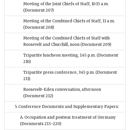
Meeting of the Joint Chiefs of Staff, 10:15 a.m.
(Document 207)
Meeting of the Combined Chiefs of Staff, 11 a.m.
(Document 208)
Meeting of the Combined Chiefs of Staff with
Roosevelt and Churchill, noon
(Document 209)
Tripartite luncheon meeting, 1:45 p.m.
(Document
210)
Tripartite press conference, 3:45 p.m.
(Document
211)
Roosevelt–Eden conversation, afternoon
(Document 212)
5. Conference Documents and Supplementary Papers:
A. Occupation and postwar treatment of Germany
(Documents 213–220)