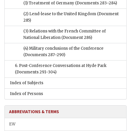
(1) Treatment of Germany
(Documents 283–284)
(2) Lend-lease to the United Kingdom
(Document
285)
(3) Relations with the French Committee of
National Liberation
(Document 286)
(4) Military conclusions of the Conference
(Documents 287–290)
6. Post-Conference Conversations at Hyde Park
(Documents 291–304)
Index of Subjects
Index of Persons
ABBREVIATIONS & TERMS
EW