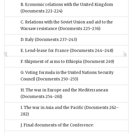
B. Economic relations with the United Kingdom
(Documents 221–224)
C. Relations with the Soviet Union and aid to the
Warsaw resistance
(Documents 225–236)
D. Italy
(Documents 237–243)
E. Lend-lease for France
(Documents 244–248)
F. Shipment of arms to Ethiopia
(Document 249)
G. Voting formula in the United Nations Security
Council
(Documents 250–253)
H. The war in Europe and the Mediterranean
(Documents 254–261)
I. The war in Asia and the Pacific
(Documents 262–
282)
J. Final documents of the Conference: