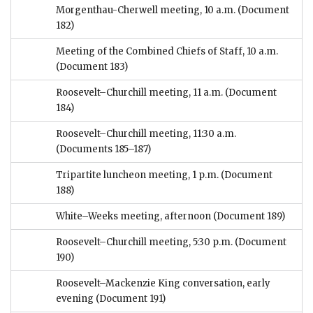
Morgenthau-Cherwell meeting, 10 a.m.
(Document
182)
Meeting of the Combined Chiefs of Staff, 10 a.m.
(Document 183)
Roosevelt–Churchill meeting, 11 a.m.
(Document
184)
Roosevelt–Churchill meeting, 11:30 a.m.
(Documents 185–187)
Tripartite luncheon meeting, 1 p.m.
(Document
188)
White–Weeks meeting, afternoon
(Document 189)
Roosevelt–Churchill meeting, 5:30 p.m.
(Document
190)
Roosevelt–Mackenzie King conversation, early
evening
(Document 191)