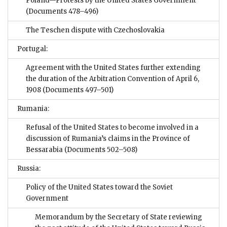
Poland—Protests by the United States Government
(Documents 478–496)
The Teschen dispute with Czechoslovakia
Portugal:
Agreement with the United States further extending
the duration of the Arbitration Convention of April 6,
1908
(Documents 497–501)
Rumania:
Refusal of the United States to become involved in a
discussion of Rumania’s claims in the Province of
Bessarabia
(Documents 502–508)
Russia:
Policy of the United States toward the Soviet
Government
Memorandum by the Secretary of State reviewing