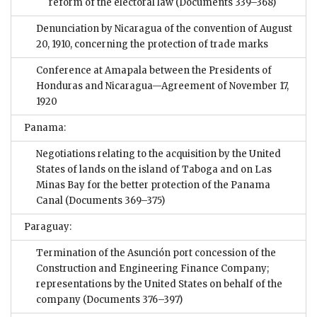
reform of the electoral law
(Documents 339–368)
Denunciation by Nicaragua of the convention of August
20, 1910, concerning the protection of trade marks
Conference at Amapala between the Presidents of
Honduras and Nicaragua—Agreement of November 17,
1920
Panama:
Negotiations relating to the acquisition by the United
States of lands on the island of Taboga and on Las
Minas Bay for the better protection of the Panama
Canal
(Documents 369–375)
Paraguay:
Termination of the Asunción port concession of the
Construction and Engineering Finance Company;
representations by the United States on behalf of the
company
(Documents 376–397)