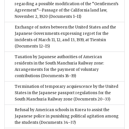
regarding a possible modification of the “Gentlemen’s
Agreement”—Passage of the California land law,
November 2, 1920
(Documents 1–11)
Exchange of notes between the United States and the
Japanese Governments expressing regret for the
incidents of March 11, 12, and 13, 1919, at Tientsin
(Documents 12–15)
Taxation by Japanese authorities of American
residents in the South Manchuria Railway zone:
Arrangements for the payment of voluntary
contributions
(Documents 16–19)
Termination of temporary acquiescence by the United
States in the Japanese passport regulations for the
South Manchuria Railway zone
(Documents 20–33)
Refusal by American schools in Korea to assist the
Japanese police in punishing political agitation among
the students
(Documents 34–37)