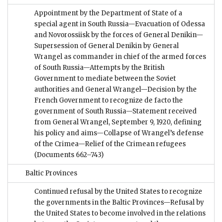
Appointment by the Department of State of a
special agent in South Russia—Evacuation of Odessa
and Novorossiisk by the forces of General Denikin—
Supersession of General Denikin by General
Wrangel as commander in chief of the armed forces
of South Russia—Attempts by the British
Government to mediate between the Soviet
authorities and General Wrangel—Decision by the
French Government to recognize de facto the
government of South Russia—Statement received
from General Wrangel, September 9, 1920, defining
his policy and aims—Collapse of Wrangel’s defense
of the Crimea—Relief of the Crimean refugees
(Documents 662–743)
Baltic Provinces
Continued refusal by the United States to recognize
the governments in the Baltic Provinces—Refusal by
the United States to become involved in the relations