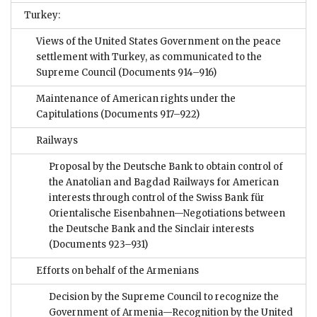
Turkey:
Views of the United States Government on the peace
settlement with Turkey, as communicated to the
Supreme Council
(Documents 914–916)
Maintenance of American rights under the
Capitulations
(Documents 917–922)
Railways
Proposal by the Deutsche Bank to obtain control of
the Anatolian and Bagdad Railways for American
interests through control of the Swiss Bank für
Orientalische Eisenbahnen—Negotiations between
the Deutsche Bank and the Sinclair interests
(Documents 923–931)
Efforts on behalf of the Armenians
Decision by the Supreme Council to recognize the
Government of Armenia—Recognition by the United