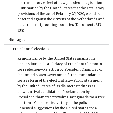
discriminatory effect of new petroleum legislation
—Intimation by the United States that the retaliatory
provisions of the act of February 25, 1920, would be
enforced against the citizens of the Netherlands and
other non-reciprocating countries
(Documents 313–
338)
Nicaragua:
Presidential elections
Remonstrance by the United States against the
unconstitutional candidacy of President Chamorro
for reelection—Rejection by President Chamorro of
the United States Government’s recommendations
for a reform of the electoral law—Public statement
by the United States of its disinterestedness as
between rival candidates—Proclamation by
President Chamorro providing safeguards for a free
election—Conservative victory at the polls—
Renewed suggestions by the United States for a