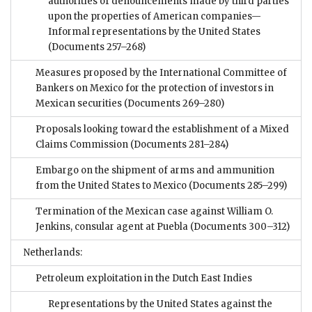
authorities of denouncements made by third parties
upon the properties of American companies—
Informal representations by the United States
(Documents 257–268)
Measures proposed by the International Committee of
Bankers on Mexico for the protection of investors in
Mexican securities
(Documents 269–280)
Proposals looking toward the establishment of a Mixed
Claims Commission
(Documents 281–284)
Embargo on the shipment of arms and ammunition
from the United States to Mexico
(Documents 285–299)
Termination of the Mexican case against William O.
Jenkins, consular agent at Puebla
(Documents 300–312)
Netherlands:
Petroleum exploitation in the Dutch East Indies
Representations by the United States against the