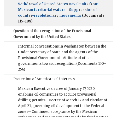
Withdrawal of United States naval units from
Mexican territorial waters—Suppression of
counter-revolutionary movements
(Documents
115–189)
Question of the recognition of the Provisional
Government by the United States
Informal conversations in Washington between the
Under Secretary of State and the agents of the
Provisional Government—Attitude of other
governments toward recognition
(Documents 190–
256)
Protection of American oil interests
Mexican Executive decree of January 17, 1920,
enabling oil companies to acquire provisional
drilling permits—Decree of March 12 and circular of
April 21, governing oil development in the Federal
zones—Continued acceptance by the Mexican