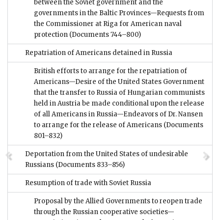
between the Soviet government and the
governments in the Baltic Provinces—Requests from
the Commissioner at Riga for American naval
protection
(Documents 744–800)
Repatriation of Americans detained in Russia
British efforts to arrange for the repatriation of
Americans—Desire of the United States Government
that the transfer to Russia of Hungarian communists
held in Austria be made conditional upon the release
of all Americans in Russia—Endeavors of Dr. Nansen
to arrange for the release of Americans
(Documents
801–832)
Deportation from the United States of undesirable
Russians
(Documents 833–856)
Resumption of trade with Soviet Russia
Proposal by the Allied Governments to reopen trade
through the Russian cooperative societies—