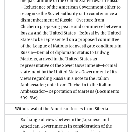
the past attitude of the United States toward Russia
—Reluctance of the American Government either to
recognize the Soviet authority or to countenance a
dismemberment of Russia—Overture from
Chicherin proposing peace and commerce between
Russia and the United States—Refusal by the United
States to be represented on a proposed committee
of the League of Nations to investigate conditions in
Russia—Denial of diplomatic status to Ludwig
Martens, arrived in the United States as
representative of the Soviet Government—Formal
statement by the United States Government of its
views regarding Russia in a note to the Italian
Ambassador; note from Chicherin to the Italian
Ambassador—Deportation of Martens
(Documents
509–536)
Withdrawal of the American forces from Siberia
Exchange of views between the Japanese and
American Governments in consideration of the