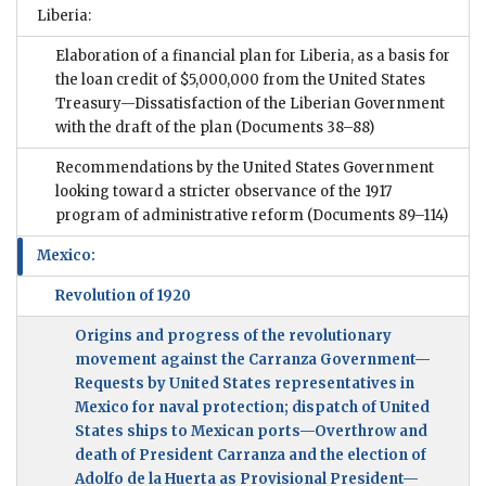
Liberia:
Elaboration of a financial plan for Liberia, as a basis for
the loan credit of $5,000,000 from the United States
Treasury—Dissatisfaction of the Liberian Government
with the draft of the plan
(Documents 38–88)
Recommendations by the United States Government
looking toward a stricter observance of the 1917
program of administrative reform
(Documents 89–114)
Mexico:
Revolution of 1920
Origins and progress of the revolutionary
movement against the Carranza Government—
Requests by United States representatives in
Mexico for naval protection; dispatch of United
States ships to Mexican ports—Overthrow and
death of President Carranza and the election of
Adolfo de la Huerta as Provisional President—