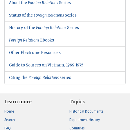
About the
Foreign Relations
Series
Status of the
Foreign Relations
Series
History of the
Foreign Relations
Series
Foreign Relations
Ebooks
Other Electronic Resources
Guide to Sources on Vietnam, 1969-1975
Citing the
Foreign Relations
series
Learn more
Topics
Home
Historical Documents
Search
Department History
FAQ
Countries