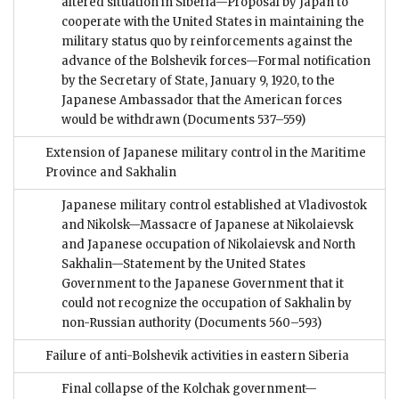
altered situation in Siberia—Proposal by Japan to
cooperate with the United States in maintaining the
military status quo by reinforcements against the
advance of the Bolshevik forces—Formal notification
by the Secretary of State, January 9, 1920, to the
Japanese Ambassador that the American forces
would be withdrawn
(Documents 537–559)
Extension of Japanese military control in the Maritime
Province and Sakhalin
Japanese military control established at Vladivostok
and Nikolsk—Massacre of Japanese at Nikolaievsk
and Japanese occupation of Nikolaievsk and North
Sakhalin—Statement by the United States
Government to the Japanese Government that it
could not recognize the occupation of Sakhalin by
non-Russian authority
(Documents 560–593)
Failure of anti-Bolshevik activities in eastern Siberia
Final collapse of the Kolchak government—