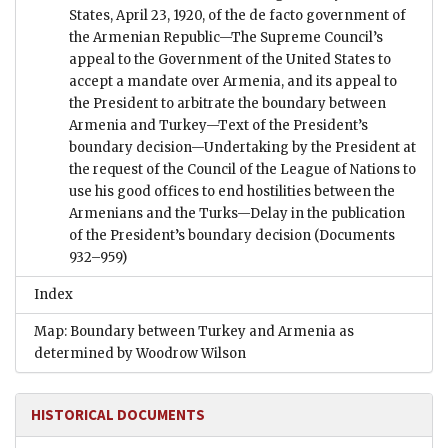
States, April 23, 1920, of the de facto government of
the Armenian Republic—The Supreme Council’s
appeal to the Government of the United States to
accept a mandate over Armenia, and its appeal to
the President to arbitrate the boundary between
Armenia and Turkey—Text of the President’s
boundary decision—Undertaking by the President at
the request of the Council of the League of Nations to
use his good offices to end hostilities between the
Armenians and the Turks—Delay in the publication
of the President’s boundary decision
(Documents
932–959)
Index
Map: Boundary between Turkey and Armenia as
determined by Woodrow Wilson
HISTORICAL DOCUMENTS