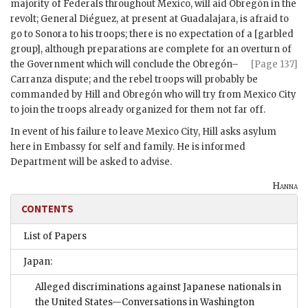
majority of Federals throughout Mexico, will aid Obregón in the
revolt; General Diéguez, at present at Guadalajara, is afraid to
go to Sonora to his troops; there is no expectation of a [garbled
group], although preparations are complete for an overturn of
the Government which
will conclude the Obregón–
[Page 137]
Carranza dispute; and the rebel troops will probably be
commanded by Hill and Obregón who will try from Mexico City
to join the troops already organized for them not far off.
In event of his failure to leave Mexico City, Hill asks asylum
here in Embassy for self and family. He is informed
Department will be asked to advise.
Hanna
CONTENTS
List of Papers
Japan:
Alleged discriminations against Japanese nationals in
the United States—Conversations in Washington