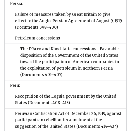
Persia:
Failure of measures taken by Great Britain to give
effect to the Anglo-Persian Agreement of August 9, 1919
(Documents 398–400)
Petroleum concessions
The D’Arcy and Khochtaria concessions—Favorable
disposition of the Government of the United States
toward the participation of American companies in
the exploitation of petroleum in northern Persia
(Documents 401–407)
Peru:
Recognition of the Leguia government by the United
States
(Documents 408–413)
Peruvian Confiscation Act of December 26, 1919, against
participants in rebellion; its annulment at the
suggestion of the United States
(Documents 414–424)