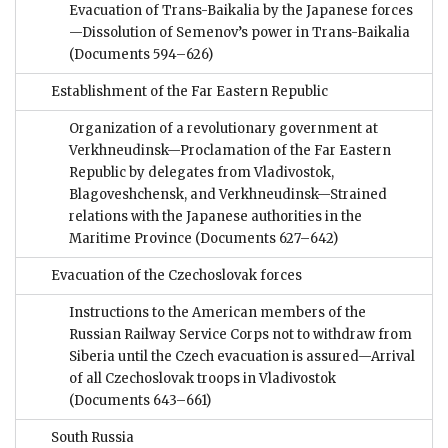
Evacuation of Trans-Baikalia by the Japanese forces
—Dissolution of Semenov’s power in Trans-Baikalia
(Documents 594–626)
Establishment of the Far Eastern Republic
Organization of a revolutionary government at
Verkhneudinsk—Proclamation of the Far Eastern
Republic by delegates from Vladivostok,
Blagoveshchensk, and Verkhneudinsk—Strained
relations with the Japanese authorities in the
Maritime Province
(Documents 627–642)
Evacuation of the Czechoslovak forces
Instructions to the American members of the
Russian Railway Service Corps not to withdraw from
Siberia until the Czech evacuation is assured—Arrival
of all Czechoslovak troops in Vladivostok
(Documents 643–661)
South Russia