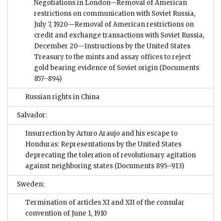
Negotiations in London—Removal of American
restrictions on communication with Soviet Russia,
July 7, 1920—Removal of American restrictions on
credit and exchange transactions with Soviet Russia,
December 20—Instructions by the United States
Treasury to the mints and assay offices to reject
gold bearing evidence of Soviet origin
(Documents
857–894)
Russian rights in China
Salvador:
Insurrection by Arturo Araujo and his escape to
Honduras: Representations by the United States
deprecating the toleration of revolutionary agitation
against neighboring states
(Documents 895–913)
Sweden:
Termination of articles XI and XII of the consular
convention of June 1, 1910