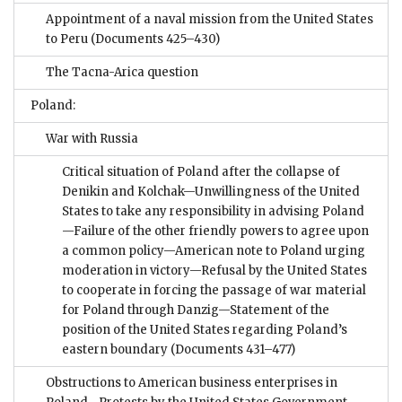
Appointment of a naval mission from the United States
to Peru
(Documents 425–430)
The Tacna-Arica question
Poland:
War with Russia
Critical situation of Poland after the collapse of
Denikin and Kolchak—Unwillingness of the United
States to take any responsibility in advising Poland
—Failure of the other friendly powers to agree upon
a common policy—American note to Poland urging
moderation in victory—Refusal by the United States
to cooperate in forcing the passage of war material
for Poland through Danzig—Statement of the
position of the United States regarding Poland’s
eastern boundary
(Documents 431–477)
Obstructions to American business enterprises in