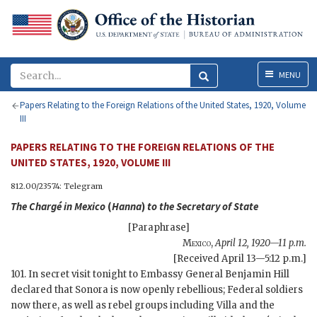
Menu
MENU
Papers Relating to the Foreign Relations of the United States, 1920, Volume
III
PAPERS RELATING TO THE FOREIGN RELATIONS OF THE
UNITED STATES, 1920, VOLUME III
812.00/23574: Telegram
The Chargé in Mexico
(
Hanna
)
to the
Secretary of State
[Paraphrase]
Mexico
,
April 12, 1920—11 p.m.
[Received April 13—5:12 p.m.]
101. In secret visit tonight to Embassy General Benjamin Hill
declared that Sonora is now openly rebellious; Federal soldiers
now there, as well as rebel groups including Villa and the