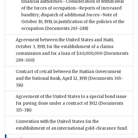
financial authorities—Consideration of withdrawal
of the forces of occupation—Reports of increased
banditry; dispatch of additional forces—Note of
October 10, 1919, in justification of the policies of the
occupation
(Documents 267–288)
Agreement between the United States and Haiti,
October 3, 1919, for the establishment of a claims
commission and for a loan of $40,000,000
(Documents
289–300)
Contract of retrait between the Haitian Government
and the National Bank, April 12, 1919
(Documents 301–
314)
Agreement of the United States to a special bond issue
for paving done under a contract of 1912
(Documents
315–316)
Convention with the United States for the
establishment of an international gold-clearance fund.