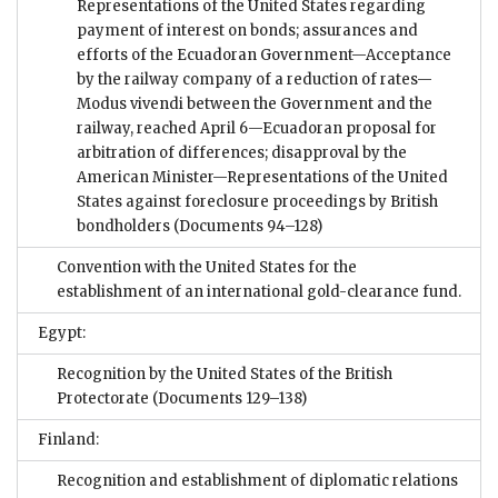
Representations of the United States regarding
payment of interest on bonds; assurances and
efforts of the Ecuadoran Government—Acceptance
by the railway company of a reduction of rates—
Modus vivendi between the Government and the
railway, reached April 6—Ecuadoran proposal for
arbitration of differences; disapproval by the
American Minister—Representations of the United
States against foreclosure proceedings by British
bondholders
(Documents 94–128)
Convention with the United States for the
establishment of an international gold-clearance fund.
Egypt:
Recognition by the United States of the British
Protectorate
(Documents 129–138)
Finland:
Recognition and establishment of diplomatic relations