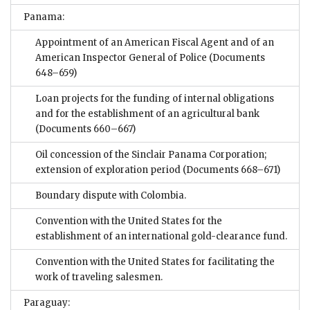
Panama:
Appointment of an American Fiscal Agent and of an
American Inspector General of Police
(Documents
648–659)
Loan projects for the funding of internal obligations
and for the establishment of an agricultural bank
(Documents 660–667)
Oil concession of the Sinclair Panama Corporation;
extension of exploration period
(Documents 668–671)
Boundary dispute with Colombia.
Convention with the United States for the
establishment of an international gold-clearance fund.
Convention with the United States for facilitating the
work of traveling salesmen.
Paraguay: