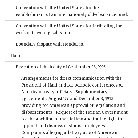
Convention with the United States for the
establishment of an international gold-clearance fund.
Convention with the United States for facilitating the
work of traveling salesmen.
Boundary dispute with Honduras.
Haiti:
Execution of the treaty of September 16, 1915
Arrangements for direct communication with the
President of Haiti and for periodic conferences of
American treaty officials—Supplementary
agreements, August 24 and December 3, 1918,
providing for American approval of legislation and
disbursements—Request of the Haitian Government
for the abolition of martial law and for the right to
appoint and dismiss customs employees—
Complaints alleging arbitrary acts of American