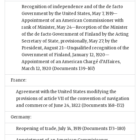
Recognition of independence and of the de facto
Government by the United States, May 7, 1919—
Appointment of an American Commissioner with
rank of Minister, May 24—Reception of the Minister
of the de facto Government of Finland by the Acting
Secretary of State, provisionally, May 27; by the
President, August 21—Unqualified recognition of the
Government of Finland, January 12, 1920—
Appointment of an American Chargé d’Affaires,
March 12, 1920
(Documents 139–167)
France:
Agreement with the United States modifying the
provisions of article VII of the convention of navigation
and commerce of June 24, 1822
(Documents 168–172)
Germany:
Reopening of trade, July 14, 1919
(Documents 173–180)