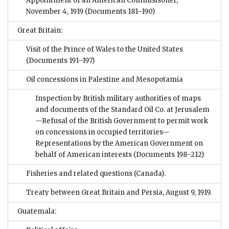
Appointment of an American Commisisoner,
November 4, 1919
(Documents 181–190)
Great Britain:
Visit of the Prince of Wales to the United States
(Documents 191–197)
Oil concessions in Palestine and Mesopotamia
Inspection by British military authorities of maps
and documents of the Standard Oil Co. at Jerusalem
—Refusal of the British Government to permit work
on concessions in occupied territories—
Representations by the American Government on
behalf of American interests
(Documents 198–212)
Fisheries and related questions (Canada).
Treaty between Great Britain and Persia, August 9, 1919.
Guatemala: