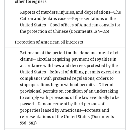
other foreigners
Reports of murders, injuries, and depredations—The
Catron and Jenkins cases—Representations of the
United States—Good offices of American consuls for
the protection of Chinese
(Documents 524–555)
Protection of American oil interests
Extension of the period for the denouncement of oil
claims—Circular requiring payment of royalties in
accordance with laws and decrees protested by the
United States—Refusal of drilling permits except on
compliance with protested regulations; orders to
stop operations begun without permits—Offer of
provisional permits on condition of an undertaking
to comply with provisions of the law eventually to be
passed—Denouncement by third persons of
properties leased by Americans—Protests and
representations of the United States
(Documents
556–582)