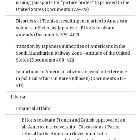
issuing passports for “picture brides” to proceed to the
United States
(Documents 372–378)
Disorders at Tientsin resulting in injuries to American
soldiers inflicted by Japanese—Efforts to obtain
amends
(Documents 379–407)
Taxation by Japanese authorities of Americans in the
South Manchurian Railway Zone—Attitude of the United
States
(Documents 408–411)
Injunctions to American citizens to avoid interference
in political affairs in Korea (Chosen)
(Documents 412–
417)
Liberia:
Financial affairs
Efforts to obtain French and British approval of an
all-American receivership—Discussion at Paris;
refusal by the American Government of a