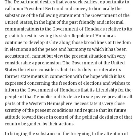
The Department desires that you seek earliest opportunity to
call upon President Bertrand and convey to him orally the
substance of the following statement: The Government of the
United States, in the light of the past friendly and informal
communications to the Government of Honduras relative to its
great interest in seeing its sister Republic of Honduras
continue to develop its life along those broad lines of freedom
in elections and the peace and harmony to which it has been
accustomed, cannot but view the present situation with very
considerable apprehension. The Government of the United
States therefore considers that it is its duty to reiterate its
former statements in connection with the hope which it has
expressed concerning the freedom of elections and wishes to
inform the Government of Honduras that its friendship for the
people of that Republic and its desire to see peace prevail in all
parts of the Western Hemisphere, necessitate its very close
scrutiny of the present conditions and require that its future
attitude toward those in control of the political destinies of that
country be guided by their actions.
In bringing the substance of the foregoing to the attention of