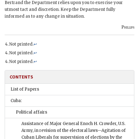
Bertrand the Department relies upon you to exercise your
utmost tact and discretion. Keep the Department fully
informed as to any change in situation.
Phillips
Not printed.
↩
Not printed.
↩
Not printed.
↩
CONTENTS
List of Papers
Cuba:
Political affairs
Assistance of Major General Enoch H. Crowder, U.S.
Army, in revision of the electoral laws—Agitation of
Cuban Liberals for supervision of elections by the