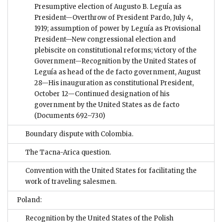
Presumptive election of Augusto B. Leguía as
President—Overthrow of President Pardo, July 4,
1919; assumption of power by Leguía as Provisional
President—New congressional election and
plebiscite on constitutional reforms; victory of the
Government—Recognition by the United States of
Leguía as head of the de facto government, August
28—His inauguration as constitutional President,
October 12—Continued designation of his
government by the United States as de facto
(Documents 692–730)
Boundary dispute with Colombia.
The Tacna-Arica question.
Convention with the United States for facilitating the
work of traveling salesmen.
Poland:
Recognition by the United States of the Polish