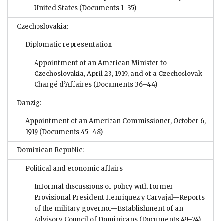
United States
(Documents 1–35)
Czechoslovakia:
Diplomatic representation
Appointment of an American Minister to
Czechoslovakia, April 23, 1919, and of a Czechoslovak
Chargé d’Affaires
(Documents 36–44)
Danzig:
Appointment of an American Commissioner, October 6,
1919
(Documents 45–48)
Dominican Republic:
Political and economic affairs
Informal discussions of policy with former
Provisional President Henriquez y Carvajal—Reports
of the military governor—Establishment of an
Advisory Council of Dominicans
(Documents 49–74)