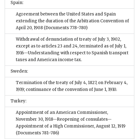
Spain:
Agreement between the United States and Spain
extending the duration of the Arbitration Convention of
April 20, 1908
(Documents 778–780)
Withdrawal of denunciation of treaty of July 3, 1902,
except as to articles 23 and 24, terminated as of July 1,
1916—Understanding with respect to Spanish transport
taxes and American income tax.
Sweden:
Termination of the treaty of July 4, 1827, on February 4,
1919; continuance of the convention of June 1, 1910.
Turkey:
Appointment of an American Commissioner,
November 30, 1918—Reopening of consulates—
Appointment of a High Commissioner, August 12, 1919
(Documents 781–786)