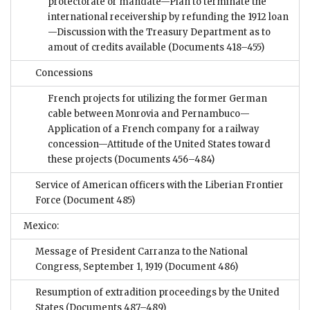
protectorate or mandate—Plan to terminate the
international receivership by refunding the 1912 loan
—Discussion with the Treasury Department as to
amout of credits available
(Documents 418–455)
Concessions
French projects for utilizing the former German
cable between Monrovia and Pernambuco—
Application of a French company for a railway
concession—Attitude of the United States toward
these projects
(Documents 456–484)
Service of American officers with the Liberian Frontier
Force
(Document 485)
Mexico:
Message of President Carranza to the National
Congress, September 1, 1919
(Document 486)
Resumption of extradition proceedings by the United
States
(Documents 487–489)