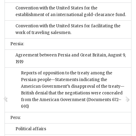
Convention with the United States for the
establishment of an international gold-clearance fund.
Convention with the United States for facilitating the
work of traveling salesmen.
Persia:
Agreement between Persia and Great Britain, August 9,
1919
Reports of opposition to the treaty among the
Persian people—Statements indicating the
American Government’s disapproval of the treaty—
British denial that the negotiations were concealed
from the American Government
(Documents 672–
691)
Peru:
Political affairs