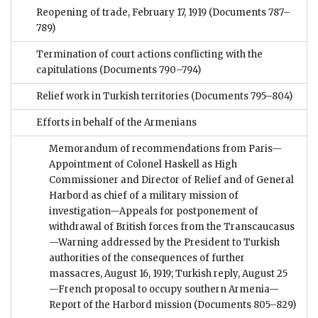
Reopening of trade, February 17, 1919
(Documents 787–
789)
Termination of court actions conflicting with the
capitulations
(Documents 790–794)
Relief work in Turkish territories
(Documents 795–804)
Efforts in behalf of the Armenians
Memorandum of recommendations from Paris—
Appointment of Colonel Haskell as High
Commissioner and Director of Relief and of General
Harbord as chief of a military mission of
investigation—Appeals for postponement of
withdrawal of British forces from the Transcaucasus
—Warning addressed by the President to Turkish
authorities of the consequences of further
massacres, August 16, 1919; Turkish reply, August 25
—French proposal to occupy southern Armenia—
Report of the Harbord mission
(Documents 805–829)