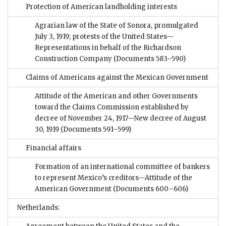
Protection of American landholding interests
Agrarian law of the State of Sonora, promulgated
July 3, 1919; protests of the United States—
Representations in behalf of the Richardson
Construction Company
(Documents 583–590)
Claims of Americans against the Mexican Government
Attitude of the American and other Governments
toward the Claims Commission established by
decree of November 24, 1917—New decree of August
30, 1919
(Documents 591–599)
Financial affairs
Formation of an international committee of bankers
to represent Mexico’s creditors—Attitude of the
American Government
(Documents 600–606)
Netherlands: