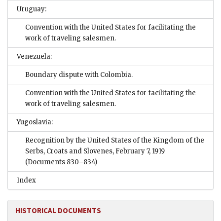
Uruguay:
Convention with the United States for facilitating the
work of traveling salesmen.
Venezuela:
Boundary dispute with Colombia.
Convention with the United States for facilitating the
work of traveling salesmen.
Yugoslavia:
Recognition by the United States of the Kingdom of the
Serbs, Croats and Slovenes, February 7, 1919
(Documents 830–834)
Index
HISTORICAL DOCUMENTS