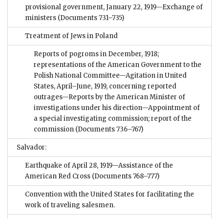
provisional government, January 22, 1919—Exchange of
ministers
(Documents 731–735)
Treatment of Jews in Poland
Reports of pogroms in December, 1918;
representations of the American Government to the
Polish National Committee—Agitation in United
States, April–June, 1919, concerning reported
outrages—Reports by the American Minister of
investigations under his direction—Appointment of
a special investigating commission; report of the
commission
(Documents 736–767)
Salvador:
Earthquake of April 28, 1919—Assistance of the
American Red Cross
(Documents 768–777)
Convention with the United States for facilitating the
work of traveling salesmen.