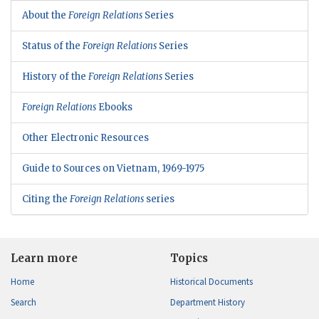
About the
Foreign Relations
Series
Status of the
Foreign Relations
Series
History of the
Foreign Relations
Series
Foreign Relations
Ebooks
Other Electronic Resources
Guide to Sources on Vietnam, 1969-1975
Citing the
Foreign Relations
series
Learn more
Topics
Home
Historical Documents
Search
Department History