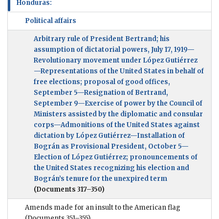
Honduras:
Political affairs
Arbitrary rule of President Bertrand; his
assumption of dictatorial powers, July 17, 1919—
Revolutionary movement under López Gutiérrez
—Representations of the United States in behalf of
free elections; proposal of good offices,
September 5—Resignation of Bertrand,
September 9—Exercise of power by the Council of
Ministers assisted by the diplomatic and consular
corps—Admonitions of the United States against
dictation by López Gutiérrez—Installation of
Bográn as Provisional President, October 5—
Election of López Gutiérrez; pronouncements of
the United States recognizing his election and
Bográn’s tenure for the unexpired term
(Documents 317–350)
Amends made for an insult to the American flag
(Documents 351–355)