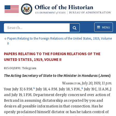
Menu
MENU
Papers Relating to the Foreign Relations of the United States, 1919, Volume
II
PAPERS RELATING TO THE FOREIGN RELATIONS OF THE
UNITED STATES, 1919, VOLUME II
815.00/1891: Telegram
The
Acting Secretary of State
to the Minister in Honduras
(
Jones
)
Washington
,
July 20, 1919, 11 p.m.
4
4
Your July 17, 6 P.M.
July 18, 4 P.M. July 18, 5 P.M.,
July 19 [, 11 A.M.,]
and July 19, 1 P.M. Department deeply concerned over action of
Bertrand in assuming dictatorship as reported by you and
desires all possible information in that connection. Has he
openly proclaimed himself dictator or has he taken control of