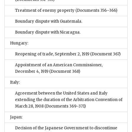
Treatment of enemy property
(Documents 356–366)
Boundary dispute with Guatemala.
Boundary dispute with Nicaragua.
Hungary:
Reopening of trade, September 2, 1919
(Document 367)
Appointment of an American Commissioner,
December 4, 1919
(Document 368)
Italy:
Agreement between the United States and Italy
extending the duration of the Arbitration Convention of
March 28, 1908
(Documents 369–371)
Japan:
Decision of the Japanese Government to discontinue