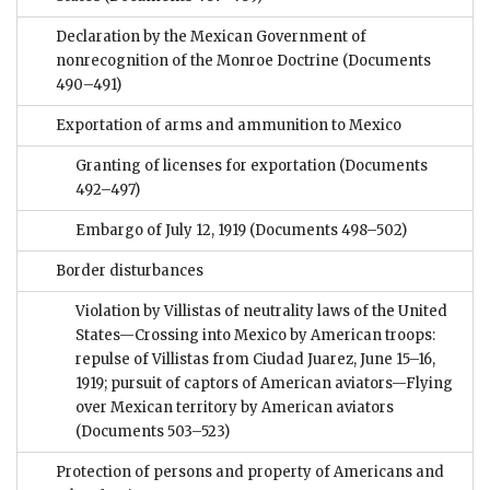
Declaration by the Mexican Government of
nonrecognition of the Monroe Doctrine
(Documents
490–491)
Exportation of arms and ammunition to Mexico
Granting of licenses for exportation
(Documents
492–497)
Embargo of July 12, 1919
(Documents 498–502)
Border disturbances
Violation by Villistas of neutrality laws of the United
States—Crossing into Mexico by American troops:
repulse of Villistas from Ciudad Juarez, June 15–16,
1919; pursuit of captors of American aviators—Flying
over Mexican territory by American aviators
(Documents 503–523)
Protection of persons and property of Americans and