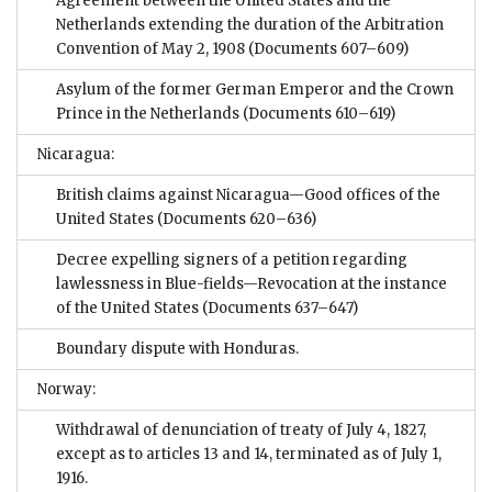
Agreement between the United States and the
Netherlands extending the duration of the Arbitration
Convention of May 2, 1908
(Documents 607–609)
Asylum of the former German Emperor and the Crown
Prince in the Netherlands
(Documents 610–619)
Nicaragua:
British claims against Nicaragua—Good offices of the
United States
(Documents 620–636)
Decree expelling signers of a petition regarding
lawlessness in Blue-fields—Revocation at the instance
of the United States
(Documents 637–647)
Boundary dispute with Honduras.
Norway:
Withdrawal of denunciation of treaty of July 4, 1827,
except as to articles 13 and 14, terminated as of July 1,
1916.