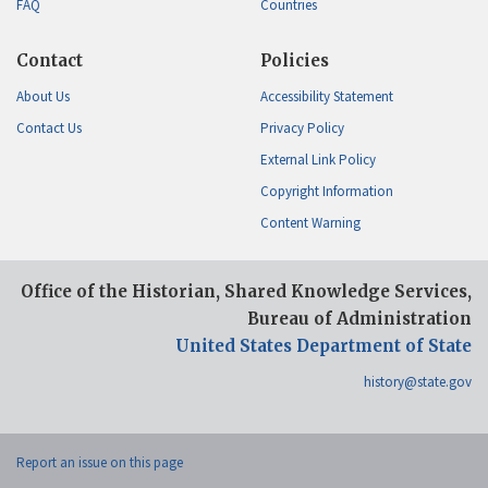
FAQ
Countries
Contact
Policies
About Us
Accessibility Statement
Contact Us
Privacy Policy
External Link Policy
Copyright Information
Content Warning
Office of the Historian, Shared Knowledge Services,
Bureau of Administration
United States Department of State
history@state.gov
Report an issue on this page