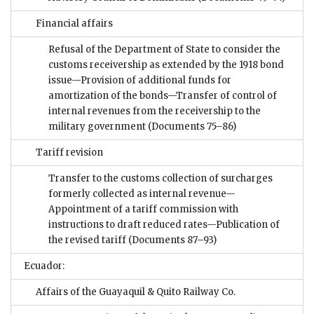
Financial affairs
Refusal of the Department of State to consider the
customs receivership as extended by the 1918 bond
issue—Provision of additional funds for
amortization of the bonds—Transfer of control of
internal revenues from the receivership to the
military government
(Documents 75–86)
Tariff revision
Transfer to the customs collection of surcharges
formerly collected as internal revenue—
Appointment of a tariff commission with
instructions to draft reduced rates—Publication of
the revised tariff
(Documents 87–93)
Ecuador:
Affairs of the Guayaquil & Quito Railway Co.