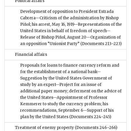
Political affairs
Development of opposition to President Estrada
Cabrera—Criticism of the administration by Bishop
Piñol; his arrest, May 16, 1919—Representations of the
United States in behalf of freedom of speech—
Release of Bishop Piñol, August 20—Organization of
an opposition “Unionist Party”
(Documents 213–223)
Financial affairs
Proposals for loans to finance currency reform and
for the establishment of a national bank—
Suggestion by the United States Government of
study by an expert—Project for an issue of
additional paper money; deferment on the advice of
the United States—Appointment of Professor
Kemmerer to study the currency problem; his
recommendations, September 6—Support of his
plan by the United States
(Documents 224–245)
Treatment of enemy property
(Documents 246–266)