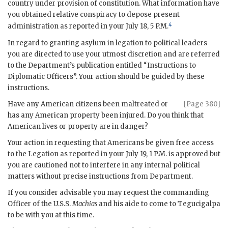
country under provision of constitution. What information have
you obtained relative conspiracy to depose present
4
administration as reported in your July 18, 5 P.M.
In regard to granting asylum in legation to political leaders
you are directed to use your utmost discretion and are referred
to the Department’s publication entitled “Instructions to
Diplomatic Officers”. Your action should be guided by these
instructions.
Have any American citizens been maltreated or
[Page 380]
has any American property been injured. Do you think that
American lives or property are in danger?
Your action in requesting that Americans be given free access
to the Legation as reported in your July 19, 1 P.M. is approved but
you are cautioned not to interfere in any internal political
matters without precise instructions from Department.
If you consider advisable you may request the commanding
Officer of the U.S.S.
Machias
and his aide to come to Tegucigalpa
to be with you at this time.