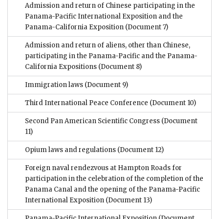
Admission and return of Chinese participating in the
Panama-Pacific International Exposition and the
Panama-California Exposition
(Document 7)
Admission and return of aliens, other than Chinese,
participating in the Panama-Pacific and the Panama-
California Expositions
(Document 8)
Immigration laws
(Document 9)
Third International Peace Conference
(Document 10)
Second Pan American Scientific Congress
(Document
11)
Opium laws and regulations
(Document 12)
Foreign naval rendezvous at Hampton Roads for
participation in the celebration of the completion of the
Panama Canal and the opening of the Panama-Pacific
International Exposition
(Document 13)
Panama-Pacific International Exposition
(Document