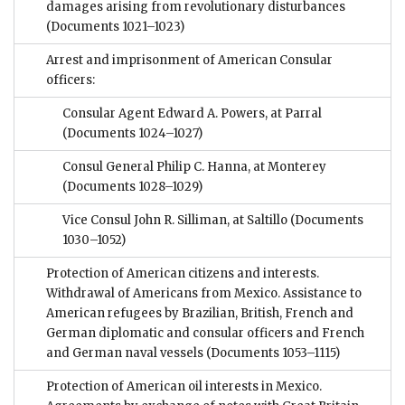
damages arising from revolutionary disturbances
(Documents 1021–1023)
Arrest and imprisonment of American Consular
officers:
Consular Agent Edward A. Powers, at Parral
(Documents 1024–1027)
Consul General Philip C. Hanna, at Monterey
(Documents 1028–1029)
Vice Consul John R. Silliman, at Saltillo
(Documents
1030–1052)
Protection of American citizens and interests.
Withdrawal of Americans from Mexico. Assistance to
American refugees by Brazilian, British, French and
German diplomatic and consular officers and French
and German naval vessels
(Documents 1053–1115)
Protection of American oil interests in Mexico.