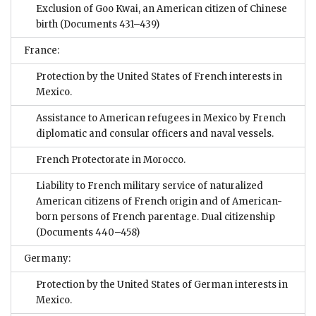
Exclusion of Goo Kwai, an American citizen of Chinese
birth
(Documents 431–439)
France:
Protection by the United States of French interests in
Mexico.
Assistance to American refugees in Mexico by French
diplomatic and consular officers and naval vessels.
French Protectorate in Morocco.
Liability to French military service of naturalized
American citizens of French origin and of American-
born persons of French parentage. Dual citizenship
(Documents 440–458)
Germany:
Protection by the United States of German interests in
Mexico.