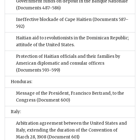
Government funds on deposit in the Banque Nationale
(Documents 487–586)
Ineffective blockade of Cape Haitien
(Documents 587–
592)
Haitian aid to revolutionists in the Dominican Republic;
attitude of the United States.
Protection of Haitian officials and their families by
American diplomatic and consular officers
(Documents 593–599)
Honduras:
Message of the President, Francisco Bertrand, to the
Congress
(Document 600)
Italy:
Arbitration agreement between the United States and
Italy, extending the duration of the Convention of
March 28, 1908
(Document 601)