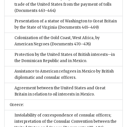
trade of the United States from the payment of tolls
(Documents 463–464)
Presentation of a statue of Washington to Great Britain
by the State of Virginia
(Documents 465–469)
Colonization of the Gold Coast, West Africa, by
American Negroes
(Documents 470–476)
Protection by the United States of British interests—in
the Dominican Republic and in Mexico.
Assistance to American refugees in Mexico by British
diplomatic and consular officers.
Agreement between the United States and Great
Britain in relation to oil interests in Mexico.
Greece:
Inviolability of correspondence of consular officers;
interpretation of the Consular Convention between the