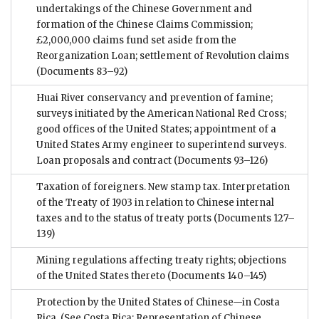
undertakings of the Chinese Government and
formation of the Chinese Claims Commission;
£2,000,000 claims fund set aside from the
Reorganization Loan; settlement of Revolution claims
(Documents 83–92)
Huai River conservancy and prevention of famine;
surveys initiated by the American National Red Cross;
good offices of the United States; appointment of a
United States Army engineer to superintend surveys.
Loan proposals and contract
(Documents 93–126)
Taxation of foreigners. New stamp tax. Interpretation
of the Treaty of 1903 in relation to Chinese internal
taxes and to the status of treaty ports
(Documents 127–
139)
Mining regulations affecting treaty rights; objections
of the United States thereto
(Documents 140–145)
Protection by the United States of Chinese—in Costa
Rica. (See Costa Rica: Representation of Chinese