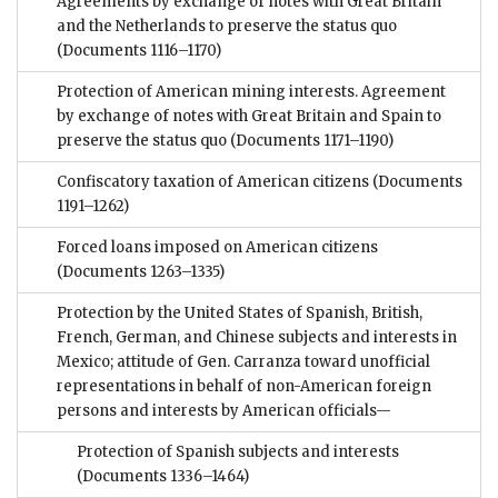
Agreements by exchange of notes with Great Britain
and the Netherlands to preserve the status quo
(Documents 1116–1170)
Protection of American mining interests. Agreement
by exchange of notes with Great Britain and Spain to
preserve the status quo
(Documents 1171–1190)
Confiscatory taxation of American citizens
(Documents
1191–1262)
Forced loans imposed on American citizens
(Documents 1263–1335)
Protection by the United States of Spanish, British,
French, German, and Chinese subjects and interests in
Mexico; attitude of Gen. Carranza toward unofficial
representations in behalf of non-American foreign
persons and interests by American officials—
Protection of Spanish subjects and interests
(Documents 1336–1464)