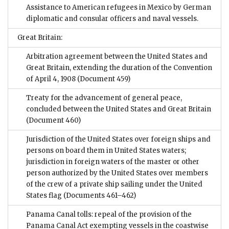
Assistance to American refugees in Mexico by German
diplomatic and consular officers and naval vessels.
Great Britain:
Arbitration agreement between the United States and
Great Britain, extending the duration of the Convention
of April 4, 1908
(Document 459)
Treaty for the advancement of general peace,
concluded between the United States and Great Britain
(Document 460)
Jurisdiction of the United States over foreign ships and
persons on board them in United States waters;
jurisdiction in foreign waters of the master or other
person authorized by the United States over members
of the crew of a private ship sailing under the United
States flag
(Documents 461–462)
Panama Canal tolls: repeal of the provision of the
Panama Canal Act exempting vessels in the coastwise