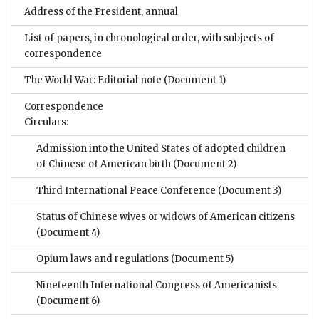
Address of the President, annual
List of papers, in chronological order, with subjects of
correspondence
The World War: Editorial note
(Document 1)
Correspondence
Circulars:
Admission into the United States of adopted children
of Chinese of American birth
(Document 2)
Third International Peace Conference
(Document 3)
Status of Chinese wives or widows of American citizens
(Document 4)
Opium laws and regulations
(Document 5)
Nineteenth International Congress of Americanists
(Document 6)