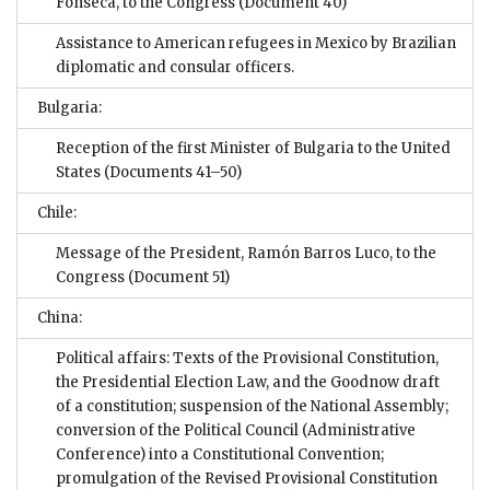
Fonseca, to the Congress
(Document 40)
Assistance to American refugees in Mexico by Brazilian
diplomatic and consular officers.
Bulgaria:
Reception of the first Minister of Bulgaria to the United
States
(Documents 41–50)
Chile:
Message of the President, Ramón Barros Luco, to the
Congress
(Document 51)
China:
Political affairs: Texts of the Provisional Constitution,
the Presidential Election Law, and the Goodnow draft
of a constitution; suspension of the National Assembly;
conversion of the Political Council (Administrative
Conference) into a Constitutional Convention;
promulgation of the Revised Provisional Constitution