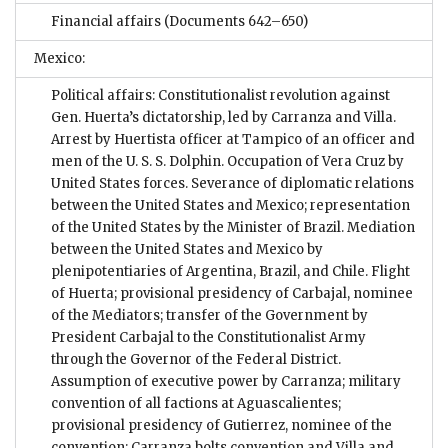
Financial affairs
(Documents 642–650)
Mexico:
Political affairs: Constitutionalist revolution against
Gen. Huerta’s dictatorship, led by Carranza and Villa.
Arrest by Huertista officer at Tampico of an officer and
men of the U. S. S. Dolphin. Occupation of Vera Cruz by
United States forces. Severance of diplomatic relations
between the United States and Mexico; representation
of the United States by the Minister of Brazil. Mediation
between the United States and Mexico by
plenipotentiaries of Argentina, Brazil, and Chile. Flight
of Huerta; provisional presidency of Carbajal, nominee
of the Mediators; transfer of the Government by
President Carbajal to the Constitutionalist Army
through the Governor of the Federal District.
Assumption of executive power by Carranza; military
convention of all factions at Aguascalientes;
provisional presidency of Gutierrez, nominee of the
convention; Carranza bolts convention and Villa and