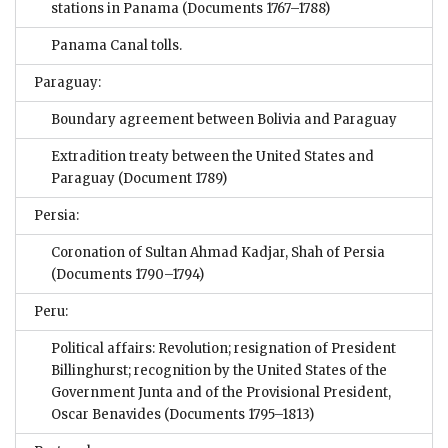
stations in Panama
(Documents 1767–1788)
Panama Canal tolls.
Paraguay:
Boundary agreement between Bolivia and Paraguay
Extradition treaty between the United States and
Paraguay
(Document 1789)
Persia:
Coronation of Sultan Ahmad Kadjar, Shah of Persia
(Documents 1790–1794)
Peru:
Political affairs: Revolution; resignation of President
Billinghurst; recognition by the United States of the
Government Junta and of the Provisional President,
Oscar Benavides
(Documents 1795–1813)