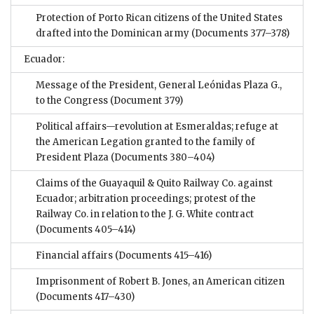
Protection of Porto Rican citizens of the United States
drafted into the Dominican army
(Documents 377–378)
Ecuador:
Message of the President, General Leónidas Plaza G.,
to the Congress
(Document 379)
Political affairs—revolution at Esmeraldas; refuge at
the American Legation granted to the family of
President Plaza
(Documents 380–404)
Claims of the Guayaquil & Quito Railway Co. against
Ecuador; arbitration proceedings; protest of the
Railway Co. in relation to the J. G. White contract
(Documents 405–414)
Financial affairs
(Documents 415–416)
Imprisonment of Robert B. Jones, an American citizen
(Documents 417–430)