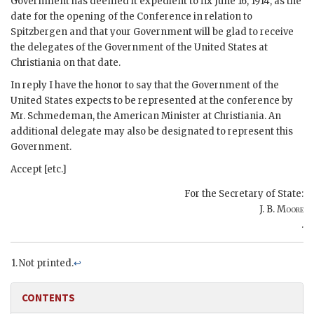
Government has deemed it expedient to fix June 16, 1914, as the
date for the opening of the Conference in relation to
Spitzbergen and that your Government will be glad to receive
the delegates of the Government of the United States at
Christiania on that date.
In reply I have the honor to say that the Government of the
United States expects to be represented at the conference by
Mr. Schmedeman, the American Minister at Christiania. An
additional delegate may also be designated to represent this
Government.
Accept [etc.]
For the Secretary of State:
J. B. Moore
.
Not printed.
↩
CONTENTS