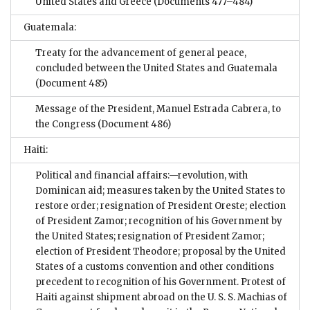
United States and Greece
(Documents 477–484)
Guatemala:
Treaty for the advancement of general peace,
concluded between the United States and Guatemala
(Document 485)
Message of the President, Manuel Estrada Cabrera, to
the Congress
(Document 486)
Haiti:
Political and financial affairs:—revolution, with
Dominican aid; measures taken by the United States to
restore order; resignation of President Oreste; election
of President Zamor; recognition of his Government by
the United States; resignation of President Zamor;
election of President Theodore; proposal by the United
States of a customs convention and other conditions
precedent to recognition of his Government. Protest of
Haiti against shipment abroad on the U. S. S. Machias of