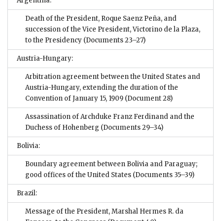
Argentina:
Death of the President, Roque Saenz Peña, and
succession of the Vice President, Victorino de la Plaza,
to the Presidency
(Documents 23–27)
Austria-Hungary:
Arbitration agreement between the United States and
Austria-Hungary, extending the duration of the
Convention of January 15, 1909
(Document 28)
Assassination of Archduke Franz Ferdinand and the
Duchess of Hohenberg
(Documents 29–34)
Bolivia:
Boundary agreement between Bolivia and Paraguay;
good offices of the United States
(Documents 35–39)
Brazil:
Message of the President, Marshal Hermes R. da