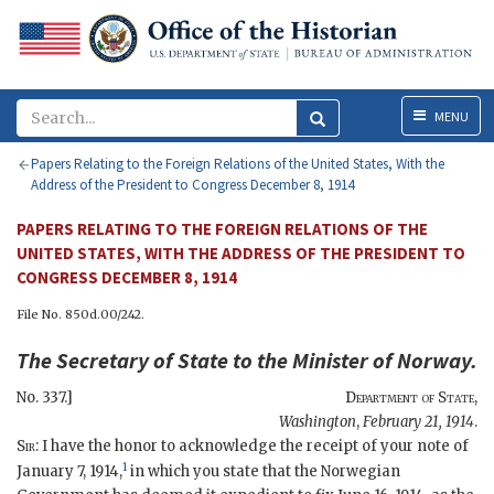
Menu
MENU
Papers Relating to the Foreign Relations of the United States, With the
Address of the President to Congress December 8, 1914
PAPERS RELATING TO THE FOREIGN RELATIONS OF THE
UNITED STATES, WITH THE ADDRESS OF THE PRESIDENT TO
CONGRESS DECEMBER 8, 1914
File No. 850d.00/242.
The
Secretary of State
to the
Minister of Norway
.
No. 337.]
Department of State
,
Washington
,
February 21, 1914
.
Sir
: I have the honor to acknowledge the receipt of your note of
1
January 7, 1914,
in which you state that the Norwegian