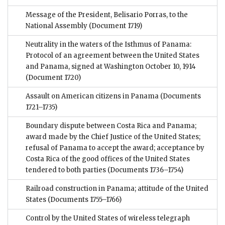
Message of the President, Belisario Porras, to the
National Assembly
(Document 1719)
Neutrality in the waters of the Isthmus of Panama:
Protocol of an agreement between the United States
and Panama, signed at Washington October 10, 1914
(Document 1720)
Assault on American citizens in Panama
(Documents
1721–1735)
Boundary dispute between Costa Rica and Panama;
award made by the Chief Justice of the United States;
refusal of Panama to accept the award; acceptance by
Costa Rica of the good offices of the United States
tendered to both parties
(Documents 1736–1754)
Railroad construction in Panama; attitude of the United
States
(Documents 1755–1766)
Control by the United States of wireless telegraph