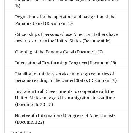
14)
Regulations for the operation and navigation of the
Panama Canal
(Document 15)
Citizenship of persons whose American fathers have
never resided in the United States
(Document 16)
Opening of the Panama Canal
(Document 17)
International Dry-farming Congress
(Document 18)
Liability for military service in foreign countries of
persons residing in the United States
(Document 19)
Invitation to all Governments to cooperate with the
United States in regard to immigration in war time
(Documents 20–21)
Nineteenth International Congress of Americanists
(Document 22)