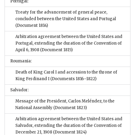
Portugal:
Treaty for the advancement of general peace,
concluded between the United States and Portugal
(Document 1814)
Arbitration agreement between the United States and
Portugal, extending the duration of the Convention of
April 6, 1908
(Document 1815)
Roumania:
Death of King Carol I and accession to the throne of
King Ferdinand I
(Documents 1816–1822)
Salvador:
Message of the President, Carlos Meléndez, to the
National Assembly
(Document 1823)
Arbitration agreement between the United States and
Salvador, extending the duration of the Convention of
December 21, 1908
(Document 1824)