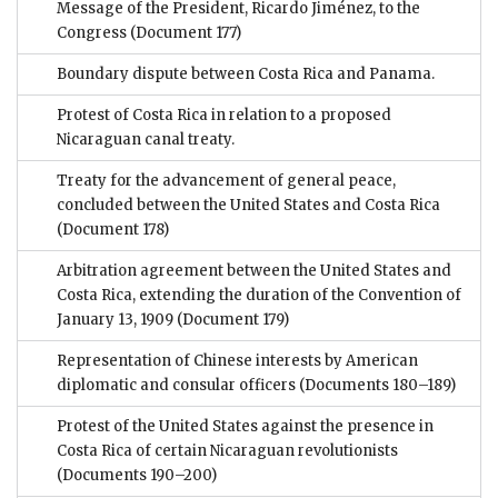
Message of the President, Ricardo Jiménez, to the
Congress
(Document 177)
Boundary dispute between Costa Rica and Panama.
Protest of Costa Rica in relation to a proposed
Nicaraguan canal treaty.
Treaty for the advancement of general peace,
concluded between the United States and Costa Rica
(Document 178)
Arbitration agreement between the United States and
Costa Rica, extending the duration of the Convention of
January 13, 1909
(Document 179)
Representation of Chinese interests by American
diplomatic and consular officers
(Documents 180–189)
Protest of the United States against the presence in
Costa Rica of certain Nicaraguan revolutionists
(Documents 190–200)