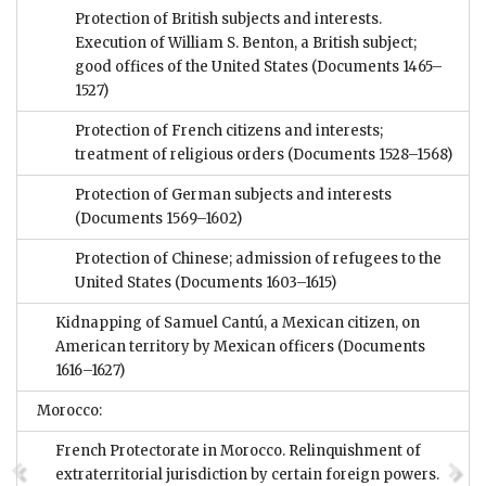
Protection of British subjects and interests.
Execution of William S. Benton, a British subject;
good offices of the United States
(Documents 1465–
1527)
Protection of French citizens and interests;
treatment of religious orders
(Documents 1528–1568)
Protection of German subjects and interests
(Documents 1569–1602)
Protection of Chinese; admission of refugees to the
United States
(Documents 1603–1615)
Kidnapping of Samuel Cantú, a Mexican citizen, on
American territory by Mexican officers
(Documents
1616–1627)
Morocco:
French Protectorate in Morocco. Relinquishment of
extraterritorial jurisdiction by certain foreign powers.