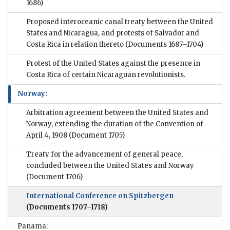
1686)
Proposed interoceanic canal treaty between the United
States and Nicaragua, and protests of Salvador and
Costa Rica in relation thereto
(Documents 1687–1704)
Protest of the United States against the presence in
Costa Rica of certain Nicaraguan revolutionists.
Norway:
Arbitration agreement between the United States and
Norway, extending the duration of the Convention of
April 4, 1908
(Document 1705)
Treaty for the advancement of general peace,
concluded between the United States and Norway
(Document 1706)
International Conference on Spitzbergen
(Documents 1707–1718)
Panama: