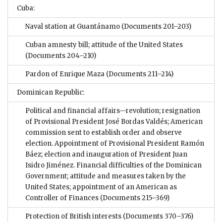
Cuba:
Naval station at Guantánamo
(Documents 201–203)
Cuban amnesty bill; attitude of the United States
(Documents 204–210)
Pardon of Enrique Maza
(Documents 211–214)
Dominican Republic:
Political and financial affairs—revolution; resignation
of Provisional President José Bordas Valdés; American
commission sent to establish order and observe
election. Appointment of Provisional President Ramón
Báez; election and inauguration of President Juan
Isidro Jiménez. Financial difficulties of the Dominican
Government; attitude and measures taken by the
United States; appointment of an American as
Controller of Finances
(Documents 215–369)
Protection of British interests
(Documents 370–376)