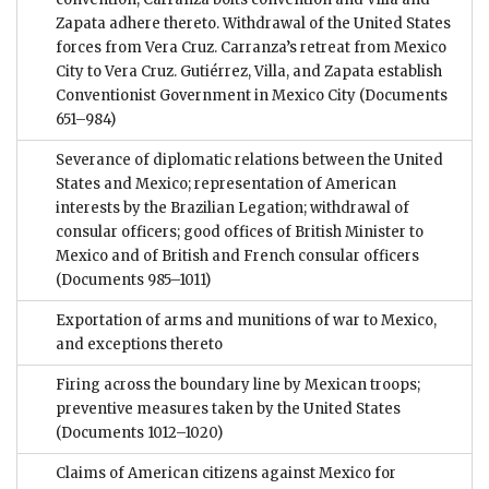
Zapata adhere thereto. Withdrawal of the United States
forces from Vera Cruz. Carranza’s retreat from Mexico
City to Vera Cruz. Gutiérrez, Villa, and Zapata establish
Conventionist Government in Mexico City
(Documents
651–984)
Severance of diplomatic relations between the United
States and Mexico; representation of American
interests by the Brazilian Legation; withdrawal of
consular officers; good offices of British Minister to
Mexico and of British and French consular officers
(Documents 985–1011)
Exportation of arms and munitions of war to Mexico,
and exceptions thereto
Firing across the boundary line by Mexican troops;
preventive measures taken by the United States
(Documents 1012–1020)
Claims of American citizens against Mexico for