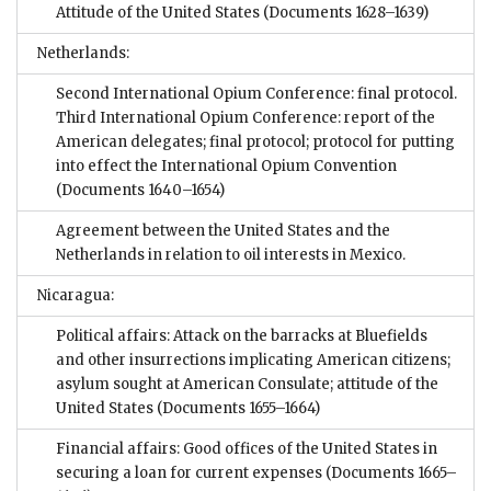
Attitude of the United States
(Documents 1628–1639)
Netherlands:
Second International Opium Conference: final protocol.
Third International Opium Conference: report of the
American delegates; final protocol; protocol for putting
into effect the International Opium Convention
(Documents 1640–1654)
Agreement between the United States and the
Netherlands in relation to oil interests in Mexico.
Nicaragua:
Political affairs: Attack on the barracks at Bluefields
and other insurrections implicating American citizens;
asylum sought at American Consulate; attitude of the
United States
(Documents 1655–1664)
Financial affairs: Good offices of the United States in
securing a loan for current expenses
(Documents 1665–