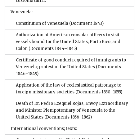
customs tariff.
Venezuela:
Constitution of Venezuela
(Document 1843)
Authorization of American consular officers to visit
vessels bound for the United States, Porto Rico, and
Colon
(Documents 1844–1845)
Certificate of good conduct required of immigrants to
Venezuela; protest of the United States
(Documents
1846–1849)
Application of the law of ecclesiastical patronage to
foreign missionary societies
(Documents 1850–1855)
Death of Dr. Pedro Ezequiel Rojas, Envoy Extraordinary
and Minister Plenipotentiary of Venezuela to the
United States
(Documents 1856–1862)
International conventions; texts: