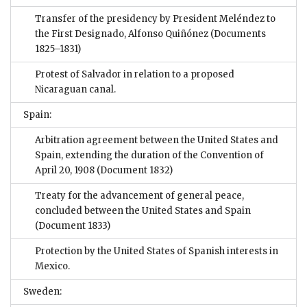
Transfer of the presidency by President Meléndez to
the First Designado, Alfonso Quiñónez
(Documents
1825–1831)
Protest of Salvador in relation to a proposed
Nicaraguan canal.
Spain:
Arbitration agreement between the United States and
Spain, extending the duration of the Convention of
April 20, 1908
(Document 1832)
Treaty for the advancement of general peace,
concluded between the United States and Spain
(Document 1833)
Protection by the United States of Spanish interests in
Mexico.
Sweden: