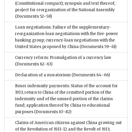
(Constitutional compact); synopsis and text thereof;
project for reorganization of the National Assembly
(Documents 52–58)
Loan negotiations: Failure of the supplementary-
reorganization-loan negotiations with the five-power
banking group; currency-loan negotiations with the
United States proposed by China
(Documents 59–61)
Currency reform: Promulgation of a currency law
(Documents 62–63)
Declaration of a moratorium
(Documents 64–66)
Boxer indemnity payments: Status of the account for
1913; return to China of the remitted portion of the
indemnity and of the unused portion of the claims
fund; application thereof by China to educational
purposes
(Documents 67–82)
Claims of American citizens against China growing out
of the Revolution of 1911–12 and the Revolt of 1913;