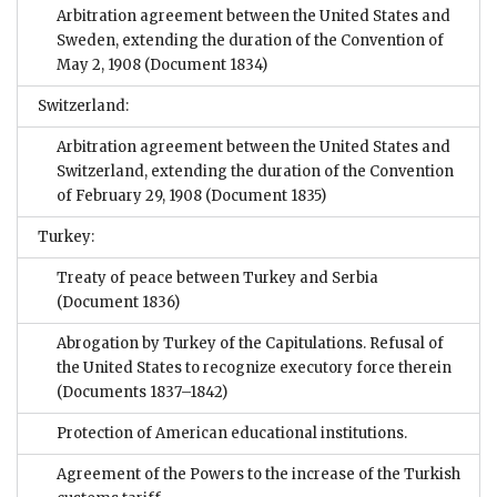
Arbitration agreement between the United States and
Sweden, extending the duration of the Convention of
May 2, 1908
(Document 1834)
Switzerland:
Arbitration agreement between the United States and
Switzerland, extending the duration of the Convention
of February 29, 1908
(Document 1835)
Turkey:
Treaty of peace between Turkey and Serbia
(Document 1836)
Abrogation by Turkey of the Capitulations. Refusal of
the United States to recognize executory force therein
(Documents 1837–1842)
Protection of American educational institutions.
Agreement of the Powers to the increase of the Turkish