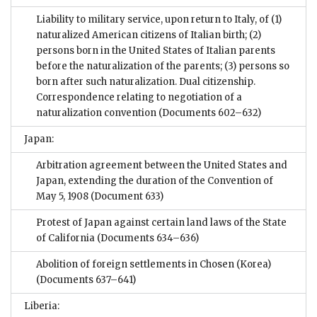
Liability to military service, upon return to Italy, of (1)
naturalized American citizens of Italian birth; (2)
persons born in the United States of Italian parents
before the naturalization of the parents; (3) persons so
born after such naturalization. Dual citizenship.
Correspondence relating to negotiation of a
naturalization convention
(Documents 602–632)
Japan:
Arbitration agreement between the United States and
Japan, extending the duration of the Convention of
May 5, 1908
(Document 633)
Protest of Japan against certain land laws of the State
of California
(Documents 634–636)
Abolition of foreign settlements in Chosen (Korea)
(Documents 637–641)
Liberia: