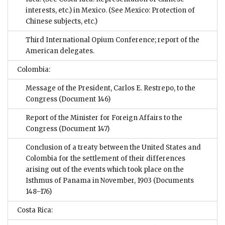
interests, etc.) in Mexico. (See Mexico: Protection of
Chinese subjects, etc.)
Third International Opium Conference; report of the
American delegates.
Colombia:
Message of the President, Carlos E. Restrepo, to the
Congress
(Document 146)
Report of the Minister for Foreign Affairs to the
Congress
(Document 147)
Conclusion of a treaty between the United States and
Colombia for the settlement of their differences
arising out of the events which took place on the
Isthmus of Panama in November, 1903
(Documents
148–176)
Costa Rica: