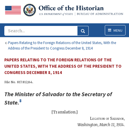
Menu
MENU
Papers Relating to the Foreign Relations of the United States, With the
Address of the President to Congress December 8, 1914
PAPERS RELATING TO THE FOREIGN RELATIONS OF THE
UNITED STATES, WITH THE ADDRESS OF THE PRESIDENT TO
CONGRESS DECEMBER 8, 1914
File No. 817.812/64.
The
Minister of Salvador
to the
Secretary of
8
State
.
[Translation.]
Legation of Salvador
,
Washington
,
March 11, 1914
.