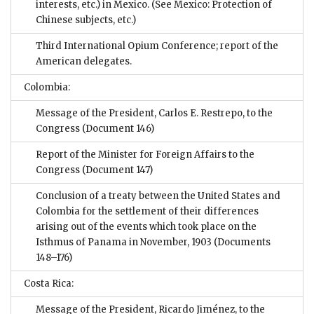
interests, etc.) in Mexico. (See Mexico: Protection of
Chinese subjects, etc.)
Third International Opium Conference; report of the
American delegates.
Colombia:
Message of the President, Carlos E. Restrepo, to the
Congress
(Document 146)
Report of the Minister for Foreign Affairs to the
Congress
(Document 147)
Conclusion of a treaty between the United States and
Colombia for the settlement of their differences
arising out of the events which took place on the
Isthmus of Panama in November, 1903
(Documents
148–176)
Costa Rica:
Message of the President, Ricardo Jiménez, to the