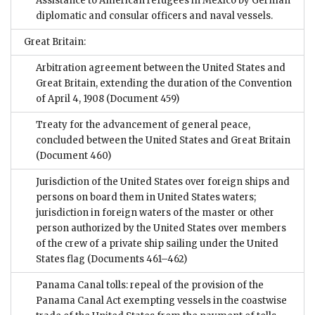
Assistance to American refugees in Mexico by German
diplomatic and consular officers and naval vessels.
Great Britain:
Arbitration agreement between the United States and
Great Britain, extending the duration of the Convention
of April 4, 1908
(Document 459)
Treaty for the advancement of general peace,
concluded between the United States and Great Britain
(Document 460)
Jurisdiction of the United States over foreign ships and
persons on board them in United States waters;
jurisdiction in foreign waters of the master or other
person authorized by the United States over members
of the crew of a private ship sailing under the United
States flag
(Documents 461–462)
Panama Canal tolls: repeal of the provision of the
Panama Canal Act exempting vessels in the coastwise