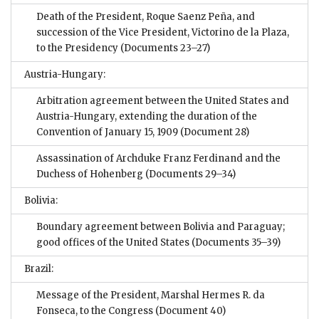
Death of the President, Roque Saenz Peña, and
succession of the Vice President, Victorino de la Plaza,
to the Presidency
(Documents 23–27)
Austria-Hungary:
Arbitration agreement between the United States and
Austria-Hungary, extending the duration of the
Convention of January 15, 1909
(Document 28)
Assassination of Archduke Franz Ferdinand and the
Duchess of Hohenberg
(Documents 29–34)
Bolivia:
Boundary agreement between Bolivia and Paraguay;
good offices of the United States
(Documents 35–39)
Brazil:
Message of the President, Marshal Hermes R. da
Fonseca, to the Congress
(Document 40)