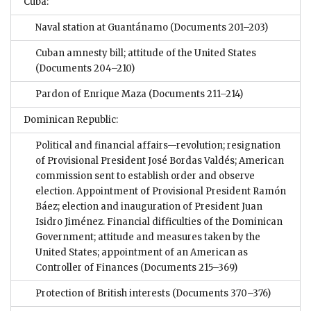
Cuba:
Naval station at Guantánamo
(Documents 201–203)
Cuban amnesty bill; attitude of the United States
(Documents 204–210)
Pardon of Enrique Maza
(Documents 211–214)
Dominican Republic:
Political and financial affairs—revolution; resignation
of Provisional President José Bordas Valdés; American
commission sent to establish order and observe
election. Appointment of Provisional President Ramón
Báez; election and inauguration of President Juan
Isidro Jiménez. Financial difficulties of the Dominican
Government; attitude and measures taken by the
United States; appointment of an American as
Controller of Finances
(Documents 215–369)
Protection of British interests
(Documents 370–376)