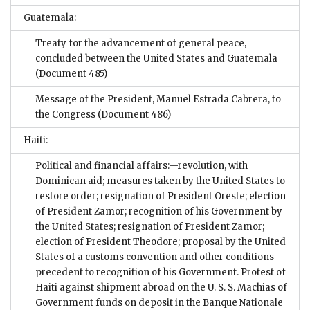
Guatemala:
Treaty for the advancement of general peace,
concluded between the United States and Guatemala
(Document 485)
Message of the President, Manuel Estrada Cabrera, to
the Congress
(Document 486)
Haiti:
Political and financial affairs:—revolution, with
Dominican aid; measures taken by the United States to
restore order; resignation of President Oreste; election
of President Zamor; recognition of his Government by
the United States; resignation of President Zamor;
election of President Theodore; proposal by the United
States of a customs convention and other conditions
precedent to recognition of his Government. Protest of
Haiti against shipment abroad on the U. S. S. Machias of
Government funds on deposit in the Banque Nationale