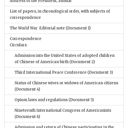
Address of the President, annual
List of papers, in chronological order, with subjects of
correspondence
The World War: Editorial note
(Document 1)
Correspondence
Circulars:
Admission into the United States of adopted children
of Chinese of American birth
(Document 2)
Third International Peace Conference
(Document 3)
Status of Chinese wives or widows of American citizens
(Document 4)
Opium laws and regulations
(Document 5)
Nineteenth International Congress of Americanists
(Document 6)
Admission and return of Chinese participating in the