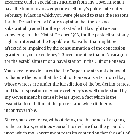
Excellency
: Under special instructions from my Government, I
have the honor to answer your excellency’s polite note dated
February 18 last, in which you were pleased to state the reasons
for the Department of State’s opinion that there is no
substantial ground for the protest which I brought to your
knowledge on the 21st of October 1913, for the protection of any
right or interest of the Republic of Salvador that might be
affected or impaired by the consummation of the concession
granted to your excellency’s Government by that of Nicaragua
for the establishment of a naval station in the Gulf of Fonseca.
Your excellency declares that the Department is not disposed
to dispute the point that the Gulf of Fonseca is a territorial bay
whose waters are under the jurisdiction of the bordering States,
and that disposition of your excellency’s is well understood by
my Government because it bears upon a fact which is the
essential foundation of the protest and which it deems
incontrovertible.
Since your excellency, without doing me the honor of arguing
to the contrary, confines yourself to declare that the grounds
upon which my Government rests its contention that the Gulf of