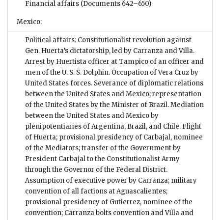
Financial affairs
(Documents 642–650)
Mexico:
Political affairs: Constitutionalist revolution against
Gen. Huerta’s dictatorship, led by Carranza and Villa.
Arrest by Huertista officer at Tampico of an officer and
men of the U. S. S. Dolphin. Occupation of Vera Cruz by
United States forces. Severance of diplomatic relations
between the United States and Mexico; representation
of the United States by the Minister of Brazil. Mediation
between the United States and Mexico by
plenipotentiaries of Argentina, Brazil, and Chile. Flight
of Huerta; provisional presidency of Carbajal, nominee
of the Mediators; transfer of the Government by
President Carbajal to the Constitutionalist Army
through the Governor of the Federal District.
Assumption of executive power by Carranza; military
convention of all factions at Aguascalientes;
provisional presidency of Gutierrez, nominee of the
convention; Carranza bolts convention and Villa and