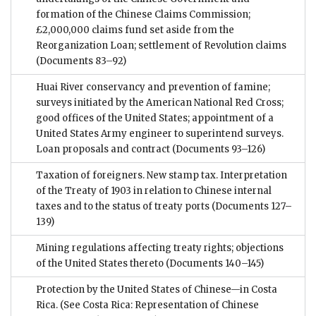
formation of the Chinese Claims Commission;
£2,000,000 claims fund set aside from the
Reorganization Loan; settlement of Revolution claims
(Documents 83–92)
Huai River conservancy and prevention of famine;
surveys initiated by the American National Red Cross;
good offices of the United States; appointment of a
United States Army engineer to superintend surveys.
Loan proposals and contract
(Documents 93–126)
Taxation of foreigners. New stamp tax. Interpretation
of the Treaty of 1903 in relation to Chinese internal
taxes and to the status of treaty ports
(Documents 127–
139)
Mining regulations affecting treaty rights; objections
of the United States thereto
(Documents 140–145)
Protection by the United States of Chinese—in Costa
Rica. (See Costa Rica: Representation of Chinese