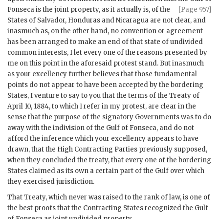
Fonseca
is the joint property, as it actually is, of the
[Page 957]
States of Salvador, Honduras and Nicaragua are not clear, and
inasmuch as, on the other hand, no convention or agreement
has been arranged to make an end of that state of undivided
common interests, I let every one of the reasons presented by
me on this point in the aforesaid protest stand. But inasmuch
as your excellency further believes that those fundamental
points do not appear to have been accepted by the bordering
States, I venture to say to you that the terms of the Treaty of
April 10, 1884, to which I refer in my protest, are clear in the
sense that the purpose of the signatory Governments was to do
away with the indivision of the Gulf of Fonseca, and do not
afford the inference which your excellency appears to have
drawn, that the High Contracting Parties previously supposed,
when they concluded the treaty, that every one of the bordering
States claimed as its own a certain part of the Gulf over which
they exercised jurisdiction.
That Treaty, which never was raised to the rank of law, is one of
the best proofs that the Contracting States recognized the Gulf
of Fonseca as joint undivided property.