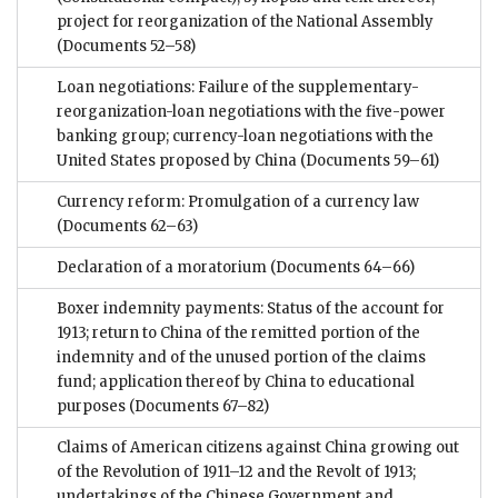
project for reorganization of the National Assembly
(Documents 52–58)
Loan negotiations: Failure of the supplementary-
reorganization-loan negotiations with the five-power
banking group; currency-loan negotiations with the
United States proposed by China
(Documents 59–61)
Currency reform: Promulgation of a currency law
(Documents 62–63)
Declaration of a moratorium
(Documents 64–66)
Boxer indemnity payments: Status of the account for
1913; return to China of the remitted portion of the
indemnity and of the unused portion of the claims
fund; application thereof by China to educational
purposes
(Documents 67–82)
Claims of American citizens against China growing out
of the Revolution of 1911–12 and the Revolt of 1913;
undertakings of the Chinese Government and