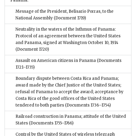
Panama:
Message of the President, Belisario Porras, to the
National Assembly
(Document 1719)
Neutrality in the waters of the Isthmus of Panama:
Protocol of an agreement between the United States
and Panama, signed at Washington October 10, 1914
(Document 1720)
Assault on American citizens in Panama
(Documents
1721–1735)
Boundary dispute between Costa Rica and Panama;
award made by the Chief Justice of the United States;
refusal of Panama to accept the award; acceptance by
Costa Rica of the good offices of the United States
tendered to both parties
(Documents 1736–1754)
Railroad construction in Panama; attitude of the United
States
(Documents 1755–1766)
Control by the United States of wireless telegraph