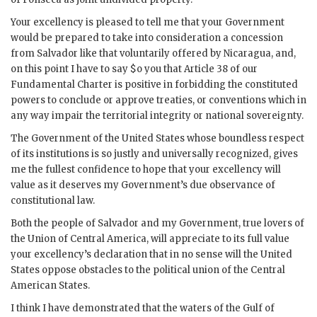
Your excellency is pleased to tell me that your Government
would be prepared to take into consideration a concession
from Salvador like that voluntarily offered by Nicaragua, and,
on this point I have to say $o you that Article 38 of our
Fundamental Charter is positive in forbidding the constituted
powers to conclude or approve treaties, or conventions which in
any way impair the territorial integrity or national sovereignty.
The Government of the United States whose boundless respect
of its institutions is so justly and universally recognized, gives
me the fullest confidence to hope that your excellency will
value as it deserves my Government’s due observance of
constitutional law.
Both the people of Salvador and my Government, true lovers of
the Union of Central America, will appreciate to its full value
your excellency’s declaration that in no sense will the United
States oppose obstacles to the political union of the Central
American States.
I think I have demonstrated that the waters of the Gulf of