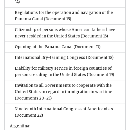
14)
Regulations for the operation and navigation of the
Panama Canal
(Document 15)
Citizenship of persons whose American fathers have
never resided in the United States
(Document 16)
Opening of the Panama Canal
(Document 17)
International Dry-farming Congress
(Document 18)
Liability for military service in foreign countries of
persons residing in the United States
(Document 19)
Invitation to all Governments to cooperate with the
United States in regard to immigration in war time
(Documents 20–21)
Nineteenth International Congress of Americanists
(Document 22)
Argentina: