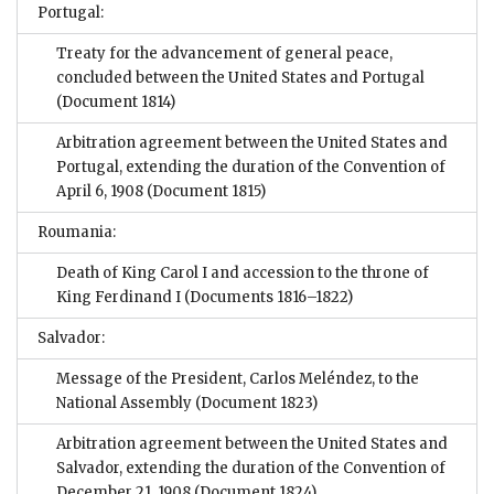
Portugal:
Treaty for the advancement of general peace,
concluded between the United States and Portugal
(Document 1814)
Arbitration agreement between the United States and
Portugal, extending the duration of the Convention of
April 6, 1908
(Document 1815)
Roumania:
Death of King Carol I and accession to the throne of
King Ferdinand I
(Documents 1816–1822)
Salvador:
Message of the President, Carlos Meléndez, to the
National Assembly
(Document 1823)
Arbitration agreement between the United States and
Salvador, extending the duration of the Convention of
December 21, 1908
(Document 1824)