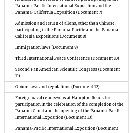
Panama-Pacific International Exposition and the
Panama-California Exposition
(Document 7)
Admission and return of aliens, other than Chinese,
participating in the Panama-Pacific and the Panama-
California Expositions
(Document 8)
Immigration laws
(Document 9)
Third International Peace Conference
(Document 10)
Second Pan American Scientific Congress
(Document
11)
Opium laws and regulations
(Document 12)
Foreign naval rendezvous at Hampton Roads for
participation in the celebration of the completion of the
Panama Canal and the opening of the Panama-Pacific
International Exposition
(Document 13)
Panama-Pacific International Exposition
(Document