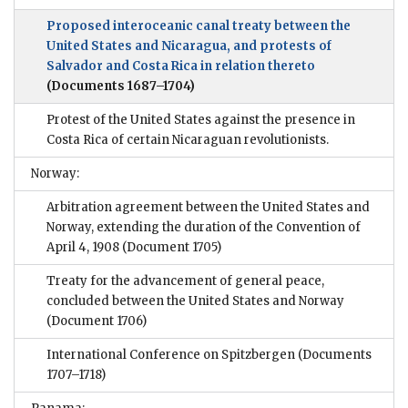
Proposed interoceanic canal treaty between the
United States and Nicaragua, and protests of
Salvador and Costa Rica in relation thereto
(Documents 1687–1704)
Protest of the United States against the presence in
Costa Rica of certain Nicaraguan revolutionists.
Norway:
Arbitration agreement between the United States and
Norway, extending the duration of the Convention of
April 4, 1908
(Document 1705)
Treaty for the advancement of general peace,
concluded between the United States and Norway
(Document 1706)
International Conference on Spitzbergen
(Documents
1707–1718)