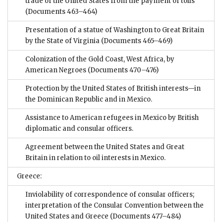
trade of the United States from the payment of tolls
(Documents 463–464)
Presentation of a statue of Washington to Great Britain
by the State of Virginia
(Documents 465–469)
Colonization of the Gold Coast, West Africa, by
American Negroes
(Documents 470–476)
Protection by the United States of British interests—in
the Dominican Republic and in Mexico.
Assistance to American refugees in Mexico by British
diplomatic and consular officers.
Agreement between the United States and Great
Britain in relation to oil interests in Mexico.
Greece:
Inviolability of correspondence of consular officers;
interpretation of the Consular Convention between the
United States and Greece
(Documents 477–484)