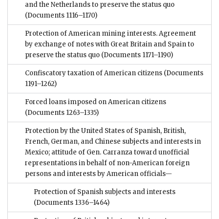
and the Netherlands to preserve the status quo
(Documents 1116–1170)
Protection of American mining interests. Agreement
by exchange of notes with Great Britain and Spain to
preserve the status quo
(Documents 1171–1190)
Confiscatory taxation of American citizens
(Documents
1191–1262)
Forced loans imposed on American citizens
(Documents 1263–1335)
Protection by the United States of Spanish, British,
French, German, and Chinese subjects and interests in
Mexico; attitude of Gen. Carranza toward unofficial
representations in behalf of non-American foreign
persons and interests by American officials—
Protection of Spanish subjects and interests
(Documents 1336–1464)