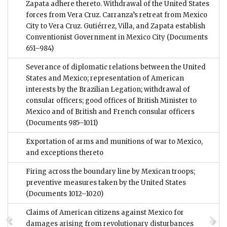
Zapata adhere thereto. Withdrawal of the United States
forces from Vera Cruz. Carranza’s retreat from Mexico
City to Vera Cruz. Gutiérrez, Villa, and Zapata establish
Conventionist Government in Mexico City
(Documents
651–984)
Severance of diplomatic relations between the United
States and Mexico; representation of American
interests by the Brazilian Legation; withdrawal of
consular officers; good offices of British Minister to
Mexico and of British and French consular officers
(Documents 985–1011)
Exportation of arms and munitions of war to Mexico,
and exceptions thereto
Firing across the boundary line by Mexican troops;
preventive measures taken by the United States
(Documents 1012–1020)
Claims of American citizens against Mexico for
damages arising from revolutionary disturbances