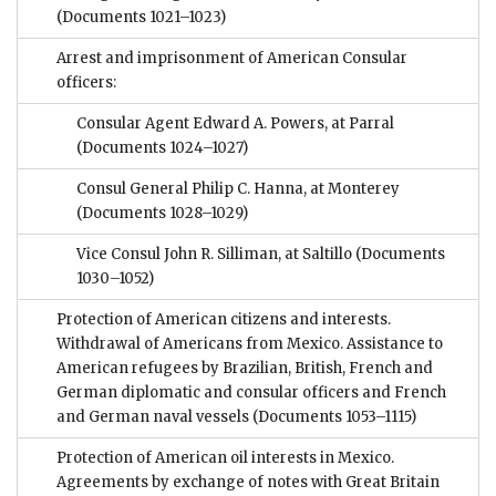
(Documents 1021–1023)
Arrest and imprisonment of American Consular
officers:
Consular Agent Edward A. Powers, at Parral
(Documents 1024–1027)
Consul General Philip C. Hanna, at Monterey
(Documents 1028–1029)
Vice Consul John R. Silliman, at Saltillo
(Documents
1030–1052)
Protection of American citizens and interests.
Withdrawal of Americans from Mexico. Assistance to
American refugees by Brazilian, British, French and
German diplomatic and consular officers and French
and German naval vessels
(Documents 1053–1115)
Protection of American oil interests in Mexico.
Agreements by exchange of notes with Great Britain