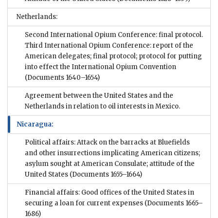
Netherlands:
Second International Opium Conference: final protocol.
Third International Opium Conference: report of the
American delegates; final protocol; protocol for putting
into effect the International Opium Convention
(Documents 1640–1654)
Agreement between the United States and the
Netherlands in relation to oil interests in Mexico.
Nicaragua:
Political affairs: Attack on the barracks at Bluefields
and other insurrections implicating American citizens;
asylum sought at American Consulate; attitude of the
United States
(Documents 1655–1664)
Financial affairs: Good offices of the United States in
securing a loan for current expenses
(Documents 1665–
1686)