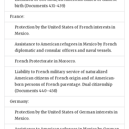
birth
(Documents 431–439)
France:
Protection by the United States of French interests in
Mexico.
Assistance to American refugees in Mexico by French
diplomatic and consular officers and naval vessels.
French Protectorate in Morocco.
Liability to French military service of naturalized
American citizens of French origin and of American-
born persons of French parentage. Dual citizenship
(Documents 440–458)
Germany:
Protection by the United States of German interests in
Mexico.