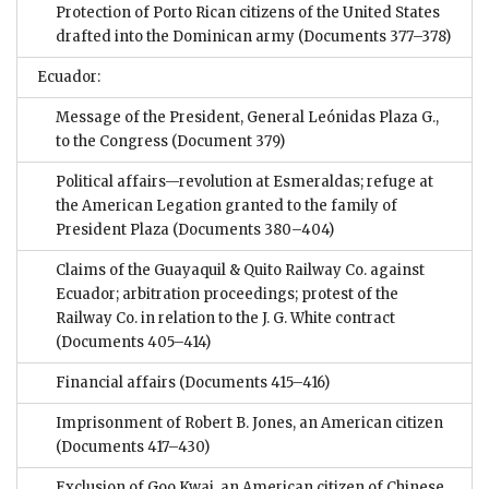
Protection of Porto Rican citizens of the United States
drafted into the Dominican army
(Documents 377–378)
Ecuador:
Message of the President, General Leónidas Plaza G.,
to the Congress
(Document 379)
Political affairs—revolution at Esmeraldas; refuge at
the American Legation granted to the family of
President Plaza
(Documents 380–404)
Claims of the Guayaquil & Quito Railway Co. against
Ecuador; arbitration proceedings; protest of the
Railway Co. in relation to the J. G. White contract
(Documents 405–414)
Financial affairs
(Documents 415–416)
Imprisonment of Robert B. Jones, an American citizen
(Documents 417–430)
Exclusion of Goo Kwai, an American citizen of Chinese