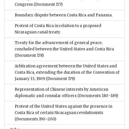
Congress
(Document 177)
Boundary dispute between Costa Rica and Panama.
Protest of Costa Rica in relation to a proposed
Nicaraguan canal treaty.
Treaty for the advancement of general peace,
concluded between the United States and Costa Rica
(Document 178)
Arbitration agreement between the United States and
Costa Rica, extending the duration of the Convention of
January 13, 1909
(Document 179)
Representation of Chinese interests by American
diplomatic and consular officers
(Documents 180–189)
Protest of the United States against the presence in
Costa Rica of certain Nicaraguan revolutionists
(Documents 190–200)