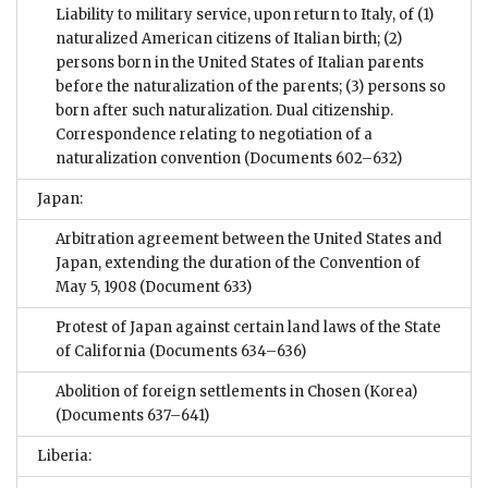
Liability to military service, upon return to Italy, of (1)
naturalized American citizens of Italian birth; (2)
persons born in the United States of Italian parents
before the naturalization of the parents; (3) persons so
born after such naturalization. Dual citizenship.
Correspondence relating to negotiation of a
naturalization convention
(Documents 602–632)
Japan:
Arbitration agreement between the United States and
Japan, extending the duration of the Convention of
May 5, 1908
(Document 633)
Protest of Japan against certain land laws of the State
of California
(Documents 634–636)
Abolition of foreign settlements in Chosen (Korea)
(Documents 637–641)
Liberia: