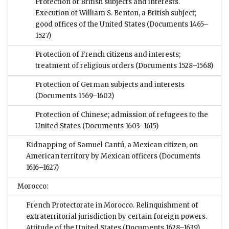
Protection of British subjects and interests.
Execution of William S. Benton, a British subject;
good offices of the United States
(Documents 1465–
1527)
Protection of French citizens and interests;
treatment of religious orders
(Documents 1528–1568)
Protection of German subjects and interests
(Documents 1569–1602)
Protection of Chinese; admission of refugees to the
United States
(Documents 1603–1615)
Kidnapping of Samuel Cantú, a Mexican citizen, on
American territory by Mexican officers
(Documents
1616–1627)
Morocco:
French Protectorate in Morocco. Relinquishment of
extraterritorial jurisdiction by certain foreign powers.
Attitude of the United States
(Documents 1628–1639)