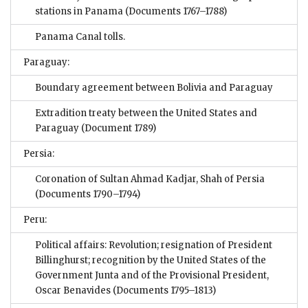
stations in Panama
(Documents 1767–1788)
Panama Canal tolls.
Paraguay:
Boundary agreement between Bolivia and Paraguay
Extradition treaty between the United States and
Paraguay
(Document 1789)
Persia:
Coronation of Sultan Ahmad Kadjar, Shah of Persia
(Documents 1790–1794)
Peru:
Political affairs: Revolution; resignation of President
Billinghurst; recognition by the United States of the
Government Junta and of the Provisional President,
Oscar Benavides
(Documents 1795–1813)