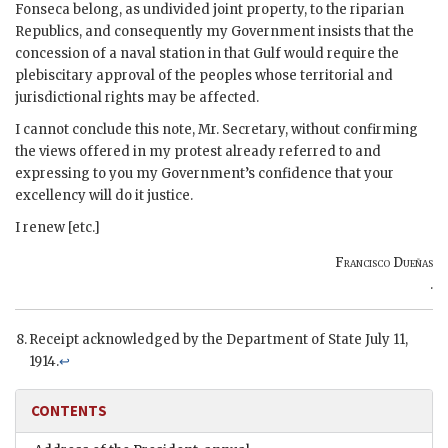
Fonseca belong, as undivided joint property, to the riparian
Republics, and consequently my Government insists that the
concession of a naval station in that Gulf would require the
plebiscitary approval of the peoples whose territorial and
jurisdictional rights may be affected.
I cannot conclude this note, Mr. Secretary, without confirming
the views offered in my protest already referred to and
expressing to you my Government’s confidence that your
excellency will do it justice.
I renew [etc.]
Francisco Dueñas
.
Receipt acknowledged by the Department of State July 11,
1914.
↩
CONTENTS