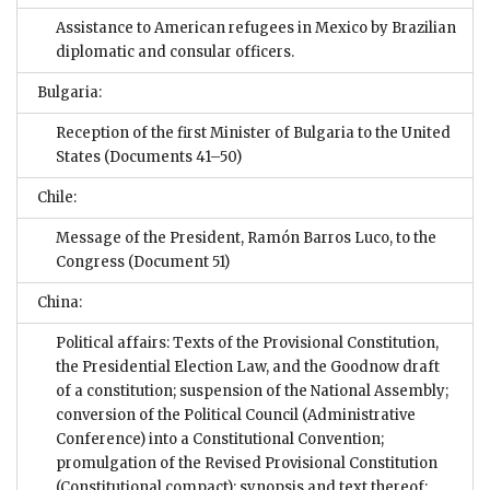
Assistance to American refugees in Mexico by Brazilian
diplomatic and consular officers.
Bulgaria:
Reception of the first Minister of Bulgaria to the United
States
(Documents 41–50)
Chile:
Message of the President, Ramón Barros Luco, to the
Congress
(Document 51)
China:
Political affairs: Texts of the Provisional Constitution,
the Presidential Election Law, and the Goodnow draft
of a constitution; suspension of the National Assembly;
conversion of the Political Council (Administrative
Conference) into a Constitutional Convention;
promulgation of the Revised Provisional Constitution
(Constitutional compact); synopsis and text thereof;