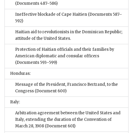
(Documents 487–586)
Ineffective blockade of Cape Haitien
(Documents 587–
592)
Haitian aid to revolutionists in the Dominican Republic;
attitude of the United States.
Protection of Haitian officials and their families by
American diplomatic and consular officers
(Documents 593–599)
Honduras:
Message of the President, Francisco Bertrand, to the
Congress
(Document 600)
Italy:
Arbitration agreement between the United States and
Italy, extending the duration of the Convention of
March 28, 1908
(Document 601)