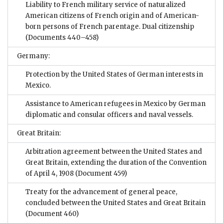
Liability to French military service of naturalized
American citizens of French origin and of American-
born persons of French parentage. Dual citizenship
(Documents 440–458)
Germany:
Protection by the United States of German interests in
Mexico.
Assistance to American refugees in Mexico by German
diplomatic and consular officers and naval vessels.
Great Britain:
Arbitration agreement between the United States and
Great Britain, extending the duration of the Convention
of April 4, 1908
(Document 459)
Treaty for the advancement of general peace,
concluded between the United States and Great Britain
(Document 460)