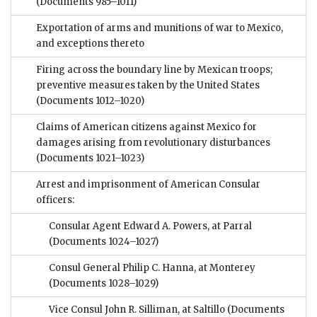
(Documents 985–1011)
Exportation of arms and munitions of war to Mexico,
and exceptions thereto
Firing across the boundary line by Mexican troops;
preventive measures taken by the United States
(Documents 1012–1020)
Claims of American citizens against Mexico for
damages arising from revolutionary disturbances
(Documents 1021–1023)
Arrest and imprisonment of American Consular
officers:
Consular Agent Edward A. Powers, at Parral
(Documents 1024–1027)
Consul General Philip C. Hanna, at Monterey
(Documents 1028–1029)
Vice Consul John R. Silliman, at Saltillo
(Documents