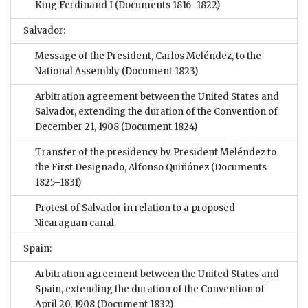
King Ferdinand I
(Documents 1816–1822)
Salvador:
Message of the President, Carlos Meléndez, to the
National Assembly
(Document 1823)
Arbitration agreement between the United States and
Salvador, extending the duration of the Convention of
December 21, 1908
(Document 1824)
Transfer of the presidency by President Meléndez to
the First Designado, Alfonso Quiñónez
(Documents
1825–1831)
Protest of Salvador in relation to a proposed
Nicaraguan canal.
Spain:
Arbitration agreement between the United States and
Spain, extending the duration of the Convention of
April 20, 1908
(Document 1832)