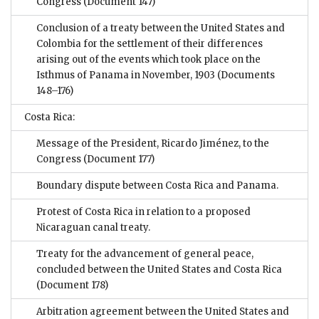
Congress
(Document 147)
Conclusion of a treaty between the United States and
Colombia for the settlement of their differences
arising out of the events which took place on the
Isthmus of Panama in November, 1903
(Documents
148–176)
Costa Rica:
Message of the President, Ricardo Jiménez, to the
Congress
(Document 177)
Boundary dispute between Costa Rica and Panama.
Protest of Costa Rica in relation to a proposed
Nicaraguan canal treaty.
Treaty for the advancement of general peace,
concluded between the United States and Costa Rica
(Document 178)
Arbitration agreement between the United States and