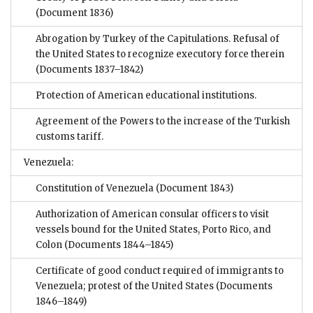
(Document 1836)
Abrogation by Turkey of the Capitulations. Refusal of
the United States to recognize executory force therein
(Documents 1837–1842)
Protection of American educational institutions.
Agreement of the Powers to the increase of the Turkish
customs tariff.
Venezuela:
Constitution of Venezuela
(Document 1843)
Authorization of American consular officers to visit
vessels bound for the United States, Porto Rico, and
Colon
(Documents 1844–1845)
Certificate of good conduct required of immigrants to
Venezuela; protest of the United States
(Documents
1846–1849)