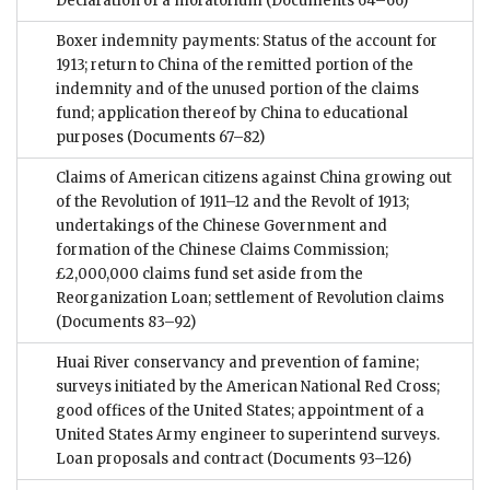
Declaration of a moratorium
(Documents 64–66)
Boxer indemnity payments: Status of the account for
1913; return to China of the remitted portion of the
indemnity and of the unused portion of the claims
fund; application thereof by China to educational
purposes
(Documents 67–82)
Claims of American citizens against China growing out
of the Revolution of 1911–12 and the Revolt of 1913;
undertakings of the Chinese Government and
formation of the Chinese Claims Commission;
£2,000,000 claims fund set aside from the
Reorganization Loan; settlement of Revolution claims
(Documents 83–92)
Huai River conservancy and prevention of famine;
surveys initiated by the American National Red Cross;
good offices of the United States; appointment of a
United States Army engineer to superintend surveys.
Loan proposals and contract
(Documents 93–126)