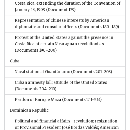
Costa Rica, extending the duration of the Convention of
January 13, 1909
(Document 179)
Representation of Chinese interests by American
diplomatic and consular officers
(Documents 180–189)
Protest of the United States against the presence in
Costa Rica of certain Nicaraguan revolutionists
(Documents 190–200)
Cuba:
Naval station at Guantánamo
(Documents 201–203)
Cuban amnesty bill; attitude of the United States
(Documents 204–210)
Pardon of Enrique Maza
(Documents 211–214)
Dominican Republic:
Political and financial affairs—revolution; resignation
of Provisional President José Bordas Valdés; American