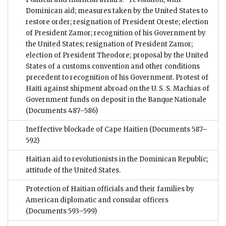
Dominican aid; measures taken by the United States to
restore order; resignation of President Oreste; election
of President Zamor; recognition of his Government by
the United States; resignation of President Zamor;
election of President Theodore; proposal by the United
States of a customs convention and other conditions
precedent to recognition of his Government. Protest of
Haiti against shipment abroad on the U. S. S. Machias of
Government funds on deposit in the Banque Nationale
(Documents 487–586)
Ineffective blockade of Cape Haitien
(Documents 587–
592)
Haitian aid to revolutionists in the Dominican Republic;
attitude of the United States.
Protection of Haitian officials and their families by
American diplomatic and consular officers
(Documents 593–599)