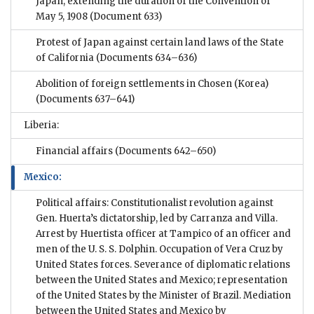
Japan, extending the duration of the Convention of
May 5, 1908
(Document 633)
Protest of Japan against certain land laws of the State
of California
(Documents 634–636)
Abolition of foreign settlements in Chosen (Korea)
(Documents 637–641)
Liberia:
Financial affairs
(Documents 642–650)
Mexico:
Political affairs: Constitutionalist revolution against
Gen. Huerta’s dictatorship, led by Carranza and Villa.
Arrest by Huertista officer at Tampico of an officer and
men of the U. S. S. Dolphin. Occupation of Vera Cruz by
United States forces. Severance of diplomatic relations
between the United States and Mexico; representation
of the United States by the Minister of Brazil. Mediation
between the United States and Mexico by