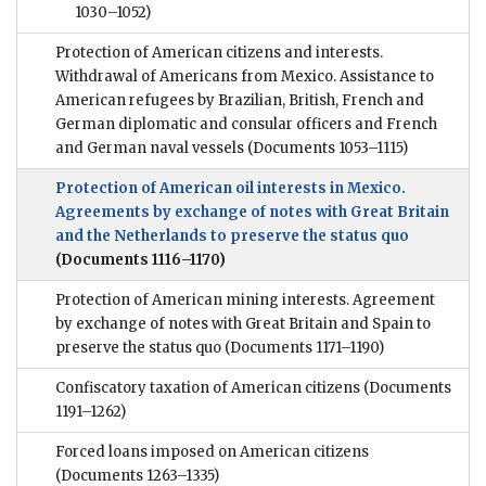
1030–1052)
Protection of American citizens and interests.
Withdrawal of Americans from Mexico. Assistance to
American refugees by Brazilian, British, French and
German diplomatic and consular officers and French
and German naval vessels
(Documents 1053–1115)
Protection of American oil interests in Mexico.
Agreements by exchange of notes with Great Britain
and the Netherlands to preserve the status quo
(Documents 1116–1170)
Protection of American mining interests. Agreement
by exchange of notes with Great Britain and Spain to
preserve the status quo
(Documents 1171–1190)
Confiscatory taxation of American citizens
(Documents
1191–1262)
Forced loans imposed on American citizens
(Documents 1263–1335)