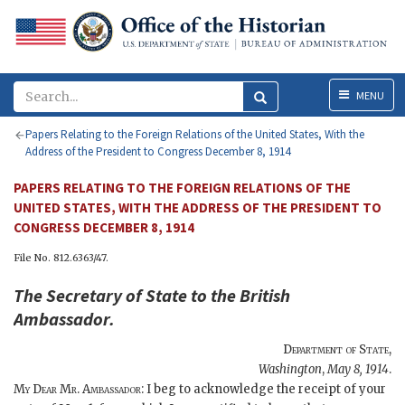
Menu
MENU
Papers Relating to the Foreign Relations of the United States, With the
Address of the President to Congress December 8, 1914
PAPERS RELATING TO THE FOREIGN RELATIONS OF THE
UNITED STATES, WITH THE ADDRESS OF THE PRESIDENT TO
CONGRESS DECEMBER 8, 1914
File No. 812.6363/47.
The
Secretary of State
to the
British
Ambassador
.
Department of State
,
Washington
,
May 8, 1914
.
My Dear Mr. Ambassador
: I beg to acknowledge the receipt of your