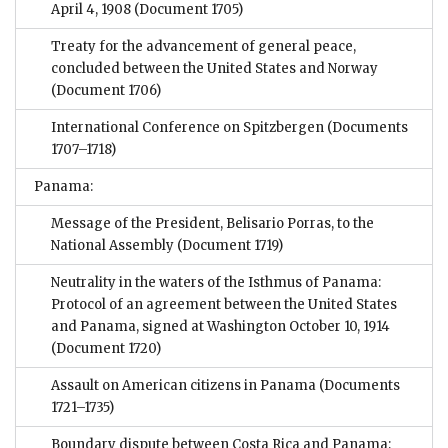
April 4, 1908
(Document 1705)
Treaty for the advancement of general peace,
concluded between the United States and Norway
(Document 1706)
International Conference on Spitzbergen
(Documents
1707–1718)
Panama:
Message of the President, Belisario Porras, to the
National Assembly
(Document 1719)
Neutrality in the waters of the Isthmus of Panama:
Protocol of an agreement between the United States
and Panama, signed at Washington October 10, 1914
(Document 1720)
Assault on American citizens in Panama
(Documents
1721–1735)
Boundary dispute between Costa Rica and Panama;