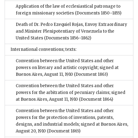
Application of the law of ecclesiastical patronage to
foreign missionary societies
(Documents 1850–1855)
Death of Dr. Pedro Ezequiel Rojas, Envoy Extraordinary
and Minister Plenipotentiary of Venezuela to the
United States
(Documents 1856–1862)
International conventions; texts:
Convention between the United States and other
powers on literary and artistic copyright; signed at
Buenos Aires, August 11, 1910
(Document 1863)
Convention between the United States and other
powers for the arbitration of pecuniary claims; signed
at Buenos Aires, August 11, 1910
(Document 1864)
Convention between the United States and other
powers for the protection of inventions, patents,
designs, and industrial models; signed at Buenos Aires,
August 20, 1910
(Document 1865)