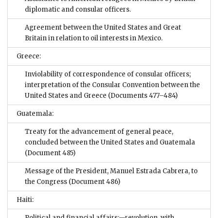
diplomatic and consular officers.
Agreement between the United States and Great
Britain in relation to oil interests in Mexico.
Greece:
Inviolability of correspondence of consular officers;
interpretation of the Consular Convention between the
United States and Greece
(Documents 477–484)
Guatemala:
Treaty for the advancement of general peace,
concluded between the United States and Guatemala
(Document 485)
Message of the President, Manuel Estrada Cabrera, to
the Congress
(Document 486)
Haiti:
Political and financial affairs:—revolution, with