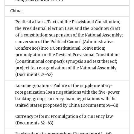
China:
Political affairs: Texts of the Provisional Constitution,
the Presidential Election Law, and the Goodnow draft
of a constitution; suspension of the National Assembly;
conversion of the Political Council (Administrative
Conference) into a Constitutional Convention;
promulgation of the Revised Provisional Constitution
(Constitutional compact); synopsis and text thereof;
project for reorganization of the National Assembly
(Documents 52–58)
Loan negotiations: Failure of the supplementary-
reorganization-loan negotiations with the five-power
banking group; currency-loan negotiations with the
United States proposed by China
(Documents 59–61)
Currency reform: Promulgation of a currency law
(Documents 62–63)