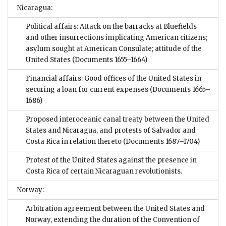
Nicaragua:
Political affairs: Attack on the barracks at Bluefields
and other insurrections implicating American citizens;
asylum sought at American Consulate; attitude of the
United States
(Documents 1655–1664)
Financial affairs: Good offices of the United States in
securing a loan for current expenses
(Documents 1665–
1686)
Proposed interoceanic canal treaty between the United
States and Nicaragua, and protests of Salvador and
Costa Rica in relation thereto
(Documents 1687–1704)
Protest of the United States against the presence in
Costa Rica of certain Nicaraguan revolutionists.
Norway:
Arbitration agreement between the United States and
Norway, extending the duration of the Convention of