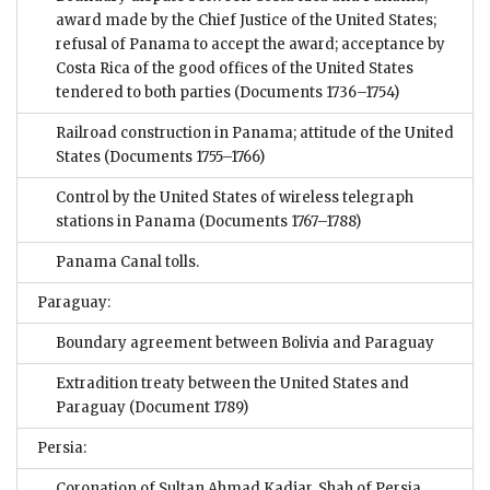
award made by the Chief Justice of the United States;
refusal of Panama to accept the award; acceptance by
Costa Rica of the good offices of the United States
tendered to both parties
(Documents 1736–1754)
Railroad construction in Panama; attitude of the United
States
(Documents 1755–1766)
Control by the United States of wireless telegraph
stations in Panama
(Documents 1767–1788)
Panama Canal tolls.
Paraguay:
Boundary agreement between Bolivia and Paraguay
Extradition treaty between the United States and
Paraguay
(Document 1789)
Persia:
Coronation of Sultan Ahmad Kadjar, Shah of Persia