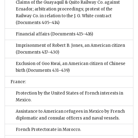
Claims of the Guayaquil & Quito Railway Co. against
Ecuador; arbitration proceedings; protest of the
Railway Co. in relation to the J. G. White contract
(Documents 405–414)
Financial affairs
(Documents 415–416)
Imprisonment of Robert B. Jones, an American citizen
(Documents 417–430)
Exclusion of Goo Kwai, an American citizen of Chinese
birth
(Documents 431–439)
France:
Protection by the United States of French interests in
Mexico.
Assistance to American refugees in Mexico by French
diplomatic and consular officers and naval vessels.
French Protectorate in Morocco.