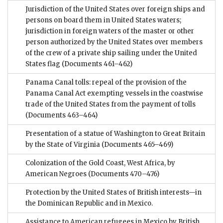
Jurisdiction of the United States over foreign ships and
persons on board them in United States waters;
jurisdiction in foreign waters of the master or other
person authorized by the United States over members
of the crew of a private ship sailing under the United
States flag
(Documents 461–462)
Panama Canal tolls: repeal of the provision of the
Panama Canal Act exempting vessels in the coastwise
trade of the United States from the payment of tolls
(Documents 463–464)
Presentation of a statue of Washington to Great Britain
by the State of Virginia
(Documents 465–469)
Colonization of the Gold Coast, West Africa, by
American Negroes
(Documents 470–476)
Protection by the United States of British interests—in
the Dominican Republic and in Mexico.
Assistance to American refugees in Mexico by British