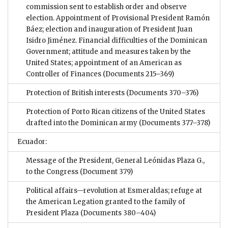
commission sent to establish order and observe
election. Appointment of Provisional President Ramón
Báez; election and inauguration of President Juan
Isidro Jiménez. Financial difficulties of the Dominican
Government; attitude and measures taken by the
United States; appointment of an American as
Controller of Finances
(Documents 215–369)
Protection of British interests
(Documents 370–376)
Protection of Porto Rican citizens of the United States
drafted into the Dominican army
(Documents 377–378)
Ecuador:
Message of the President, General Leónidas Plaza G.,
to the Congress
(Document 379)
Political affairs—revolution at Esmeraldas; refuge at
the American Legation granted to the family of
President Plaza
(Documents 380–404)