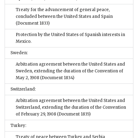
Treaty for the advancement of general peace,
concluded between the United States and Spain
(Document 1833)
Protection by the United States of Spanish interests in
Mexico.
Sweden:
Arbitration agreement between the United States and
Sweden, extending the duration of the Convention of
May 2, 1908
(Document 1834)
Switzerland:
Arbitration agreement between the United States and
Switzerland, extending the duration of the Convention
of February 29, 1908
(Document 1835)
Turkey:
Treaty of peace between Turkey and Serbia