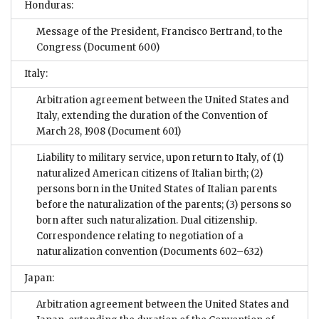
Honduras:
Message of the President, Francisco Bertrand, to the
Congress
(Document 600)
Italy:
Arbitration agreement between the United States and
Italy, extending the duration of the Convention of
March 28, 1908
(Document 601)
Liability to military service, upon return to Italy, of (1)
naturalized American citizens of Italian birth; (2)
persons born in the United States of Italian parents
before the naturalization of the parents; (3) persons so
born after such naturalization. Dual citizenship.
Correspondence relating to negotiation of a
naturalization convention
(Documents 602–632)
Japan:
Arbitration agreement between the United States and