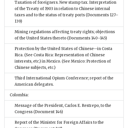
Taxation of foreigners. New stamp tax. Interpretation
of the Treaty of 1903 in relation to Chinese internal
taxes and to the status of treaty ports
(Documents 127–
139)
Mining regulations affecting treaty rights; objections
of the United States thereto
(Documents 140–145)
Protection by the United States of Chinese—in Costa
Rica. (See Costa Rica: Representation of Chinese
interests, etc.) in Mexico. (See Mexico: Protection of
Chinese subjects, etc.)
Third International Opium Conference; report of the
American delegates.
Colombia:
Message of the President, Carlos E. Restrepo, to the
Congress
(Document 146)
Report of the Minister for Foreign Affairs to the