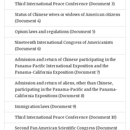
Third International Peace Conference
(Document 3)
Status of Chinese wives or widows of American citizens
(Document 4)
Opium laws and regulations
(Document 5)
Nineteenth International Congress of Americanists
(Document 6)
Admission and return of Chinese participating in the
Panama-Pacific International Exposition and the
Panama-California Exposition
(Document 7)
Admission and return of aliens, other than Chinese,
participating in the Panama-Pacific and the Panama-
California Expositions
(Document 8)
Immigration laws
(Document 9)
Third International Peace Conference
(Document 10)
Second Pan American Scientific Congress
(Document