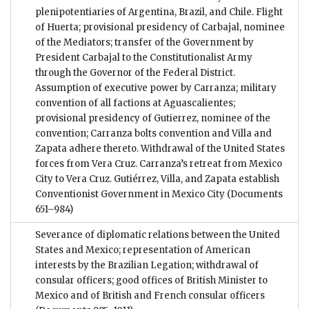
plenipotentiaries of Argentina, Brazil, and Chile. Flight
of Huerta; provisional presidency of Carbajal, nominee
of the Mediators; transfer of the Government by
President Carbajal to the Constitutionalist Army
through the Governor of the Federal District.
Assumption of executive power by Carranza; military
convention of all factions at Aguascalientes;
provisional presidency of Gutierrez, nominee of the
convention; Carranza bolts convention and Villa and
Zapata adhere thereto. Withdrawal of the United States
forces from Vera Cruz. Carranza’s retreat from Mexico
City to Vera Cruz. Gutiérrez, Villa, and Zapata establish
Conventionist Government in Mexico City
(Documents
651–984)
Severance of diplomatic relations between the United
States and Mexico; representation of American
interests by the Brazilian Legation; withdrawal of
consular officers; good offices of British Minister to
Mexico and of British and French consular officers