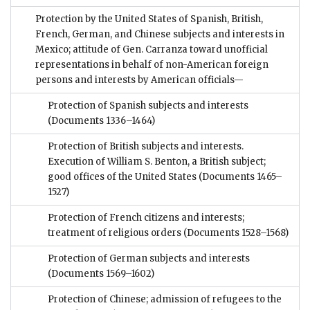
Protection by the United States of Spanish, British,
French, German, and Chinese subjects and interests in
Mexico; attitude of Gen. Carranza toward unofficial
representations in behalf of non-American foreign
persons and interests by American officials—
Protection of Spanish subjects and interests
(Documents 1336–1464)
Protection of British subjects and interests.
Execution of William S. Benton, a British subject;
good offices of the United States
(Documents 1465–
1527)
Protection of French citizens and interests;
treatment of religious orders
(Documents 1528–1568)
Protection of German subjects and interests
(Documents 1569–1602)
Protection of Chinese; admission of refugees to the