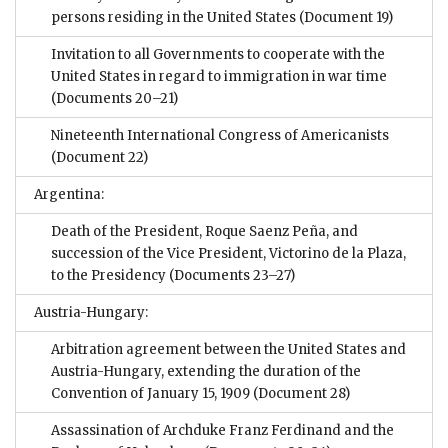
persons residing in the United States
(Document 19)
Invitation to all Governments to cooperate with the
United States in regard to immigration in war time
(Documents 20–21)
Nineteenth International Congress of Americanists
(Document 22)
Argentina:
Death of the President, Roque Saenz Peña, and
succession of the Vice President, Victorino de la Plaza,
to the Presidency
(Documents 23–27)
Austria-Hungary:
Arbitration agreement between the United States and
Austria-Hungary, extending the duration of the
Convention of January 15, 1909
(Document 28)
Assassination of Archduke Franz Ferdinand and the