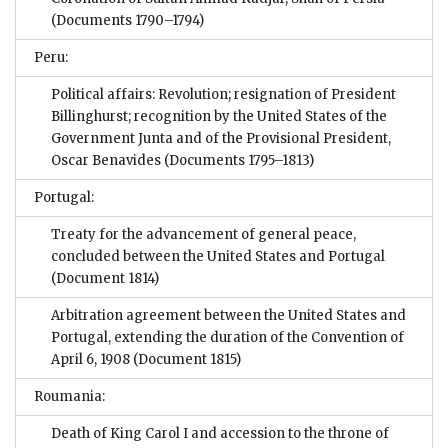
(Documents 1790–1794)
Peru:
Political affairs: Revolution; resignation of President
Billinghurst; recognition by the United States of the
Government Junta and of the Provisional President,
Oscar Benavides
(Documents 1795–1813)
Portugal:
Treaty for the advancement of general peace,
concluded between the United States and Portugal
(Document 1814)
Arbitration agreement between the United States and
Portugal, extending the duration of the Convention of
April 6, 1908
(Document 1815)
Roumania:
Death of King Carol I and accession to the throne of