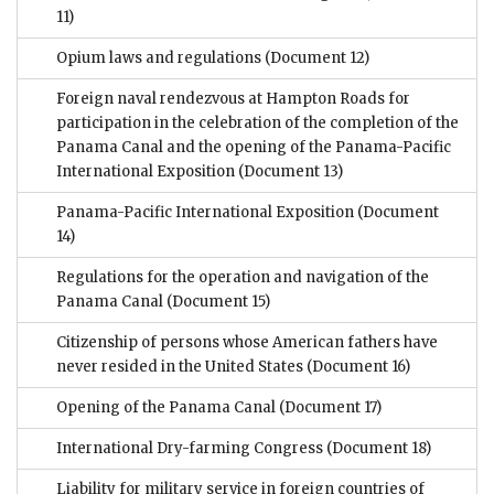
11)
Opium laws and regulations
(Document 12)
Foreign naval rendezvous at Hampton Roads for
participation in the celebration of the completion of the
Panama Canal and the opening of the Panama-Pacific
International Exposition
(Document 13)
Panama-Pacific International Exposition
(Document
14)
Regulations for the operation and navigation of the
Panama Canal
(Document 15)
Citizenship of persons whose American fathers have
never resided in the United States
(Document 16)
Opening of the Panama Canal
(Document 17)
International Dry-farming Congress
(Document 18)
Liability for military service in foreign countries of