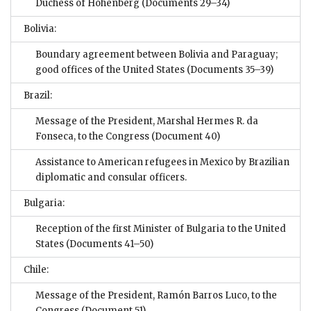
Duchess of Hohenberg
(Documents 29–34)
Bolivia:
Boundary agreement between Bolivia and Paraguay;
good offices of the United States
(Documents 35–39)
Brazil:
Message of the President, Marshal Hermes R. da
Fonseca, to the Congress
(Document 40)
Assistance to American refugees in Mexico by Brazilian
diplomatic and consular officers.
Bulgaria:
Reception of the first Minister of Bulgaria to the United
States
(Documents 41–50)
Chile:
Message of the President, Ramón Barros Luco, to the
Congress
(Document 51)