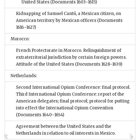
United States
(Documents 1603–1615)
Kidnapping of Samuel Cantú, a Mexican citizen, on
American territory by Mexican officers
(Documents
1616–1627)
Morocco:
French Protectorate in Morocco. Relinquishment of
extraterritorial jurisdiction by certain foreign powers.
Attitude of the United States
(Documents 1628–1639)
Netherlands:
Second International Opium Conference: final protocol.
Third International Opium Conference: report of the
American delegates; final protocol; protocol for putting
into effect the International Opium Convention
(Documents 1640–1654)
Agreement between the United States and the
Netherlands in relation to oil interests in Mexico.