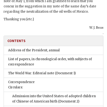
note of May 1, from which I am gratified to learn that you
concur in the suggestion in my note of the same day’s date
regarding the neutralization of the oil wells of Mexico.
Thanking you [etc.]
W. J. Bryan
.
CONTENTS
Address of the President, annual
List of papers, in chronological order, with subjects of
correspondence
The World War: Editorial note
(Document 1)
Correspondence
Circulars:
Admission into the United States of adopted children
of Chinese of American birth
(Document 2)