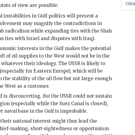
Citi
oints of view are possible:
nstabilities in Gulf politics will present a
olvement may magnify the contradictions in
Arab radicalism while expanding ties with the Shah
 ties with Israel and disputes with Iraq).
nomic interests in the Gulf makes the potential
ff of oil supplies to the West would not be in the
, whatever their ideology. The
USSR
is likely to
 (especially for Eastern Europe), which will be
n the stability of the oil flow but not large enough
he West as a customer.
lf is disconcerting.
But
the
USSR
could not sustain
egion (especially while the Suez Canal is closed),
t naval base in the Gulf is improbable.
 their national interest might thus lead the
chief-making, short-sightedness or opportunism