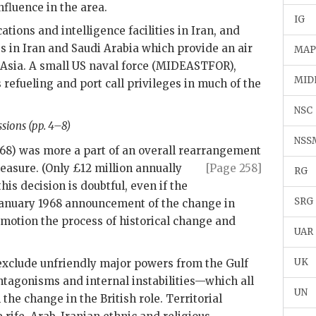
nfluence in the area.
IG
ions and intelligence facilities in Iran, and
s in Iran and Saudi Arabia which provide an air
MA
 Asia. A small
US
naval force (
MIDEASTFOR
),
MID
refueling and port call privileges in much of the
NSC
sions (pp. 4–8)
NSS
968) was more a part of an overall rearrangement
easure. (Only £12 million
annually
[Page 258]
RG
this decision is doubtful, even if the
SRG
January 1968 announcement of the change in
n motion the process of historical change and
UAR
UK
exclude unfriendly major powers from the Gulf
tagonisms and internal instabilities—which all
UN
he change in the British role. Territorial