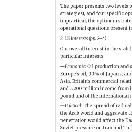
The paper presents two levels of
strategies), and four specific op
impractical; the optimum strate
operational questions present i
2.
US
Interests (pp. 2–4)
Our overall interest in the stabi
particular interests:
—
Economic
: Oil production and 
Europe’s oil, 90% of Japan’s, an
Asia. Britain’s commercial relati
and £200 million income from inv
pound and of the international
—
Political
: The spread of radical
the Arab world and aggravate the
penetration would affect the Eas
Soviet pressure on Iran and Turk