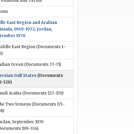
reviations and Terms
sons
dle East Region and Arabian
insula, 1969–1972; Jordan,
tember 1970
iddle East Region
(Documents 1–
6)
ndian Ocean
(Documents 37–71)
ersian Gulf States
(Documents
2–126)
audi Arabia
(Documents 127–170)
he Two Yemens
(Documents 171–
98)
ordan, September 1970
Documents 199–334)