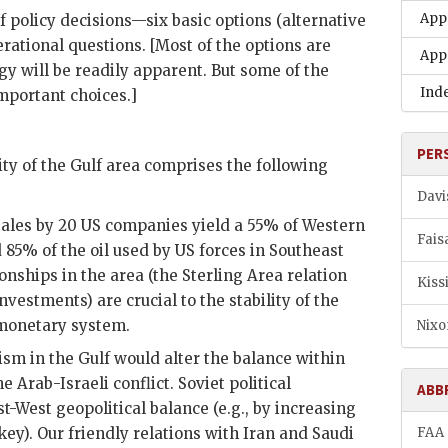
App
 policy decisions—six basic options (alternative
erational questions. [Most of the options are
App
gy will be readily apparent. But some of the
Ind
mportant choices.]
PER
lity of the Gulf area comprises the following
Davi
sales by 20
US
companies yield a 55% of Western
Fais
d 85% of the oil used by
US
forces in Southeast
onships in the area (the Sterling Area relation
Kiss
estments) are crucial to the stability of the
 monetary system.
Nixo
ism in the Gulf would alter the balance within
 Arab-Israeli conflict. Soviet political
ABB
t-West geopolitical balance (e.g., by increasing
ey). Our friendly relations with Iran and Saudi
FAA