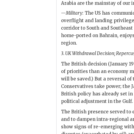
Arabia are the mainstay of our i
—
Military
: The
US
has communicat
overflight and landing privilege
corridor to South and Southeast
home-ported on Bahrain, enjoys 
region.
3.
UK
Withdrawal Decision; Repercus
The British decision (January 1
of priorities than an economy m
will be saved.) But a reversal of 
Conservatives take power; the 
British policy has already set i
political adjustment in the Gulf.
The British presence served to 
and to dampen intra-regional an
show signs of re-emerging with t