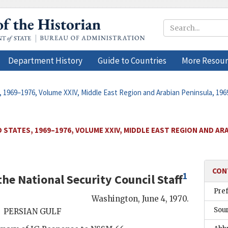
Department History
Guide to Countries
More Resour
, 1969–1976, Volume XXIV, Middle East Region and Arabian Peninsula, 19
 STATES, 1969–1976, VOLUME XXIV, MIDDLE EAST REGION AND ARA
CON
1
he National Security Council Staff
Pre
Washington
,
June 4, 1970
.
Sou
PERSIAN GULF