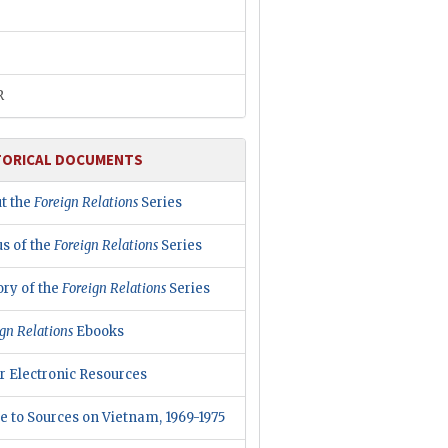
R
TORICAL DOCUMENTS
t the
Foreign Relations
Series
us of the
Foreign Relations
Series
ory of the
Foreign Relations
Series
gn Relations
Ebooks
r Electronic Resources
e to Sources on Vietnam, 1969-1975