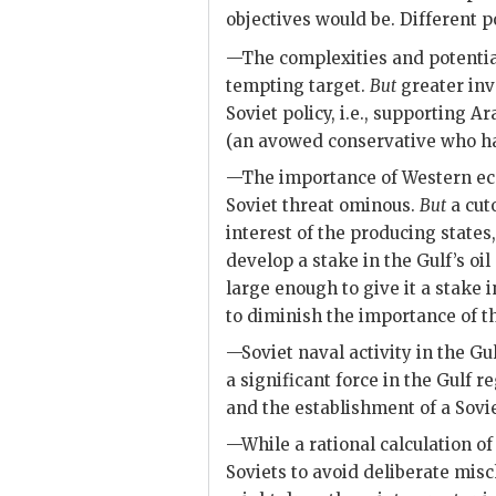
objectives would be. Different p
—The complexities and potential i
tempting target.
But
greater inv
Soviet policy, i.e., supporting 
(an avowed conservative who has
—The importance of Western eco
Soviet threat ominous.
But
a cuto
interest of the producing states
develop a stake in the Gulf’s oil
large enough to give it a stake i
to diminish the importance of t
—Soviet naval activity in the Gu
a significant force in the Gulf r
and the establishment of a Sovie
—While a rational calculation of
Soviets to avoid deliberate mis