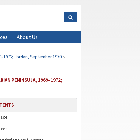
ces
About Us
69–1972; Jordan, September 1970
BIAN PENINSULA, 1969–1972;
TENTS
face
rces