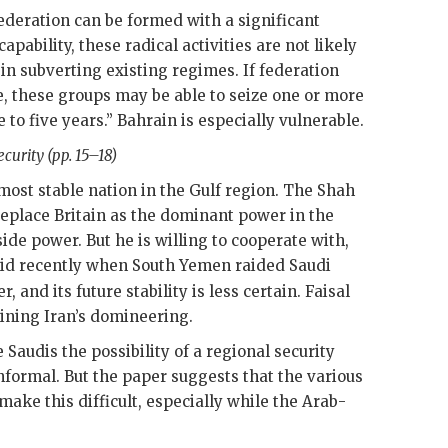
ederation can be formed with a significant
apability, these radical activities are not likely
 in subverting existing regimes. If federation
se, these groups may be able to seize one or more
 to five years.” Bahrain is especially vulnerable.
curity (pp. 15–18)
 most stable nation in the Gulf region. The Shah
replace Britain as the dominant power in the
side power. But he is willing to cooperate with,
 did recently when South Yemen raided Saudi
, and its future stability is less certain.
Faisal
aining Iran’s domineering.
 Saudis the possibility of a regional security
nformal. But the paper suggests that the various
make this difficult, especially while the Arab-