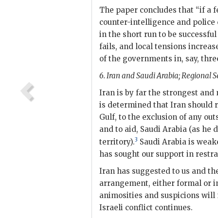
The paper concludes that “if a f
counter-intelligence and police c
in the short run to be successful
fails, and local tensions increa
of the governments in, say, three
6. Iran and Saudi Arabia; Regional Se
Iran is by far the strongest and
is determined that Iran should 
Gulf, to the exclusion of any out
and to aid, Saudi Arabia (as he
3
territory).
Saudi Arabia is weaker
has sought our support in restr
Iran has suggested to us and the
arrangement, either formal or i
animosities and suspicions will 
Israeli conflict continues.