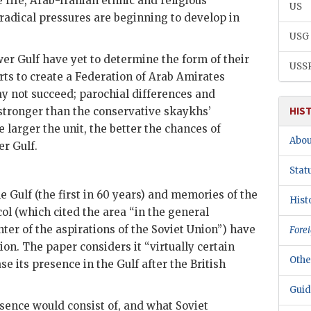
e rife, Arab-Iranian ethnic and religious
US
radical pressures are beginning to develop in
USG
r Gulf have yet to determine the form of their
USS
rts to create a Federation of Arab Amirates
y not succeed; parochial differences and
HIS
stronger than the conservative skaykhs’
e larger the unit, the better the chances of
Abou
er Gulf.
Stat
he Gulf (the first in 60 years) and memories of the
Hist
l (which cited the area “in the general
nter of the aspirations of the Soviet Union”) have
Forei
ion. The paper considers it “virtually certain
Othe
se its presence in the Gulf after the British
Guid
resence would consist of, and what Soviet