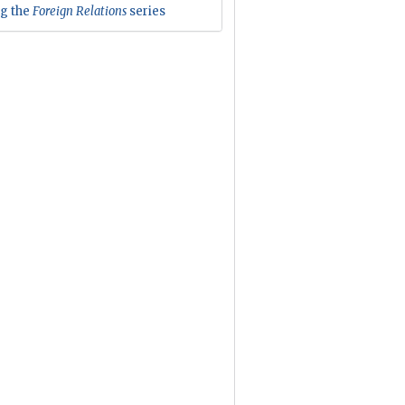
ng the
Foreign Relations
series