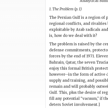
Analytical Su
1. The Problem (p. 1)
The Persian Gulf is a region of 
regional conflicts, and rivalri
exploitable by Arab radicals and
is, how do we deal with it?
The problem is raised by the cert
defense commitments, protectorat
forces by the end of 1971. Eleve
Bahrain, Qatar, the seven Truci
enjoy this formal British protect
however—in the form of active 
supply and training, and possib
remain and will probably outwei
Gulf. This, plus the desire of r
fill any potential “vacuum,” if 
deters Soviet involvement.]