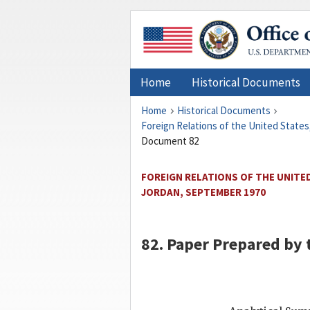
Home
Historical Documents
Home
Historical Documents
Foreign Relations of the United States
Document 82
FOREIGN RELATIONS OF THE UNITED
JORDAN, SEPTEMBER 1970
82. Paper Prepared by t