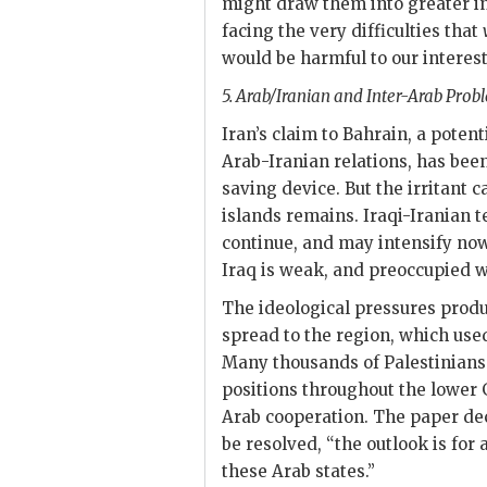
might draw them into greater i
facing the very difficulties that
would be harmful to our interest
5. Arab/Iranian and Inter-Arab Probl
Iran’s claim to Bahrain, a potent
Arab-Iranian relations, has bee
saving device. But the irritant 
islands remains. Iraqi-Iranian 
continue, and may intensify now
Iraq is weak, and preoccupied wi
The ideological pressures produc
spread to the region, which used 
Many thousands of Palestinians
positions throughout the lower G
Arab cooperation. The paper dec
be resolved, “the outlook is for 
these Arab states.”