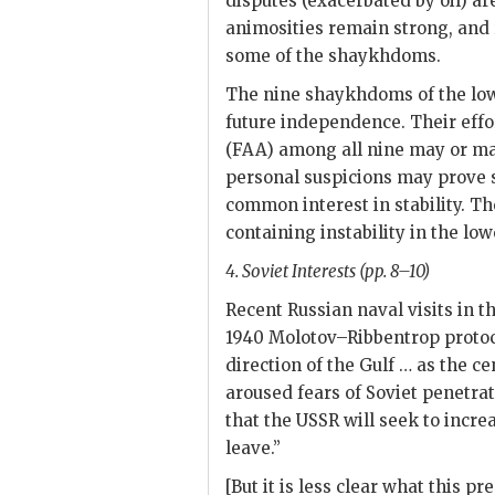
disputes (exacerbated by oil) ar
animosities remain strong, and 
some of the shaykhdoms.
The nine shaykhdoms of the lowe
future independence. Their effo
(
FAA
) among all nine may or ma
personal suspicions may prove 
common interest in stability. Th
containing instability in the low
4. Soviet Interests (pp. 8–10)
Recent Russian naval visits in t
1940 Molotov–Ribbentrop protoco
direction of the Gulf … as the ce
aroused fears of Soviet penetrat
that the
USSR
will seek to increa
leave.”
[But it is less clear what this p