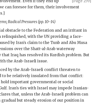
nvolvement. Even if
they end up
[Page 259]
we
can foresee for them, their involvement
s.]
ems; Radical Pressures (pp. 10–14)
ial obstacle to the Federation and an irritant in
n relinquished, with the
UN
providing a face-
caused by Iran’s claim to the Tunb and Abu Musa
tensions over the Shatt-al-Arab waterway
 that Iraq has resolved its Kurdish problem. But
th the Arab-Israeli issue.
ed by the Arab-Israeli conflict threaten to
to be relatively insulated from that conflict:
 hold important governmental or social
ulf. Iran’s ties with Israel may impede Iranian-
lares that, unless the Arab-Israeli problem can
a gradual but steady erosion of our position in