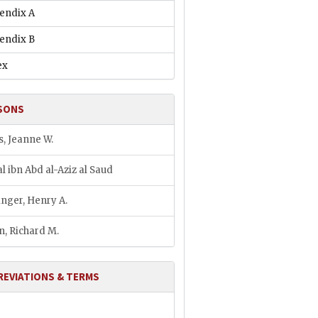
endix A
endix B
ex
SONS
s, Jeanne W.
al ibn Abd al-Aziz al Saud
inger, Henry A.
n, Richard M.
REVIATIONS & TERMS