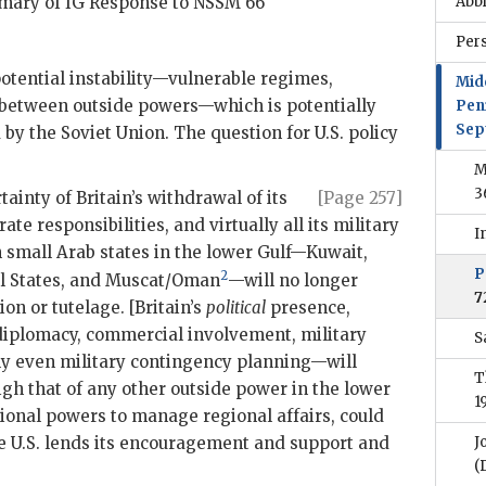
mmary of
IG
Response to
NSSM
66
Abb
Per
potential instability—vulnerable regimes,
Mid
es between outside powers—which is potentially
Pen
Sep
 by the Soviet Union. The question for U.S. policy
M
3
ainty of Britain’s withdrawal of its
[Page 257]
e responsibilities, and virtually all its military
I
n small Arab states in the lower Gulf—Kuwait,
P
2
al States, and Muscat/Oman
—will no longer
7
ion or tutelage. [Britain’s
political
presence,
diplomacy, commercial involvement, military
S
ly even military contingency planning—will
T
gh that of any other outside power in the lower
1
egional powers to manage regional affairs, could
the U.S. lends its encouragement and support and
J
(