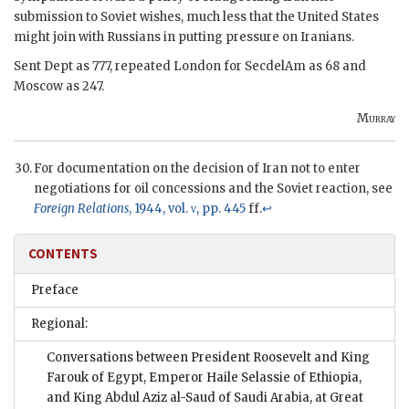
submission to Soviet wishes, much less that the United States
might join with Russians in putting pressure on Iranians.
Sent Dept as 777, repeated London for SecdelAm as 68 and
Moscow as 247.
Murray
For documentation on the decision of Iran not to enter
negotiations for oil concessions and the Soviet reaction, see
Foreign Relations
, 1944, vol.
v
, pp. 445
ff.
↩
CONTENTS
Preface
Regional:
Conversations between President Roosevelt and King
Farouk of Egypt, Emperor Haile Selassie of Ethiopia,
and King Abdul Aziz al-Saud of Saudi Arabia, at Great