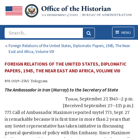
Menu
MENU
Foreign Relations of the United States, Diplomatic Papers, 1945, The Near
East and Africa, Volume VIII
FOREIGN RELATIONS OF THE UNITED STATES, DIPLOMATIC
PAPERS, 1945, THE NEAR EAST AND AFRICA, VOLUME VIII
891.00/9–2745: Telegram
The Ambassador in Iran
(
Murray
)
to the
Secretary of State
Tehran
,
September 27, 1945—2 p.m.
[Received September 27—1:15 p.m.]
777. Call of Ambassador Maximov reported mytel 773, Sept. 27
is remarkable because it is first time in more than 2 years that
any Soviet representative has taken initiative in discussing
general questions of policy with this Embassy. Since Maximov