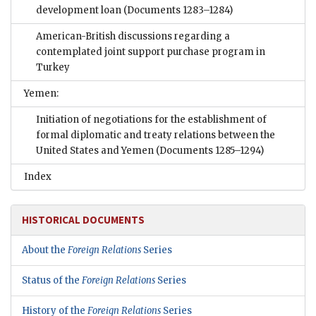
development loan
(Documents 1283–1284)
American-British discussions regarding a
contemplated joint support purchase program in
Turkey
Yemen:
Initiation of negotiations for the establishment of
formal diplomatic and treaty relations between the
United States and Yemen
(Documents 1285–1294)
Index
HISTORICAL DOCUMENTS
About the
Foreign Relations
Series
Status of the
Foreign Relations
Series
History of the
Foreign Relations
Series