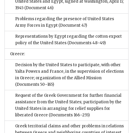
United States and Egypt, signed at Washington, April 17,
1945
(Document 46)
Problems regarding the presence of United States
Army Forces in Egypt
(Document 47)
Representations by Egypt regarding the cotton export
policy of the United States
(Documents 48–49)
Greece:
Decision by the United States to participate, with other
Yalta Powers and France, in the supervision of elections
in Greece; organization of the Allied Mission
(Documents 50–165)
Request of the Greek Government for further financial
assistance from the United States; participation by the
United States in arranging for relief supplies for
liberated Greece
(Documents 166–255)
Greek territorial claims and other problems in relations
between Greece and neighboring countries of interest