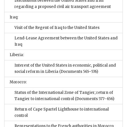
Discussions between the United States and Iran
regarding a proposed civil air transport agreement
Iraq:
Visit of the Regent of Iraq to the United States
Lend-Lease Agreement between the United States and
Iraq
Liberia:
Interest of the United States in economic, political and
social reform in Liberia
(Documents 565–576)
Morocco:
Status of the International Zone of Tangier; return of
Tangier to international control
(Documents 577–656)
Return of Cape Spartel Lighthouse to international
control
Representations to the French authorities in Morocco