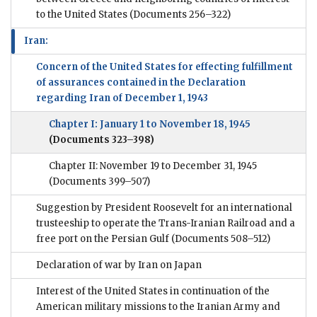
to the United States
(Documents 256–322)
Iran:
Concern of the United States for effecting fulfillment
of assurances contained in the Declaration
regarding Iran of December 1, 1943
Chapter I: January 1 to November 18, 1945
(Documents 323–398)
Chapter II: November 19 to December 31, 1945
(Documents 399–507)
Suggestion by President Roosevelt for an international
trusteeship to operate the Trans-Iranian Railroad and a
free port on the Persian Gulf
(Documents 508–512)
Declaration of war by Iran on Japan
Interest of the United States in continuation of the
American military missions to the Iranian Army and