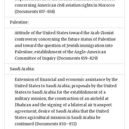
concerning American civil aviation rights in Morocco
(Documents 657–658)
Palestine:
Attitude of the United States toward the Arab-Zionist
controversy concerning the future status of Palestine
and toward the question of Jewish immigration into
Palestine; establishment of the Anglo-American
Committee of Inquiry
(Documents 659–829)
Saudi Arabia:
Extension of financial and economic assistance by the
United States to Saudi Arabia; proposals by the United
States to Saudi Arabia for the establishment of a
military mission, the construction of an airfield at
Dhahran and the signing of a bilateral air transport
agreement; desire of Saudi Arabia that the United
States agricultural mission in Saudi Arabia be
continued
(Documents 830–972)