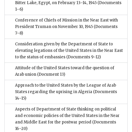
Bitter Lake, Egypt, on February 13–14, 1945
(Documents
1–6)
Conference of Chiefs of Mission in the Near East with
President Truman on November 10, 1945
(Documents
7–8)
Consideration given by the Department of State to
elevating legations of the United States in the Near East
to the status of embassies
(Documents 9–12)
Attitude of the United States toward the question of
Arab union
(Document 13)
Approach to the United States by the League of Arab
States regarding the uprising in Algeria
(Documents
14–15)
Aspects of Department of State thinking on political
and economic policies of the United States in the Near
and Middle East for the postwar period
(Documents
16–20)