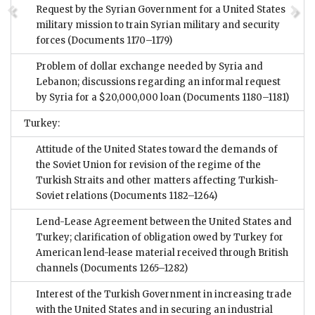
Request by the Syrian Government for a United States
military mission to train Syrian military and security
forces
(Documents 1170–1179)
Problem of dollar exchange needed by Syria and
Lebanon; discussions regarding an informal request
by Syria for a $20,000,000 loan
(Documents 1180–1181)
Turkey:
Attitude of the United States toward the demands of
the Soviet Union for revision of the regime of the
Turkish Straits and other matters affecting Turkish-
Soviet relations
(Documents 1182–1264)
Lend-Lease Agreement between the United States and
Turkey; clarification of obligation owed by Turkey for
American lend-lease material received through British
channels
(Documents 1265–1282)
Interest of the Turkish Government in increasing trade
with the United States and in securing an industrial