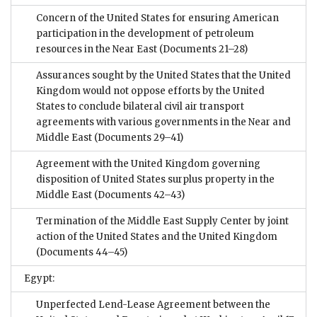
Concern of the United States for ensuring American
participation in the development of petroleum
resources in the Near East
(Documents 21–28)
Assurances sought by the United States that the United
Kingdom would not oppose efforts by the United
States to conclude bilateral civil air transport
agreements with various governments in the Near and
Middle East
(Documents 29–41)
Agreement with the United Kingdom governing
disposition of United States surplus property in the
Middle East
(Documents 42–43)
Termination of the Middle East Supply Center by joint
action of the United States and the United Kingdom
(Documents 44–45)
Egypt:
Unperfected Lend-Lease Agreement between the