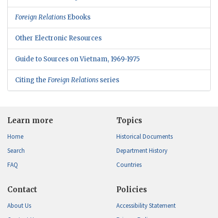
Foreign Relations
Ebooks
Other Electronic Resources
Guide to Sources on Vietnam, 1969-1975
Citing the
Foreign Relations
series
Learn more
Topics
Home
Historical Documents
Search
Department History
FAQ
Countries
Contact
Policies
About Us
Accessibility Statement