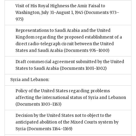
Visit of His Royal Highness the Amir Faisal to
Washington, July 31–August 1, 1945
(Documents 973–
975)
Representations to Saudi Arabia and the United
Kingdom regarding the proposed establishment of a
direct radio-telegraph circuit between the United
States and Saudi Arabia
(Documents 976–1000)
Draft commercial agreement submitted by the United
States to Saudi Arabia
(Documents 1001–1002)
Syria and Lebanon:
Policy of the United States regarding problems
affecting the international status of Syria and Lebanon
(Documents 1003–1163)
Decision by the United States not to object to the
anticipated abolition of the Mixed Courts system by
Syria
(Documents 1164–1169)