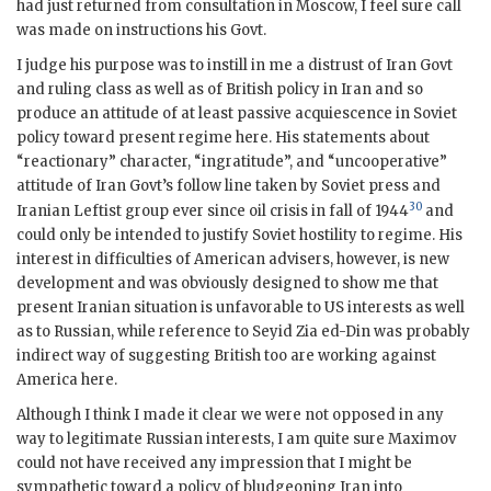
had just returned from consultation in Moscow, I feel sure call
was made on instructions his Govt.
I judge his purpose was to instill in me a distrust of Iran Govt
and ruling class as well as of British policy in Iran and so
produce an attitude of at least passive acquiescence in Soviet
policy toward present regime here. His statements about
“reactionary” character, “ingratitude”, and “uncooperative”
attitude of Iran Govt’s follow line taken by Soviet press and
30
Iranian Leftist group ever since oil crisis in fall of 1944
and
could only be intended to justify Soviet hostility to regime. His
interest in difficulties of American advisers, however, is new
development and was obviously designed to show me that
present Iranian situation is unfavorable to US interests as well
as to Russian, while reference to Seyid Zia ed-Din was probably
indirect way of suggesting British too are working against
America here.
Although I think I made it clear we were not opposed in any
way to legitimate Russian interests, I am quite sure Maximov
could not have received any impression that I might be
sympathetic toward a policy of bludgeoning Iran into