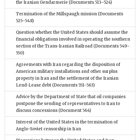
the Iranian Gendarmerie
(Documents 513–524)
Termination of the Millspaugh mission
(Documents
525–548)
Question whether the United States should assume the
financial obligations involved in operating the southern
section of the Trans-Iranian Railroad
(Documents 549–
550)
Agreements with Iran regarding the disposition of
American military installations and other surplus
property in Iran and the settlement of the Iranian
Lend-Lease debt
(Documents 551–563)
Advice by the Department of State that oil companies
postpone the sending of representatives to Iran to
discuss concessions
(Document 564)
Interest of the United States in the termination of
Anglo-Soviet censorship in Iran