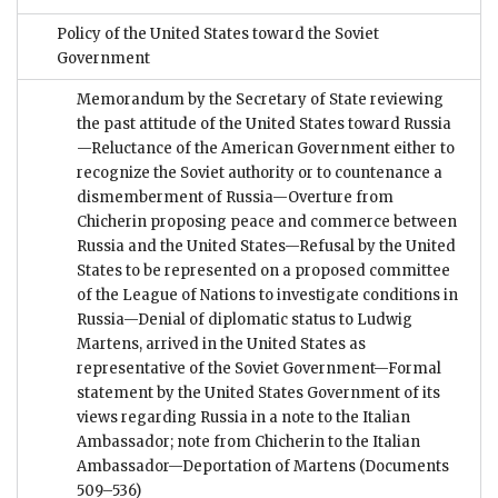
Policy of the United States toward the Soviet
Government
Memorandum by the Secretary of State reviewing
the past attitude of the United States toward Russia
—Reluctance of the American Government either to
recognize the Soviet authority or to countenance a
dismemberment of Russia—Overture from
Chicherin proposing peace and commerce between
Russia and the United States—Refusal by the United
States to be represented on a proposed committee
of the League of Nations to investigate conditions in
Russia—Denial of diplomatic status to Ludwig
Martens, arrived in the United States as
representative of the Soviet Government—Formal
statement by the United States Government of its
views regarding Russia in a note to the Italian
Ambassador; note from Chicherin to the Italian
Ambassador—Deportation of Martens
(Documents
509–536)