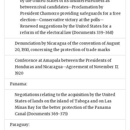
by the United States of its disinterestedness as
between rival candidates—Proclamation by
President Chamorro providing safeguards for a free
election—Conservative victory at the polls—
Renewed suggestions by the United States for a
reform of the electoral law
(Documents 339–368)
Denunciation by Nicaragua of the convention of August
20, 1910, concerning the protection of trade marks
Conference at Amapala between the Presidents of
Honduras and Nicaragua—Agreement of November 17,
1920
Panama:
Negotiations relating to the acquisition by the United
States of lands on the island of Taboga and on Las
Minas Bay for the better protection of the Panama
Canal
(Documents 369–375)
Paraguay: