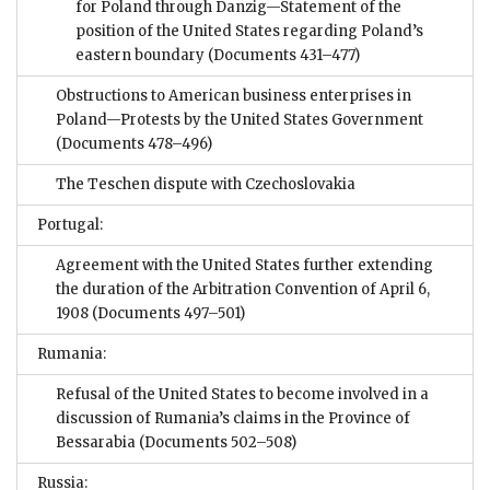
for Poland through Danzig—Statement of the
position of the United States regarding Poland’s
eastern boundary
(Documents 431–477)
Obstructions to American business enterprises in
Poland—Protests by the United States Government
(Documents 478–496)
The Teschen dispute with Czechoslovakia
Portugal:
Agreement with the United States further extending
the duration of the Arbitration Convention of April 6,
1908
(Documents 497–501)
Rumania:
Refusal of the United States to become involved in a
discussion of Rumania’s claims in the Province of
Bessarabia
(Documents 502–508)
Russia: