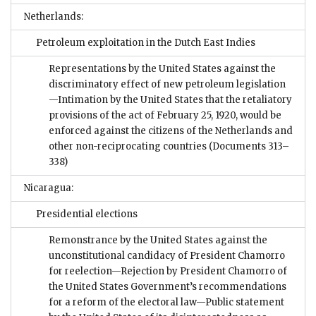
Netherlands:
Petroleum exploitation in the Dutch East Indies
Representations by the United States against the
discriminatory effect of new petroleum legislation
—Intimation by the United States that the retaliatory
provisions of the act of February 25, 1920, would be
enforced against the citizens of the Netherlands and
other non-reciprocating countries
(Documents 313–
338)
Nicaragua:
Presidential elections
Remonstrance by the United States against the
unconstitutional candidacy of President Chamorro
for reelection—Rejection by President Chamorro of
the United States Government’s recommendations
for a reform of the electoral law—Public statement