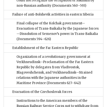
could not recognize the occupation of Sakhalin by
non-Russian authority
(Documents 560–593)
Failure of anti-Bolshevik activities in eastern Siberia
Final collapse of the Kolchak government—
Evacuation of Trans-Baikalia by the Japanese forces
—Dissolution of Semenov’s power in Trans-Baikalia
(Documents 594–626)
Establishment of the Far Eastern Republic
Organization of a revolutionary government at
Verkhneudinsk—Proclamation of the Far Eastern
Republic by delegates from Vladivostok,
Blagoveshchensk, and Verkhneudinsk—Strained
relations with the Japanese authorities in the
Maritime Province
(Documents 627–642)
Evacuation of the Czechoslovak forces
Instructions to the American members of the
Russian Railway Service Corps not to withdraw from