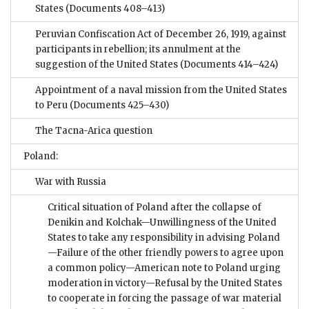
States
(Documents 408–413)
Peruvian Confiscation Act of December 26, 1919, against
participants in rebellion; its annulment at the
suggestion of the United States
(Documents 414–424)
Appointment of a naval mission from the United States
to Peru
(Documents 425–430)
The Tacna-Arica question
Poland:
War with Russia
Critical situation of Poland after the collapse of
Denikin and Kolchak—Unwillingness of the United
States to take any responsibility in advising Poland
—Failure of the other friendly powers to agree upon
a common policy—American note to Poland urging
moderation in victory—Refusal by the United States
to cooperate in forcing the passage of war material