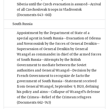
Siberia until the Czech evacuation is assured—Arrival
of all Czechoslovak troops in Vladivostok
(Documents 643–661)
South Russia
Appointment by the Department of State of a
special agent in South Russia—Evacuation of Odessa
and Novorossiisk by the forces of General Denikin—
Supersession of General Denikin by General
Wrangel as commander in chief of the armed forces
of South Russia—Attempts by the British
Government to mediate between the Soviet
authorities and General Wrangel—Decision by the
French Government to recognize de facto the
government of South Russia—Statement received
from General Wrangel, September 9, 1920, defining
his policy and aims—Collapse of Wrangel’s defense
of the Crimea—Relief of the Crimean refugees
(Documents 662–743)