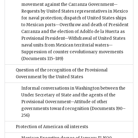
movement against the Carranza Government—
Requests by United States representatives in Mexico
for naval protection; dispatch of United States ships
to Mexican ports—Overthrow and death of President
Carranza and the election of Adolfo de la Huerta as
Provisional President—Withdrawal of United States
naval units from Mexican territorial waters—
Suppression of counter-revolutionary movements
(Documents 115–189)
Question of the recognition of the Provisional
Government by the United States
Informal conversations in Washington between the
Under Secretary of State and the agents of the
Provisional Government—Attitude of other
governments toward recognition
(Documents 190–
256)
Protection of American oil interests