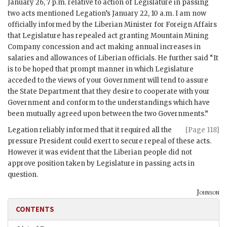
January 26, 7 p.m. relative to action of Legislature in passing
two acts mentioned Legation’s January 22, 10 a.m. I am now
officially informed by the Liberian Minister for Foreign Affairs
that Legislature has repealed act granting Mountain Mining
Company concession and act making annual increases in
salaries and allowances of Liberian officials. He further said “It
is to be hoped that prompt manner in which Legislature
acceded to the views of your Government will tend to assure
the State Department that they desire to cooperate with your
Government and conform to the understandings which have
been mutually agreed upon between the two Governments.”
Legation reliably informed that it required all the
[Page 118]
pressure President could exert to secure repeal of these acts.
However it was evident that the Liberian people did not
approve position taken by Legislature in passing acts in
question.
Johnson
CONTENTS