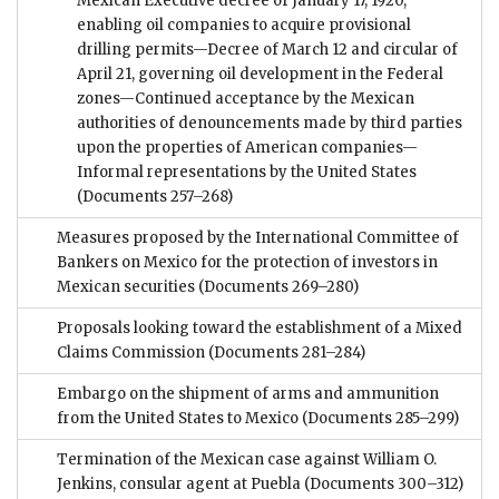
Mexican Executive decree of January 17, 1920,
enabling oil companies to acquire provisional
drilling permits—Decree of March 12 and circular of
April 21, governing oil development in the Federal
zones—Continued acceptance by the Mexican
authorities of denouncements made by third parties
upon the properties of American companies—
Informal representations by the United States
(Documents 257–268)
Measures proposed by the International Committee of
Bankers on Mexico for the protection of investors in
Mexican securities
(Documents 269–280)
Proposals looking toward the establishment of a Mixed
Claims Commission
(Documents 281–284)
Embargo on the shipment of arms and ammunition
from the United States to Mexico
(Documents 285–299)
Termination of the Mexican case against William O.
Jenkins, consular agent at Puebla
(Documents 300–312)