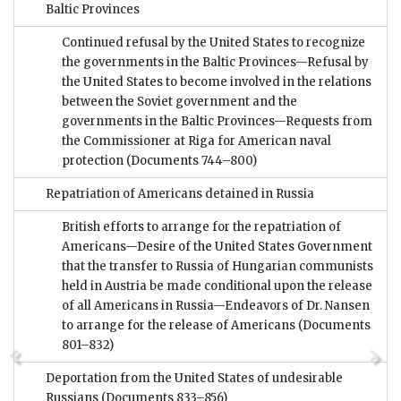
Baltic Provinces
Continued refusal by the United States to recognize
the governments in the Baltic Provinces—Refusal by
the United States to become involved in the relations
between the Soviet government and the
governments in the Baltic Provinces—Requests from
the Commissioner at Riga for American naval
protection
(Documents 744–800)
Repatriation of Americans detained in Russia
British efforts to arrange for the repatriation of
Americans—Desire of the United States Government
that the transfer to Russia of Hungarian communists
held in Austria be made conditional upon the release
of all Americans in Russia—Endeavors of Dr. Nansen
to arrange for the release of Americans
(Documents
801–832)
Deportation from the United States of undesirable
Russians
(Documents 833–856)