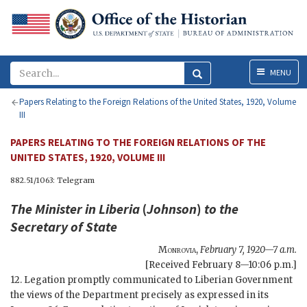
Menu
MENU
Papers Relating to the Foreign Relations of the United States, 1920, Volume
III
PAPERS RELATING TO THE FOREIGN RELATIONS OF THE
UNITED STATES, 1920, VOLUME III
882.51/1063: Telegram
The Minister in Liberia
(
Johnson
)
to the
Secretary of State
Monrovia
,
February 7, 1920—7 a.m.
[Received February 8—10:06 p.m.]
12. Legation promptly communicated to Liberian Government
the views of the Department precisely as expressed in its