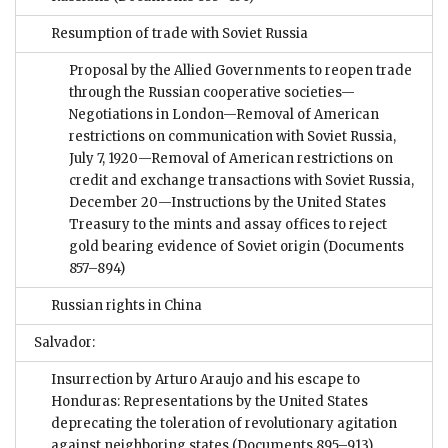
Resumption of trade with Soviet Russia
Proposal by the Allied Governments to reopen trade
through the Russian cooperative societies—
Negotiations in London—Removal of American
restrictions on communication with Soviet Russia,
July 7, 1920—Removal of American restrictions on
credit and exchange transactions with Soviet Russia,
December 20—Instructions by the United States
Treasury to the mints and assay offices to reject
gold bearing evidence of Soviet origin
(Documents
857–894)
Russian rights in China
Salvador:
Insurrection by Arturo Araujo and his escape to
Honduras: Representations by the United States
deprecating the toleration of revolutionary agitation
against neighboring states
(Documents 895–913)