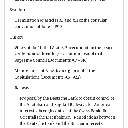
Sweden:
Termination of articles XI and XII of the consular
convention of June 1, 1910
Turkey:
Views of the United States Government on the peace
settlement with Turkey, as communicated to the
Supreme Council
(Documents 914–916)
Maintenance of American rights under the
Capitulations
(Documents 917–922)
Railways
Proposal by the Deutsche Bank to obtain control of
the Anatolian and Bagdad Railways for American
interests through control of the Swiss Bank für
Orientalische Eisenbahnen—Negotiations between
the Deutsche Bank and the Sinclair interests