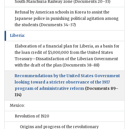
South Manchuria Railway zone
(Documents 20–33)
Refusal by American schools in Korea to assist the
Japanese police in punishing political agitation among
the students
(Documents 34–37)
Liberia:
Elaboration of a financial plan for Liberia, as a basis for
the loan credit of $5,000,000 from the United States
Treasury—Dissatisfaction of the Liberian Government
with the draft of the plan
(Documents 38–88)
Recommendations by the United States Government
looking toward a stricter observance of the 1917
program of administrative reform
(Documents 89–
114)
Mexico:
Revolution of 1920
Origins and progress of the revolutionary