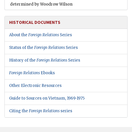
determined by Woodrow Wilson
HISTORICAL DOCUMENTS
About the
Foreign Relations
Series
Status of the
Foreign Relations
Series
History of the
Foreign Relations
Series
Foreign Relations
Ebooks
Other Electronic Resources
Guide to Sources on Vietnam, 1969-1975
Citing the
Foreign Relations
series