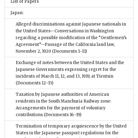
List of Papers
Japan:
Alleged discriminations against Japanese nationals in
the United States—Conversations in Washington
regarding a possible modification of the “Gentlemen’s
Agreement”—Passage of the California land law,
November 2, 1920
(Documents 1–11)
Exchange of notes between the United States and the
Japanese Governments expressing regret for the
incidents of March 11, 12, and 13, 1919, at Tientsin
(Documents 12–15)
Taxation by Japanese authorities of American
residents in the South Manchuria Railway zone:
Arrangements for the payment of voluntary
contributions
(Documents 16–19)
Termination of temporary acquiescence by the United
States in the Japanese passport regulations for the