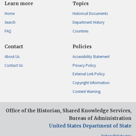
Learn more
Topics
Home
Historical Documents
Search
Department History
FAQ
Countries
Contact
Policies
About Us
Accessibility Statement
Contact Us
Privacy Policy
External Link Policy
Copyright Information
Content Warning
Office of the Historian, Shared Knowledge Services,
Bureau of Administration
United States Department of State
history@state.gov