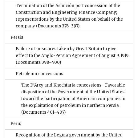
Termination of the Asunción port concession of the
Construction and Engineering Finance Company;
representations by the United States on behalf of the
company
(Documents 376–397)
Persia:
Failure of measures taken by Great Britain to give
effect to the Anglo-Persian Agreement of August 9, 1919
(Documents 398–400)
Petroleum concessions
The D’Arcy and Khochtaria concessions—Favorable
disposition of the Government of the United States
toward the participation of American companies in
the exploitation of petroleum in northern Persia
(Documents 401–407)
Peru:
Recognition of the Leguia government by the United