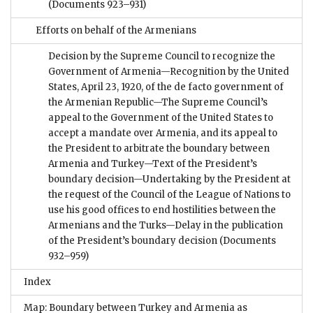
(Documents 923–931)
Efforts on behalf of the Armenians
Decision by the Supreme Council to recognize the
Government of Armenia—Recognition by the United
States, April 23, 1920, of the de facto government of
the Armenian Republic—The Supreme Council’s
appeal to the Government of the United States to
accept a mandate over Armenia, and its appeal to
the President to arbitrate the boundary between
Armenia and Turkey—Text of the President’s
boundary decision—Undertaking by the President at
the request of the Council of the League of Nations to
use his good offices to end hostilities between the
Armenians and the Turks—Delay in the publication
of the President’s boundary decision
(Documents
932–959)
Index
Map: Boundary between Turkey and Armenia as