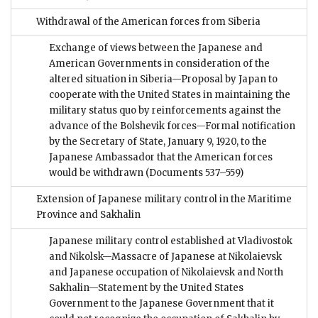
Withdrawal of the American forces from Siberia
Exchange of views between the Japanese and
American Governments in consideration of the
altered situation in Siberia—Proposal by Japan to
cooperate with the United States in maintaining the
military status quo by reinforcements against the
advance of the Bolshevik forces—Formal notification
by the Secretary of State, January 9, 1920, to the
Japanese Ambassador that the American forces
would be withdrawn
(Documents 537–559)
Extension of Japanese military control in the Maritime
Province and Sakhalin
Japanese military control established at Vladivostok
and Nikolsk—Massacre of Japanese at Nikolaievsk
and Japanese occupation of Nikolaievsk and North
Sakhalin—Statement by the United States
Government to the Japanese Government that it