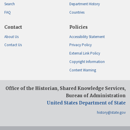
Search
Department History
FAQ
Countries
Contact
Policies
About Us
Accessibility Statement
Contact Us
Privacy Policy
External Link Policy
Copyright Information
Content Warning
Office of the Historian, Shared Knowledge Services,
Bureau of Administration
United States Department of State
history@state.gov