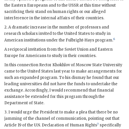
the Eastern Europeans and to the
USSR
at this time without
sacrificing their stand on human rights or our alleged
interference in the internal affairs of their countries.
2. A dramatic increase in the number of professors and
research scholars invited to the United States to study in
6
American institutions under the
Fulbright
-
Hays
program.
A reciprocal invitation from the Soviet Union and Eastern
Europe for Americans to study in their countries.
In this connection Rector Khokhlov of Moscow State University
came to the United States last year to make arrangements for
such an expanded program. To his dismay he found that our
leading universities did not have the funds to undertake the
exchange. Accordingly, I would recommend that financial
assistance be extended for this program through the
Department of State.
3. I would urge the President to make a plea that there be no
jamming of the channel of communication, pointing out that
7
Article 19 of the U.N. Declaration of Human Rights
specifically