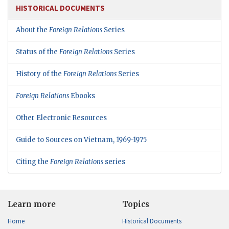
HISTORICAL DOCUMENTS
About the
Foreign Relations
Series
Status of the
Foreign Relations
Series
History of the
Foreign Relations
Series
Foreign Relations
Ebooks
Other Electronic Resources
Guide to Sources on Vietnam, 1969-1975
Citing the
Foreign Relations
series
Learn more
Topics
Home
Historical Documents