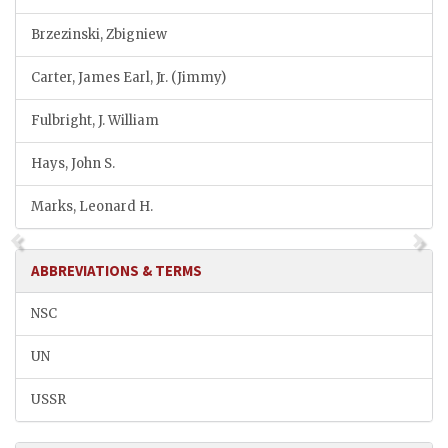
Brzezinski, Zbigniew
Carter, James Earl, Jr. (Jimmy)
Fulbright, J. William
Hays, John S.
Marks, Leonard H.
ABBREVIATIONS & TERMS
NSC
UN
USSR