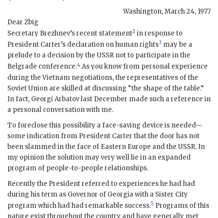
Washington
,
March 24, 1977
Dear Zbig
2
Secretary Brezhnev’s recent statement
in response to
3
President
Carter
’s declaration on human rights
may be a
prelude to a decision by the
USSR
not to participate in the
4
Belgrade conference.
As you know from personal experience
during the Vietnam negotiations, the representatives of the
Soviet Union are skilled at discussing “the shape of the table.”
In fact,
Georgi Arbatov
last December made such a reference in
a personal conversation with me.
To foreclose this possibility a face-saving device is needed—
some indication from President
Carter
that the door has not
been slammed in the face of Eastern Europe and the
USSR
. In
my opinion the solution may very well lie in an expanded
program of people-to-people relationships.
Recently the President referred to experiences he had had
during his term as Governor of Georgia with a Sister City
5
program which had had remarkable success.
Programs of this
nature exist throughout the country and have generally met