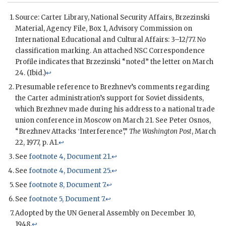
Source: Carter Library, National Security Affairs,
Brzezinski
Material, Agency File, Box 1, Advisory Commission on
International Educational and Cultural Affairs: 3–12/77. No
classification marking. An attached
NSC
Correspondence
Profile indicates that
Brzezinski
“noted” the letter on March
24. (Ibid.)
↩
Presumable reference to Brezhnev’s comments regarding
the
Carter
administration’s support for Soviet dissidents,
which Brezhnev made during his address to a national trade
union conference in Moscow on March 21. See Peter Osnos,
“Brezhnev Attacks ‛Interference’,”
The Washington Post
, March
22, 1977, p. A1.
↩
See
footnote 4, Document 21
.
↩
See
footnote 4, Document 25
.
↩
See
footnote 8, Document 7
.
↩
See
footnote 5, Document 7
.
↩
Adopted by the
UN
General Assembly on December 10,
1948.
↩