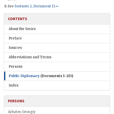
See
footnote 2, Document 13
.
↩
CONTENTS
About the Series
Preface
Sources
Abbreviations and Terms
Persons
Public Diplomacy
(Documents 1–215)
Index
PERSONS
Arbatov, Georgiy