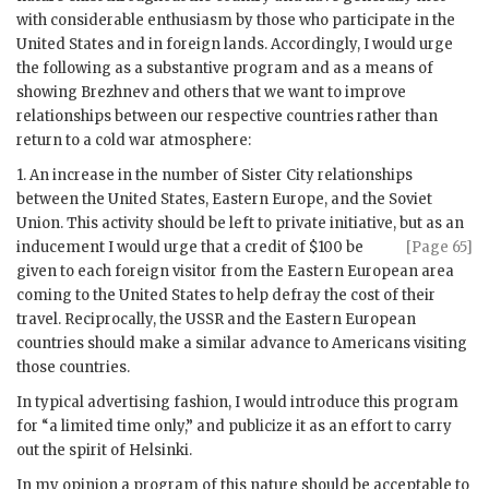
with considerable enthusiasm by those who participate in the
United States and in foreign lands. Accordingly, I would urge
the following as a substantive program and as a means of
showing Brezhnev and others that we want to improve
relationships between our respective countries rather than
return to a cold war atmosphere:
1. An increase in the number of Sister City relationships
between the United States, Eastern Europe, and the Soviet
Union. This activity should be left to private initiative, but as an
inducement I would urge
that a credit of $100 be
[Page 65]
given to each foreign visitor from the Eastern European area
coming to the United States to help defray the cost of their
travel. Reciprocally, the
USSR
and the Eastern European
countries should make a similar advance to Americans visiting
those countries.
In typical advertising fashion, I would introduce this program
for “a limited time only,” and publicize it as an effort to carry
out the spirit of Helsinki.
In my opinion a program of this nature should be acceptable to