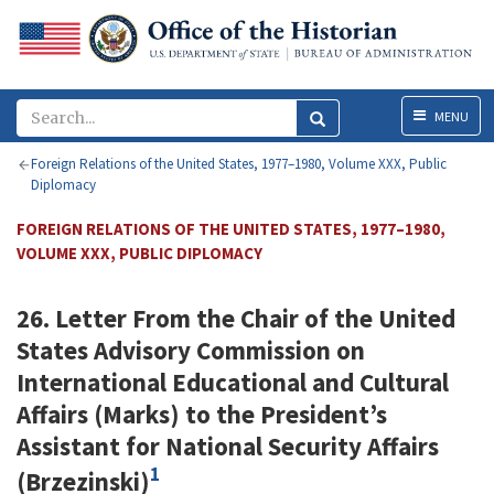
Menu
MENU
Foreign Relations of the United States, 1977–1980, Volume XXX, Public
Diplomacy
FOREIGN RELATIONS OF THE UNITED STATES, 1977–1980,
VOLUME XXX, PUBLIC DIPLOMACY
26. Letter From the Chair of the United
States Advisory Commission on
International Educational and Cultural
Affairs (
Marks
) to the President’s
Assistant for National Security Affairs
1
(
Brzezinski
)