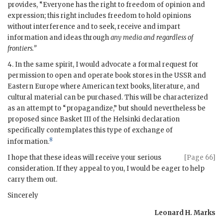
provides, “Everyone has the right to freedom of opinion and
expression; this right includes freedom to hold opinions
without interference and to seek, receive and impart
information and ideas through
any media and regardless of
frontiers.”
4. In the same spirit, I would advocate a formal request for
permission to open and operate book stores in the
USSR
and
Eastern Europe where American text books, literature, and
cultural material can be purchased. This will be characterized
as an attempt to “propagandize,” but should nevertheless be
proposed since Basket III of the Helsinki declaration
specifically contemplates this type of exchange of
8
information.
I hope that these ideas will receive your serious
[Page 66]
consideration. If they appeal to you, I would be eager to help
carry them out.
Sincerely
Leonard H. Marks