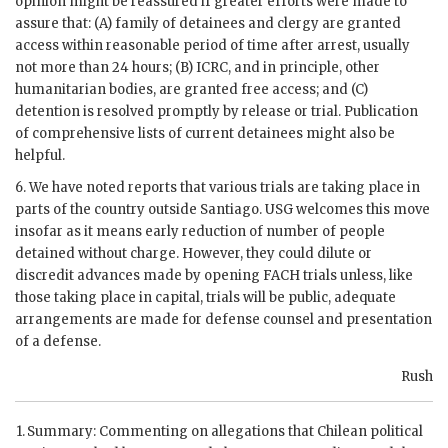
opinion might be reassured if greater efforts were made to
assure that: (A) family of detainees and clergy are granted
access within reasonable period of time after arrest, usually
not more than 24 hours; (B)
ICRC
, and in principle, other
humanitarian bodies, are granted free access; and (C)
detention is resolved promptly by release or trial. Publication
of comprehensive lists of current detainees might also be
helpful.
6. We have noted reports that various trials are taking place in
parts of the country outside Santiago.
USG
welcomes this move
insofar as it means early reduction of number of people
detained without charge. However, they could dilute or
discredit advances made by opening
FACH
trials unless, like
those taking place in capital, trials will be public, adequate
arrangements are made for defense counsel and presentation
of a defense.
Rush
Summary: Commenting on allegations that Chilean political