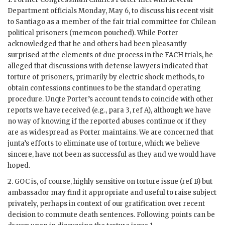
Department officials Monday, May 6, to discuss his recent visit
to Santiago as a member of the fair trial committee for Chilean
political prisoners (memcon pouched). While
Porter
acknowledged that he and others had been pleasantly
surprised at the elements of due process in the
FACH
trials, he
alleged that discussions with defense lawyers indicated that
torture of prisoners, primarily by electric shock methods, to
obtain confessions continues to be the standard operating
procedure. Unqte
Porter
’s account tends to coincide with other
reports we have received (e.g., para 3, ref A), although we have
no way of knowing if the reported abuses continue or if they
are as widespread as
Porter
maintains. We are concerned that
junta’s efforts to eliminate use of torture, which we believe
sincere, have not been as successful as they and we would have
hoped.
2.
GOC
is, of course, highly sensitive on torture issue (ref B) but
ambassador may find it appropriate and useful to raise subject
privately, perhaps in context of our gratification over recent
decision to commute death sentences. Following points can be