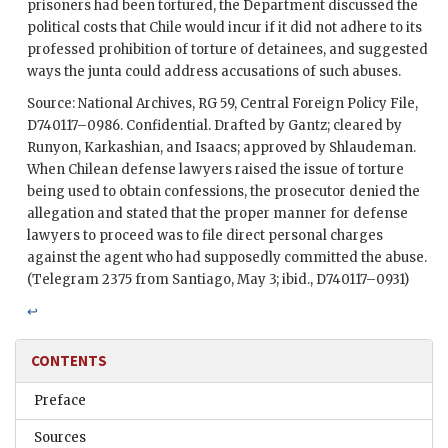
prisoners had been tortured, the Department discussed the
political costs that Chile would incur if it did not adhere to its
professed prohibition of torture of detainees, and suggested
ways the junta could address accusations of such abuses.
Source: National Archives, RG 59, Central Foreign Policy File,
D740117–0986. Confidential. Drafted by
Gantz
; cleared by
Runyon
,
Karkashian
, and
Isaacs
; approved by
Shlaudeman
.
When Chilean defense lawyers raised the issue of torture
being used to obtain confessions, the prosecutor denied the
allegation and stated that the proper manner for defense
lawyers to proceed was to file direct personal charges
against the agent who had supposedly committed the abuse.
(Telegram 2375 from Santiago, May 3; ibid., D740117–0931)
↩
CONTENTS
Preface
Sources