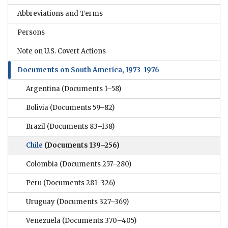
Abbreviations and Terms
Persons
Note on U.S. Covert Actions
Documents on South America, 1973–1976
Argentina
(Documents 1–58)
Bolivia
(Documents 59–82)
Brazil
(Documents 83–138)
Chile
(Documents 139–256)
Colombia
(Documents 257–280)
Peru
(Documents 281–326)
Uruguay
(Documents 327–369)
Venezuela
(Documents 370–405)