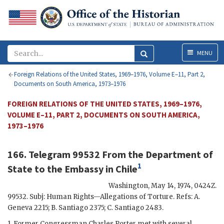
Menu
MENU
Foreign Relations of the United States, 1969–1976, Volume E–11, Part 2,
Documents on South America, 1973–1976
FOREIGN RELATIONS OF THE UNITED STATES, 1969–1976,
VOLUME E–11, PART 2, DOCUMENTS ON SOUTH AMERICA,
1973–1976
166. Telegram 99532 From the Department of
1
State to the Embassy in Chile
Washington
,
May 14, 1974, 0424Z
.
99532. Subj: Human Rights—Allegations of Torture. Refs: A.
Geneva 2215; B. Santiago 2375; C. Santiago 2483.
1. Former Congressman Charles Porter met with several