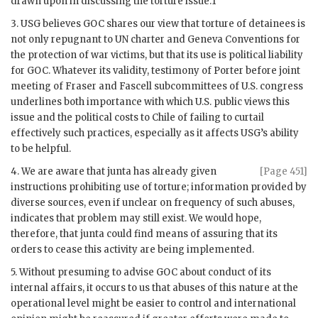
drawn upon in discussing the torture issue.1
3.
USG
believes
GOC
shares our view that torture of detainees is
not only repugnant to
UN
charter and Geneva Conventions for
the protection of war victims, but that its use is political liability
for
GOC
. Whatever its validity, testimony of
Porter
before joint
meeting of
Fraser
and
Fascell
subcommittees of U.S. congress
underlines both importance with which U.S. public views this
issue and the political costs to Chile of failing to curtail
effectively such practices, especially as it affects
USG
’s ability
to be helpful.
4. We are aware that junta has already given
[Page 451]
instructions prohibiting use of torture; information provided by
diverse sources, even if unclear on frequency of such abuses,
indicates that problem may still exist. We would hope,
therefore, that junta could find means of assuring that its
orders to cease this activity are being implemented.
5. Without presuming to advise
GOC
about conduct of its
internal affairs, it occurs to us that abuses of this nature at the
operational level might be easier to control and international