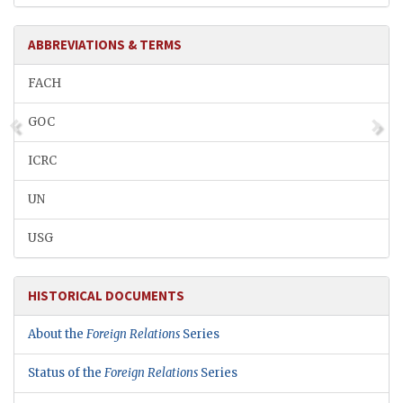
ABBREVIATIONS & TERMS
FACH
GOC
ICRC
UN
USG
HISTORICAL DOCUMENTS
About the
Foreign Relations
Series
Status of the
Foreign Relations
Series