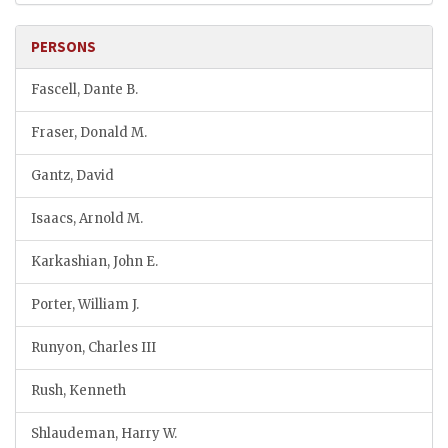
PERSONS
Fascell, Dante B.
Fraser, Donald M.
Gantz, David
Isaacs, Arnold M.
Karkashian, John E.
Porter, William J.
Runyon, Charles III
Rush, Kenneth
Shlaudeman, Harry W.