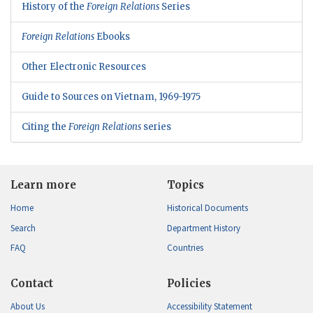
History of the
Foreign Relations
Series
Foreign Relations
Ebooks
Other Electronic Resources
Guide to Sources on Vietnam, 1969-1975
Citing the
Foreign Relations
series
Learn more
Topics
Home
Historical Documents
Search
Department History
FAQ
Countries
Contact
Policies
About Us
Accessibility Statement