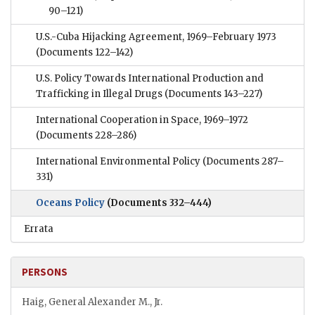
90–121)
U.S.-Cuba Hijacking Agreement, 1969–February 1973
(Documents 122–142)
U.S. Policy Towards International Production and
Trafficking in Illegal Drugs
(Documents 143–227)
International Cooperation in Space, 1969–1972
(Documents 228–286)
International Environmental Policy
(Documents 287–
331)
Oceans Policy
(Documents 332–444)
Errata
PERSONS
Haig, General Alexander M., Jr.