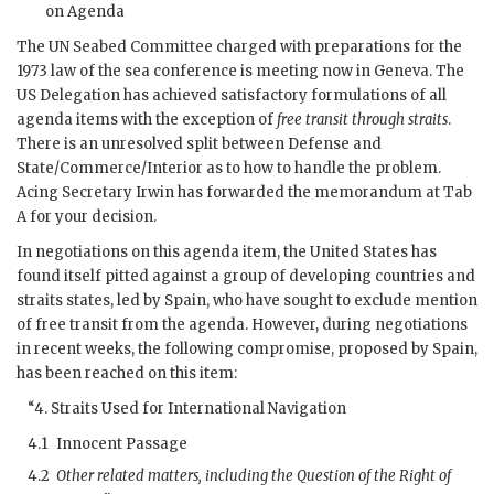
on Agenda
The
UN
Seabed Committee charged with preparations for the
1973 law of the sea conference is meeting now in Geneva. The
US
Delegation has achieved satisfactory formulations of all
agenda items with the exception of
free transit through straits
.
There is an unresolved split between Defense and
State/Commerce/Interior as to how to handle the problem.
Acing Secretary
Irwin
has forwarded the memorandum at Tab
A for your decision.
In negotiations on this agenda item, the United States has
found itself pitted against a group of developing countries and
straits states, led by Spain, who have sought to exclude mention
of free transit from the agenda. However, during negotiations
in recent weeks, the following compromise, proposed by Spain,
has been reached on this item:
“4. Straits Used for International Navigation
4.1
Innocent Passage
4.2
Other related matters, including the Question of the Right of