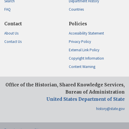
Search
Department History
FAQ
Countries
Contact
Policies
About Us
Accessibility Statement
Contact Us
Privacy Policy
External Link Policy
Copyright Information
Content Warning
Office of the Historian, Shared Knowledge Services,
Bureau of Administration
United States Department of State
history@state.gov