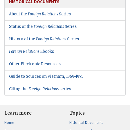
HISTORICAL DOCUMENTS
About the
Foreign Relations
Series
Status of the
Foreign Relations
Series
History of the
Foreign Relations
Series
Foreign Relations
Ebooks
Other Electronic Resources
Guide to Sources on Vietnam, 1969-1975
Citing the
Foreign Relations
series
Learn more
Topics
Home
Historical Documents