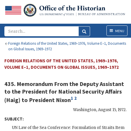
Menu
MENU
Foreign Relations of the United States, 1969–1976, Volume E–1, Documents
on Global Issues, 1969–1972
FOREIGN RELATIONS OF THE UNITED STATES, 1969–1976,
VOLUME E–1, DOCUMENTS ON GLOBAL ISSUES, 1969–1972
435. Memorandum From the Deputy Assistant
to the President for National Security Affairs
1
2
(
Haig
) to President
Nixon
Washington
,
August 15, 1972
.
SUBJECT:
UN
Law of the Sea Conference: Formulation of Straits Item