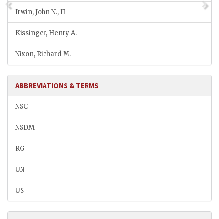
Irwin, John N., II
Kissinger, Henry A.
Nixon, Richard M.
ABBREVIATIONS & TERMS
NSC
NSDM
RG
UN
US