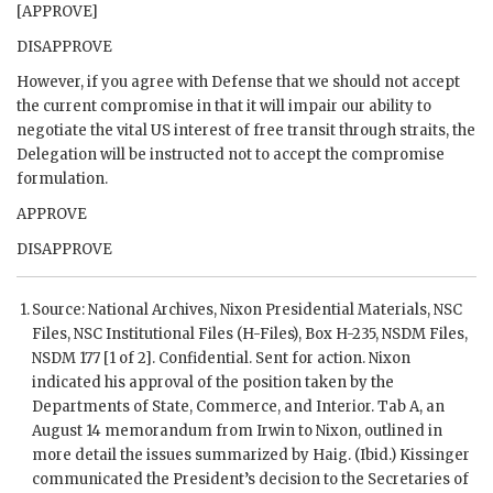
[APPROVE]
DISAPPROVE
However, if you agree with Defense that we should not accept
the current compromise in that it will impair our ability to
negotiate the vital
US
interest of free transit through straits, the
Delegation will be instructed not to accept the compromise
formulation.
APPROVE
DISAPPROVE
Source: National Archives,
Nixon
Presidential Materials,
NSC
Files,
NSC
Institutional Files (H-Files), Box H-235,
NSDM
Files,
NSDM
177 [1 of 2]. Confidential. Sent for action.
Nixon
indicated his approval of the position taken by the
Departments of State, Commerce, and Interior. Tab A, an
August 14 memorandum from Irwin to
Nixon
, outlined in
more detail the issues summarized by
Haig
. (Ibid.)
Kissinger
communicated the President’s decision to the Secretaries of