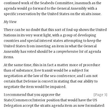
continued work of the Seabeds Committee, inasmuch as the
agenda would go forward to the General Assembly with a
specific reservation by the United States on the straits issue.
My View
There can be no doubt that this sort of foul-up shows the United
Nations in its very worst light, with a group of developing
countries and special interest states attempting to keep the
United States from inserting an item in what the General
Assembly has voted should be a
comprehensive list
of agenda
items.
At the same time, this is in fact a matter more of procedure
than of substance; free transit would be a subject for
negotiation at the law of the sea conference; and I am not
certain that Defense is correct in stating that our ability to
negotiate the item would be impaired.
I recommend that you approve the
[Page 3]
State/Commerce/Interior position that would have the
US
Delegation accept the straits agenda item as now formulated: