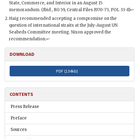
State, Commerce, and Interior in an August 15
memorandum. (Ibid.,
RG
59, Central Files 1970-73, POL 33-8)
↩
Haig
recommended accepting a compromise on the
question of international straits at the July-August
UN
Seabeds Committee meeting.
Nixon
approved the
recommendation.
↩
DOWNLOAD
PDF (
134kb
)
CONTENTS
Press Release
Preface
Sources