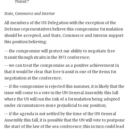
Transit
.”
State, Commerce and Interior
All members of the
US
Delegation with the exception of the
Defense representatives believe this compromise formulation
should be accepted, and State, Commerce and Interior support
this position believing:
-- the compromise will protect our ability to negotiate free
transit through straits in the 1973 conference;
-- we can treat the compromise as a positive achievement in
that it would be clear that free transit is one of the items for
negotiation at the conference;
-- if the compromise is rejected this summer, it is likely that the
issue will come to a vote in the
UN
General Assembly this fall
where the
US
will run the risk of a formulation being adopted
under circumstances more prejudicial to our position;
-- if the agenda is not settled by the time of the
UN
General
Assembly this fall, it is possible that the
UN
will vote to postpone
the start of the law of the sea conference; this in turn could lead