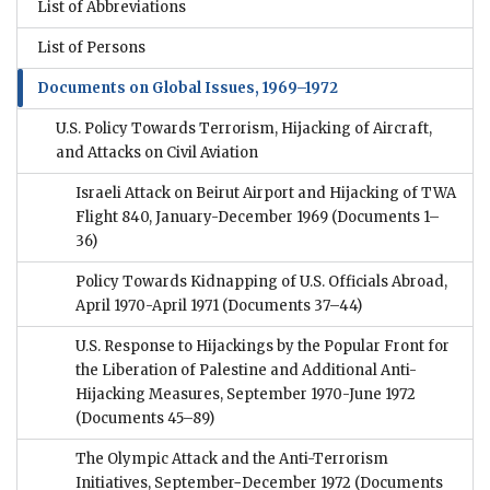
List of Abbreviations
List of Persons
Documents on Global Issues, 1969–1972
U.S. Policy Towards Terrorism, Hijacking of Aircraft,
and Attacks on Civil Aviation
Israeli Attack on Beirut Airport and Hijacking of TWA
Flight 840, January-December 1969
(Documents 1–
36)
Policy Towards Kidnapping of U.S. Officials Abroad,
April 1970-April 1971
(Documents 37–44)
U.S. Response to Hijackings by the Popular Front for
the Liberation of Palestine and Additional Anti-
Hijacking Measures, September 1970-June 1972
(Documents 45–89)
The Olympic Attack and the Anti-Terrorism
Initiatives, September−December 1972
(Documents