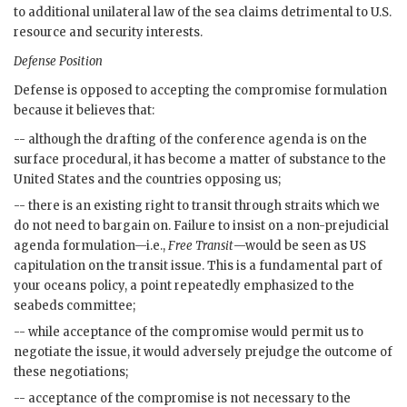
to additional unilateral law of the sea claims detrimental to U.S.
resource and security interests.
Defense Position
Defense is opposed to accepting the compromise formulation
because it believes that:
-- although the drafting of the conference agenda is on the
surface procedural, it has become a matter of substance to the
United States and the countries opposing us;
-- there is an existing right to transit through straits which we
do not need to bargain on. Failure to insist on a non-prejudicial
agenda formulation—i.e.,
Free Transit
—would be seen as
US
capitulation on the transit issue. This is a fundamental part of
your oceans policy, a point repeatedly emphasized to the
seabeds committee;
-- while acceptance of the compromise would permit us to
negotiate the issue, it would adversely prejudge the outcome of
these negotiations;
-- acceptance of the compromise is not necessary to the