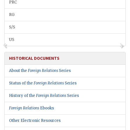
PRC
RG
S/S
US
HISTORICAL DOCUMENTS
About the
Foreign Relations
Series
Status of the
Foreign Relations
Series
History of the
Foreign Relations
Series
Foreign Relations
Ebooks
Other Electronic Resources