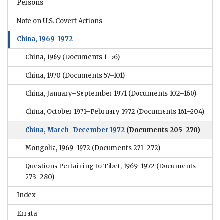
Persons
Note on U.S. Covert Actions
China, 1969–1972
China, 1969
(Documents 1–56)
China, 1970
(Documents 57–101)
China, January–September 1971
(Documents 102–160)
China, October 1971–February 1972
(Documents 161–204)
China, March–December 1972
(Documents 205–270)
Mongolia, 1969–1972
(Documents 271–272)
Questions Pertaining to Tibet, 1969–1972
(Documents
273–280)
Index
Errata