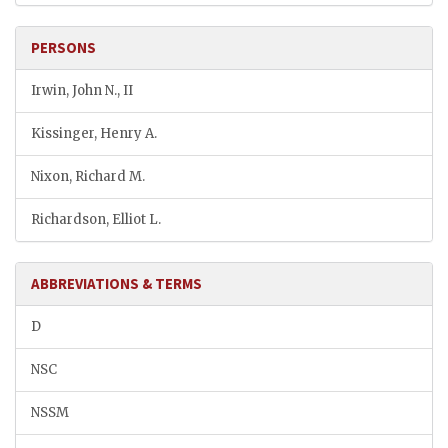
PERSONS
Irwin, John N., II
Kissinger, Henry A.
Nixon, Richard M.
Richardson, Elliot L.
ABBREVIATIONS & TERMS
D
NSC
NSSM