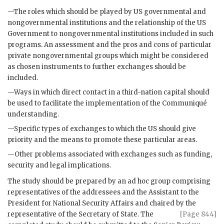
—The roles which should be played by
US
governmental and
nongovernmental institutions and the relationship of the
US
Government to nongovernmental institutions included in such
programs. An assessment and the pros and cons of particular
private nongovernmental groups which might be considered
as chosen instruments to further exchanges should be
included.
—Ways in which direct contact in a third-nation capital should
be used to facilitate the implementation of the Communiqué
understanding.
—Specific types of exchanges to which the
US
should give
priority and the means to promote these particular areas.
—Other problems associated with exchanges such as funding,
security and legal implications.
The study should be prepared by an ad hoc group comprising
representatives of the addressees and the Assistant to the
President for National Security Affairs and chaired by the
representative of the
Secretary of State. The
[Page 844]