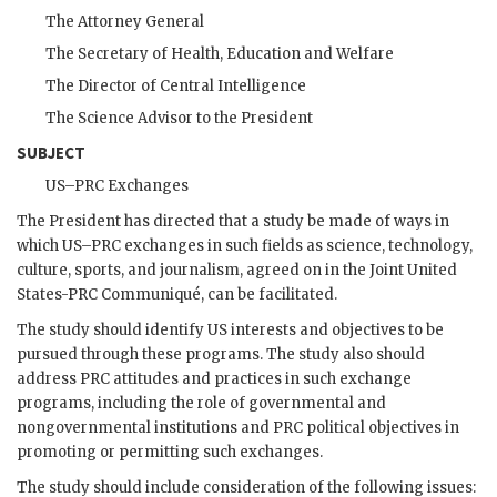
The Attorney General
The Secretary of Health, Education and Welfare
The Director of Central Intelligence
The Science Advisor to the President
SUBJECT
US
–
PRC
Exchanges
The President has directed that a study be made of ways in
which
US
–
PRC
exchanges in such fields as science, technology,
culture, sports, and journalism, agreed on in the Joint United
States-
PRC
Communiqué, can be facilitated.
The study should identify
US
interests and objectives to be
pursued through these programs. The study also should
address
PRC
attitudes and practices in such exchange
programs, including the role of governmental and
nongovernmental institutions and
PRC
political objectives in
promoting or permitting such exchanges.
The study should include consideration of the following issues: