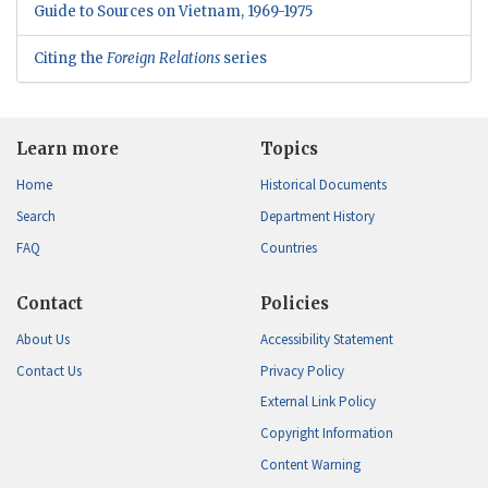
Guide to Sources on Vietnam, 1969-1975
Citing the
Foreign Relations
series
Learn more
Topics
Home
Historical Documents
Search
Department History
FAQ
Countries
Contact
Policies
About Us
Accessibility Statement
Contact Us
Privacy Policy
External Link Policy
Copyright Information
Content Warning