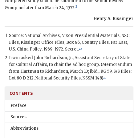
completed study should be submitted to the Senior Review
2
Group no later than March 24, 1972.
Henry A. Kissinger
Source: National Archives,
Nixon
Presidential Materials,
NSC
Files,
Kissinger
Office Files, Box 86, Country Files, Far East,
U.S. China Policy, 1969–1972. Secret.
↩
Irwin
asked
John Richardson, Jr.
, Assistant Secretary of State
for Cultural Affairs, to chair the ad hoc group. (Memorandum
from Hartman to
Richardson
, March 10; ibid.,
RG
59,
S/S
Files:
Lot 80
D
212, National Security Files,
NSSM
148)
↩
CONTENTS
Preface
Sources
Abbreviations