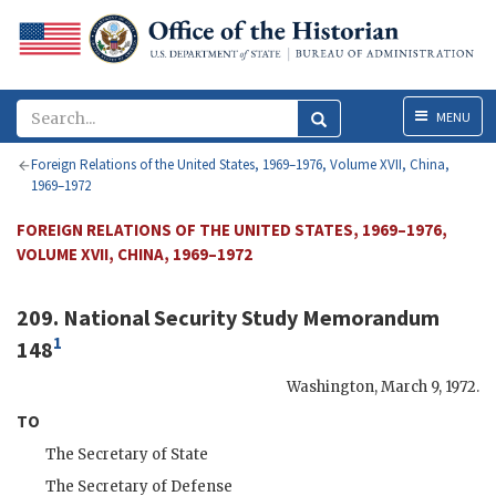
Menu
MENU
Foreign Relations of the United States, 1969–1976, Volume XVII, China,
1969–1972
FOREIGN RELATIONS OF THE UNITED STATES, 1969–1976,
VOLUME XVII, CHINA, 1969–1972
209. National Security Study Memorandum
1
148
Washington
,
March 9, 1972
.
TO
The Secretary of State
The Secretary of Defense