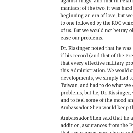
against thugs, and that in Pek
maniacs; of the two, it was hard
beginning an era of love, but we
to one followed by the
ROC
which
of us. But we would not betray 
ease our problems.
Dr.
Kissinger
noted that he was b
if his record (and that of the Pr
that every effective military p
this Administration. We would st
developments, we simply had to
Taiwan, and had to do what we 
problems, but he, Dr.
Kissinger
,
and to feel some of the mood an
Ambassador
Shen
would keep th
Ambassador
Shen
said that he 
addition, assurances from the P
that assurances were cheap and