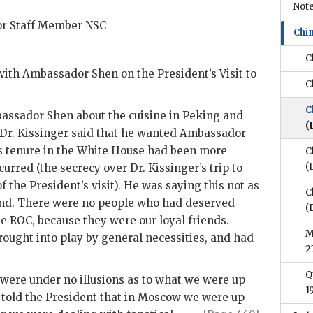
Note
ior Staff Member
NSC
Chi
C
 with Ambassador
Shen
on the President’s Visit to
C
C
mbassador
Shen
about the cuisine in Peking and
(
 Dr.
Kissinger
said that he wanted Ambassador
is tenure in the White House had been more
C
(
curred (the secrecy over Dr.
Kissinger
’s trip to
the President’s visit). He was saying this not as
C
iend. There were no people who had deserved
(
he
ROC
, because they were our loyal friends.
M
ught into play by general necessities, and had
2
Q
ere under no illusions as to what we were up
1
 told the President that in Moscow we were up