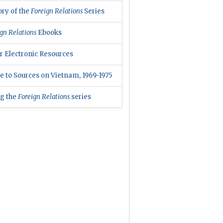
ory of the
Foreign Relations
Series
gn Relations
Ebooks
r Electronic Resources
e to Sources on Vietnam, 1969-1975
ng the
Foreign Relations
series