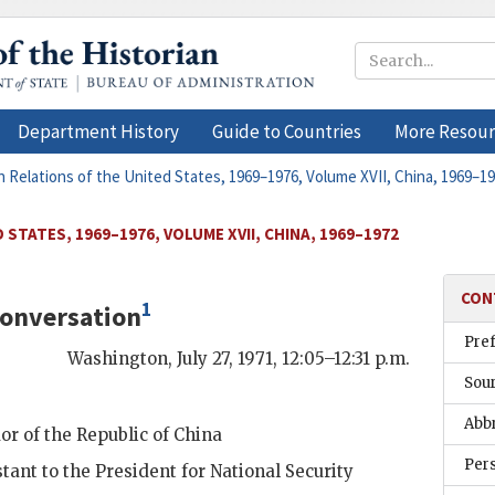
Department History
Guide to Countries
More Resour
n Relations of the United States, 1969–1976, Volume XVII, China, 1969–1
STATES, 1969–1976, VOLUME XVII, CHINA, 1969–1972
CON
1
onversation
Pre
Washington
,
July 27, 1971, 12:05–12:31 p.m.
Sou
Abb
r of the Republic of China
Per
stant to the President for National Security