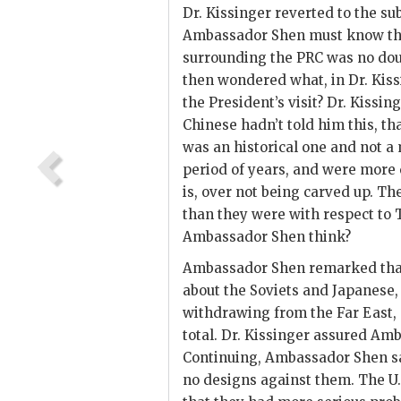
Dr.
Kissinger
reverted to the sub
Ambassador
Shen
must know tha
surrounding the
PRC
was no dou
then wondered what, in Dr.
Kiss
the President’s visit? Dr.
Kissing
Chinese hadn’t told him this, t
was an historical one and not a 
period of years, and were more 
is, over not being carved up. T
than they were with respect to
Ambassador
Shen
think?
Ambassador
Shen
remarked that
about the Soviets and Japanese, 
withdrawing from the Far East, a
total. Dr.
Kissinger
assured Am
Continuing, Ambassador
Shen
s
no designs against them. The U