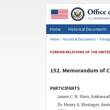
Home
Historical Documents
Home
Historical Documents
Foreig
FOREIGN RELATIONS OF THE UNITED 
152. Memorandum of C
PARTICIPANTS
James C. H. Shen
, Ambassado
Dr.
Henry A. Kissinger
, Assi