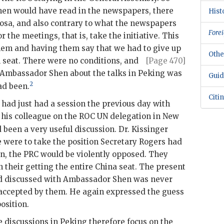
hen
would have read in the newspapers, there
Hist
sa, and also contrary to what the newspapers
Forei
r the meetings, that is, take the initiative. This
them and having them say that we had to give up
Othe
l
seat. There were no conditions, and
[Page 470]
 Ambassador
Shen
about the talks in Peking was
Guid
2
ad been.
Citi
 had just had a session the previous day with
 his colleague on the
ROC
UN
delegation in New
 been a very useful discussion. Dr.
Kissinger
e were to take the position Secretary
Rogers
had
en
, the
PRC
would be violently opposed. They
n their getting the entire China seat. The present
ad discussed with Ambassador
Shen
was never
 accepted by them. He again expressed the guess
osition.
e discussions in Peking therefore focus on the