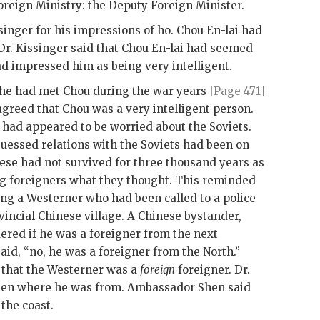
oreign Ministry: the Deputy Foreign Minister.
singer
for his impressions of ho.
Chou En-lai
had
Dr.
Kissinger
said that
Chou En-lai
had seemed
ad impressed him as being very intelligent.
 he had met Chou during the war years
[Page 471]
reed that Chou was a very intelligent person.
had appeared to be worried about the Soviets.
uessed relations with the Soviets had been on
nese had not survived for three thousand years as
ng foreigners what they thought. This reminded
ing a Westerner who had been called to a police
vincial Chinese village. A Chinese bystander,
red if he was a foreigner from the next
aid, “no, he was a foreigner from the North.”
id that the Westerner was a
foreign
foreigner. Dr.
hen
where he was from. Ambassador
Shen
said
the coast.