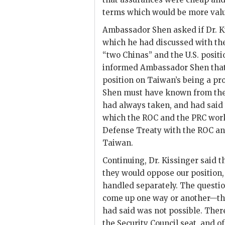
terms which would be more valu
Ambassador
Shen
asked if Dr.
K
which he had discussed with the
“two Chinas” and the U.S. positi
informed Ambassador
Shen
tha
position on Taiwan’s being a pr
Shen
must have known from the
had always taken, and had said 
which the
ROC
and the
PRC
work
Defense Treaty with the
ROC
an
Taiwan.
Continuing, Dr.
Kissinger
said t
they would oppose our position,
handled separately. The question
come up one way or another—th
had said was not possible. Ther
the Security Council seat, and o