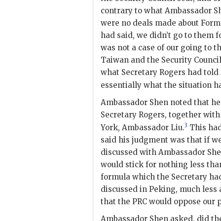
contrary to what Ambassador
S
were no deals made about Formo
had said, we didn’t go to them fo
was not a case of our going to 
Taiwan and the Security Counci
what Secretary
Rogers
had told
essentially what the situation h
Ambassador
Shen
noted that he
Secretary
Rogers
, together with
3
York, Ambassador Liu.
This had
said his judgment was that if w
discussed with Ambassador
Sh
would stick for nothing less tha
formula which the Secretary h
discussed in Peking, much less
that the
PRC
would oppose our p
Ambassador
Shen
asked, did th