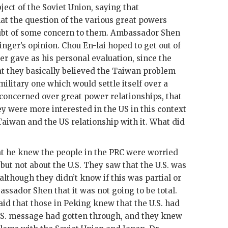
ject of the Soviet Union, saying that
t the question of the various great powers
bt of some concern to them. Ambassador
Shen
inger
’s opinion.
Chou En-lai
hoped to get out of
er
gave as his personal evaluation, since the
hat they basically believed the Taiwan problem
military one which would settle itself over a
concerned over great power relationships, that
hey were more interested in the
US
in this context
 Taiwan and the
US
relationship with it. What did
 he knew the people in the
PRC
were worried
but not about the U.S. They saw that the U.S. was
lthough they didn’t know if this was partial or
bassador
Shen
that it was not going to be total.
aid that those in Peking knew that the U.S. had
.S. message had gotten through, and they knew