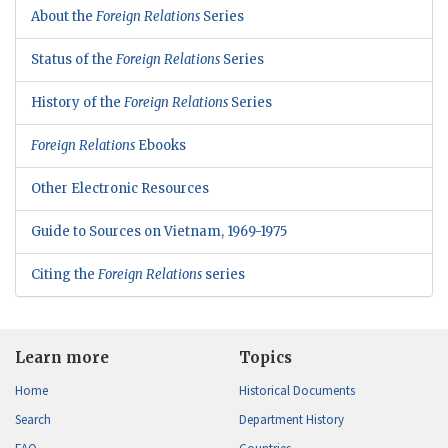
About the
Foreign Relations
Series
Status of the
Foreign Relations
Series
History of the
Foreign Relations
Series
Foreign Relations
Ebooks
Other Electronic Resources
Guide to Sources on Vietnam, 1969-1975
Citing the
Foreign Relations
series
Learn more
Topics
Home
Historical Documents
Search
Department History