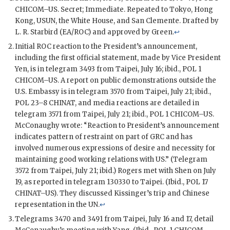
CHICOM
–
US
. Secret; Immediate. Repeated to Tokyo, Hong
Kong,
USUN
, the White House, and San Clemente. Drafted by
L. R. Starbird (
EA/ROC
) and approved by
Green
.
↩
Initial
ROC
reaction to the President’s announcement,
including the first official statement, made by Vice President
Yen, is in telegram 3493 from Taipei, July 16; ibid.,
POL
1
CHICOM
–
US
. A report on public demonstrations outside the
U.S. Embassy is in telegram 3570 from Taipei, July 21; ibid.,
POL
23–8
CHINAT
, and media reactions are detailed in
telegram 3571 from Taipei, July 21; ibid.,
POL
1
CHICOM
–
US
.
McConaughy
wrote: “Reaction to President’s announcement
indicates pattern of restraint on part of
GRC
and has
involved numerous expressions of desire and necessity for
maintaining good working relations with US.” (Telegram
3572 from Taipei, July 21; ibid.)
Rogers
met with
Shen
on July
19, as reported in telegram 130330 to Taipei. (Ibid.,
POL
17
CHINAT
–
US
). They discussed
Kissinger
’s trip and Chinese
representation in the
UN
.
↩
Telegrams 3470 and 3491 from Taipei, July 16 and 17, detail