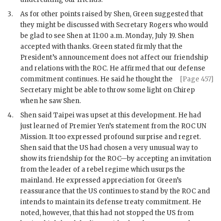
3.
As for other points raised by
Shen
,
Green
suggested that
they might be discussed with Secretary
Rogers
who would
be glad to see
Shen
at 11:00 a.m. Monday, July 19.
Shen
accepted with thanks.
Green
stated firmly that the
President’s announcement does not affect our friendship
and relations with the
ROC
. He affirmed that our defense
commitment continues. He said he thought the
[Page 457]
Secretary might be able to throw some light on
Chirep
when he saw
Shen
.
4.
Shen
said Taipei was upset at this development. He had
just learned of Premier Yen’s statement from the
ROC
UN
Mission. It too expressed profound surprise and regret.
Shen
said that the
US
had chosen a very unusual way to
show its friendship for the
ROC
—by accepting an invitation
from the leader of a rebel regime which usurps the
mainland. He expressed appreciation for
Green
’s
reassurance that the
US
continues to stand by the
ROC
and
intends to maintain its defense treaty commitment. He
noted, however, that this had not stopped the
US
from