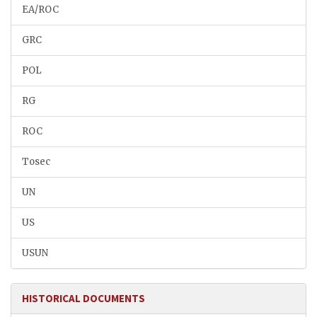
EA/ROC
GRC
POL
RG
ROC
Tosec
UN
US
USUN
HISTORICAL DOCUMENTS