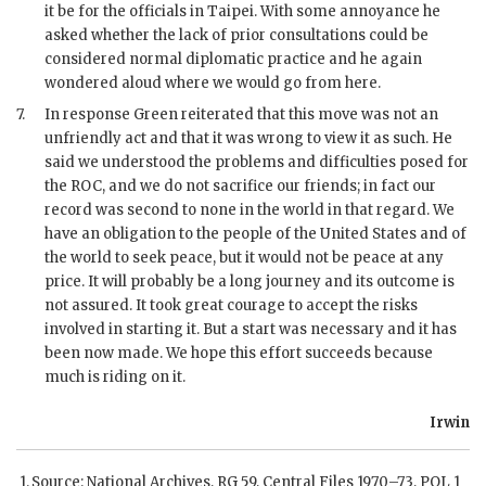
it be for the officials in Taipei. With some annoyance he
asked whether the lack of prior consultations could be
considered normal diplomatic practice and he again
wondered aloud where we would go from here.
7.
In response
Green
reiterated that this move was not an
unfriendly act and that it was wrong to view it as such. He
said we understood the problems and difficulties posed for
the
ROC
, and we do not sacrifice our friends; in fact our
record was second to none in the world in that regard. We
have an obligation to the people of the United States and of
the world to seek peace, but it would not be peace at any
price. It will probably be a long journey and its outcome is
not assured. It took great courage to accept the risks
involved in starting it. But a start was necessary and it has
been now made. We hope this effort succeeds because
much is riding on it.
Irwin
Source: National Archives,
RG
59, Central Files 1970–73,
POL
1