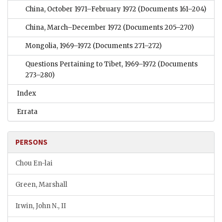
China, October 1971–February 1972
(Documents 161–204)
China, March–December 1972
(Documents 205–270)
Mongolia, 1969–1972
(Documents 271–272)
Questions Pertaining to Tibet, 1969–1972
(Documents
273–280)
Index
Errata
PERSONS
Chou En-lai
Green, Marshall
Irwin, John N., II