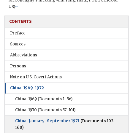
McConaughy
’s meeting with
Yang
. (Ibid.,
POL
1
CHICOM
–
US
)
↩
CONTENTS
Preface
Sources
Abbreviations
Persons
Note on U.S. Covert Actions
China, 1969–1972
China, 1969
(Documents 1–56)
China, 1970
(Documents 57–101)
China, January–September 1971
(Documents 102–
160)