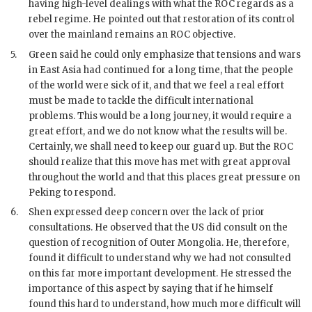
having high-level dealings with what the
ROC
regards as a
rebel regime. He pointed out that restoration of its control
over the mainland remains an
ROC
objective.
5.
Green
said he could only emphasize that tensions and wars
in East Asia had continued for a long time, that the people
of the world were sick of it, and that we feel a real effort
must be made to tackle the difficult international
problems. This would be a long journey, it would require a
great effort, and we do not know what the results will be.
Certainly, we shall need to keep our guard up. But the
ROC
should realize that this move has met with great approval
throughout the world and that this places great pressure on
Peking to respond.
6.
Shen
expressed deep concern over the lack of prior
consultations. He observed that the
US
did consult on the
question of recognition of Outer Mongolia. He, therefore,
found it difficult to understand why we had not consulted
on this far more important development. He stressed the
importance of this aspect by saying that if he himself
found this hard to understand, how much more difficult will