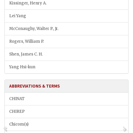
Kissinger, Henry A.
Lei Yang
McConaughy, Walter P., Jr.
Rogers, William P.
Shen, James C. H.
Yang Hsi-kun
ABBREVIATIONS & TERMS
CHINAT
CHIREP
Chicom(s)