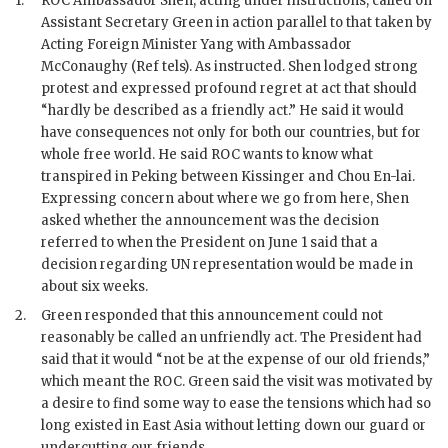
1.
ROC
Ambassador
Shen
, acting under instructions, called on
Assistant Secretary
Green
in action parallel to that taken by
Acting Foreign Minister
Yang
with Ambassador
McConaughy
(Ref tels). As instructed.
Shen
lodged strong
protest and expressed profound regret at act that should
“hardly be described as a friendly act.” He said it would
have consequences not only for both our countries, but for
whole free world. He said
ROC
wants to know what
transpired in Peking between
Kissinger
and
Chou En-lai
.
Expressing concern about where we go from here,
Shen
asked whether the announcement was the decision
referred to when the President on June 1 said that a
decision regarding
UN
representation would be made in
about six weeks.
2.
Green
responded that this announcement could not
reasonably be called an unfriendly act. The President had
said that it would “not be at the expense of our old friends,”
which meant the
ROC
.
Green
said the visit was motivated by
a desire to find some way to ease the tensions which had so
long existed in East Asia without letting down our guard or
undercutting our friends.