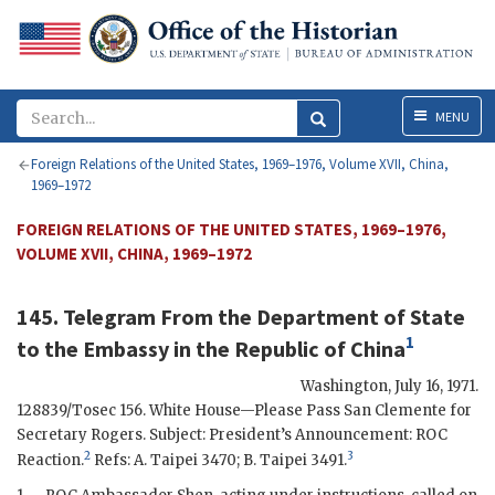
Menu
MENU
Foreign Relations of the United States, 1969–1976, Volume XVII, China,
1969–1972
FOREIGN RELATIONS OF THE UNITED STATES, 1969–1976,
VOLUME XVII, CHINA, 1969–1972
145. Telegram From
the Department of State
1
to
the Embassy in the Republic of China
Washington
,
July 16, 1971
.
128839/
Tosec
156. White House—Please Pass San Clemente for
Secretary
Rogers
. Subject: President’s Announcement:
ROC
2
3
Reaction.
Refs: A. Taipei 3470; B. Taipei 3491.