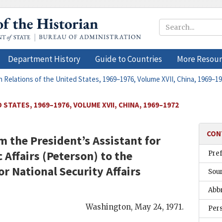
Department History
Guide to Countries
More Resour
n Relations of the United States, 1969–1976, Volume XVII, China, 1969–1
STATES, 1969–1976, VOLUME XVII, CHINA, 1969–1972
CON
the President’s Assistant for
Affairs (
Peterson
) to the
Pre
or National Security Affairs
Sou
Abb
Washington
,
May 24, 1971
.
Per