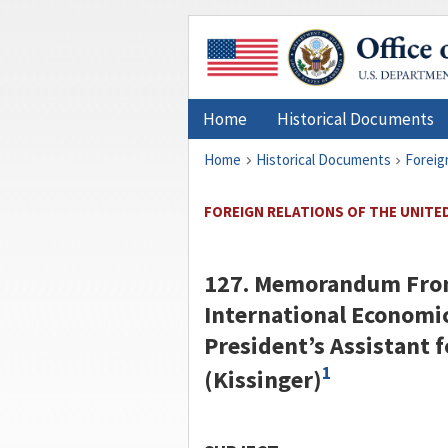
Home
Historical Documents
Home
Historical Documents
Foreig
FOREIGN RELATIONS OF THE UNITED 
127. Memorandum From 
International Economic 
President’s Assistant f
1
(
Kissinger
)