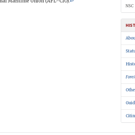
onal Maritime Union (
AFL–CIO
).
↩
NSC
HIS
Abou
Stat
Hist
Forei
Othe
Guid
Citi