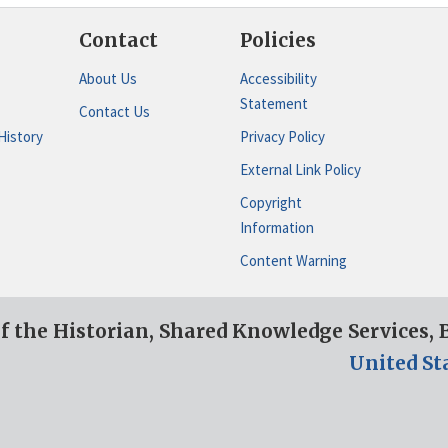
Contact
Policies
About Us
Accessibility
Statement
Contact Us
History
Privacy Policy
External Link Policy
Copyright
Information
Content Warning
of the Historian, Shared Knowledge Services,
United St