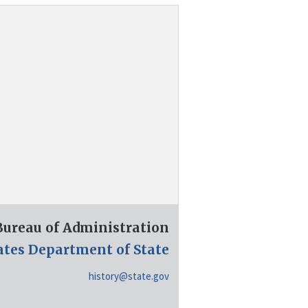
 Bureau of Administration
ates Department of State
history@state.gov