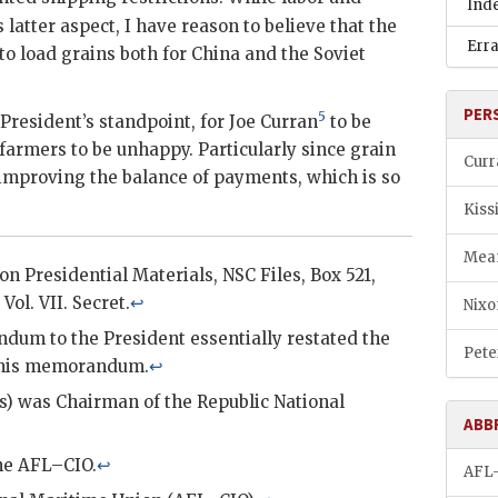
Ind
latter aspect, I have reason to believe that the
Err
to load grains both for China and the Soviet
PER
5
 President’s standpoint, for Joe
Curran
to be
armers to be unhappy. Particularly since grain
Curr
improving the balance of payments, which is so
Kiss
Mea
xon
Presidential Materials,
NSC
Files, Box 521,
Vol. VII. Secret.
↩
Nixo
um to the President essentially restated the
Pete
this memorandum.
↩
s) was Chairman of the Republic National
ABB
the
AFL–CIO
.
↩
AFL