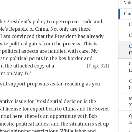
Note
Chi
he President’s policy to open up our trade and
C
le’s Republic of China. Not only are there
C
I am convinced that the President has already
ic political gains from the process. This is
C
c political aspects are handled with care. My
(
tic political points in the key border and
C
in the attached copy of a
[Page 321]
(
2
nt on May 17.
C
will support proposals as far-reaching as you
(
M
antive issue for Presidential decision is the
2
l license for export both to China and the Soviet
ential here; there is an opportunity with Bob
Q
1
estic political kudos; and the situation is set up
hted shipping restrictions. While labor and