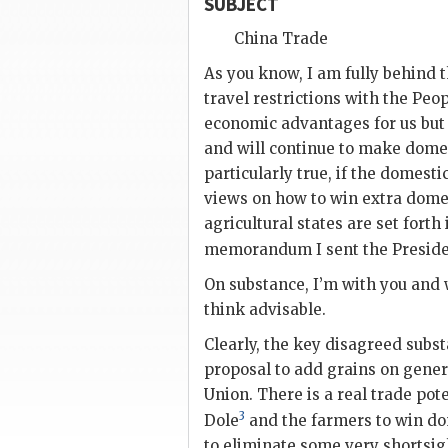
SUBJECT
China Trade
As you know, I am fully behind t
travel restrictions with the Peop
economic advantages for us but 
and will continue to make domest
particularly true, if the domesti
views on how to win extra domes
agricultural states are set
forth 
memorandum I sent the Preside
On substance, I’m with you and 
think advisable.
Clearly, the key disagreed subst
proposal to add grains on genera
Union. There is a real trade pot
3
Dole
and the farmers to win dom
to eliminate some very shortsig