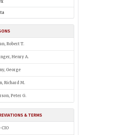
ex
ata
SONS
an, Robert T.
inger, Henry A.
ny, George
n, Richard M.
rson, Peter G.
REVIATIONS & TERMS
–CIO