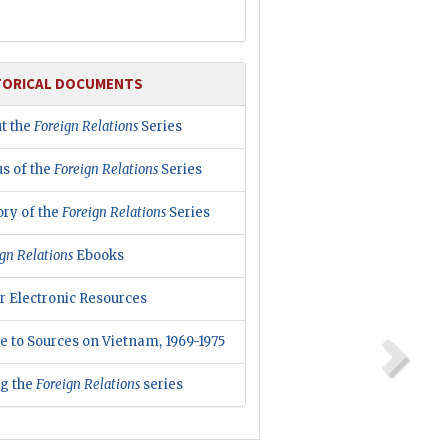
TORICAL DOCUMENTS
t the
Foreign Relations
Series
us of the
Foreign Relations
Series
ory of the
Foreign Relations
Series
gn Relations
Ebooks
r Electronic Resources
e to Sources on Vietnam, 1969-1975
ng the
Foreign Relations
series