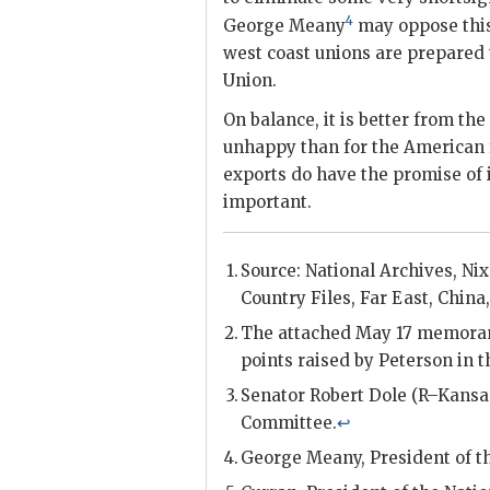
4
George Meany
may oppose this 
west coast unions are prepared 
Union.
On balance, it is better from the
unhappy than for the American f
exports do have the promise of 
important.
Source: National Archives,
Ni
Country Files, Far East, China, 
The attached May 17 memorand
points raised by
Peterson
in 
Senator Robert Dole (R–Kansa
Committee.
↩
George Meany
, President of 