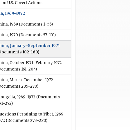
 on U.S. Covert Actions
na, 1969–1972
hina, 1969
(Documents 1–56)
hina, 1970
(Documents 57–101)
hina, January–September 1971
Documents 102–160)
hina, October 1971–February 1972
Documents 161–204)
hina, March–December 1972
Documents 205–270)
ongolia, 1969–1972
(Documents
71–272)
uestions Pertaining to Tibet, 1969–
972
(Documents 273–280)