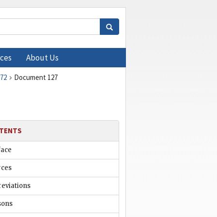
ces
About Us
972
Document 127
TENTS
face
rces
reviations
sons