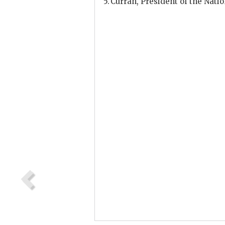
Curran
, President of the Nati