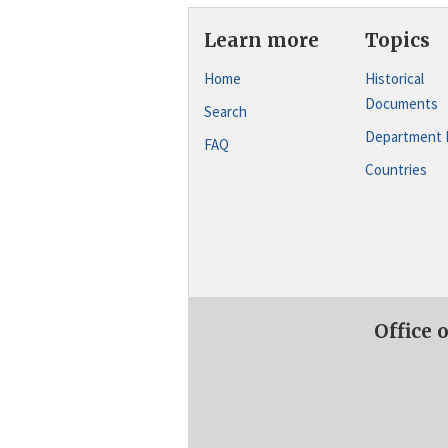
Learn more
Topics
Home
Historical
Documents
Search
Department 
FAQ
Countries
Office 