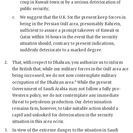
coup in Kuwait town or by a serious deterioration of
public security;
c.
We suggest that the U.K. for the present keep forces in
being in the Persian Gulf area, presumably Bahrein,
sufficient to assure a prompt takeover of Kuwait or
Qatar within 36 hours in the event that the security
situation should, contrary to present indications,
suddenly deteriorate to a marked degree.
2.
That, with respect to Dhahran, you authorize us to inform
the British that, while our military forces in the Gulf area are
being increased, we do not now contemplate military
6
occupation of the Dhahran area.
While the present
Government of Saudi Arabia may not follow a fully pro-
Western policy, we do not contemplate any immediate
threat to petroleum production. Our determination
remains firm, however, to take suitable action should a
rapid and unlooked for deterioration in the security
situation in this area occur.
3.
In view of the extreme danger to the situation in Saudi