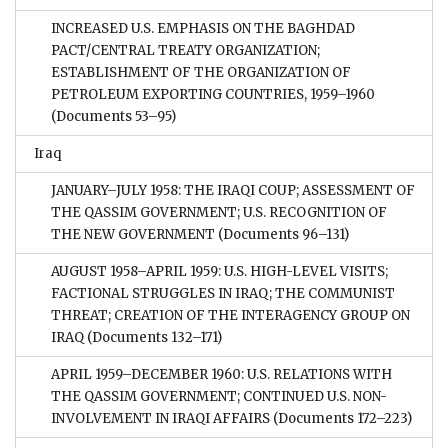
INCREASED U.S. EMPHASIS ON THE BAGHDAD
PACT/CENTRAL TREATY ORGANIZATION;
ESTABLISHMENT OF THE ORGANIZATION OF
PETROLEUM EXPORTING COUNTRIES, 1959–1960
(Documents 53–95)
Iraq
JANUARY–JULY 1958: THE IRAQI COUP; ASSESSMENT OF
THE QASSIM GOVERNMENT; U.S. RECOGNITION OF
THE NEW GOVERNMENT
(Documents 96–131)
AUGUST 1958–APRIL 1959: U.S. HIGH-LEVEL VISITS;
FACTIONAL STRUGGLES IN IRAQ; THE COMMUNIST
THREAT; CREATION OF THE INTERAGENCY GROUP ON
IRAQ
(Documents 132–171)
APRIL 1959–DECEMBER 1960: U.S. RELATIONS WITH
THE QASSIM GOVERNMENT; CONTINUED U.S. NON-
INVOLVEMENT IN IRAQI AFFAIRS
(Documents 172–223)