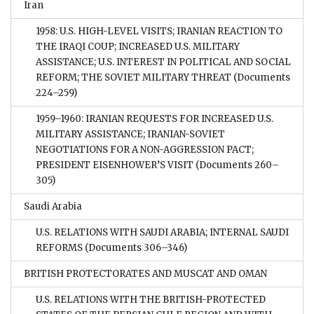
Iran
1958: U.S. HIGH-LEVEL VISITS; IRANIAN REACTION TO
THE IRAQI COUP; INCREASED U.S. MILITARY
ASSISTANCE; U.S. INTEREST IN POLITICAL AND SOCIAL
REFORM; THE SOVIET MILITARY THREAT
(Documents
224–259)
1959–1960: IRANIAN REQUESTS FOR INCREASED U.S.
MILITARY ASSISTANCE; IRANIAN-SOVIET
NEGOTIATIONS FOR A NON-AGGRESSION PACT;
PRESIDENT EISENHOWER’S VISIT
(Documents 260–
305)
Saudi Arabia
U.S. RELATIONS WITH SAUDI ARABIA; INTERNAL SAUDI
REFORMS
(Documents 306–346)
BRITISH PROTECTORATES AND MUSCAT AND OMAN
U.S. RELATIONS WITH THE BRITISH-PROTECTED