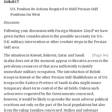
SUBJECT
U.S. Position Re Actions Required to Hold Persian Gulf
Positions for West
Discussion:
1
Following your discussion with Foreign Minister
Lloyd
we have
given further consideration to the possible necessity for U.S.-
U.K. military intervention or other resolute steps in the Persian
Gulf area.
The situation in Kuwait, Bahrein, Qatar and Saudi
[Page 94]
Arabia does not at the moment appear to threaten access to the
petroleum resources of that area sufficiently to justify
immediate military occupation. The introduction of British
troops in Kuwait or the other Persian Gulf Shaikhdoms or of U.S.
troops in the Eastern Province of Saudi Arabia might insure
temporary short-term control of the oil fields. Unless such
action were requested by the Governments concerned,
however, it would be likely to provoke the most adverse political
reactions not only on the part of the local populations but also
from the ruling families concerned. Strikes and sabotage