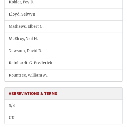
Kohler, Foy D.
Lloyd, Selwyn
Mathews, Elbert G.
McElroy, Neil H.
Newsom, David D.
Reinhardt, G. Frederick
Rountree, William M.
ABBREVIATIONS & TERMS
S/S
UK