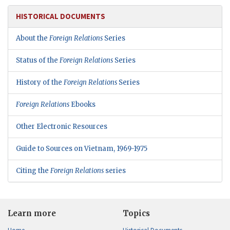
HISTORICAL DOCUMENTS
About the
Foreign Relations
Series
Status of the
Foreign Relations
Series
History of the
Foreign Relations
Series
Foreign Relations
Ebooks
Other Electronic Resources
Guide to Sources on Vietnam, 1969-1975
Citing the
Foreign Relations
series
Learn more
Topics