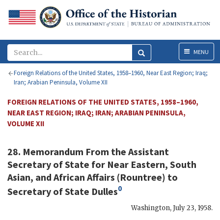
Menu
MENU
Foreign Relations of the United States, 1958–1960, Near East Region; Iraq;
Iran; Arabian Peninsula, Volume XII
FOREIGN RELATIONS OF THE UNITED STATES, 1958–1960,
NEAR EAST REGION; IRAQ; IRAN; ARABIAN PENINSULA,
VOLUME XII
28. Memorandum From the Assistant
Secretary of State for Near Eastern, South
Asian, and African Affairs (
Rountree
) to
0
Secretary of State
Dulles
Washington
,
July 23, 1958
.