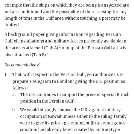
example that the ships on which they are being transported are
not air conditioned and the possibility of their cruising for any
length of time in the Gulf area without touching a port may be
limited.
A background paper giving information regarding Persian
Gulf oil installations and military forces presently available in
2
the area is attached (Tab A).
A map of the Persian Gulf area is
3
also attached (Tab B).
4
Recommendations:
1.
That, with respect to the Persian Gulf, you authorize us to
5
prepare a telegram to London
giving the U.S. position as
follows:
a.
The U.S. continues to support the present special British
position in the Persian Gulf;
b.
We would strongly counsel the U.K. against military
occupation of Kuwait unless either (i) the ruling family
were to give its prior agreement; or (ii) an emergency
situation had already been created by an Iraq-type