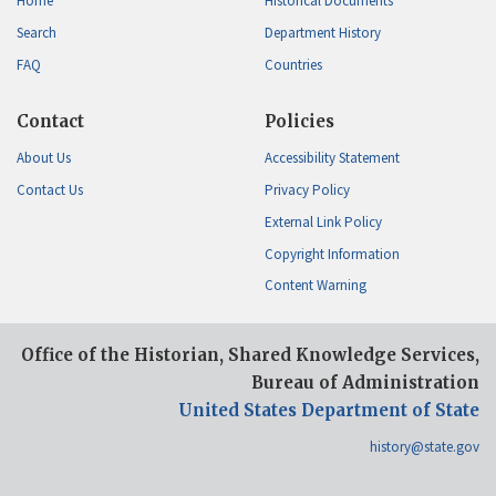
Home
Historical Documents
Search
Department History
FAQ
Countries
Contact
Policies
About Us
Accessibility Statement
Contact Us
Privacy Policy
External Link Policy
Copyright Information
Content Warning
Office of the Historian, Shared Knowledge Services,
Bureau of Administration
United States Department of State
history@state.gov