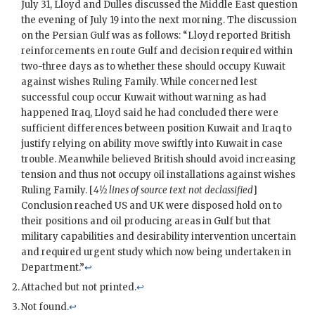
July 31,
Lloyd
and
Dulles
discussed the Middle East question
the evening of July 19 into the next morning. The discussion
on the Persian Gulf was as follows: “
Lloyd
reported British
reinforcements en route Gulf and decision required within
two-three days as to whether these should occupy Kuwait
against wishes Ruling Family. While concerned lest
successful coup occur Kuwait without warning as had
happened Iraq,
Lloyd
said he had concluded there were
sufficient differences between position Kuwait and Iraq to
justify relying on ability move swiftly into Kuwait in case
trouble. Meanwhile believed British should avoid increasing
tension and thus not occupy oil installations against wishes
Ruling Family. [
4½ lines of source text not declassified
]
Conclusion reached US and
UK
were disposed hold on to
their positions and oil producing areas in Gulf but that
military capabilities and desirability intervention uncertain
and required urgent study which now being undertaken in
Department.”
↩
Attached but not printed.
↩
Not found.
↩