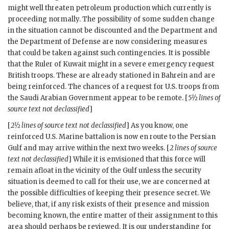
might well threaten petroleum production which currently is
proceeding normally. The possibility of some sudden change
in the situation cannot be discounted and the Department and
the Department of Defense are now considering measures
that could be taken against such contingencies. It is possible
that the Ruler of Kuwait might in a severe emergency request
British troops. These are already stationed in Bahrein and are
being reinforced. The chances of a request for U.S. troops from
the Saudi Arabian Government appear to be remote. [
5½ lines of
source text not declassified
]
[
2½ lines of source text not declassified
] As you know, one
reinforced U.S. Marine battalion is now en route to the Persian
Gulf and may arrive within the next two weeks. [
2 lines of source
text not declassified
] While it is envisioned that this force will
remain afloat in the vicinity of the Gulf unless the security
situation is deemed to call for their use, we are concerned at
the possible difficulties of keeping their presence secret. We
believe, that, if any risk exists of their presence and mission
becoming known, the entire matter of their assignment to this
area should perhaps be reviewed. It is our understanding for