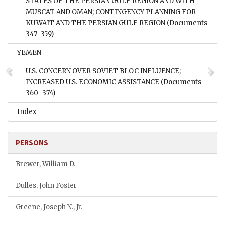
STATES OF THE PERSIAN GULF REGION AND WITH
MUSCAT AND OMAN; CONTINGENCY PLANNING FOR
KUWAIT AND THE PERSIAN GULF REGION
(Documents
347–359)
YEMEN
U.S. CONCERN OVER SOVIET BLOC INFLUENCE;
INCREASED U.S. ECONOMIC ASSISTANCE
(Documents
360–374)
Index
PERSONS
Brewer, William D.
Dulles, John Foster
Greene, Joseph N., Jr.