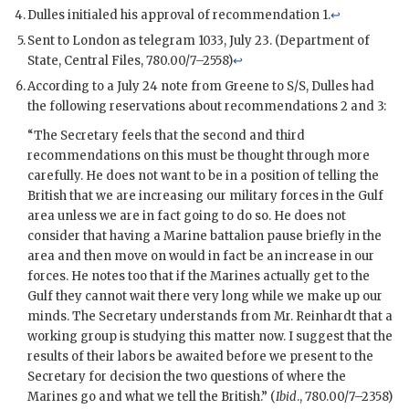
Dulles
initialed his approval of recommendation 1.
↩
Sent to London as telegram 1033, July 23. (Department of
State, Central Files, 780.00/7–2558)
↩
According to a July 24 note from
Greene
to
S/S
,
Dulles
had
the following reservations about recommendations 2 and 3:
“The Secretary feels that the second and third
recommendations on this must be thought through more
carefully. He does not want to be in a position of telling the
British that we are increasing our military forces in the Gulf
area unless we are in fact going to do so. He does not
consider that having a Marine battalion pause briefly in the
area and then move on would in fact be an increase in our
forces. He notes too that if the Marines actually get to the
Gulf they cannot wait there very long while we make up our
minds. The Secretary understands from Mr.
Reinhardt
that a
working group is studying this matter now. I suggest that the
results of their labors be awaited before we present to the
Secretary for decision the two questions of where the
Marines go and what we tell the British.” (
Ibid
., 780.00/7–2358)