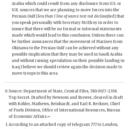
Arabia which could result from any disclosure from U.S. or
U.K. sources that we are planning to move forces into the
Persian Gulf [
less than 1 line of source text not declassified
] that
you speak personally with Secretary
McElroy
in order to
insure that there will be no formal or informal statements
made which would lead to this conclusion. Unless there can
be further assurances that the movement of Marines from
Okinawa to the Persian Gulf can be achieved without any
possible implication that they may be used in Saudi Arabia
and without raising speculation on their possible landing in
Iraq I believe we should review again the decision made to
move troops to this area.
Source: Department of State, Central Files, 780.00/7–2358.
Top Secret. Drafted by
Newsom
and
Brewer
, cleared in draft
with
Kohler
,
Mathews
,
Reinhardt
, and Earl R. Beckner, Chief
of Fuels Division, Office of International Resources, Bureau
of Economic Affairs.
↩
According to an attached copy of telegram 777 to London,