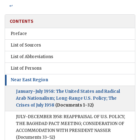
↩
CONTENTS
Preface
List of Sources
List of Abbreviations
List of Persons
Near East Region
January–July 1958: The United States and Radical
Arab Nationalism; Long-Range U.S. Policy; The
Crises of July 1958
(Documents 1–32)
JULY–DECEMBER 1958: REAPPRAISAL OF U.S. POLICY;
THE BAGHDAD PACT MEETING; CONSIDERATION OF
ACCOMMODATION WITH PRESIDENT NASSER
(Documents 33–52)