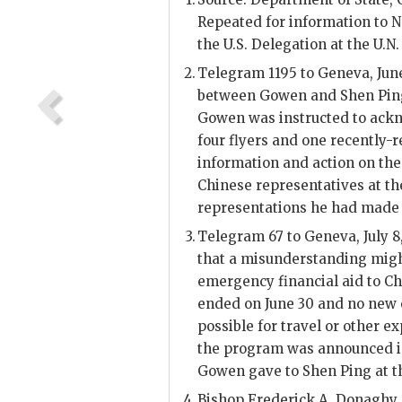
Repeated for information to 
the U.S. Delegation at the
U.N.
Telegram 1195 to Geneva, June
between
Gowen
and
Shen Pin
Gowen
was instructed to ackn
four flyers and one recently-re
information and action on th
Chinese representatives at th
representations he had made 
Telegram 67 to Geneva, July 8
that a misunderstanding might
emergency financial aid to Ch
ended on June 30 and no new 
possible for travel or other ex
the program was announced in
Gowen
gave to
Shen Ping
at t
Bishop Frederick A. Donaghy,