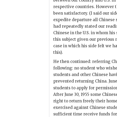
between our country and U.S. in
respective countries. However th
been satisfactory. (I said our s
expedite departure all Chinese 
had repeatedly stated our read
Chinese in the U.S. in whom his 
this subject given our previou
case in which his side felt we h
this).
He then continued: referring Ch
following: no student who wishe
students and other Chinese hav
prevented returning China. June 
students to apply for permission
After June 30, 1955 some Chines
right to return freely their ho
exercised against Chinese stud
sufficient time receive funds 