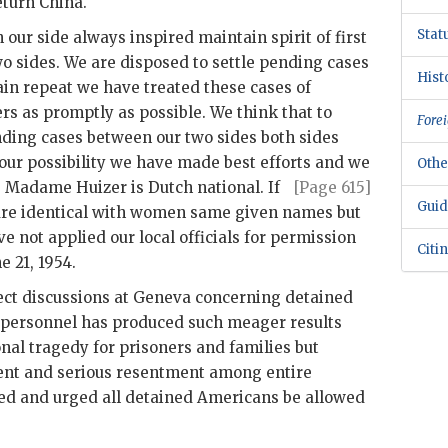
eturn China.
Stat
 our side always inspired maintain spirit of first
 sides. We are disposed to settle pending cases
Hist
ain repeat we have treated these cases of
 as promptly as possible. We think that to
Forei
ending cases between our two sides both sides
our possibility we have made best efforts and
we
Othe
. Madame Huizer is Dutch national. If
[Page 615]
Guid
re identical with women same given names but
not applied our local officials for permission
Citi
e 21, 1954.
irect discussions at Geneva concerning detained
y personnel has produced such meager results
nal tragedy for prisoners and families but
ent and serious resentment among entire
sed and urged all detained Americans be allowed