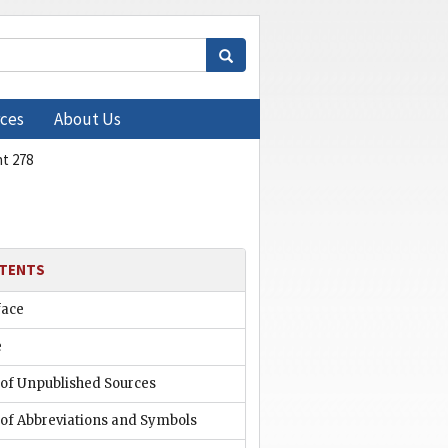
ces
About Us
t 278
TENTS
face
e
 of Unpublished Sources
 of Abbreviations and Symbols