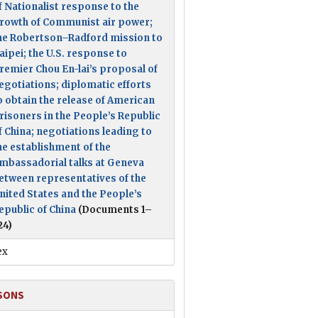
f Nationalist response to the
rowth of Communist air power;
he Robertson–Radford mission to
aipei; the U.S. response to
remier Chou En-lai’s proposal of
egotiations; diplomatic efforts
o obtain the release of American
risoners in the People’s Republic
f China; negotiations leading to
he establishment of the
mbassadorial talks at Geneva
etween representatives of the
nited States and the People’s
epublic of China
(Documents 1–
24)
ex
SONS