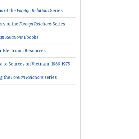
us of the
Foreign Relations
Series
ory of the
Foreign Relations
Series
gn Relations
Ebooks
r Electronic Resources
e to Sources on Vietnam, 1969-1975
ng the
Foreign Relations
series