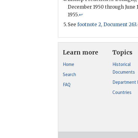
December 1950 through June 1
1955.
↩
See
footnote 2, Document 263
.
Learn more
Topics
Home
Historical
Documents
Search
Department 
FAQ
Countries