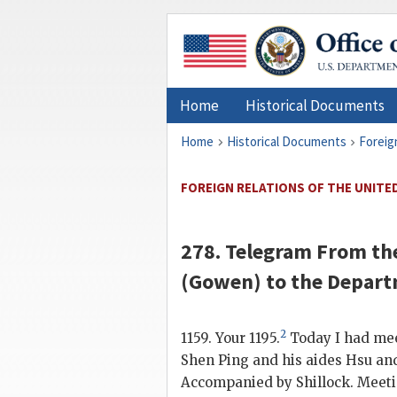
Home
Historical Documents
Home
Historical Documents
Foreig
FOREIGN RELATIONS OF THE UNITED 
278. Telegram From th
(
Gowen
) to the
Depart
2
1159. Your 1195.
Today I had mee
Shen Ping
and his aides
Hsu
an
Accompanied by Shillock. Meetin