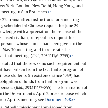
New York, London, New Delhi, Hong Kong, and
meeting in San Francisco.
↩
 22, transmitted instructions for a meeting
g
, scheduled at Chinese request for June 23.
owledge with appreciation the release of the
leased civilian, to repeat his request for
e persons whose names had been given to the
e May 30 meeting, and to reiterate the
at that meeting. (
Ibid.
, 293.1111/6–2255)
↩
, stated that there was no such requirement but
 have arisen from the fact that a program of
inese students (in existence since 1949) had
obligation of funds from that program was
penses. (
Ibid.
, 293.1111/7–855) The termination of
 the Department’s April 2 press release which
heir April 8 meeting; see
Document 198
.
↩
 a Catholic missionary, imprisoned from