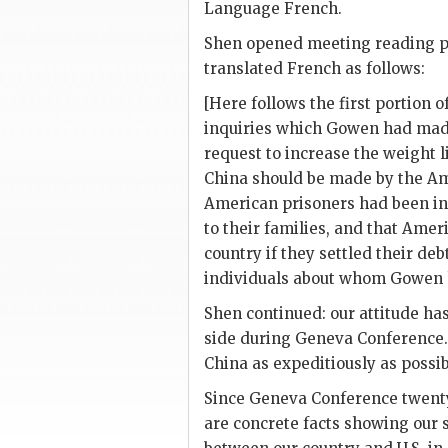
Language French.
Shen
opened meeting reading p
translated French as follows:
[Here follows the first portion o
inquiries which
Gowen
had made
request to increase the weight l
China should be made by the Am
American prisoners had been inf
to their families, and that Amer
country if they settled their de
individuals about whom
Gowen
Shen
continued: our attitude ha
side during Geneva Conference.
China as expeditiously as possib
Since Geneva Conference twenty
are concrete facts showing our s