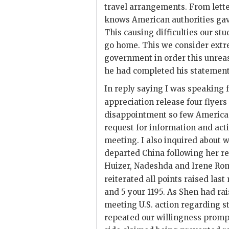
travel arrangements. From letter
knows American authorities gav
This causing difficulties our st
go home. This we consider extr
government in order this unrea
he had completed his statement
In reply saying I was speaking
appreciation release four flyer
disappointment so few American
request for information and ac
meeting. I also inquired about
departed China following her rel
Huizer, Nadeshda and Irene Rom
reiterated all points raised last
and 5 your 1195. As
Shen
had rais
meeting U.S. action regarding s
repeated our willingness prompt