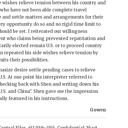
e wishes relieve tension between his country and
 who have not been able complete travel
 and settle matters and arrangements for their
ry opportunity do so and no rigid time limit to
uld be set. I reiterated our willingness
nt who claims being prevented repatriation and
rily elected remain U.S. or to proceed country
n repeated his side wishes relieve tension by
its their possibilities.
asize desire settle pending cases to relieve
S. At one point his interpreter referred to
 checking back with
Shen
and writing down his
U.S. and China”.
Shen
gave me the impression
lly featured in his instructions.
Gowen
entral Files, 611.93/6–2355. Confidential;
Niact
.