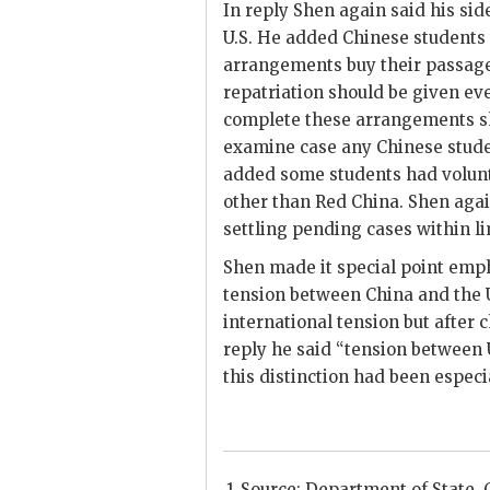
In reply
Shen
again said his sid
U.S. He added Chinese students
arrangements buy their passage
repatriation should be given eve
complete these arrangements sho
examine case any Chinese stude
added some students had volunta
other than Red China.
Shen
agai
settling pending cases within lim
Shen
made it special point emph
tension between China and the U.
international tension but after
reply he said “tension between 
this distinction had been especia
Source: Department of State, C