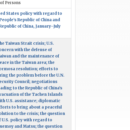
 of Persons
ed States policy with regard to
People’s Republic of China and
Republic of China, January–July
5
he Taiwan Strait crisis; U.S.
oncern with the defense of
aiwan and the maintenance of
eace in the Taiwan area; the
ormosa resolution; efforts to
ring the problem before the U.N.
ecurity Council; negotiations
eading to the Republic of China’s
vacuation of the Tachen Islands
ith U.S. assistance; diplomatic
fforts to bring about a peaceful
olution to the crisis; the question
f U.S. policy with regard to
uemoy and Matsu; the question