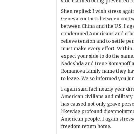
side claimed being prevented r
Shen
replied: I wish stress again
Geneva contacts between our two
between China and the U.S. I ag
condemned Americans and others
relieve tension and to settle p
must make every effort. Within 
expect your side to do the same
Nadeshda and Irene Romanoff a
Romanova family name they have 
to leave. We so informed you Jun
I again said fact nearly year d
American civilians and militar
has caused not only grave perso
likewise profound disappointm
American people. I again stres
freedom return home.