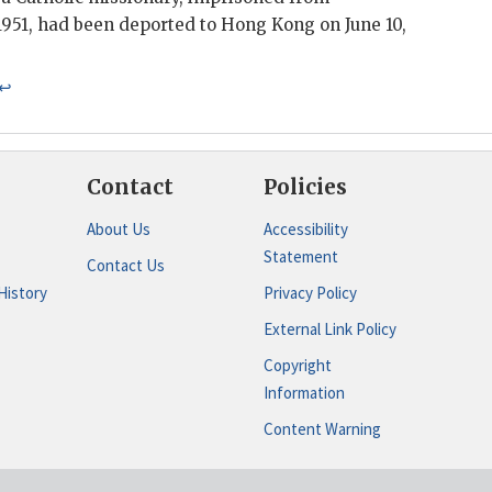
951, had been deported to Hong Kong on June 10,
↩
Contact
Policies
About Us
Accessibility
Statement
Contact Us
History
Privacy Policy
External Link Policy
Copyright
Information
Content Warning