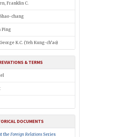
n, Franklin C.
 Shao-chang
 Ping
 George K.C. (Yeh Kung-ch’ao)
REVIATIONS & TERMS
el
t
TORICAL DOCUMENTS
t the
Foreign Relations
Series