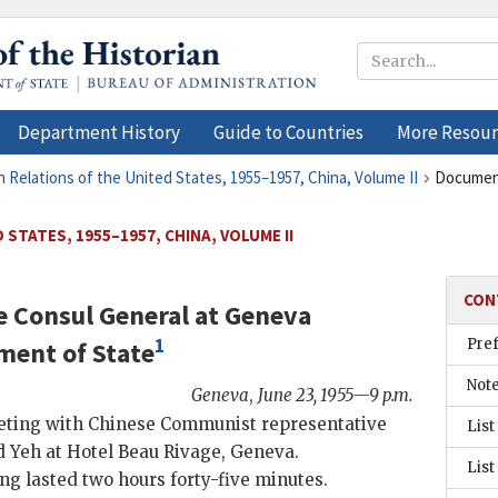
Department History
Guide to Countries
More Resour
n Relations of the United States, 1955–1957, China, Volume II
Documen
STATES, 1955–1957, CHINA, VOLUME II
CON
e Consul General at Geneva
1
Pre
ment of State
Not
Geneva
,
June 23, 1955—9 p.m.
ting with Chinese Communist representative
List
d
Yeh
at Hotel Beau Rivage, Geneva.
List
g lasted two hours forty-five minutes.