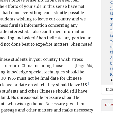
 order relieve tense situation between our
o
e efforts of your side in this sense have not
g
ide had done everything consistently possible
t
students wishing to leave our country and we
T
P
iness furnish information concerning any
n
side interested. I also confirmed information
t
s meeting and asked
Shen
indicate any particular
p
ad not done best to expedite matters.
Shen
noted
o
t
A
inese students in your country I wish stress
b
s to return China including
those
[Page 614]
U
ing knowledge special techniques should be
R
30, 1955 must not be final date for Chinese
3
3
 leave or date on which they should leave U.S.
Ind
e students and other Chinese should still have
meland. No unreasonable pressure should be
ents who wish go home. Necessary give them
PER
for passage and other matters and make necessary