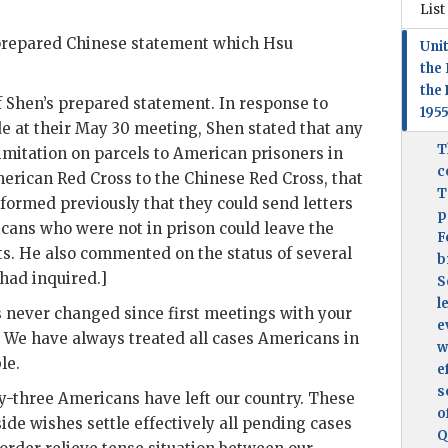
List
repared Chinese statement which
Hsu
Unit
the 
the 
f
Shen
’s prepared statement. In response to
195
 at their May 30 meeting,
Shen
stated that any
T
imitation on parcels to American prisoners in
c
erican Red Cross to the Chinese Red Cross, that
T
ormed previously that they could send letters
p
icans who were not in prison could leave the
F
bts. He also commented on the status of several
b
had inquired.]
S
l
s never changed since first meetings with your
e
 We have always treated all cases Americans in
w
le.
e
s
-three Americans have left our country. These
o
ide wishes settle effectively all pending cases
Q