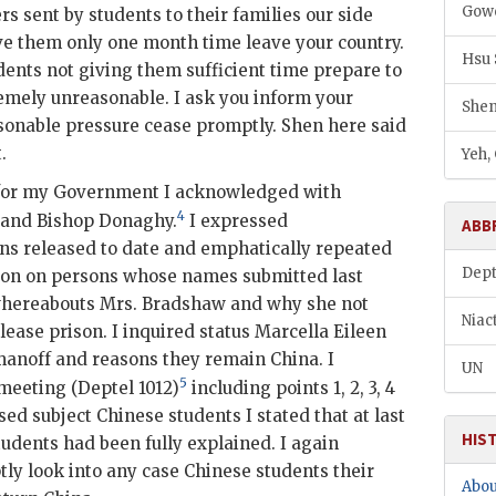
Gowe
s sent by students to their families our side
e them only one month time leave your country.
Hsu
udents not giving them sufficient time prepare to
emely unreasonable. I ask you inform your
Shen
sonable pressure cease promptly.
Shen
here said
.
Yeh,
 for my Government I acknowledged with
4
s and Bishop Donaghy.
I expressed
ABB
s released to date and emphatically repeated
Dept
tion on persons whose names submitted last
 whereabouts Mrs. Bradshaw and why she not
Niac
ease prison. I inquired status Marcella Eileen
anoff and reasons they remain China. I
UN
5
 meeting (
Deptel
1012)
including points 1, 2, 3, 4
ed subject Chinese students I stated that at last
HIS
tudents had been fully explained. I again
ly look into any case Chinese students their
Abou