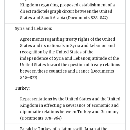
Kingdom regarding proposed establishment of a
direct radiotelegraph circuit between the United
States and Saudi Arabia
(Documents 828–847)
Syria and Lebanon:
Agreements regarding treaty rights of the United
States and its nationals in Syria and Lebanon and
recognition by the United States of the
independence of Syria and Lebanon; attitude of the
United States toward the question of treaty relations
between these countries and France
(Documents
848–877)
Turkey:
Representations by the United States and the United
Kingdom in effecting a severance of economic and
diplomatic relations between Turkey and Germany
(Documents 878–964)
Break by Turkey of relations with Japan at the