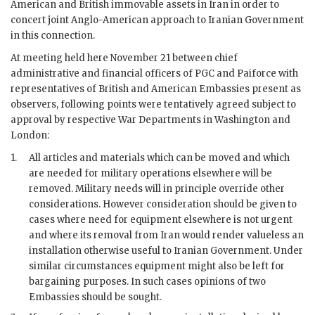
American and British immovable assets in Iran in order to
concert joint Anglo-American approach to Iranian Government
in this connection.
At meeting held here November 21 between chief
administrative and financial officers of PGC and Paiforce with
representatives of British and American Embassies present as
observers, following points were tentatively agreed subject to
approval by respective War Departments in Washington and
London:
1.
All articles and materials which can be moved and which
are needed for military operations elsewhere will be
removed. Military needs will in principle override other
considerations. However consideration should be given to
cases where need for equipment elsewhere is not urgent
and where its removal from Iran would render valueless an
installation otherwise useful to Iranian Government. Under
similar circumstances equipment might also be left for
bargaining purposes. In such cases opinions of two
Embassies should be sought.