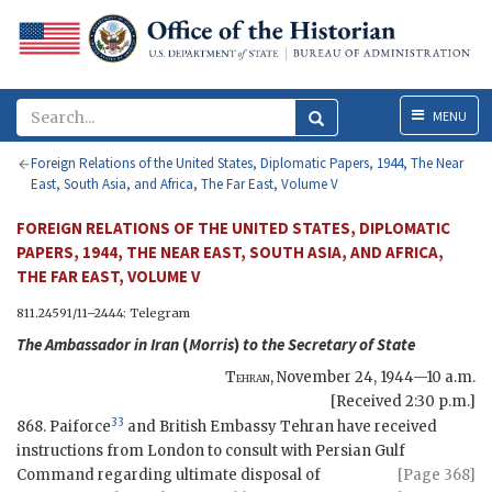
Menu
MENU
Foreign Relations of the United States, Diplomatic Papers, 1944, The Near
East, South Asia, and Africa, The Far East, Volume V
FOREIGN RELATIONS OF THE UNITED STATES, DIPLOMATIC
PAPERS, 1944, THE NEAR EAST, SOUTH ASIA, AND AFRICA,
THE FAR EAST, VOLUME V
811.24591/11–2444: Telegram
The Ambassador in Iran
(
Morris
)
to the
Secretary of State
Tehran
,
November 24, 1944—10 a.m.
[Received 2:30 p.m.]
33
868. Paiforce
and British Embassy Tehran have received
instructions from London to consult with Persian Gulf
Command regarding
ultimate disposal of
[Page 368]