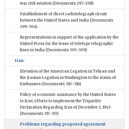
war civil aviation
(Documents 297–298)
Establishment of direct radiotelegraph circuit
between the United States and India
(Documents
299–304)
Representations in support of the application by the
United Press for the lease of teletype telegraphic
lines in India
(Documents 305–309)
Iran:
Elevation of the American Legation in Tehran and
the Iranian Legation in Washington to the status of
Embassies
(Documents 310–316)
Policy of economic assistance by the United States
to Iran; efforts to implement the Tripartite
Declaration Regarding Iran of December 1, 1943
(Documents 317–357)
Problems regarding proposed agreement