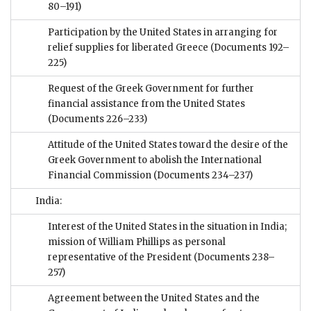
80–191)
Participation by the United States in arranging for
relief supplies for liberated Greece
(Documents 192–
225)
Request of the Greek Government for further
financial assistance from the United States
(Documents 226–233)
Attitude of the United States toward the desire of the
Greek Government to abolish the International
Financial Commission
(Documents 234–237)
India:
Interest of the United States in the situation in India;
mission of William Phillips as personal
representative of the President
(Documents 238–
257)
Agreement between the United States and the