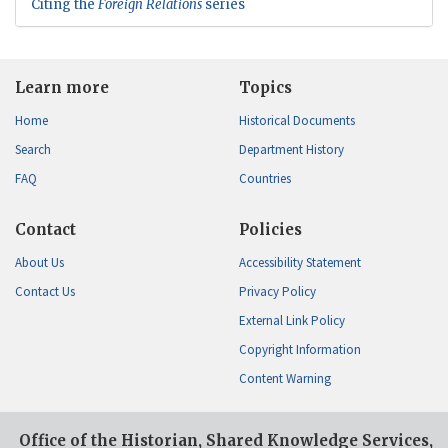
Citing the
Foreign Relations
series
Learn more
Topics
Home
Historical Documents
Search
Department History
FAQ
Countries
Contact
Policies
About Us
Accessibility Statement
Contact Us
Privacy Policy
External Link Policy
Copyright Information
Content Warning
Office of the Historian, Shared Knowledge Services,