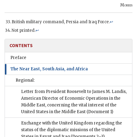
Morris
British military command, Persia and Iraq Force.
↩
Not printed.
↩
CONTENTS
Preface
The Near East, South Asia, and Africa
Regional:
Letter from President Roosevelt to James M. Landis,
American Director of Economic Operations in the
Middle East, concerning the vital interest of the
United States in the Middle East
(Document 1)
Exchange with the United Kingdom regarding the
status of the diplomatic missions of the United
States in Egypt and Iraq
(Documents 2–3)