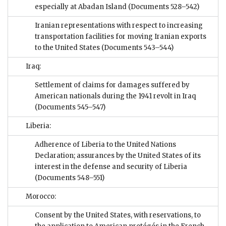
especially at Abadan Island
(Documents 528–542)
Iranian representations with respect to increasing
transportation facilities for moving Iranian exports
to the United States
(Documents 543–544)
Iraq:
Settlement of claims for damages suffered by
American nationals during the 1941 revolt in Iraq
(Documents 545–547)
Liberia:
Adherence of Liberia to the United Nations
Declaration; assurances by the United States of its
interest in the defense and security of Liberia
(Documents 548–551)
Morocco:
Consent by the United States, with reservations, to