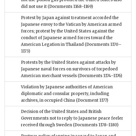
did not use it
(Documents 1168–1169)
Protest by Japan against treatment accorded the
Japanese envoy to the Vatican by American armed
forces; protest by the United States against the
conduct of Japanese armed forces toward the
American Legation in Thailand
(Documents 1170–
1173)
Protests by the United States against attacks by
Japanese naval forces on survivors of torpedoed
American merchant vessels
(Documents 1174–1176)
Violation by Japanese authorities of American
diplomatic and consular property, including
archives, in occupied China
(Document 1177)
Decision of the United States and British
Governments not to reply to Japanese peace feeler
received through Sweden
(Documents 1178–1180)