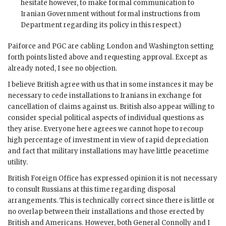
hesitate however, to make formal communication to
Iranian Government without formal instructions from
Department regarding its policy in this respect.)
Paiforce and PGC are cabling London and Washington setting
forth points listed above and requesting approval. Except as
already noted, I see no objection.
I believe British agree with us that in some instances it may be
necessary to cede installations to Iranians in exchange for
cancellation of claims against us. British also appear willing to
consider special political aspects of individual questions as
they arise. Everyone here agrees we cannot hope to recoup
high percentage of investment in view of rapid depreciation
and fact that military installations may have little peacetime
utility.
British Foreign Office has expressed opinion it is not necessary
to consult Russians at this time regarding disposal
arrangements. This is technically correct since there is little or
no overlap between their installations and those erected by
British and Americans. However, both General Connolly and I