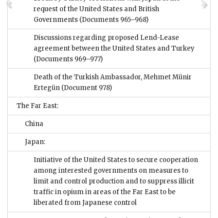
request of the United States and British
Governments
(Documents 965–968)
Discussions regarding proposed Lend-Lease
agreement between the United States and Turkey
(Documents 969–977)
Death of the Turkish Ambassador, Mehmet Münir
Ertegün
(Document 978)
The Far East:
China
Japan:
Initiative of the United States to secure cooperation
among interested governments on measures to
limit and control production and to suppress illicit
traffic in opium in areas of the Far East to be
liberated from Japanese control