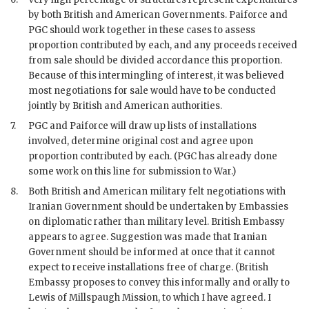
by both British and American Governments. Paiforce and
PGC should work together in these cases to assess
proportion contributed by each, and any proceeds received
from sale should be divided accordance this proportion.
Because of this intermingling of interest, it was believed
most negotiations for sale would have to be conducted
jointly by British and American authorities.
7.
PGC and Paiforce will draw up lists of installations
involved, determine original cost and agree upon
proportion contributed by each. (PGC has already done
some work on this line for submission to War.)
8.
Both British and American military felt negotiations with
Iranian Government should be undertaken by Embassies
on diplomatic rather than military level. British Embassy
appears to agree. Suggestion was made that Iranian
Government should be informed at once that it cannot
expect to receive installations free of charge. (British
Embassy proposes to convey this informally and orally to
Lewis of Millspaugh Mission, to which I have agreed. I