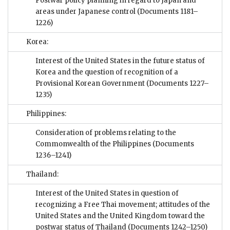
Postwar policy planning in regard to Japan and
areas under Japanese control
(Documents 1181–
1226)
Korea:
Interest of the United States in the future status of
Korea and the question of recognition of a
Provisional Korean Government
(Documents 1227–
1235)
Philippines:
Consideration of problems relating to the
Commonwealth of the Philippines
(Documents
1236–1241)
Thailand:
Interest of the United States in question of
recognizing a Free Thai movement; attitudes of the
United States and the United Kingdom toward the
postwar status of Thailand
(Documents 1242–1250)