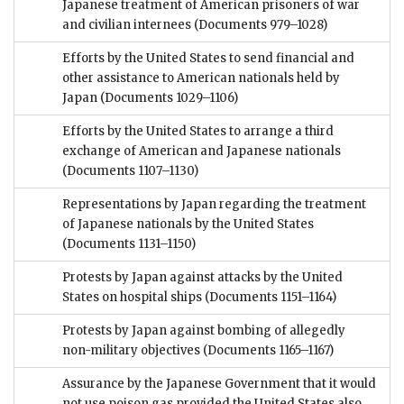
Japanese treatment of American prisoners of war
and civilian internees
(Documents 979–1028)
Efforts by the United States to send financial and
other assistance to American nationals held by
Japan
(Documents 1029–1106)
Efforts by the United States to arrange a third
exchange of American and Japanese nationals
(Documents 1107–1130)
Representations by Japan regarding the treatment
of Japanese nationals by the United States
(Documents 1131–1150)
Protests by Japan against attacks by the United
States on hospital ships
(Documents 1151–1164)
Protests by Japan against bombing of allegedly
non-military objectives
(Documents 1165–1167)
Assurance by the Japanese Government that it would
not use poison gas provided the United States also