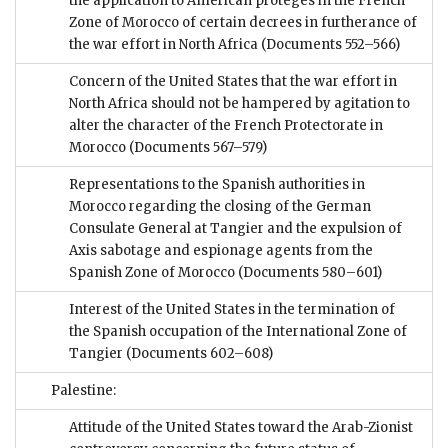
the application to American protégés in the French
Zone of Morocco of certain decrees in furtherance of
the war effort in North Africa
(Documents 552–566)
Concern of the United States that the war effort in
North Africa should not be hampered by agitation to
alter the character of the French Protectorate in
Morocco
(Documents 567–579)
Representations to the Spanish authorities in
Morocco regarding the closing of the German
Consulate General at Tangier and the expulsion of
Axis sabotage and espionage agents from the
Spanish Zone of Morocco
(Documents 580–601)
Interest of the United States in the termination of
the Spanish occupation of the International Zone of
Tangier
(Documents 602–608)
Palestine:
Attitude of the United States toward the Arab-Zionist