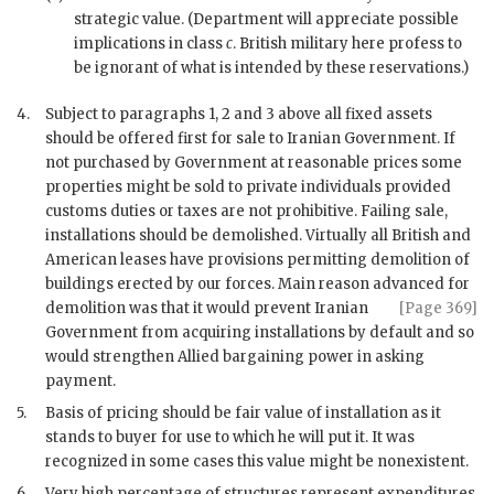
strategic value. (Department will appreciate possible
implications in class
c
. British military here profess to
be ignorant of what is intended by these reservations.)
4.
Subject to paragraphs 1, 2 and 3 above all fixed assets
should be offered first for sale to Iranian Government. If
not purchased by Government at reasonable prices some
properties might be sold to private individuals provided
customs duties or taxes are not prohibitive. Failing sale,
installations should be demolished. Virtually all British and
American leases have provisions permitting demolition of
buildings erected by our forces. Main reason advanced for
demolition
was that it would prevent Iranian
[Page 369]
Government from acquiring installations by default and so
would strengthen Allied bargaining power in asking
payment.
5.
Basis of pricing should be fair value of installation as it
stands to buyer for use to which he will put it. It was
recognized in some cases this value might be nonexistent.
6.
Very high percentage of structures represent expenditures