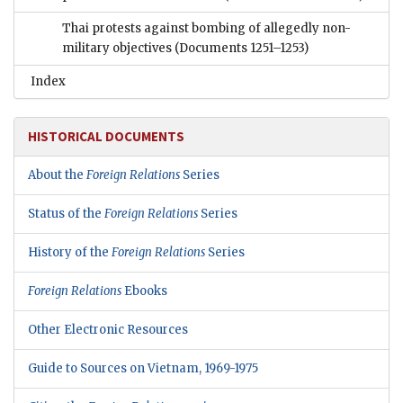
Thai protests against bombing of allegedly non-
military objectives
(Documents 1251–1253)
Index
HISTORICAL DOCUMENTS
About the
Foreign Relations
Series
Status of the
Foreign Relations
Series
History of the
Foreign Relations
Series
Foreign Relations
Ebooks
Other Electronic Resources
Guide to Sources on Vietnam, 1969-1975