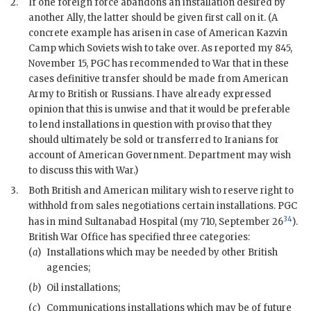
2.
If one foreign force abandons an installation desired by
another Ally, the latter should be given first call on it. (A
concrete example has arisen in case of American Kazvin
Camp which Soviets wish to take over. As reported my 845,
November 15, PGC has recommended to War that in these
cases definitive transfer should be made from American
Army to British or Russians. I have already expressed
opinion that this is unwise and that it would be preferable
to lend installations in question with proviso that they
should ultimately be sold or transferred to Iranians for
account of American Government. Department may wish
to discuss this with War.)
3.
Both British and American military wish to reserve right to
withhold from sales negotiations certain installations. PGC
34
has in mind Sultanabad Hospital (my 710, September 26
).
British War Office has specified three categories:
(
a
)
Installations which may be needed by other British
agencies;
(
b
)
Oil installations;
(
c
)
Communications installations which may be of future