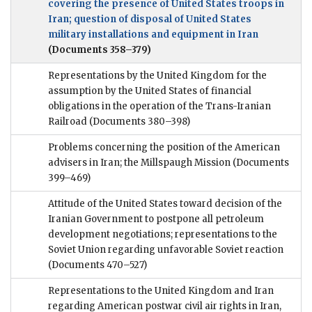
covering the presence of United States troops in
Iran; question of disposal of United States
military installations and equipment in Iran
(Documents 358–379)
Representations by the United Kingdom for the
assumption by the United States of financial
obligations in the operation of the Trans-Iranian
Railroad
(Documents 380–398)
Problems concerning the position of the American
advisers in Iran; the Millspaugh Mission
(Documents
399–469)
Attitude of the United States toward decision of the
Iranian Government to postpone all petroleum
development negotiations; representations to the
Soviet Union regarding unfavorable Soviet reaction
(Documents 470–527)
Representations to the United Kingdom and Iran
regarding American postwar civil air rights in Iran,