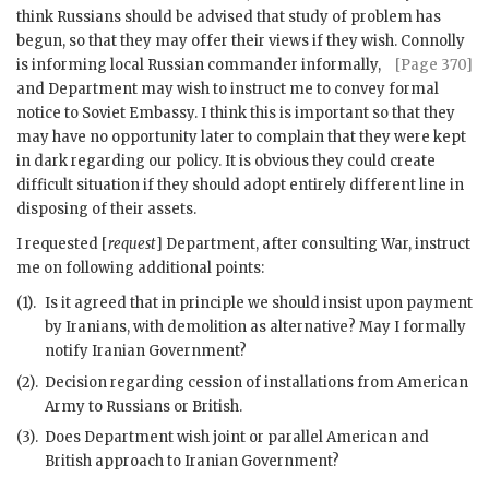
think Russians should be advised that study of problem has
begun, so that they may offer their views if they wish. Connolly
is informing local Russian commander informally,
[Page 370]
and Department may wish to instruct me to convey formal
notice to Soviet Embassy. I think this is important so that they
may have no opportunity later to complain that they were kept
in dark regarding our policy. It is obvious they could create
difficult situation if they should adopt entirely different line in
disposing of their assets.
I requested [
request
] Department, after consulting War, instruct
me on following additional points:
(1).
Is it agreed that in principle we should insist upon payment
by Iranians, with demolition as alternative? May I formally
notify Iranian Government?
(2).
Decision regarding cession of installations from American
Army to Russians or British.
(3).
Does Department wish joint or parallel American and
British approach to Iranian Government?