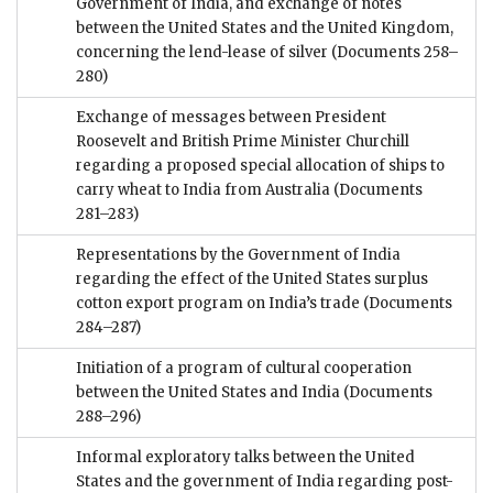
Government of India, and exchange of notes
between the United States and the United Kingdom,
concerning the lend-lease of silver
(Documents 258–
280)
Exchange of messages between President
Roosevelt and British Prime Minister Churchill
regarding a proposed special allocation of ships to
carry wheat to India from Australia
(Documents
281–283)
Representations by the Government of India
regarding the effect of the United States surplus
cotton export program on India’s trade
(Documents
284–287)
Initiation of a program of cultural cooperation
between the United States and India
(Documents
288–296)
Informal exploratory talks between the United
States and the government of India regarding post-