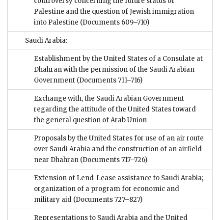
controversy concerning the future status of
Palestine and the question of Jewish immigration
into Palestine
(Documents 609–710)
Saudi Arabia:
Establishment by the United States of a Consulate at
Dhahran with the permission of the Saudi Arabian
Government
(Documents 711–716)
Exchange with, the Saudi Arabian Government
regarding the attitude of the United States toward
the general question of Arab Union
Proposals by the United States for use of an air route
over Saudi Arabia and the construction of an airfield
near Dhahran
(Documents 717–726)
Extension of Lend-Lease assistance to Saudi Arabia;
organization of a program for economic and
military aid
(Documents 727–827)
Representations to Saudi Arabia and the United