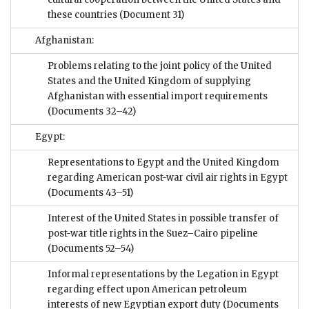
these countries
(Document 31)
Afghanistan:
Problems relating to the joint policy of the United
States and the United Kingdom of supplying
Afghanistan with essential import requirements
(Documents 32–42)
Egypt:
Representations to Egypt and the United Kingdom
regarding American post-war civil air rights in Egypt
(Documents 43–51)
Interest of the United States in possible transfer of
post-war title rights in the Suez–Cairo pipeline
(Documents 52–54)
Informal representations by the Legation in Egypt
regarding effect upon American petroleum
interests of new Egyptian export duty
(Documents