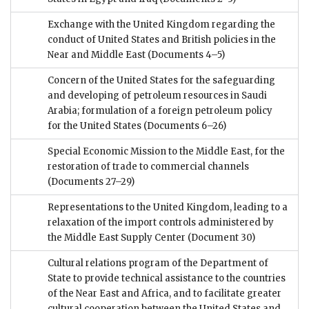
Exchange with the United Kingdom regarding the
conduct of United States and British policies in the
Near and Middle East
(Documents 4–5)
Concern of the United States for the safeguarding
and developing of petroleum resources in Saudi
Arabia; formulation of a foreign petroleum policy
for the United States
(Documents 6–26)
Special Economic Mission to the Middle East, for the
restoration of trade to commercial channels
(Documents 27–29)
Representations to the United Kingdom, leading to a
relaxation of the import controls administered by
the Middle East Supply Center
(Document 30)
Cultural relations program of the Department of
State to provide technical assistance to the countries
of the Near East and Africa, and to facilitate greater
cultural cooperation between the United States and