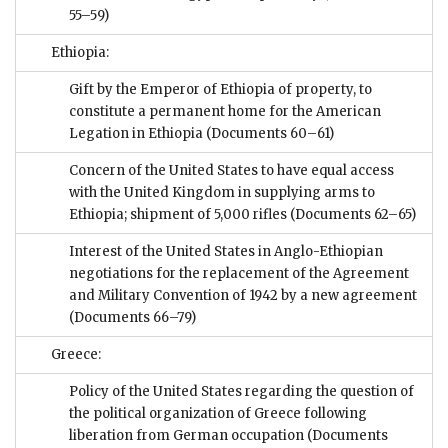
55–59)
Ethiopia:
Gift by the Emperor of Ethiopia of property, to
constitute a permanent home for the American
Legation in Ethiopia
(Documents 60–61)
Concern of the United States to have equal access
with the United Kingdom in supplying arms to
Ethiopia; shipment of 5,000 rifles
(Documents 62–65)
Interest of the United States in Anglo-Ethiopian
negotiations for the replacement of the Agreement
and Military Convention of 1942 by a new agreement
(Documents 66–79)
Greece:
Policy of the United States regarding the question of
the political organization of Greece following
liberation from German occupation
(Documents