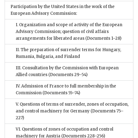
Participation by the United States in the work of the
European Advisory Commission:
I. Organization and scope of activity of the European
Advisory Commission; question of civil affairs
arrangements for liberated areas
(Documents 1–28)
II. The preparation of surrender terms for Hungary,
Rumania, Bulgaria, and Finland
III. Consultation by the Commission with European
Allied countries
(Documents 29–54)
IV. Admission of France to full membership in the
Commission
(Documents 55–74)
V. Questions of terms of surrender, zones of occupation,
and control machinery for Germany
(Documents 75–
227)
VI. Questions of zones of occupation and control
machinery for Austria
(Documents 228–256)