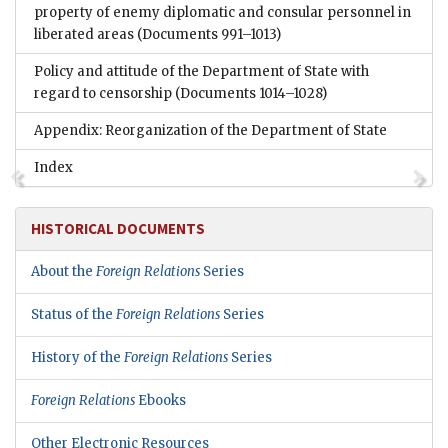
property of enemy diplomatic and consular personnel in
liberated areas
(Documents 991–1013)
Policy and attitude of the Department of State with
regard to censorship
(Documents 1014–1028)
Appendix: Reorganization of the Department of State
Index
HISTORICAL DOCUMENTS
About the
Foreign Relations
Series
Status of the
Foreign Relations
Series
History of the
Foreign Relations
Series
Foreign Relations
Ebooks
Other Electronic Resources