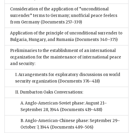
Consideration of the application of “unconditional
surrender” terms to Germany; unofficial peace feelers
from Germany
(Documents 257–339)
Application of the principle of unconditional surrender to
Bulgaria, Hungary, and Rumania
(Documents 340–375)
Preliminaries to the establishment of an international
organization for the maintenance of international peace
and security:
I. Arrangements for exploratory discussions on world
security organization
(Documents 376–418)
II. Dumbarton Oaks Conversations:
A. Anglo-American-Soviet phase: August 21–
September 28, 1944
(Documents 419–488)
B. Anglo-American-Chinese phase: September 29–
October 7, 1944
(Documents 489–506)