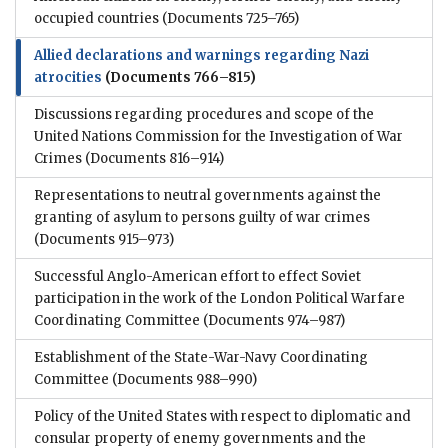
occupied countries
(Documents 725–765)
Allied declarations and warnings regarding Nazi
atrocities
(Documents 766–815)
Discussions regarding procedures and scope of the
United Nations Commission for the Investigation of War
Crimes
(Documents 816–914)
Representations to neutral governments against the
granting of asylum to persons guilty of war crimes
(Documents 915–973)
Successful Anglo-American effort to effect Soviet
participation in the work of the London Political Warfare
Coordinating Committee
(Documents 974–987)
Establishment of the State-War-Navy Coordinating
Committee
(Documents 988–990)
Policy of the United States with respect to diplomatic and
consular property of enemy governments and the