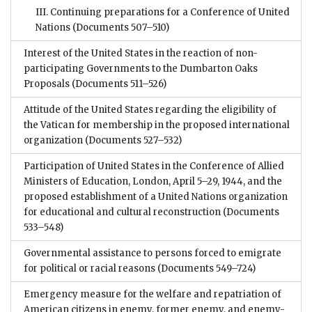
III. Continuing preparations for a Conference of United
Nations
(Documents 507–510)
Interest of the United States in the reaction of non-
participating Governments to the Dumbarton Oaks
Proposals
(Documents 511–526)
Attitude of the United States regarding the eligibility of
the Vatican for membership in the proposed international
organization
(Documents 527–532)
Participation of United States in the Conference of Allied
Ministers of Education, London, April 5–29, 1944, and the
proposed establishment of a United Nations organization
for educational and cultural reconstruction
(Documents
533–548)
Governmental assistance to persons forced to emigrate
for political or racial reasons
(Documents 549–724)
Emergency measure for the welfare and repatriation of
American citizens in enemy, former enemy, and enemy-