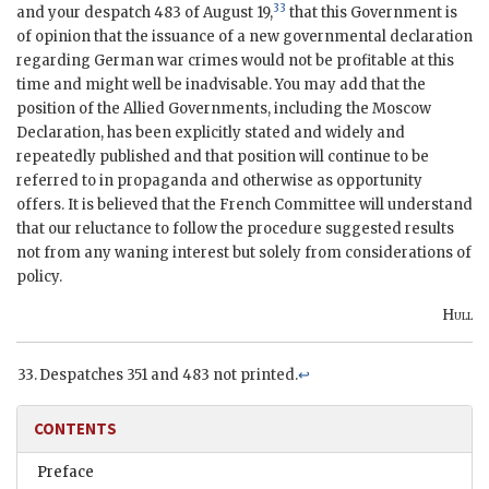
33
and your despatch 483 of August 19,
that this Government is
of opinion that the issuance of a new governmental declaration
regarding German war crimes would not be profitable at this
time and might well be inadvisable. You may add that the
position of the Allied Governments, including the Moscow
Declaration, has been explicitly stated and widely and
repeatedly published and that position will continue to be
referred to in propaganda and otherwise as opportunity
offers. It is believed that the French Committee will understand
that our reluctance to follow the procedure suggested results
not from any waning interest but solely from considerations of
policy.
Hull
Despatches 351 and 483 not printed.
↩
CONTENTS
Preface