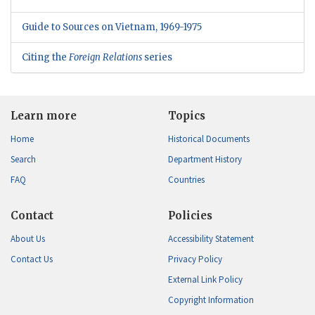
Guide to Sources on Vietnam, 1969-1975
Citing the
Foreign Relations
series
Learn more
Topics
Home
Historical Documents
Search
Department History
FAQ
Countries
Contact
Policies
About Us
Accessibility Statement
Contact Us
Privacy Policy
External Link Policy
Copyright Information