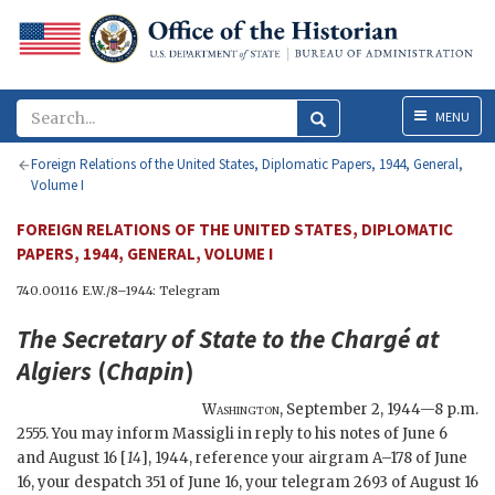
Menu
MENU
Foreign Relations of the United States, Diplomatic Papers, 1944, General,
Volume I
FOREIGN RELATIONS OF THE UNITED STATES, DIPLOMATIC
PAPERS, 1944, GENERAL, VOLUME I
740.00116 E.W./8–1944: Telegram
The
Secretary of State
to the Chargé at
Algiers
(
Chapin
)
Washington
,
September 2, 1944—8 p.m.
2555. You may inform Massigli in reply to his notes of June 6
and August 16 [
14
], 1944, reference your airgram A–178 of June
16, your despatch 351 of June 16, your telegram 2693 of August 16