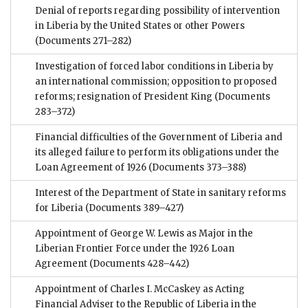
Denial of reports regarding possibility of intervention
in Liberia by the United States or other Powers
(Documents 271–282)
Investigation of forced labor conditions in Liberia by
an international commission; opposition to proposed
reforms; resignation of President King
(Documents
283–372)
Financial difficulties of the Government of Liberia and
its alleged failure to perform its obligations under the
Loan Agreement of 1926
(Documents 373–388)
Interest of the Department of State in sanitary reforms
for Liberia
(Documents 389–427)
Appointment of George W. Lewis as Major in the
Liberian Frontier Force under the 1926 Loan
Agreement
(Documents 428–442)
Appointment of Charles I. McCaskey as Acting
Financial Adviser to the Republic of Liberia in the