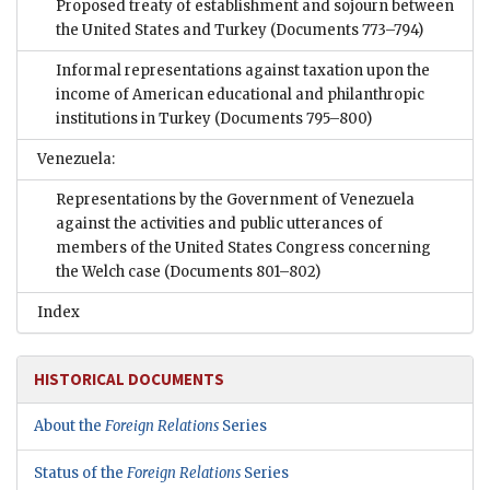
Proposed treaty of establishment and sojourn between
the United States and Turkey
(Documents 773–794)
Informal representations against taxation upon the
income of American educational and philanthropic
institutions in Turkey
(Documents 795–800)
Venezuela:
Representations by the Government of Venezuela
against the activities and public utterances of
members of the United States Congress concerning
the Welch case
(Documents 801–802)
Index
HISTORICAL DOCUMENTS
About the
Foreign Relations
Series
Status of the
Foreign Relations
Series