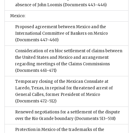
absence of John Loomis
(Documents 443–446)
Mexico:
Proposed agreement between Mexico and the
International Committee of Bankers on Mexico
(Documents 447–460)
Consideration of en bloc settlement of claims between
the United States and Mexico and arrangement
regarding meetings of the Claims Commissions
(Documents 461–471)
Temporary closing of the Mexican Consulate at
Laredo, Texas, in reprisal for threatened arrest of
General Calles, former President of Mexico
(Documents 472–512)
Renewed negotiations for a settlement of the dispute
over the Rio Grande boundary
(Documents 513–538)
Protection in Mexico of the trademarks of the