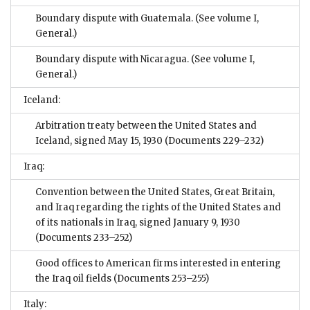
Boundary dispute with Guatemala. (See volume I,
General.)
Boundary dispute with Nicaragua. (See volume I,
General.)
Iceland:
Arbitration treaty between the United States and
Iceland, signed May 15, 1930
(Documents 229–232)
Iraq:
Convention between the United States, Great Britain,
and Iraq regarding the rights of the United States and
of its nationals in Iraq, signed January 9, 1930
(Documents 233–252)
Good offices to American firms interested in entering
the Iraq oil fields
(Documents 253–255)
Italy: