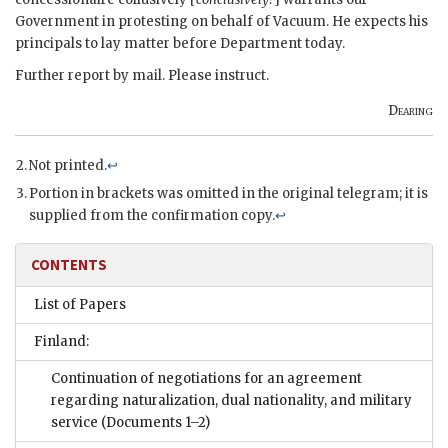
Government in protesting on behalf of Vacuum. He expects his
principals to lay matter before Department today.
Further report by mail. Please instruct.
Dearing
Not printed.
↩
Portion in brackets was omitted in the original telegram; it is
supplied from the confirmation copy.
↩
CONTENTS
List of Papers
Finland:
Continuation of negotiations for an agreement
regarding naturalization, dual nationality, and military
service
(Documents 1–2)