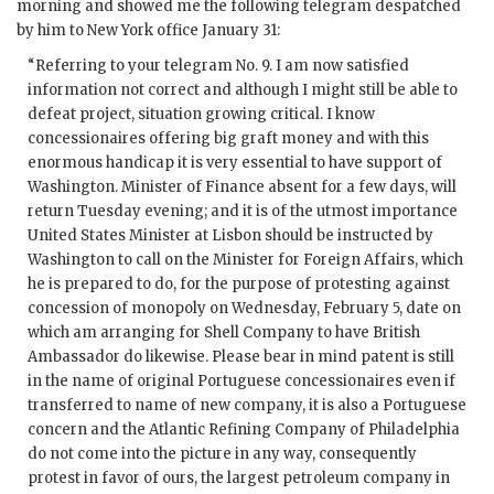
morning and showed me the following telegram despatched
by him to New York office January 31:
“Referring to your telegram No. 9. I am now satisfied
information not correct and although I might still be able to
defeat project, situation growing critical. I know
concessionaires offering big graft money and with this
enormous handicap it is very essential to have support of
Washington. Minister of Finance absent for a few days, will
return Tuesday evening; and it is of the utmost importance
United States Minister at Lisbon should be instructed by
Washington to call on the Minister for Foreign Affairs, which
he is prepared to do, for the purpose of protesting against
concession of monopoly on Wednesday, February 5, date on
which am arranging for Shell Company to have British
Ambassador do likewise. Please bear in mind patent is still
in the name of original Portuguese concessionaires even if
transferred to name of new company, it is also a Portuguese
concern and the Atlantic Refining Company of Philadelphia
do not come into the picture in any way, consequently
protest in favor of ours, the largest petroleum company in