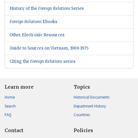
History of the
Foreign Relations
Series
Foreign Relations
Ebooks
Other Electronic Resources
Guide to Sources on Vietnam, 1969-1975
Citing the
Foreign Relations
series
Learn more
Topics
Home
Historical Documents
Search
Department History
FAQ
Countries
Contact
Policies