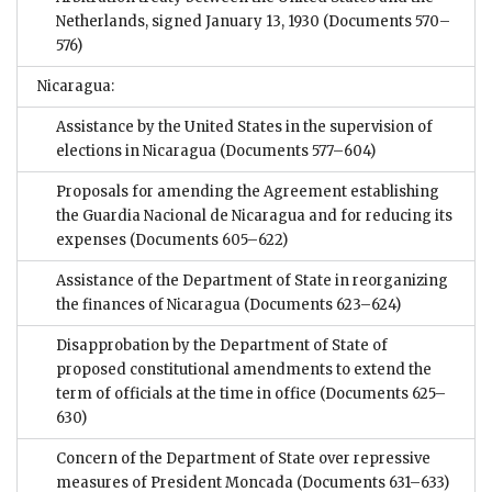
Netherlands, signed January 13, 1930
(Documents 570–
576)
Nicaragua:
Assistance by the United States in the supervision of
elections in Nicaragua
(Documents 577–604)
Proposals for amending the Agreement establishing
the Guardia Nacional de Nicaragua and for reducing its
expenses
(Documents 605–622)
Assistance of the Department of State in reorganizing
the finances of Nicaragua
(Documents 623–624)
Disapprobation by the Department of State of
proposed constitutional amendments to extend the
term of officials at the time in office
(Documents 625–
630)
Concern of the Department of State over repressive
measures of President Moncada
(Documents 631–633)