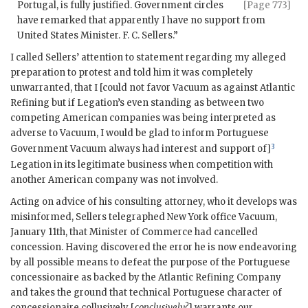
Portugal, is fully justified.
Government circles
[Page 773]
have remarked that apparently I have no support from
United States Minister. F. C. Sellers.”
I called Sellers’ attention to statement regarding my alleged
preparation to protest and told him it was completely
unwarranted, that I [could not favor Vacuum as against Atlantic
Refining but if Legation’s even standing as between two
competing American companies was being interpreted as
adverse to Vacuum, I would be glad to inform Portuguese
3
Government Vacuum always had interest and support of]
Legation in its legitimate business when competition with
another American company was not involved.
Acting on advice of his consulting attorney, who it develops was
misinformed, Sellers telegraphed New York office Vacuum,
January 11th, that Minister of Commerce had cancelled
concession. Having discovered the error he is now endeavoring
by all possible means to defeat the purpose of the Portuguese
concessionaire as backed by the Atlantic Refining Company
and takes the ground that technical Portuguese character of
concessionaire collusively [
conclusively?
] warrants our