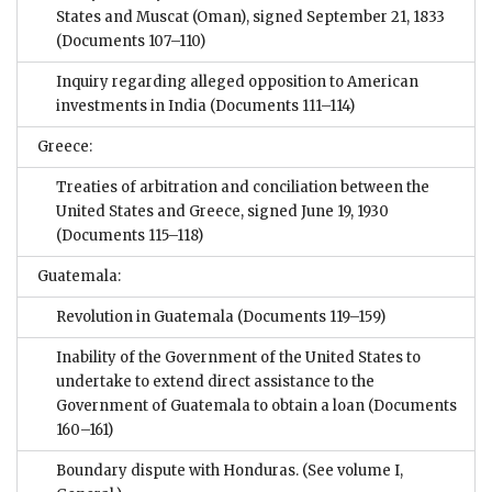
States and Muscat (Oman), signed September 21, 1833
(Documents 107–110)
Inquiry regarding alleged opposition to American
investments in India
(Documents 111–114)
Greece:
Treaties of arbitration and conciliation between the
United States and Greece, signed June 19, 1930
(Documents 115–118)
Guatemala:
Revolution in Guatemala
(Documents 119–159)
Inability of the Government of the United States to
undertake to extend direct assistance to the
Government of Guatemala to obtain a loan
(Documents
160–161)
Boundary dispute with Honduras. (See volume I,