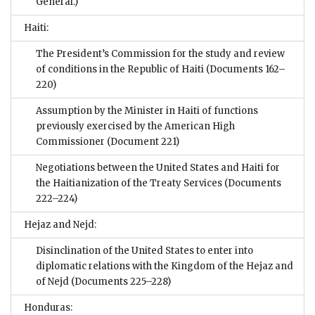
General.)
Haiti:
The President’s Commission for the study and review
of conditions in the Republic of Haiti
(Documents 162–
220)
Assumption by the Minister in Haiti of functions
previously exercised by the American High
Commissioner
(Document 221)
Negotiations between the United States and Haiti for
the Haitianization of the Treaty Services
(Documents
222–224)
Hejaz and Nejd:
Disinclination of the United States to enter into
diplomatic relations with the Kingdom of the Hejaz and
of Nejd
(Documents 225–228)
Honduras: