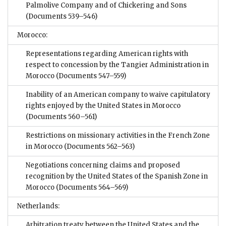
Palmolive Company and of Chickering and Sons
(Documents 539–546)
Morocco:
Representations regarding American rights with
respect to concession by the Tangier Administration in
Morocco
(Documents 547–559)
Inability of an American company to waive capitulatory
rights enjoyed by the United States in Morocco
(Documents 560–561)
Restrictions on missionary activities in the French Zone
in Morocco
(Documents 562–563)
Negotiations concerning claims and proposed
recognition by the United States of the Spanish Zone in
Morocco
(Documents 564–569)
Netherlands:
Arbitration treaty between the United States and the