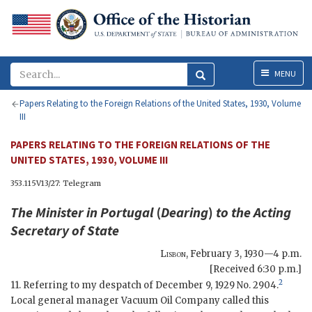
Menu
MENU
Papers Relating to the Foreign Relations of the United States, 1930, Volume
III
PAPERS RELATING TO THE FOREIGN RELATIONS OF THE
UNITED STATES, 1930, VOLUME III
353.115V13/27: Telegram
The Minister in Portugal
(
Dearing
)
to the
Acting
Secretary of State
Lisbon
,
February 3, 1930—4 p.m.
[Received 6:30 p.m.]
2
11. Referring to my despatch of December 9, 1929 No. 2904.
Local general manager Vacuum Oil Company called this