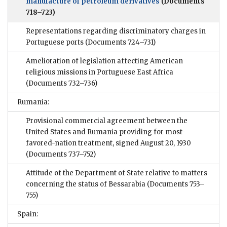
manufacture of petroleum derivatives
(Documents
718–723)
Representations regarding discriminatory charges in
Portuguese ports
(Documents 724–731)
Amelioration of legislation affecting American
religious missions in Portuguese East Africa
(Documents 732–736)
Rumania:
Provisional commercial agreement between the
United States and Rumania providing for most-
favored-nation treatment, signed August 20, 1930
(Documents 737–752)
Attitude of the Department of State relative to matters
concerning the status of Bessarabia
(Documents 753–
755)
Spain: