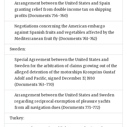
Arrangement between the United States and Spain
granting relief from double income tax on shipping
profits
(Documents 756–760)
Negotiations concerning the American embargo
against Spanish fruits and vegetables affected by the
Mediterranean fruit fly
(Documents 761–762)
Sweden:
Special Agreement between the United States and
Sweden for the arbitration of claims growing out of the
alleged detention of the motorships Kronprins Gustaf
Adolf and Pacific, signed December 17, 1930
(Documents 763–770)
Arrangement between the United States and Sweden
regarding reciprocal exemption of pleasure yachts
from all navigation dues
(Documents 771–772)
Turkey: