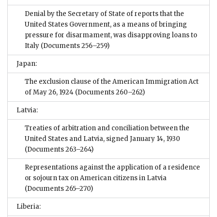
Denial by the Secretary of State of reports that the
United States Government, as a means of bringing
pressure for disarmament, was disapproving loans to
Italy
(Documents 256–259)
Japan:
The exclusion clause of the American Immigration Act
of May 26, 1924
(Documents 260–262)
Latvia:
Treaties of arbitration and conciliation between the
United States and Latvia, signed January 14, 1930
(Documents 263–264)
Representations against the application of a residence
or sojourn tax on American citizens in Latvia
(Documents 265–270)
Liberia: