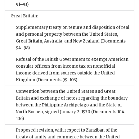
91–93)
Great Britain:
Supplementary treaty on tenure and disposition of real
and personal property between the United States,
Great Britain, Australia, and New Zealand
(Documents
94–98)
Refusal of the British Government to exempt American
consular officers from income tax on nonofficial
income derived from sources outside the United
Kingdom
(Documents 99–103)
Convention between the United States and Great
Britain and exchange of notes regarding the boundary
between the Philippine Archipelago and the State of
North Borneo, signed January 2, 1930
(Documents 104–
106)
Proposed revision, with respect to Zanzibar, of the
treaty of amity and commerce between the United