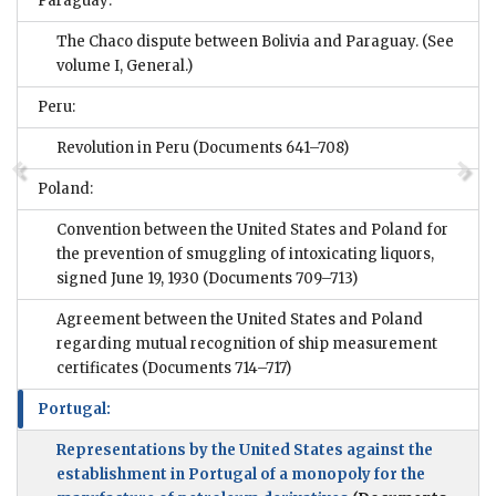
Paraguay:
The Chaco dispute between Bolivia and Paraguay. (See
volume I, General.)
Peru:
Revolution in Peru
(Documents 641–708)
Poland:
Convention between the United States and Poland for
the prevention of smuggling of intoxicating liquors,
signed June 19, 1930
(Documents 709–713)
Agreement between the United States and Poland
regarding mutual recognition of ship measurement
certificates
(Documents 714–717)
Portugal:
Representations by the United States against the
establishment in Portugal of a monopoly for the