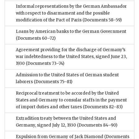
Informal representations by the German Ambassador
with respect to disarmament and the possible
modification of the Pact of Paris
(Documents 58–59)
Loans by American banks to the German Government
(Documents 60–72)
Agreement providing for the discharge of Germany’s
war indebtedness to the United States, signed June 23,
1930
(Documents 73–74)
Admission to the United States of German student
laborers
(Documents 75–81)
Reciprocal treatment to be accorded by the United
States and Germany to consular staffs in the payment
of import duties and other taxes
(Documents 82–83)
Extradition treaty between the United States and
Germany, signed July 12, 1930
(Documents 84–90)
Expulsion from Germany of Jack Diamond
(Documents