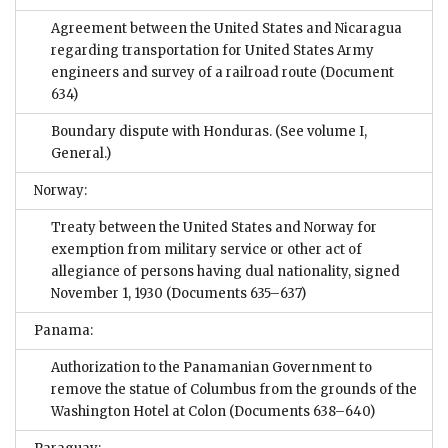
Agreement between the United States and Nicaragua
regarding transportation for United States Army
engineers and survey of a railroad route
(Document
634)
Boundary dispute with Honduras. (See volume I,
General.)
Norway:
Treaty between the United States and Norway for
exemption from military service or other act of
allegiance of persons having dual nationality, signed
November 1, 1930
(Documents 635–637)
Panama:
Authorization to the Panamanian Government to
remove the statue of Columbus from the grounds of the
Washington Hotel at Colon
(Documents 638–640)