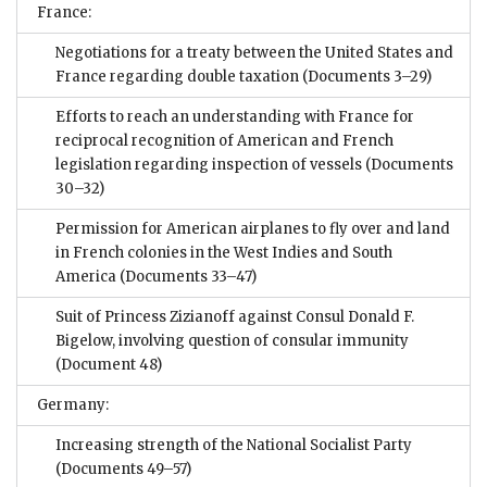
France:
Negotiations for a treaty between the United States and
France regarding double taxation
(Documents 3–29)
Efforts to reach an understanding with France for
reciprocal recognition of American and French
legislation regarding inspection of vessels
(Documents
30–32)
Permission for American airplanes to fly over and land
in French colonies in the West Indies and South
America
(Documents 33–47)
Suit of Princess Zizianoff against Consul Donald F.
Bigelow, involving question of consular immunity
(Document 48)
Germany:
Increasing strength of the National Socialist Party
(Documents 49–57)