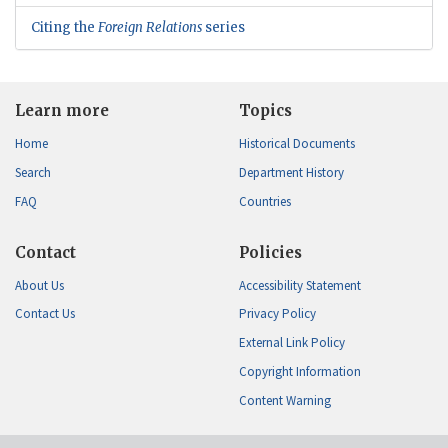
Citing the
Foreign Relations
series
Learn more
Topics
Home
Historical Documents
Search
Department History
FAQ
Countries
Contact
Policies
About Us
Accessibility Statement
Contact Us
Privacy Policy
External Link Policy
Copyright Information
Content Warning