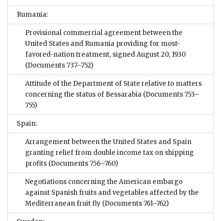
Rumania:
Provisional commercial agreement between the
United States and Rumania providing for most-
favored-nation treatment, signed August 20, 1930
(Documents 737–752)
Attitude of the Department of State relative to matters
concerning the status of Bessarabia
(Documents 753–
755)
Spain:
Arrangement between the United States and Spain
granting relief from double income tax on shipping
profits
(Documents 756–760)
Negotiations concerning the American embargo
against Spanish fruits and vegetables affected by the
Mediterranean fruit fly
(Documents 761–762)