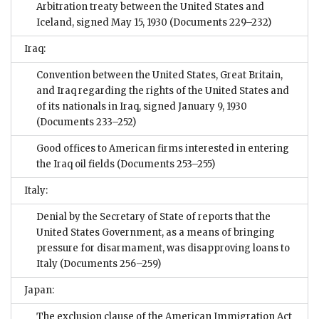
Arbitration treaty between the United States and
Iceland, signed May 15, 1930
(Documents 229–232)
Iraq:
Convention between the United States, Great Britain,
and Iraq regarding the rights of the United States and
of its nationals in Iraq, signed January 9, 1930
(Documents 233–252)
Good offices to American firms interested in entering
the Iraq oil fields
(Documents 253–255)
Italy:
Denial by the Secretary of State of reports that the
United States Government, as a means of bringing
pressure for disarmament, was disapproving loans to
Italy
(Documents 256–259)
Japan:
The exclusion clause of the American Immigration Act