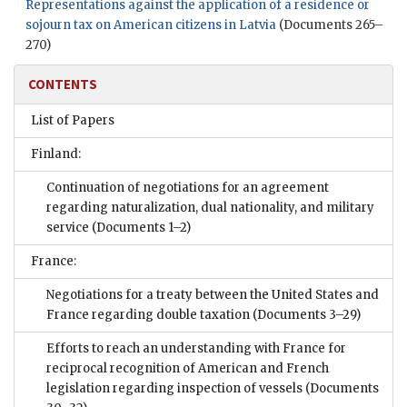
Representations against the application of a residence or
sojourn tax on American citizens in Latvia
(Documents 265–
270)
CONTENTS
List of Papers
Finland:
Continuation of negotiations for an agreement
regarding naturalization, dual nationality, and military
service
(Documents 1–2)
France:
Negotiations for a treaty between the United States and
France regarding double taxation
(Documents 3–29)
Efforts to reach an understanding with France for
reciprocal recognition of American and French
legislation regarding inspection of vessels
(Documents