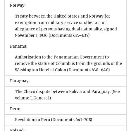
Norway:
Treaty between the United States and Norway for
exemption from military service or other act of
allegiance of persons having dual nationality, signed
November 1, 1930
(Documents 635–637)
Panama:
Authorization to the Panamanian Government to
remove the statue of Columbus from the grounds of the
Washington Hotel at Colon
(Documents 638–640)
Paraguay:
The Chaco dispute between Bolivia and Paraguay. (See
volume I, General.)
Peru:
Revolution in Peru
(Documents 641–708)
Poland: