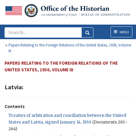
Menu
MENU
Papers Relating to the Foreign Relations of the United States, 1930, Volume
III
PAPERS RELATING TO THE FOREIGN RELATIONS OF THE
UNITED STATES, 1930, VOLUME III
Latvia:
Contents
Treaties of arbitration and conciliation between the United
States and Latvia, signed January 14, 1930
(Documents 263–
264)