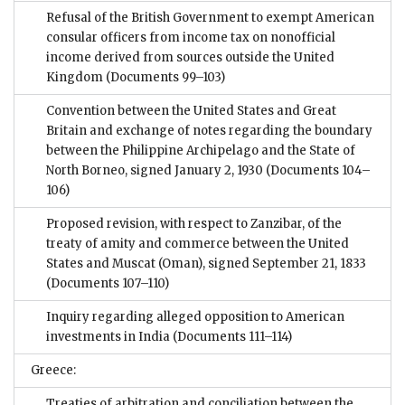
Refusal of the British Government to exempt American
consular officers from income tax on nonofficial
income derived from sources outside the United
Kingdom
(Documents 99–103)
Convention between the United States and Great
Britain and exchange of notes regarding the boundary
between the Philippine Archipelago and the State of
North Borneo, signed January 2, 1930
(Documents 104–
106)
Proposed revision, with respect to Zanzibar, of the
treaty of amity and commerce between the United
States and Muscat (Oman), signed September 21, 1833
(Documents 107–110)
Inquiry regarding alleged opposition to American
investments in India
(Documents 111–114)
Greece:
Treaties of arbitration and conciliation between the