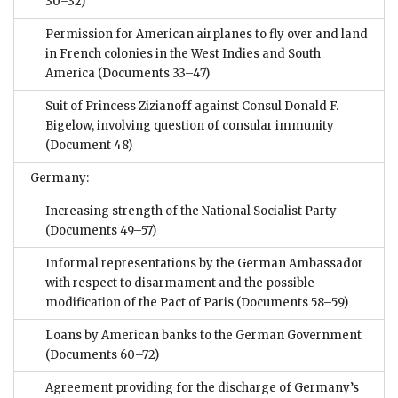
30–32)
Permission for American airplanes to fly over and land
in French colonies in the West Indies and South
America
(Documents 33–47)
Suit of Princess Zizianoff against Consul Donald F.
Bigelow, involving question of consular immunity
(Document 48)
Germany:
Increasing strength of the National Socialist Party
(Documents 49–57)
Informal representations by the German Ambassador
with respect to disarmament and the possible
modification of the Pact of Paris
(Documents 58–59)
Loans by American banks to the German Government
(Documents 60–72)
Agreement providing for the discharge of Germany’s