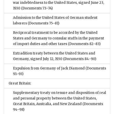
war indebtedness to the United States, signed June 23,
1930
(Documents 73–74)
Admission to the United States of German student
laborers
(Documents 75–81)
Reciprocal treatment to be accorded by the United
States and Germany to consular staffs in the payment
of import duties and other taxes
(Documents 82–83)
Extradition treaty between the United States and
Germany, signed July 12, 1930
(Documents 84–90)
Expulsion from Germany of Jack Diamond
(Documents
91–93)
Great Britain:
Supplementary treaty on tenure and disposition of real
and personal property between the United States,
Great Britain, Australia, and New Zealand
(Documents
94–98)