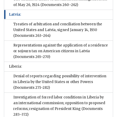
of May 26, 1924
(Documents 260–262)
Latvia:
Treaties of arbitration and conciliation between the
United States and Latvia, signed January 14, 1930
(Documents 263–264)
Representations against the application of a residence
or sojourn tax on American citizens in Latvia
(Documents 265–270)
Liberia:
Denial of reports regarding possibility of intervention
in Liberia by the United States or other Powers
(Documents 271–282)
Investigation of forced labor conditions in Liberia by
an international commission; opposition to proposed
reforms; resignation of President King
(Documents
283–372)