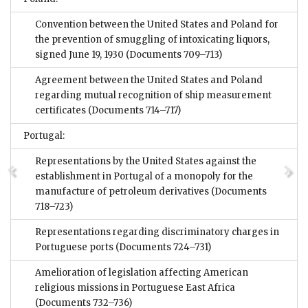
Convention between the United States and Poland for
the prevention of smuggling of intoxicating liquors,
signed June 19, 1930
(Documents 709–713)
Agreement between the United States and Poland
regarding mutual recognition of ship measurement
certificates
(Documents 714–717)
Portugal:
Representations by the United States against the
establishment in Portugal of a monopoly for the
manufacture of petroleum derivatives
(Documents
718–723)
Representations regarding discriminatory charges in
Portuguese ports
(Documents 724–731)
Amelioration of legislation affecting American
religious missions in Portuguese East Africa
(Documents 732–736)