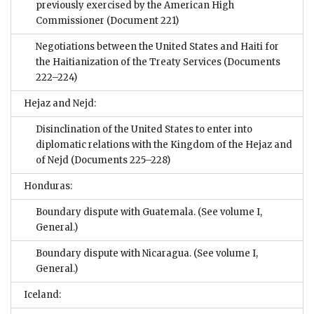
previously exercised by the American High
Commissioner
(Document 221)
Negotiations between the United States and Haiti for
the Haitianization of the Treaty Services
(Documents
222–224)
Hejaz and Nejd:
Disinclination of the United States to enter into
diplomatic relations with the Kingdom of the Hejaz and
of Nejd
(Documents 225–228)
Honduras:
Boundary dispute with Guatemala. (See volume I,
General.)
Boundary dispute with Nicaragua. (See volume I,
General.)
Iceland: