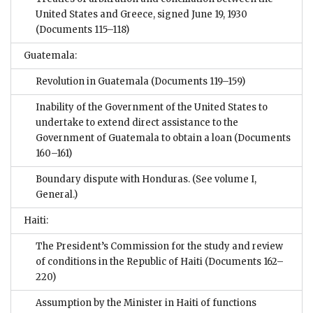
United States and Greece, signed June 19, 1930
(Documents 115–118)
Guatemala:
Revolution in Guatemala
(Documents 119–159)
Inability of the Government of the United States to
undertake to extend direct assistance to the
Government of Guatemala to obtain a loan
(Documents
160–161)
Boundary dispute with Honduras. (See volume I,
General.)
Haiti:
The President’s Commission for the study and review
of conditions in the Republic of Haiti
(Documents 162–
220)
Assumption by the Minister in Haiti of functions