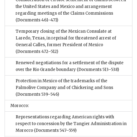
the United States and Mexico and arrangement
regarding meetings of the Claims Commissions
(Documents 461–471)
Temporary closing of the Mexican Consulate at
Laredo, Texas, in reprisal for threatened arrest of
General Calles, former President of Mexico
(Documents 472–512)
Renewed negotiations for a settlement of the dispute
over the Rio Grande boundary
(Documents 513–538)
Protection in Mexico of the trademarks of the
Palmolive Company and of Chickering and Sons
(Documents 539–546)
Morocco:
Representations regarding American rights with
respect to concession by the Tangier Administration in
Morocco
(Documents 547–559)