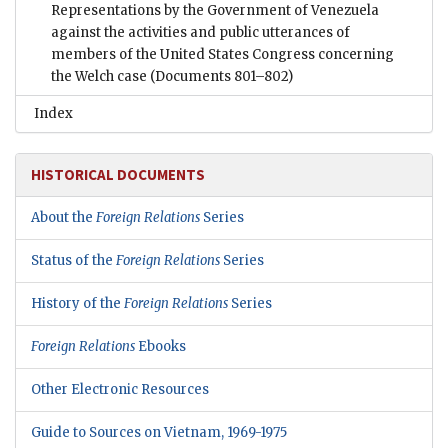
Representations by the Government of Venezuela
against the activities and public utterances of
members of the United States Congress concerning
the Welch case
(Documents 801–802)
Index
HISTORICAL DOCUMENTS
About the
Foreign Relations
Series
Status of the
Foreign Relations
Series
History of the
Foreign Relations
Series
Foreign Relations
Ebooks
Other Electronic Resources
Guide to Sources on Vietnam, 1969-1975