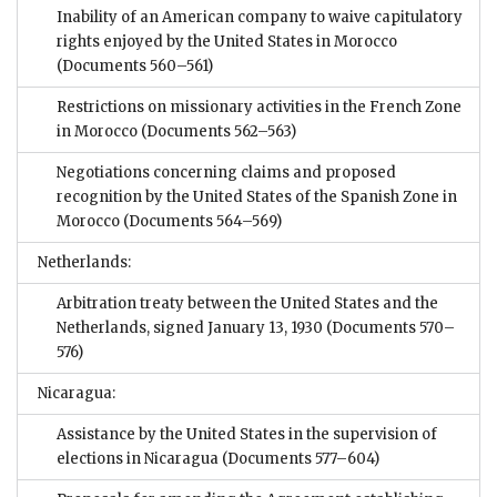
Inability of an American company to waive capitulatory
rights enjoyed by the United States in Morocco
(Documents 560–561)
Restrictions on missionary activities in the French Zone
in Morocco
(Documents 562–563)
Negotiations concerning claims and proposed
recognition by the United States of the Spanish Zone in
Morocco
(Documents 564–569)
Netherlands:
Arbitration treaty between the United States and the
Netherlands, signed January 13, 1930
(Documents 570–
576)
Nicaragua:
Assistance by the United States in the supervision of
elections in Nicaragua
(Documents 577–604)