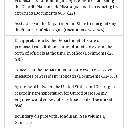
Proposals for amending the Agreement establishing
the Guardia Nacional de Nicaragua and for reducing its
expenses
(Documents 605–622)
Assistance of the Department of State in reorganizing
the finances of Nicaragua
(Documents 623–624)
Disapprobation by the Department of State of
proposed constitutional amendments to extend the
term of officials at the time in office
(Documents 625–
630)
Concern of the Department of State over repressive
measures of President Moncada
(Documents 631–633)
Agreement between the United States and Nicaragua
regarding transportation for United States Army
engineers and survey of a railroad route
(Document
634)
Boundary dispute with Honduras. (See volume I,
General.)