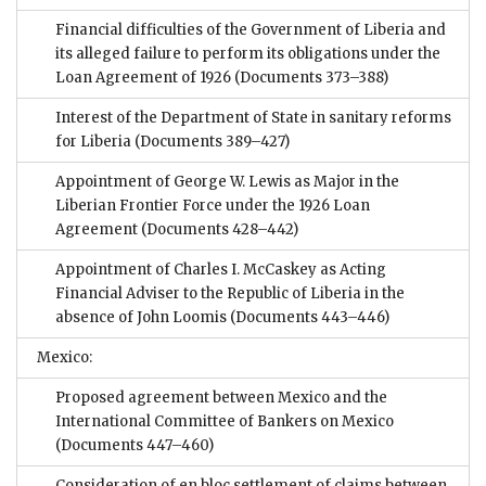
Financial difficulties of the Government of Liberia and
its alleged failure to perform its obligations under the
Loan Agreement of 1926
(Documents 373–388)
Interest of the Department of State in sanitary reforms
for Liberia
(Documents 389–427)
Appointment of George W. Lewis as Major in the
Liberian Frontier Force under the 1926 Loan
Agreement
(Documents 428–442)
Appointment of Charles I. McCaskey as Acting
Financial Adviser to the Republic of Liberia in the
absence of John Loomis
(Documents 443–446)
Mexico:
Proposed agreement between Mexico and the
International Committee of Bankers on Mexico
(Documents 447–460)
Consideration of en bloc settlement of claims between