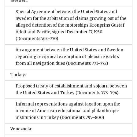
Sweden:
Special Agreement between the United States and
Sweden for the arbitration of claims growing out of the
alleged detention of the motorships Kronprins Gustaf
Adolf and Pacific, signed December 17, 1930
(Documents 763–770)
Arrangement between the United States and Sweden
regarding reciprocal exemption of pleasure yachts
from all navigation dues
(Documents 771–772)
Turkey:
Proposed treaty of establishment and sojourn between
the United States and Turkey
(Documents 773–794)
Informal representations against taxation upon the
income of American educational and philanthropic
institutions in Turkey
(Documents 795–800)
Venezuela: