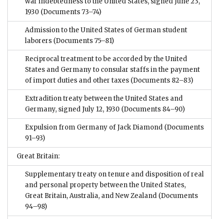
war indebtedness to the United States, signed June 23,
1930
(Documents 73–74)
Admission to the United States of German student
laborers
(Documents 75–81)
Reciprocal treatment to be accorded by the United
States and Germany to consular staffs in the payment
of import duties and other taxes
(Documents 82–83)
Extradition treaty between the United States and
Germany, signed July 12, 1930
(Documents 84–90)
Expulsion from Germany of Jack Diamond
(Documents
91–93)
Great Britain:
Supplementary treaty on tenure and disposition of real
and personal property between the United States,
Great Britain, Australia, and New Zealand
(Documents
94–98)