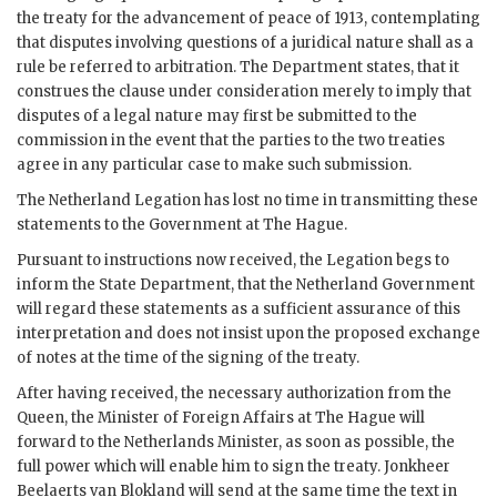
the treaty for the advancement of peace of 1913, contemplating
that disputes involving questions of a juridical nature shall as a
rule be referred to arbitration. The Department states, that it
construes the clause under consideration merely to imply that
disputes of a legal nature may first be submitted to the
commission in the event that the parties to the two treaties
agree in any particular case to make such submission.
The Netherland Legation has lost no time in transmitting these
statements to the Government at The Hague.
Pursuant to instructions now received, the Legation begs to
inform the State Department, that the Netherland Government
will regard these statements as a sufficient assurance of this
interpretation and does not insist upon the proposed exchange
of notes at the time of the signing of the treaty.
After having received, the necessary authorization from the
Queen, the Minister of Foreign Affairs at The Hague will
forward to the Netherlands Minister, as soon as possible, the
full power which will enable him to sign the treaty. Jonkheer
Beelaerts van Blokland will send at the same time the text in