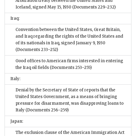
Arbitration treaty between the United States and
Iceland, signed May 15, 1930
(Documents 229–232)
Iraq:
Convention between the United States, Great Britain,
and Iraq regarding the rights of the United States and
of its nationals in Iraq, signed January 9, 1930
(Documents 233–252)
Good offices to American firms interested in entering
the Iraq oil fields
(Documents 253–255)
Italy:
Denial by the Secretary of State of reports that the
United States Government, as a means of bringing
pressure for disarmament, was disapproving loans to
Italy
(Documents 256–259)
Japan:
The exclusion clause of the American Immigration Act