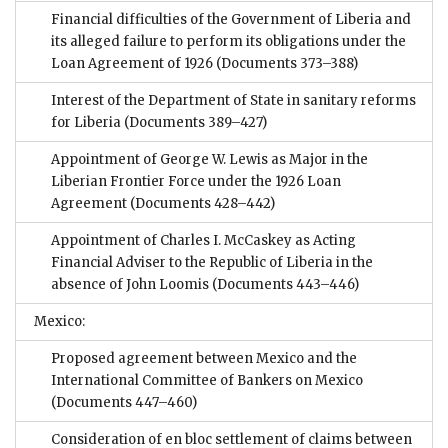
Financial difficulties of the Government of Liberia and
its alleged failure to perform its obligations under the
Loan Agreement of 1926
(Documents 373–388)
Interest of the Department of State in sanitary reforms
for Liberia
(Documents 389–427)
Appointment of George W. Lewis as Major in the
Liberian Frontier Force under the 1926 Loan
Agreement
(Documents 428–442)
Appointment of Charles I. McCaskey as Acting
Financial Adviser to the Republic of Liberia in the
absence of John Loomis
(Documents 443–446)
Mexico:
Proposed agreement between Mexico and the
International Committee of Bankers on Mexico
(Documents 447–460)
Consideration of en bloc settlement of claims between