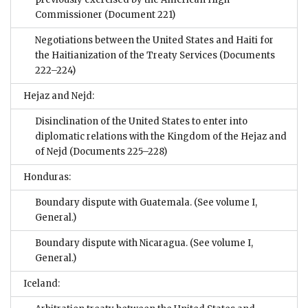
Commissioner
(Document 221)
Negotiations between the United States and Haiti for
the Haitianization of the Treaty Services
(Documents
222–224)
Hejaz and Nejd:
Disinclination of the United States to enter into
diplomatic relations with the Kingdom of the Hejaz and
of Nejd
(Documents 225–228)
Honduras:
Boundary dispute with Guatemala. (See volume I,
General.)
Boundary dispute with Nicaragua. (See volume I,
General.)
Iceland: