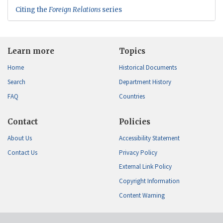
Citing the
Foreign Relations
series
Learn more
Topics
Home
Historical Documents
Search
Department History
FAQ
Countries
Contact
Policies
About Us
Accessibility Statement
Contact Us
Privacy Policy
External Link Policy
Copyright Information
Content Warning