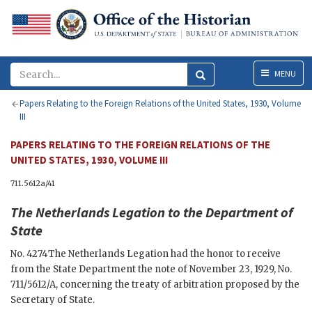
Menu
MENU
Papers Relating to the Foreign Relations of the United States, 1930, Volume
III
PAPERS RELATING TO THE FOREIGN RELATIONS OF THE
UNITED STATES, 1930, VOLUME III
711.5612a/41
The
Netherlands Legation
to the
Department of
State
No. 4274
The Netherlands Legation had the honor to receive
from the State Department the note of November 23, 1929, No.
711/5612/A, concerning the treaty of arbitration proposed by the
Secretary of State.