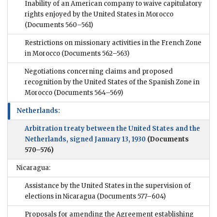
Inability of an American company to waive capitulatory
rights enjoyed by the United States in Morocco
(Documents 560–561)
Restrictions on missionary activities in the French Zone
in Morocco
(Documents 562–563)
Negotiations concerning claims and proposed
recognition by the United States of the Spanish Zone in
Morocco
(Documents 564–569)
Netherlands:
Arbitration treaty between the United States and the
Netherlands, signed January 13, 1930
(Documents
570–576)
Nicaragua:
Assistance by the United States in the supervision of
elections in Nicaragua
(Documents 577–604)
Proposals for amending the Agreement establishing