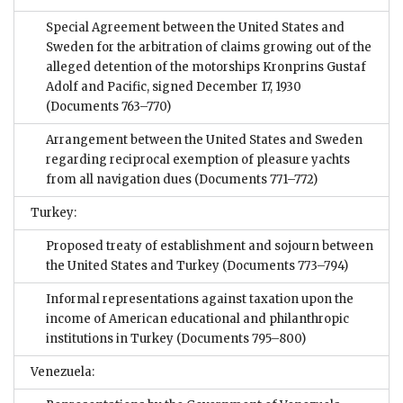
Special Agreement between the United States and
Sweden for the arbitration of claims growing out of the
alleged detention of the motorships Kronprins Gustaf
Adolf and Pacific, signed December 17, 1930
(Documents 763–770)
Arrangement between the United States and Sweden
regarding reciprocal exemption of pleasure yachts
from all navigation dues
(Documents 771–772)
Turkey:
Proposed treaty of establishment and sojourn between
the United States and Turkey
(Documents 773–794)
Informal representations against taxation upon the
income of American educational and philanthropic
institutions in Turkey
(Documents 795–800)
Venezuela: