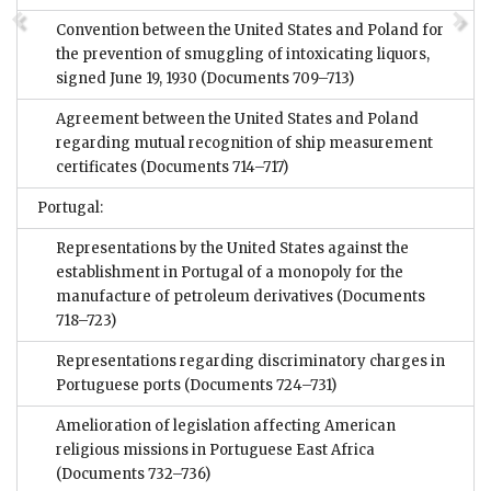
Convention between the United States and Poland for
the prevention of smuggling of intoxicating liquors,
signed June 19, 1930
(Documents 709–713)
Agreement between the United States and Poland
regarding mutual recognition of ship measurement
certificates
(Documents 714–717)
Portugal:
Representations by the United States against the
establishment in Portugal of a monopoly for the
manufacture of petroleum derivatives
(Documents
718–723)
Representations regarding discriminatory charges in
Portuguese ports
(Documents 724–731)
Amelioration of legislation affecting American
religious missions in Portuguese East Africa
(Documents 732–736)