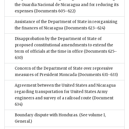
the Guardia Nacional de Nicaragua and for reducing its
expenses
(Documents 605–622)
Assistance of the Department of State in reorganizing
the finances of Nicaragua
(Documents 623–624)
Disapprobation by the Department of State of
proposed constitutional amendments to extend the
term of officials at the time in office
(Documents 625–
630)
Concern of the Department of State over repressive
measures of President Moncada
(Documents 631–633)
Agreement between the United States and Nicaragua
regarding transportation for United States Army
engineers and survey of a railroad route
(Document
634)
Boundary dispute with Honduras. (See volume I,
General.)