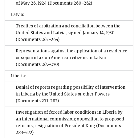
of May 26, 1924
(Documents 260–262)
Latvia:
Treaties of arbitration and conciliation between the
United States and Latvia, signed January 14, 1930
(Documents 263–264)
Representations against the application of a residence
or sojourn tax on American citizens in Latvia
(Documents 265–270)
Liberia:
Denial of reports regarding possibility of intervention
in Liberia by the United States or other Powers
(Documents 271–282)
Investigation of forced labor conditions in Liberia by
an international commission; opposition to proposed
reforms; resignation of President King
(Documents
283–372)