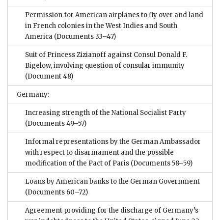
Permission for American airplanes to fly over and land
in French colonies in the West Indies and South
America
(Documents 33–47)
Suit of Princess Zizianoff against Consul Donald F.
Bigelow, involving question of consular immunity
(Document 48)
Germany:
Increasing strength of the National Socialist Party
(Documents 49–57)
Informal representations by the German Ambassador
with respect to disarmament and the possible
modification of the Pact of Paris
(Documents 58–59)
Loans by American banks to the German Government
(Documents 60–72)
Agreement providing for the discharge of Germany’s