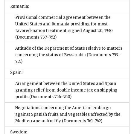
Rumania:
Provisional commercial agreement between the
United States and Rumania providing for most-
favored-nation treatment, signed August 20, 1930
(Documents 737–752)
Attitude of the Department of State relative to matters
concerning the status of Bessarabia
(Documents 753–
755)
Spain:
Arrangement between the United States and Spain
granting relief from double income tax on shipping
profits
(Documents 756–760)
Negotiations concerning the American embargo
against Spanish fruits and vegetables affected by the
Mediterranean fruit fly
(Documents 761–762)
Sweden: