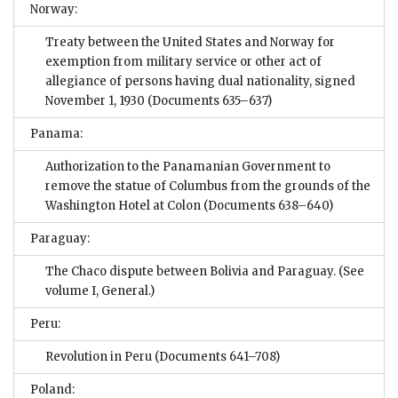
Norway:
Treaty between the United States and Norway for
exemption from military service or other act of
allegiance of persons having dual nationality, signed
November 1, 1930
(Documents 635–637)
Panama:
Authorization to the Panamanian Government to
remove the statue of Columbus from the grounds of the
Washington Hotel at Colon
(Documents 638–640)
Paraguay:
The Chaco dispute between Bolivia and Paraguay. (See
volume I, General.)
Peru:
Revolution in Peru
(Documents 641–708)
Poland: