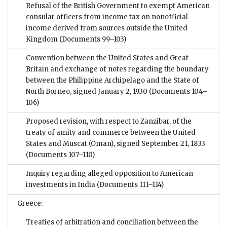
Refusal of the British Government to exempt American
consular officers from income tax on nonofficial
income derived from sources outside the United
Kingdom
(Documents 99–103)
Convention between the United States and Great
Britain and exchange of notes regarding the boundary
between the Philippine Archipelago and the State of
North Borneo, signed January 2, 1930
(Documents 104–
106)
Proposed revision, with respect to Zanzibar, of the
treaty of amity and commerce between the United
States and Muscat (Oman), signed September 21, 1833
(Documents 107–110)
Inquiry regarding alleged opposition to American
investments in India
(Documents 111–114)
Greece:
Treaties of arbitration and conciliation between the