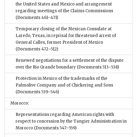
the United States and Mexico and arrangement
regarding meetings of the Claims Commissions
(Documents 461–471)
Temporary closing of the Mexican Consulate at
Laredo, Texas, in reprisal for threatened arrest of
General Calles, former President of Mexico
(Documents 472–512)
Renewed negotiations for a settlement of the dispute
over the Rio Grande boundary
(Documents 513–538)
Protection in Mexico of the trademarks of the
Palmolive Company and of Chickering and Sons
(Documents 539–546)
Morocco:
Representations regarding American rights with
respect to concession by the Tangier Administration in
Morocco
(Documents 547–559)