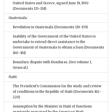
United States and Greece, signed June 19, 1930
(Documents 115–118)
Guatemala:
Revolution in Guatemala
(Documents 119–159)
Inability of the Government of the United States to
undertake to extend direct assistance to the
Government of Guatemala to obtain a loan
(Documents
160–161)
Boundary dispute with Honduras. (See volume I,
General.)
Haiti:
The President’s Commission for the study and review
of conditions in the Republic of Haiti
(Documents 162–
220)
Assumption by the Minister in Haiti of functions
previously exercised by the American High