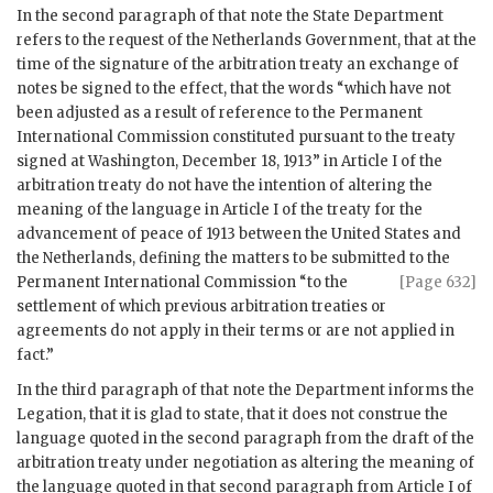
In the second paragraph of that note the State Department
refers to the request of the Netherlands Government, that at the
time of the signature of the arbitration treaty an exchange of
notes be signed to the effect, that the words “which have not
been adjusted as a result of reference to the Permanent
International Commission constituted pursuant to the treaty
signed at Washington, December 18, 1913” in Article I of the
arbitration treaty do not have the intention of altering the
meaning of the language in Article I of the treaty for the
advancement of peace of 1913 between the United States and
the Netherlands, defining the matters to be submitted to the
Permanent International
Commission “to the
[Page 632]
settlement of which previous arbitration treaties or
agreements do not apply in their terms or are not applied in
fact.”
In the third paragraph of that note the Department informs the
Legation, that it is glad to state, that it does not construe the
language quoted in the second paragraph from the draft of the
arbitration treaty under negotiation as altering the meaning of
the language quoted in that second paragraph from Article I of