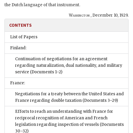
the Dutch language of that instrument.
Washington
,
December 10, 1929
.
CONTENTS
List of Papers
Finland:
Continuation of negotiations for an agreement
regarding naturalization, dual nationality, and military
service
(Documents 1–2)
France:
Negotiations for a treaty between the United States and
France regarding double taxation
(Documents 3–29)
Efforts to reach an understanding with France for
reciprocal recognition of American and French
legislation regarding inspection of vessels
(Documents
30–32)