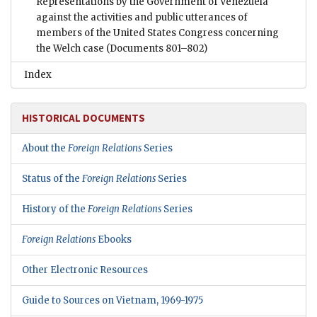
Representations by the Government of Venezuela
against the activities and public utterances of
members of the United States Congress concerning
the Welch case
(Documents 801–802)
Index
HISTORICAL DOCUMENTS
About the
Foreign Relations
Series
Status of the
Foreign Relations
Series
History of the
Foreign Relations
Series
Foreign Relations
Ebooks
Other Electronic Resources
Guide to Sources on Vietnam, 1969-1975