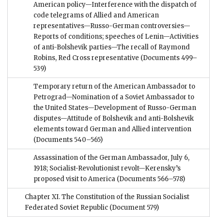
American policy—Interference with the dispatch of
code telegrams of Allied and American
representatives—Russo-German controversies—
Reports of conditions; speeches of Lenin—Activities
of anti-Bolshevik parties—The recall of Raymond
Robins, Red Cross representative
(Documents 499–
539)
Temporary return of the American Ambassador to
Petrograd—Nomination of a Soviet Ambassador to
the United States—Development of Russo-German
disputes—Attitude of Bolshevik and anti-Bolshevik
elements toward German and Allied intervention
(Documents 540–565)
Assassination of the German Ambassador, July 6,
1918; Socialist-Revolutionist revolt—Kerensky’s
proposed visit to America
(Documents 566–578)
Chapter XI. The Constitution of the Russian Socialist
Federated Soviet Republic
(Document 579)