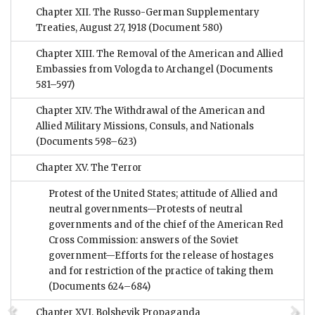
Chapter XII. The Russo-German Supplementary
Treaties, August 27, 1918
(Document 580)
Chapter XIII. The Removal of the American and Allied
Embassies from Vologda to Archangel
(Documents
581–597)
Chapter XIV. The Withdrawal of the American and
Allied Military Missions, Consuls, and Nationals
(Documents 598–623)
Chapter XV. The Terror
Protest of the United States; attitude of Allied and
neutral governments—Protests of neutral
governments and of the chief of the American Red
Cross Commission: answers of the Soviet
government—Efforts for the release of hostages
and for restriction of the practice of taking them
(Documents 624–684)
Chapter XVI. Bolshevik Propaganda