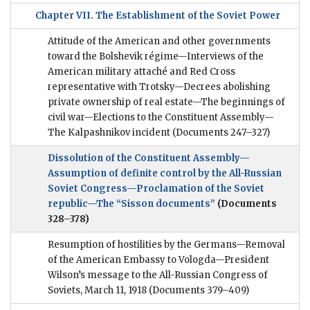
Chapter VII. The Establishment of the Soviet Power
Attitude of the American and other governments
toward the Bolshevik régime—Interviews of the
American military attaché and Red Cross
representative with Trotsky—Decrees abolishing
private ownership of real estate—The beginnings of
civil war—Elections to the Constituent Assembly—
The Kalpashnikov incident
(Documents 247–327)
Dissolution of the Constituent Assembly—
Assumption of definite control by the All-Russian
Soviet Congress—Proclamation of the Soviet
republic—The “Sisson documents”
(Documents
328–378)
Resumption of hostilities by the Germans—Removal
of the American Embassy to Vologda—President
Wilson’s message to the All-Russian Congress of
Soviets, March 11, 1918
(Documents 379–409)