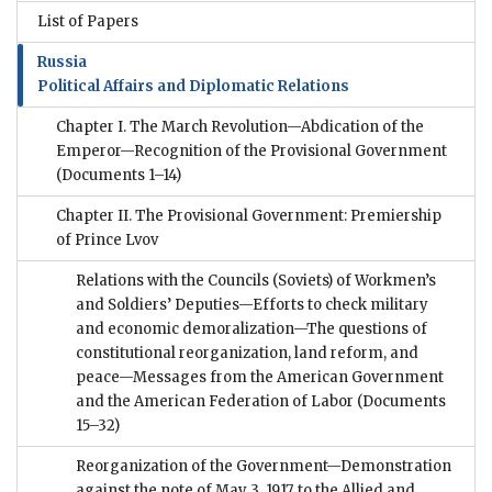
List of Papers
Russia
Political Affairs and Diplomatic Relations
Chapter I. The March Revolution—Abdication of the
Emperor—Recognition of the Provisional Government
(Documents 1–14)
Chapter II. The Provisional Government: Premiership
of Prince Lvov
Relations with the Councils (Soviets) of Workmen’s
and Soldiers’ Deputies—Efforts to check military
and economic demoralization—The questions of
constitutional reorganization, land reform, and
peace—Messages from the American Government
and the American Federation of Labor
(Documents
15–32)
Reorganization of the Government—Demonstration
against the note of May 3, 1917, to the Allied and