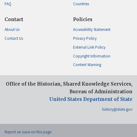
FAQ
Countries
Contact
Policies
About Us
Accessibility Statement
Contact Us
Privacy Policy
External Link Policy
Copyright Information
Content Warning
Office of the Historian, Shared Knowledge Services,
Bureau of Administration
United States Department of State
history@state.gov
Report an issue on this page