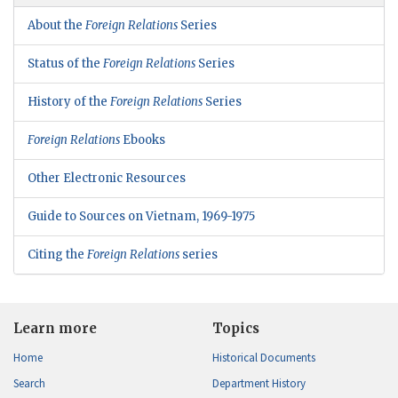
About the
Foreign Relations
Series
Status of the
Foreign Relations
Series
History of the
Foreign Relations
Series
Foreign Relations
Ebooks
Other Electronic Resources
Guide to Sources on Vietnam, 1969-1975
Citing the
Foreign Relations
series
Learn more
Topics
Home
Historical Documents
Search
Department History