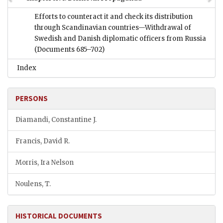
Efforts to counteract it and check its distribution
through Scandinavian countries—Withdrawal of
Swedish and Danish diplomatic officers from Russia
(Documents 685–702)
Index
PERSONS
Diamandi, Constantine J.
Francis, David R.
Morris, Ira Nelson
Noulens, T.
HISTORICAL DOCUMENTS