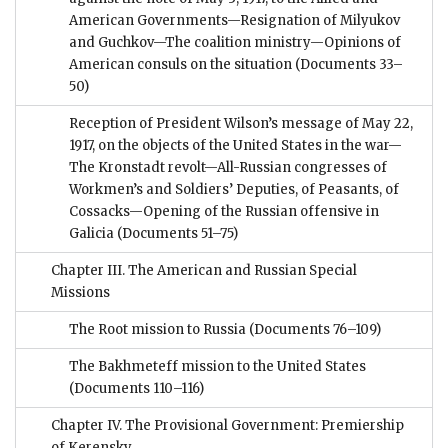
American Governments—Resignation of Milyukov
and Guchkov—The coalition ministry—Opinions of
American consuls on the situation
(Documents 33–
50)
Reception of President Wilson’s message of May 22,
1917, on the objects of the United States in the war—
The Kronstadt revolt—All-Russian congresses of
Workmen’s and Soldiers’ Deputies, of Peasants, of
Cossacks—Opening of the Russian offensive in
Galicia
(Documents 51–75)
Chapter III. The American and Russian Special
Missions
The Root mission to Russia
(Documents 76–109)
The Bakhmeteff mission to the United States
(Documents 110–116)
Chapter IV. The Provisional Government: Premiership
of Kerensky