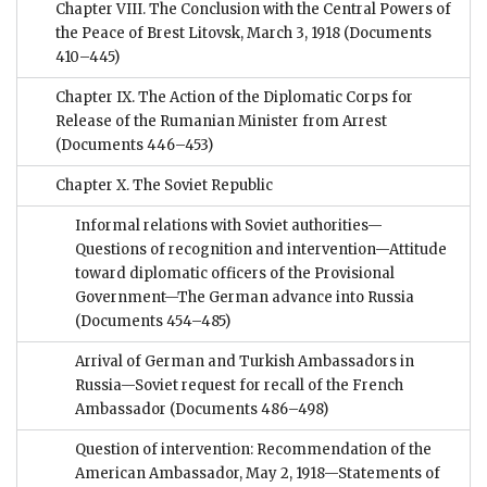
Chapter VIII. The Conclusion with the Central Powers of
the Peace of Brest Litovsk, March 3, 1918
(Documents
410–445)
Chapter IX. The Action of the Diplomatic Corps for
Release of the Rumanian Minister from Arrest
(Documents 446–453)
Chapter X. The Soviet Republic
Informal relations with Soviet authorities—
Questions of recognition and intervention—Attitude
toward diplomatic officers of the Provisional
Government—The German advance into Russia
(Documents 454–485)
Arrival of German and Turkish Ambassadors in
Russia—Soviet request for recall of the French
Ambassador
(Documents 486–498)
Question of intervention: Recommendation of the
American Ambassador, May 2, 1918—Statements of