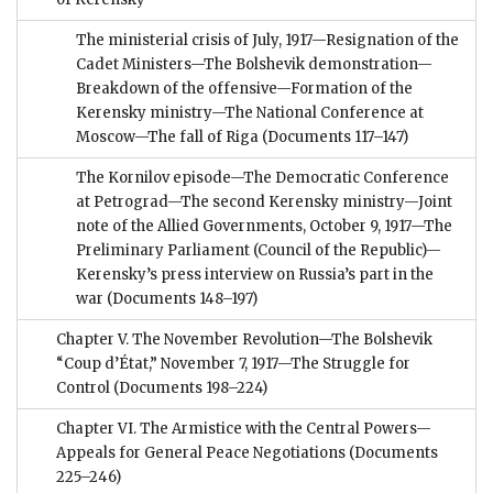
The ministerial crisis of July, 1917—Resignation of the
Cadet Ministers—The Bolshevik demonstration—
Breakdown of the offensive—Formation of the
Kerensky ministry—The National Conference at
Moscow—The fall of Riga
(Documents 117–147)
The Kornilov episode—The Democratic Conference
at Petrograd—The second Kerensky ministry—Joint
note of the Allied Governments, October 9, 1917—The
Preliminary Parliament (Council of the Republic)—
Kerensky’s press interview on Russia’s part in the
war
(Documents 148–197)
Chapter V. The November Revolution—The Bolshevik
“Coup d’État,” November 7, 1917—The Struggle for
Control
(Documents 198–224)
Chapter VI. The Armistice with the Central Powers—
Appeals for General Peace Negotiations
(Documents
225–246)