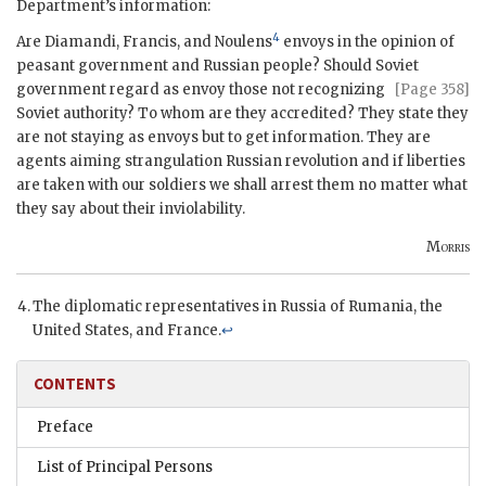
Department’s information:
4
Are
Diamandi
,
Francis
, and
Noulens
envoys in the opinion of
peasant government and Russian people? Should Soviet
government
regard as envoy those not recognizing
[Page 358]
Soviet authority? To whom are they accredited? They state they
are not staying as envoys but to get information. They are
agents aiming strangulation Russian revolution and if liberties
are taken with our soldiers we shall arrest them no matter what
they say about their inviolability.
Morris
The diplomatic representatives in Russia of Rumania, the
United States, and France.
↩
CONTENTS
Preface
List of Principal Persons