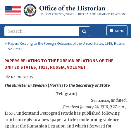
Menu
MENU
Papers Relating to the Foreign Relations of the United States, 1918, Russia,
Volume I
PAPERS RELATING TO THE FOREIGN RELATIONS OF THE
UNITED STATES, 1918, RUSSIA, VOLUME I
File No. 701.7161/5
The Minister in Sweden
(
Morris
)
to the
Secretary of State
[Telegram]
Stockholm
,
undated
.
[
Received January 24, 1918, 9.27 a.m.
]
1365. I understand Petrograd
Pravda
has published following
article in reply to a newspaper article condemning violence
against the Rumanian Legation and which I forward for