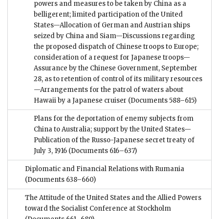
powers and measures to be taken by China as a
belligerent; limited participation of the United
States—Allocation of German and Austrian ships
seized by China and Siam—Discussions regarding
the proposed dispatch of Chinese troops to Europe;
consideration of a request for Japanese troops—
Assurance by the Chinese Government, September
28, as to retention of control of its military resources
—Arrangements for the patrol of waters about
Hawaii by a Japanese cruiser
(Documents 588–615)
Plans for the deportation of enemy subjects from
China to Australia; support by the United States—
Publication of the Russo-Japanese secret treaty of
July 3, 1916
(Documents 616–637)
Diplomatic and Financial Relations with Rumania
(Documents 638–660)
The Attitude of the United States and the Allied Powers
toward the Socialist Conference at Stockholm