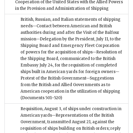
Cooperation of the United States with the Allied Powers
in the Provision and Administration of Shipping
British, Russian, and Italian statements of shipping
needs—Contact between American and British
authorities during and after the Visit of the Balfour
mission—Delegation by the President, July 11, to the
Shipping Board and Emergency Fleet Corporation
of powers for the acquisition of ships—Resolution of
the Shipping Board, communicated to the British
Embassy July 24, for the requisition of completed
ships built in American yards for foreign owners—
Protest of the British Government—Suggestions
from the British and Allied Governments as to
American cooperation in the utilization of shipping
(Documents 501–520)
Requisition, August 3, of ships under construction in
American yards—Representations of the British
Government, transmitted August 21, against the
requisition of ships building on British orders; reply