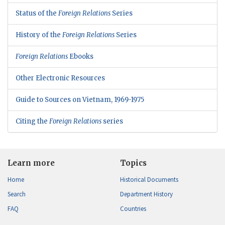
Status of the
Foreign Relations
Series
History of the
Foreign Relations
Series
Foreign Relations
Ebooks
Other Electronic Resources
Guide to Sources on Vietnam, 1969-1975
Citing the
Foreign Relations
series
Learn more
Topics
Home
Historical Documents
Search
Department History
FAQ
Countries