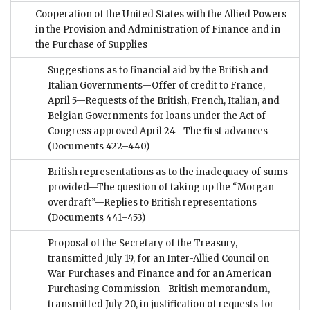
Cooperation of the United States with the Allied Powers
in the Provision and Administration of Finance and in
the Purchase of Supplies
Suggestions as to financial aid by the British and
Italian Governments—Offer of credit to France,
April 5—Requests of the British, French, Italian, and
Belgian Governments for loans under the Act of
Congress approved April 24—The first advances
(Documents 422–440)
British representations as to the inadequacy of sums
provided—The question of taking up the “Morgan
overdraft”—Replies to British representations
(Documents 441–453)
Proposal of the Secretary of the Treasury,
transmitted July 19, for an Inter-Allied Council on
War Purchases and Finance and for an American
Purchasing Commission—British memorandum,
transmitted July 20, in justification of requests for