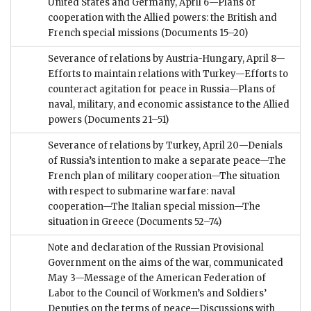
United States and Germany, April 6—Plans of
cooperation with the Allied powers: the British and
French special missions
(Documents 15–20)
Severance of relations by Austria-Hungary, April 8—
Efforts to maintain relations with Turkey—Efforts to
counteract agitation for peace in Russia—Plans of
naval, military, and economic assistance to the Allied
powers
(Documents 21–51)
Severance of relations by Turkey, April 20—Denials
of Russia’s intention to make a separate peace—The
French plan of military cooperation—The situation
with respect to submarine warfare: naval
cooperation—The Italian special mission—The
situation in Greece
(Documents 52–74)
Note and declaration of the Russian Provisional
Government on the aims of the war, communicated
May 3—Message of the American Federation of
Labor to the Council of Workmen’s and Soldiers’
Deputies on the terms of peace—Discussions with