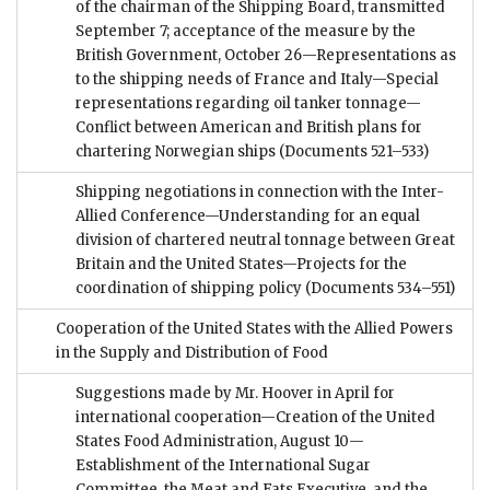
of the chairman of the Shipping Board, transmitted
September 7; acceptance of the measure by the
British Government, October 26—Representations as
to the shipping needs of France and Italy—Special
representations regarding oil tanker tonnage—
Conflict between American and British plans for
chartering Norwegian ships
(Documents 521–533)
Shipping negotiations in connection with the Inter-
Allied Conference—Understanding for an equal
division of chartered neutral tonnage between Great
Britain and the United States—Projects for the
coordination of shipping policy
(Documents 534–551)
Cooperation of the United States with the Allied Powers
in the Supply and Distribution of Food
Suggestions made by Mr. Hoover in April for
international cooperation—Creation of the United
States Food Administration, August 10—
Establishment of the International Sugar
Committee, the Meat and Fats Executive, and the