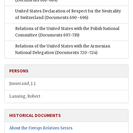
(Documents 661–689)
United States Declaration of Respect for the Neutrality
of Switzerland
(Documents 690–696)
Relations of the United States with the Polish National
Committee
(Documents 697–719)
Relations of the United States with the Armenian
National Delegation
(Documents 720–724)
PERSONS
Jusserand, J. J.
Lansing, Robert
HISTORICAL DOCUMENTS
About the
Foreign Relations
Series