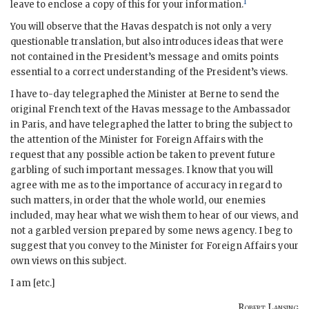
1
leave to enclose a copy of this for your information.
You will observe that the Havas despatch is not only a very
questionable translation, but also introduces ideas that were
not contained in the President’s message and omits points
essential to a correct understanding of the President’s views.
I have to-day telegraphed the Minister at Berne to send the
original French text of the Havas message to the Ambassador
in Paris, and have telegraphed the latter to bring the subject to
the attention of the Minister for Foreign Affairs with the
request that any possible action be taken to prevent future
garbling of such important messages. I know that you will
agree with me as to the importance of accuracy in regard to
such matters, in order that the whole world, our enemies
included, may hear what we wish them to hear of our views, and
not a garbled version prepared by some news agency. I beg to
suggest that you convey to the Minister for Foreign Affairs your
own views on this subject.
I am [etc.]
Robert Lansing