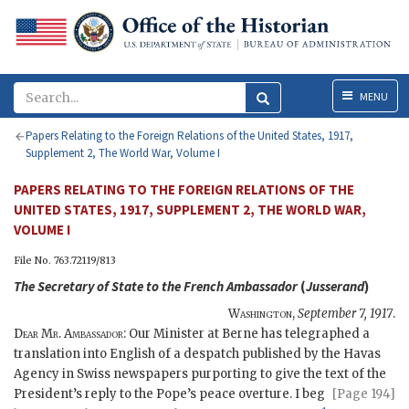
Menu
MENU
Papers Relating to the Foreign Relations of the United States, 1917,
Supplement 2, The World War, Volume I
PAPERS RELATING TO THE FOREIGN RELATIONS OF THE
UNITED STATES, 1917, SUPPLEMENT 2, THE WORLD WAR,
VOLUME I
File No. 763.72119/813
The
Secretary of State
to the French Ambassador
(
Jusserand
)
Washington
,
September 7, 1917
.
Dear Mr. Ambassador
: Our Minister at Berne has telegraphed a
translation into English of a despatch published by the Havas
Agency in Swiss newspapers purporting to give the text of the
President’s reply to the Pope’s peace overture. I beg
[Page 194]