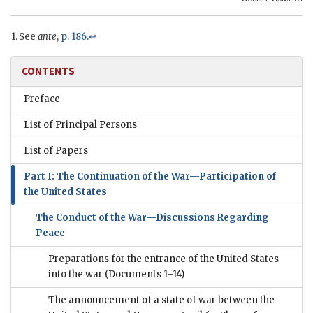
See
ante
,
p. 186
.
↩
CONTENTS
Preface
List of Principal Persons
List of Papers
Part I: The Continuation of the War—Participation of
the United States
The Conduct of the War—Discussions Regarding
Peace
Preparations for the entrance of the United States
into the war
(Documents 1–14)
The announcement of a state of war between the