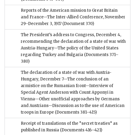
Reports of the American mission to Great Britain
and France—The Inter-Allied Conference, November
29–December 3, 1917
(Document 370)
The President’s address to Congress, December 4,
recommending the declaration of a state of war with
Austria-Hungary—The policy of the United States
regarding Turkey and Bulgaria
(Documents 371–
380)
The declaration of a state of war with Austria-
Hungary, December 7—The conclusion of an
armistice on the Rumanian front—Interview of
Special Agent Anderson with Count Apponyi in
Vienna—Other unofficial approaches by Germans
and Austrians—Discussion as to the use of American
troops in Europe
(Documents 381–415)
Receipt of translations of the “secret treaties” as
published in Russia
(Documents 416–421)