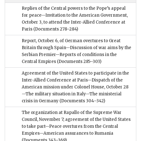
Replies of the Central powers to the Pope’s appeal
for peace—Invitation to the American Government,
October 3, to attend the Inter-Allied Conference at
Paris
(Documents 278–284)
Report, October 6, of German overtures to Great
Britain through Spain—Discussion of war aims by the
Serbian Premier—Reports of conditions in the
Central Empires
(Documents 285–303)
Agreement of the United States to participate in the
Inter-Allied Conference at Paris—Dispatch of the
American mission under Colonel House, October 28
—The military situation in Italy—The ministerial
crisis in Germany
(Documents 304–342)
The organization at Rapallo of the Supreme War
Council, November 7; agreement of the United States
to take part—Peace overtures from the Central
Empires—American assurances to Rumania
(Documents 343–369)