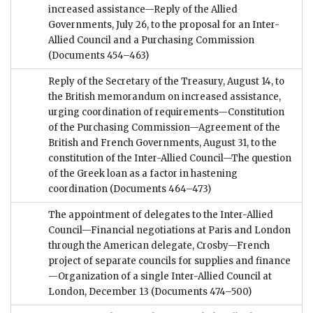
increased assistance—Reply of the Allied
Governments, July 26, to the proposal for an Inter-
Allied Council and a Purchasing Commission
(Documents 454–463)
Reply of the Secretary of the Treasury, August 14, to
the British memorandum on increased assistance,
urging coordination of requirements—Constitution
of the Purchasing Commission—Agreement of the
British and French Governments, August 31, to the
constitution of the Inter-Allied Council—The question
of the Greek loan as a factor in hastening
coordination
(Documents 464–473)
The appointment of delegates to the Inter-Allied
Council—Financial negotiations at Paris and London
through the American delegate, Crosby—French
project of separate councils for supplies and finance
—Organization of a single Inter-Allied Council at
London, December 13
(Documents 474–500)