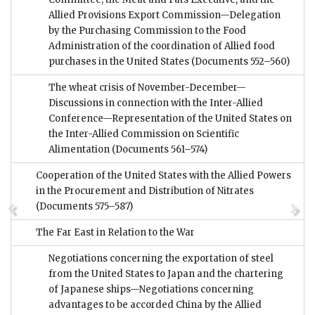
Allied Provisions Export Commission—Delegation
by the Purchasing Commission to the Food
Administration of the coordination of Allied food
purchases in the United States
(Documents 552–560)
The wheat crisis of November-December—
Discussions in connection with the Inter-Allied
Conference—Representation of the United States on
the Inter-Allied Commission on Scientific
Alimentation
(Documents 561–574)
Cooperation of the United States with the Allied Powers
in the Procurement and Distribution of Nitrates
(Documents 575–587)
The Far East in Relation to the War
Negotiations concerning the exportation of steel
from the United States to Japan and the chartering
of Japanese ships—Negotiations concerning
advantages to be accorded China by the Allied