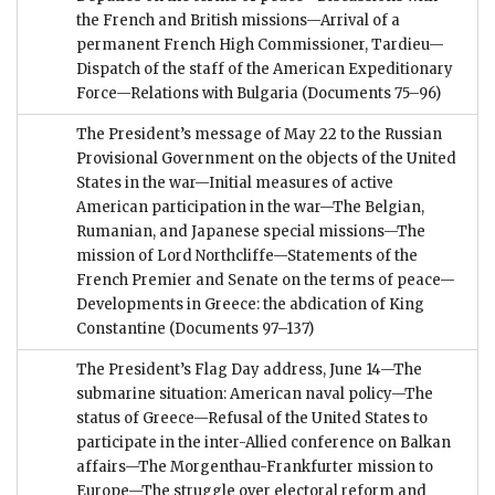
the French and British missions—Arrival of a
permanent French High Commissioner, Tardieu—
Dispatch of the staff of the American Expeditionary
Force—Relations with Bulgaria
(Documents 75–96)
The President’s message of May 22 to the Russian
Provisional Government on the objects of the United
States in the war—Initial measures of active
American participation in the war—The Belgian,
Rumanian, and Japanese special missions—The
mission of Lord Northcliffe—Statements of the
French Premier and Senate on the terms of peace—
Developments in Greece: the abdication of King
Constantine
(Documents 97–137)
The President’s Flag Day address, June 14—The
submarine situation: American naval policy—The
status of Greece—Refusal of the United States to
participate in the inter-Allied conference on Balkan
affairs—The Morgenthau-Frankfurter mission to
Europe—The struggle over electoral reform and