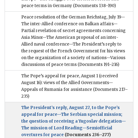
peace terms in Germany
(Documents 138–190)
Peace resolution of the German Reichstag, July 19—
The inter-Allied conference on Balkan affairs—
Partial revelation of secret agreements concerning
Asia Minor—The American proposal of an inter-
Allied naval conference—The President’s reply to
the request of the French Government for his views
on the organization of a society of nations—Various
discussions of peace terms
(Documents 191–216)
The Pope’s appeal for peace, August 1 (received
August 16): views of the Allied Governments—
Appeals of Rumania for assistance
(Documents 217–
235)
The President’s reply, August 27, to the Pope’s
appeal for peace—The Serbian special mission;
the question of receiving a Yugoslav delegation—
The mission of Lord Reading—Semiofficial
overtures for peace
(Documents 236–277)