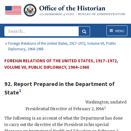
Menu
MENU
Foreign Relations of the United States, 1917–1972, Volume VII, Public
Diplomacy, 1964–1968
FOREIGN RELATIONS OF THE UNITED STATES, 1917–1972,
VOLUME VII, PUBLIC DIPLOMACY, 1964–1968
92. Report Prepared in the Department of
1
State
Washington
,
undated
2
Presidential Directive of February 2, 1966
The following is an account of what the Department has done
to carry out the directive of the President in his special