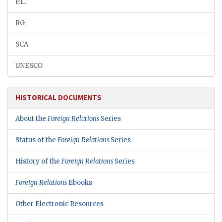
P.L.
RG
SCA
UNESCO
HISTORICAL DOCUMENTS
About the
Foreign Relations
Series
Status of the
Foreign Relations
Series
History of the
Foreign Relations
Series
Foreign Relations
Ebooks
Other Electronic Resources