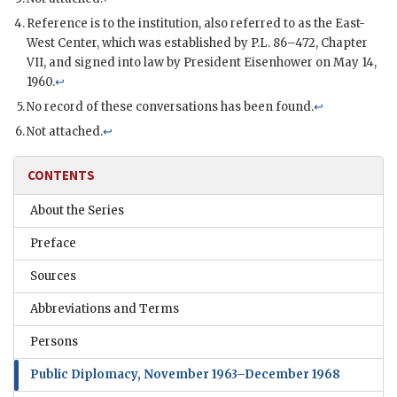
Reference is to the institution, also referred to as the East-
West Center, which was established by
P.L.
86–472, Chapter
VII, and signed into law by President
Eisenhower
on May 14,
1960.
↩
No record of these conversations has been found.
↩
Not attached.
↩
CONTENTS
About the Series
Preface
Sources
Abbreviations and Terms
Persons
Public Diplomacy, November 1963–December 1968