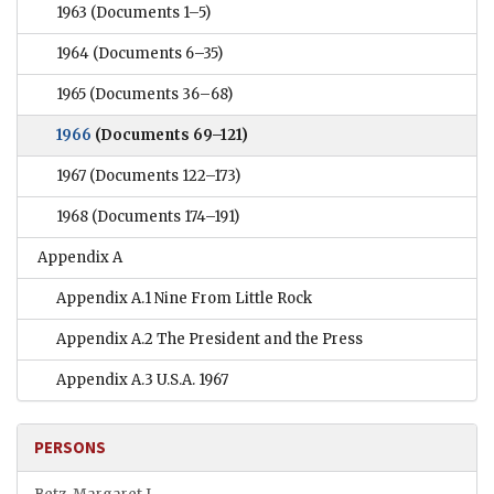
1963
(Documents 1–5)
1964
(Documents 6–35)
1965
(Documents 36–68)
1966
(Documents 69–121)
1967
(Documents 122–173)
1968
(Documents 174–191)
Appendix A
Appendix A.1 Nine From Little Rock
Appendix A.2 The President and the Press
Appendix A.3 U.S.A. 1967
PERSONS