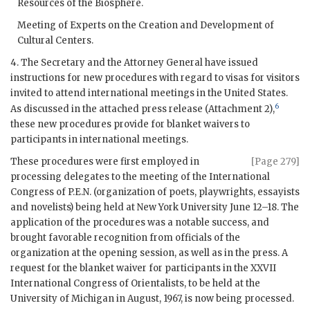
Resources of the Biosphere.
Meeting of Experts on the Creation and Development of
Cultural Centers.
4. The Secretary and the Attorney General have issued
instructions for new procedures with regard to visas for visitors
invited to attend international meetings in the United States.
6
As discussed in the attached press release (Attachment 2),
these new procedures provide for blanket waivers to
participants in international meetings.
These procedures were first employed in
[Page 279]
processing delegates to the meeting of the International
Congress of P.E.N. (organization of poets, playwrights, essayists
and novelists) being held at New York University June 12–18. The
application of the procedures was a notable success, and
brought favorable recognition from officials of the
organization at the opening session, as well as in the press. A
request for the blanket waiver for participants in the XXVII
International Congress of Orientalists, to be held at the
University of Michigan in August, 1967, is now being processed.