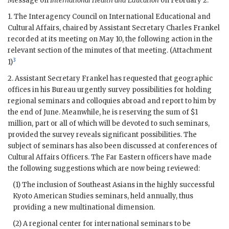
Message on
International Health and Education
on February 2.
1. The Interagency Council on International Educational and
Cultural Affairs, chaired by Assistant Secretary
Charles Frankel
recorded at its meeting on May 10, the following action in the
relevant section of the minutes of that meeting. (Attachment
3
1)
2. Assistant Secretary
Frankel
has requested that geographic
offices in his Bureau urgently survey possibilities for holding
regional seminars and colloquies abroad and report to him by
the end of June. Meanwhile, he is reserving the sum of $1
million, part or all of which will be devoted to such seminars,
provided the survey reveals significant possibilities. The
subject of seminars has also been discussed at conferences of
Cultural Affairs Officers. The Far Eastern officers have made
the following suggestions which are now being reviewed:
(1) The inclusion of Southeast Asians in the highly successful
Kyoto American Studies seminars, held annually, thus
providing a new multinational dimension.
(2) A regional center for international seminars to be