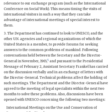
relevance to our exchange program (such as the International
Conference on Social Work). This means timing the visits of
international visitors in such a way that they can take
advantage of international meetings of special interest to
them.
3. The Department has continued to look to
UNESCO
, and the
other U.N. agencies and regional organizations of which the
United States is a member, to provide forums for seeking
answers to the common problems of mankind. Following
conversations held between the Secretary and the Director-
5
General in November, 1965,
and pursuant to the Presidential
Message of February 2, Assistant Secretary
Frankel
has carried
on the discussion verbally and in an exchange of letters with
the Director-General. Technical problems affect the holding of
such meetings. The Department and the Director-General have
agreed to the meeting of legal specialists within the next two
months to solve these problems. Also, discussions have been
opened with
UNESCO
concerning the following two meetings:
International Meetings on the Use and Conservation of