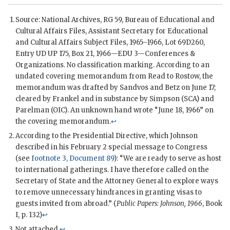
Source: National Archives,
RG
59, Bureau of Educational and
Cultural Affairs Files, Assistant Secretary for Educational
and Cultural Affairs Subject Files, 1965–1966, Lot 69D260,
Entry UD UP 175, Box 21, 1966—EDU 3—Conferences &
Organizations. No classification marking. According to an
undated covering memorandum from
Read
to
Rostow
, the
memorandum was drafted by
Sandvos
and
Betz
on June 17;
cleared by
Frankel
and in substance by
Simpson
(
SCA
) and
Parelman
(OIC). An unknown hand wrote “June 18, 1966” on
the covering memorandum.
↩
According to the Presidential Directive, which
Johnson
described in his February 2 special message to Congress
(see
footnote 3, Document 89
): “We are ready to serve as host
to international gatherings. I have therefore called on the
Secretary of State and the Attorney General to explore ways
to remove unnecessary hindrances in granting visas to
guests invited from abroad.” (
Public Papers:
Johnson
, 1966
, Book
I, p. 132)
↩
Not attached.
↩