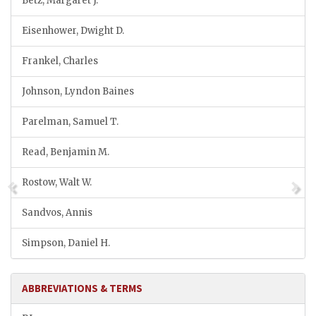
Betz, Margaret J.
Eisenhower, Dwight D.
Frankel, Charles
Johnson, Lyndon Baines
Parelman, Samuel T.
Read, Benjamin M.
Rostow, Walt W.
Sandvos, Annis
Simpson, Daniel H.
ABBREVIATIONS & TERMS