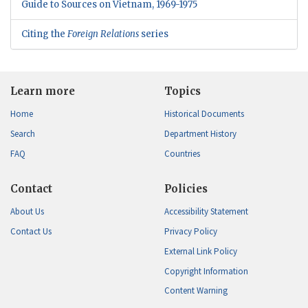
Guide to Sources on Vietnam, 1969-1975
Citing the
Foreign Relations
series
Learn more
Topics
Home
Historical Documents
Search
Department History
FAQ
Countries
Contact
Policies
About Us
Accessibility Statement
Contact Us
Privacy Policy
External Link Policy
Copyright Information
Content Warning