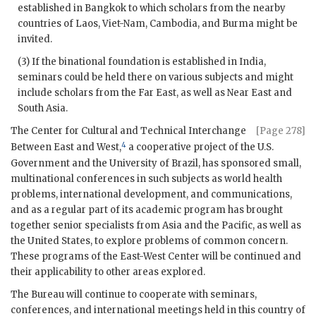
established in Bangkok to which scholars from the nearby
countries of Laos, Viet-Nam, Cambodia, and Burma might be
invited.
(3) If the binational foundation is established in India,
seminars could be held there on various subjects and might
include scholars from the Far East, as well as Near East and
South Asia.
The Center for Cultural and Technical Interchange
[Page 278]
4
Between East and West,
a cooperative project of the U.S.
Government and the University of Brazil, has sponsored small,
multinational conferences in such subjects as world health
problems, international development, and communications,
and as a regular part of its academic program has brought
together senior specialists from Asia and the Pacific, as well as
the United States, to explore problems of common concern.
These programs of the East-West Center will be continued and
their applicability to other areas explored.
The Bureau will continue to cooperate with seminars,
conferences, and international meetings held in this country of