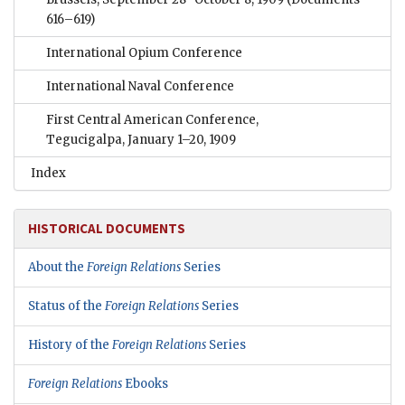
616–619)
International Opium Conference
International Naval Conference
First Central American Conference,
Tegucigalpa, January 1–20, 1909
Index
HISTORICAL DOCUMENTS
About the
Foreign Relations
Series
Status of the
Foreign Relations
Series
History of the
Foreign Relations
Series
Foreign Relations
Ebooks