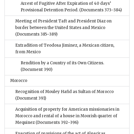
Arrest of Fugitive After Expiration of 40 days’
Provisional Detention Period.
(Documents 373–384)
Meeting of President Taft and President Diaz on
border between the United States and Mexico
(Documents 385–389)
Extradition of Teodosa Jiminez, a Mexican citizen,
from Mexico
Rendition by a Country of its Own Citizens.
(Document 390)
Morocco
Recognition of Mouley Hafid as Sultan of Morocco
(Document 391)
Acquisition of property for American missionaries in
Morocco and rental of a house in Moorish quarter of
Mequinez
(Documents 392–396)
Execution of provisions of the act of Algeciras