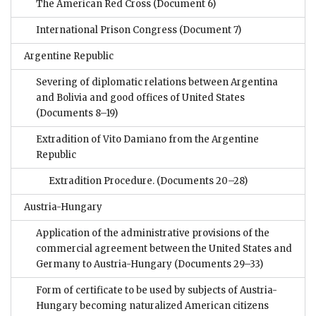
The American Red Cross
(Document 6)
International Prison Congress
(Document 7)
Argentine Republic
Severing of diplomatic relations between Argentina
and Bolivia and good offices of United States
(Documents 8–19)
Extradition of Vito Damiano from the Argentine
Republic
Extradition Procedure.
(Documents 20–28)
Austria-Hungary
Application of the administrative provisions of the
commercial agreement between the United States and
Germany to Austria-Hungary
(Documents 29–33)
Form of certificate to be used by subjects of Austria-
Hungary becoming naturalized American citizens