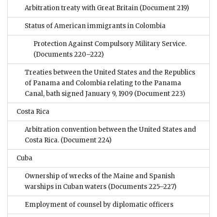
Arbitration treaty with Great Britain
(Document 219)
Status of American immigrants in Colombia
Protection Against Compulsory Military Service.
(Documents 220–222)
Treaties between the United States and the Republics
of Panama and Colombia relating to the Panama
Canal, bath signed January 9, 1909
(Document 223)
Costa Rica
Arbitration convention between the United States and
Costa Rica.
(Document 224)
Cuba
Ownership of wrecks of the Maine and Spanish
warships in Cuban waters
(Documents 225–227)
Employment of counsel by diplomatic officers