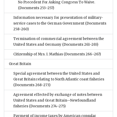
No Precedent For Asking Congress To Waive.
(Documents 253–257)
Information necessary for presentation of military-
service cases to the German Government
(Documents
258–260)
Termination of commercial agreement between the
United States and Germany
(Documents 261–265)
Citizenship of Mrs. I. Mathias
(Documents 266–267)
Great Britain
Special agreement between the United States and
Great Britain relating to North Atlantic coast fisheries
(Documents 268–273)
Agreement effected by exchange of notes between
United States and Great Britain—Newfoundland
fisheries
(Documents 274–275)
Payment of income taxes by American consular