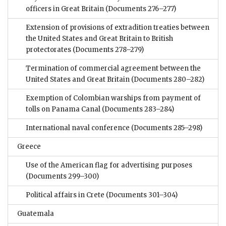
officers in Great Britain
(Documents 276–277)
Extension of provisions of extradition treaties between
the United States and Great Britain to British
protectorates
(Documents 278–279)
Termination of commercial agreement between the
United States and Great Britain
(Documents 280–282)
Exemption of Colombian warships from payment of
tolls on Panama Canal
(Documents 283–284)
International naval conference
(Documents 285–298)
Greece
Use of the American flag for advertising purposes
(Documents 299–300)
Political affairs in Crete
(Documents 301–304)
Guatemala