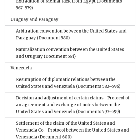
Extradition of Memar Rizk from Egypt
(Documents
567–579)
Uruguay and Paraguay
Arbitration convention between the United States and
Paraguay
(Document 580)
Naturalization convention between the United States
and Uruguay
(Document 581)
Venezuela
Resumption of diplomatic relations between the
United States and Venezuela
(Documents 582–596)
Decision and adjustment of certain claims—Protocol of
an agreement and exchange of notes between the
United States and Venezuela
(Documents 597–599)
Settlement of the claim of the United States and
Venezuela Co.—Protocol between the United States and
Venezuela
(Document 600)