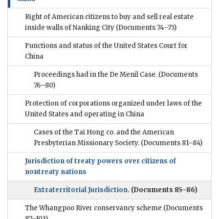
Right of American citizens to buy and sell real estate
inside walls of Nanking City
(Documents 74–75)
Functions and status of the United States Court for
China
Proceedings had in the De Menil Case.
(Documents
76–80)
Protection of corporations organized under laws of the
United States and operating in China
Cases of the Tai Hong co. and the American
Presbyterian Missionary Society.
(Documents 81–84)
Jurisdiction of treaty powers over citizens of
nontreaty nations
Extraterritorial Jurisdiction.
(Documents 85–86)
The Whangpoo River conservancy scheme
(Documents
87–103)