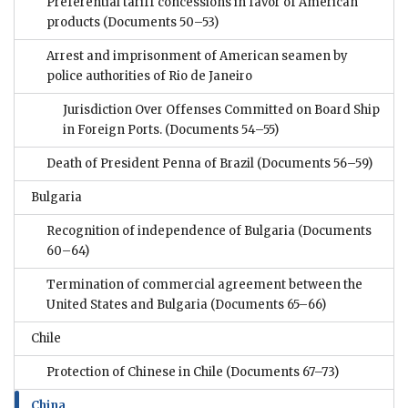
Preferential tariff concessions in favor of American
products
(Documents 50–53)
Arrest and imprisonment of American seamen by
police authorities of Rio de Janeiro
Jurisdiction Over Offenses Committed on Board Ship
in Foreign Ports.
(Documents 54–55)
Death of President Penna of Brazil
(Documents 56–59)
Bulgaria
Recognition of independence of Bulgaria
(Documents
60–64)
Termination of commercial agreement between the
United States and Bulgaria
(Documents 65–66)
Chile
Protection of Chinese in Chile
(Documents 67–73)
China