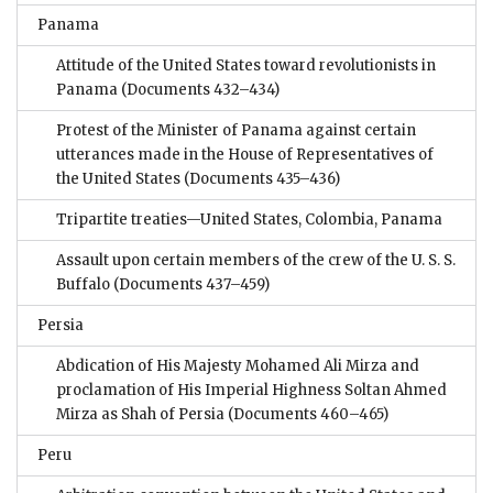
Panama
Attitude of the United States toward revolutionists in
Panama
(Documents 432–434)
Protest of the Minister of Panama against certain
utterances made in the House of Representatives of
the United States
(Documents 435–436)
Tripartite treaties—United States, Colombia, Panama
Assault upon certain members of the crew of the U. S. S.
Buffalo
(Documents 437–459)
Persia
Abdication of His Majesty Mohamed Ali Mirza and
proclamation of His Imperial Highness Soltan Ahmed
Mirza as Shah of Persia
(Documents 460–465)
Peru