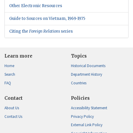
Other Electronic Resources
Guide to Sources on Vietnam, 1969-1975
Citing the
Foreign Relations
series
Learn more
Topics
Home
Historical Documents
Search
Department History
FAQ
Countries
Contact
Policies
About Us
Accessibility Statement
Contact Us
Privacy Policy
External Link Policy