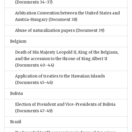
(Documents 34–37)
Arbitration Convention between the United States and
Austria-Hungary
(Document 38)
Abuse of naturalization papers
(Document 39)
Belgium
Death of His Majesty Leopold II, King of the Belgians,
and the accession to the throne of King Albert II
(Documents 40–44)
Application of treaties to the Hawaiian Islands
(Documents 45–46)
Bolivia
Election of President and Vice-Presidents of Bolivia
(Documents 47–49)
Brazil