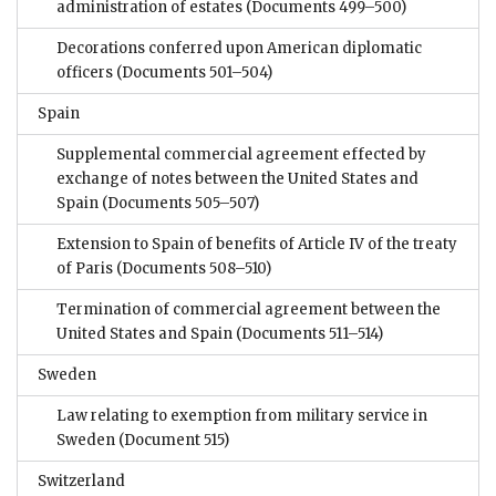
administration of estates
(Documents 499–500)
Decorations conferred upon American diplomatic
officers
(Documents 501–504)
Spain
Supplemental commercial agreement effected by
exchange of notes between the United States and
Spain
(Documents 505–507)
Extension to Spain of benefits of Article IV of the treaty
of Paris
(Documents 508–510)
Termination of commercial agreement between the
United States and Spain
(Documents 511–514)
Sweden
Law relating to exemption from military service in
Sweden
(Document 515)
Switzerland