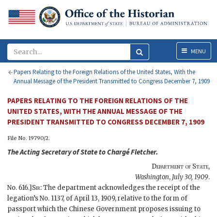
Menu
MENU
Papers Relating to the Foreign Relations of the United States, With the
Annual Message of the President Transmitted to Congress December 7, 1909
PAPERS RELATING TO THE FOREIGN RELATIONS OF THE
UNITED STATES, WITH THE ANNUAL MESSAGE OF THE
PRESIDENT TRANSMITTED TO CONGRESS DECEMBER 7, 1909
File No. 19790/2.
The
Acting Secretary of State
to Chargé
Fletcher
.
Department of State
,
Washington
,
July 30, 1909
.
No. 616.]
Sir
: The department acknowledges the receipt of the
legation’s No. 1137, of April 13, 1909, relative to the form of
passport which the Chinese Government proposes issuing to