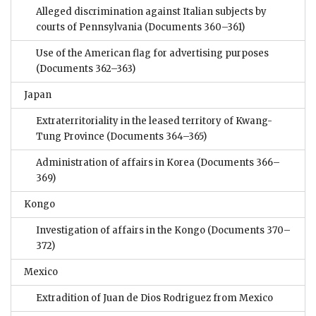
Alleged discrimination against Italian subjects by
courts of Pennsylvania
(Documents 360–361)
Use of the American flag for advertising purposes
(Documents 362–363)
Japan
Extraterritoriality in the leased territory of Kwang-
Tung Province
(Documents 364–365)
Administration of affairs in Korea
(Documents 366–
369)
Kongo
Investigation of affairs in the Kongo
(Documents 370–
372)
Mexico
Extradition of Juan de Dios Rodriguez from Mexico