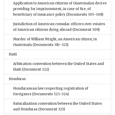
Application to American citizens of Guatemalan decree
providing for imprisonment, in case of fire, of
beneficiary of insurance policy
(Documents 305–308)
Jurisdiction of American consular officers over estates
of American citizens dying abroad
(Document 309)
Murder of William Wright, an American citizen, in
Guatemala
(Documents 310–321)
Haiti
Arbitration convention between the United States and
Haiti
(Document 322)
Honduras
Honduranean law respecting registration of
foreigners
(Documents 323–324)
Naturalization convention between the United States
and Honduras
(Document 325)