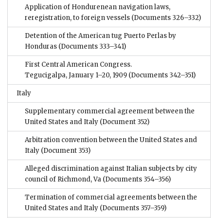
Application of Hondurenean navigation laws,
reregistration, to foreign vessels
(Documents 326–332)
Detention of the American tug Puerto Perlas by
Honduras
(Documents 333–341)
First Central American Congress.
Tegucigalpa, January 1–20, 1909
(Documents 342–351)
Italy
Supplementary commercial agreement between the
United States and Italy
(Document 352)
Arbitration convention between the United States and
Italy
(Document 353)
Alleged discrimination against Italian subjects by city
council of Richmond, Va
(Documents 354–356)
Termination of commercial agreements between the
United States and Italy
(Documents 357–359)