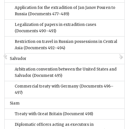
Application for the extradition of Jan Janov Pouren to
Russia
(Documents 477–489)
Legalization of papers in extradition cases
(Documents 490–491)
Restriction on travel in Russian possessions in Central
Asia
(Documents 492–494)
Salvador
Arbitration convention between the United States and
Salvador
(Document 495)
Commercial treaty with Germany
(Documents 496–
497)
Siam
Treaty with Great Britain
(Document 498)
Diplomatic officers acting as executors in