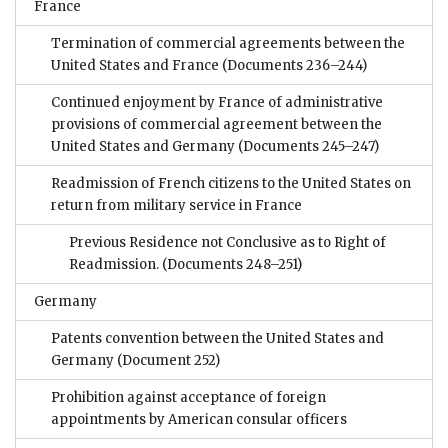
France
Termination of commercial agreements between the
United States and France
(Documents 236–244)
Continued enjoyment by France of administrative
provisions of commercial agreement between the
United States and Germany
(Documents 245–247)
Readmission of French citizens to the United States on
return from military service in France
Previous Residence not Conclusive as to Right of
Readmission.
(Documents 248–251)
Germany
Patents convention between the United States and
Germany
(Document 252)
Prohibition against acceptance of foreign
appointments by American consular officers