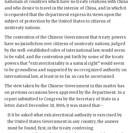
nationals of countries which have no treaty relations with China
and who desire to travel in the interior of China, and in which it
is requested that the department express its views upon the
subject of protection by the United States to citizens of
nontreaty nations.
The contention of the Chinese Government that treaty powers
have no jurisdiction over citizens of nontreaty nations, judged
by the well-established rules of international law, would seem
to be valid, and the contention put forth by some of the treaty
powers that “extraterritoriality is a natural right” would seem
to be groundless and supported by no recognized authority on
international law, at least in so far as can be ascertained.
The view taken by the Chinese Government in this matter has
on previous occasions been approved by the department. In a
report submitted to Congress by the Secretary of State in a
letter dated December 18, 1906, it was stated that—
If it be asked what extraterritorial authority is exercised by
the United States Government in any country, the answer
must be found, first, in the treaty conferring