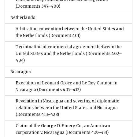
(Documents 397–400)
Netherlands
Arbitration convention between the United States and
the Netherlands
(Document 401)
Termination of commercial agreement between the
United States and the Netherlands
(Documents 402–
404)
Nicaragua
Execution of Leonard Groce and Le Roy Cannon in
Nicaragua
(Documents 405–412)
Revolution in Nicaragua and severing of diplomatic
relations between the United States and Nicaragua
(Documents 413–428)
Claim of the George D. Emery Co., an American
corporation v. Nicaragua
(Documents 429–431)