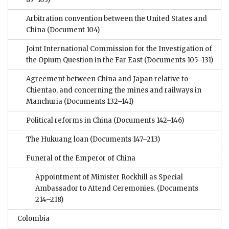
Arbitration convention between the United States and
China
(Document 104)
Joint International Commission for the Investigation of
the Opium Question in the Far East
(Documents 105–131)
Agreement between China and Japan relative to
Chientao, and concerning the mines and railways in
Manchuria
(Documents 132–141)
Political reforms in China
(Documents 142–146)
The Hukuang loan
(Documents 147–213)
Funeral of the Emperor of China
Appointment of Minister Rockhill as Special
Ambassador to Attend Ceremonies.
(Documents
214–218)
Colombia