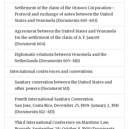
Settlement of the claim of the Orinoco Corporation—
Protocol and exchange of notes between the United
States and Venezuela
(Documents 601–603)
Agreement between the United States and Venezuela
for the settlement of the claim of A. F. Jaurett
(Document 604)
Diplomatic relations between Venezuela and the
Netherlands
(Documents 605–610)
International conferences and conventions
Sanitary convention between the United States and
other powers
(Document 611)
Fourth International Sanitary Convention.
San Jose, Costa Rica, December 25, 1909–January 2, 1910
(Documents 612–615)
Third International Conference on Maritime Law,
Brussels, September 28–October 8, 1909
(Documents