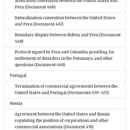
Arbitration convention between the United States and
Peru
(Document 466)
Naturalization convention between the United States
and Peru
(Document 467)
Boundary dispute between Bolivia and Peru
(Document
468)
Protocol signed by Peru and Colombia providing for
settlement of disorders in the Putumayo, and other
questions
(Document 469)
Portugal
Termination of commercial agreements between the
United States and Portugal
(Documents 470–475)
Russia
Agreement between the United States and Russia
regulating the position of corporations and other
commercial associations
(Document 476)