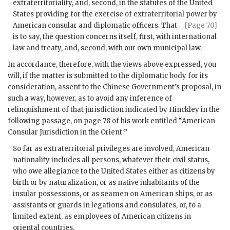
extraterritoriality, and, second, in the statutes of the United
States providing for the exercise of extraterritorial power by
American consular
and diplomatic officers. That
[Page 70]
is to say, the question concerns itself, first, with international
law and treaty, and, second, with our own municipal law.
In accordance, therefore, with the views above expressed, you
will, if the matter is submitted to the diplomatic body for its
consideration, assent to the Chinese Government’s proposal, in
such a way, however, as to avoid any inference of
relinquishment of that jurisdiction indicated by Hinckley in the
following passage, on page 78 of his work entitled “American
Consular Jurisdiction in the Orient:”
So far as extraterritorial privileges are involved, American
nationality includes all persons, whatever their civil status,
who owe allegiance to the United States either as citizens by
birth or by naturalization, or as native inhabitants of the
insular possessions, or as seamen on American ships, or as
assistants or guards in legations and consulates, or, to a
limited extent, as employees of American citizens in
oriental countries.