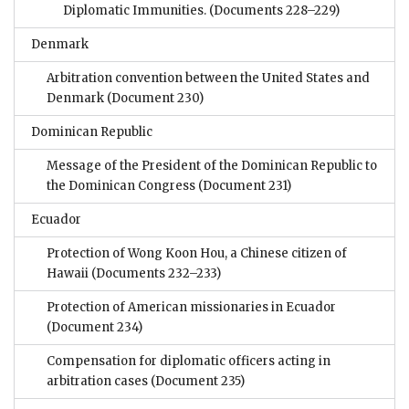
Diplomatic Immunities.
(Documents 228–229)
Denmark
Arbitration convention between the United States and
Denmark
(Document 230)
Dominican Republic
Message of the President of the Dominican Republic to
the Dominican Congress
(Document 231)
Ecuador
Protection of Wong Koon Hou, a Chinese citizen of
Hawaii
(Documents 232–233)
Protection of American missionaries in Ecuador
(Document 234)
Compensation for diplomatic officers acting in
arbitration cases
(Document 235)