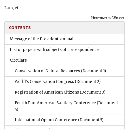
I am, etc.,
Huntington Wilson.
CONTENTS
Message of the President, annual
List of papers with subjects of correspondence
Circulars
Conservation of Natural Resources
(Document 1)
World’s Conservation Congress
(Document 2)
Registration of American Citizens
(Document 3)
Fourth Pan-American Sanitary Conference
(Document
4)
International Opium Conference
(Document 5)