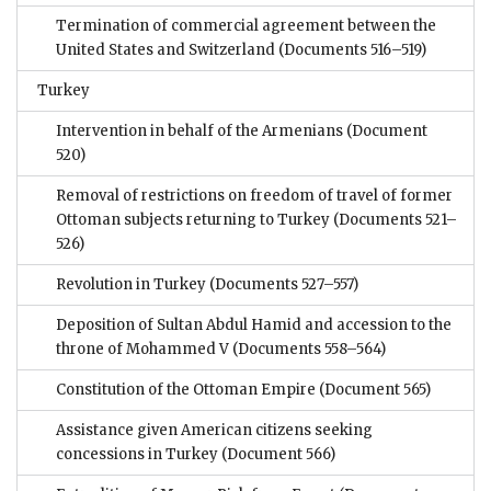
Termination of commercial agreement between the
United States and Switzerland
(Documents 516–519)
Turkey
Intervention in behalf of the Armenians
(Document
520)
Removal of restrictions on freedom of travel of former
Ottoman subjects returning to Turkey
(Documents 521–
526)
Revolution in Turkey
(Documents 527–557)
Deposition of Sultan Abdul Hamid and accession to the
throne of Mohammed V
(Documents 558–564)
Constitution of the Ottoman Empire
(Document 565)
Assistance given American citizens seeking
concessions in Turkey
(Document 566)