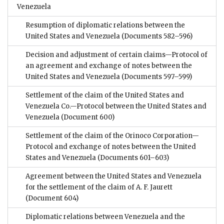
Venezuela
Resumption of diplomatic relations between the
United States and Venezuela
(Documents 582–596)
Decision and adjustment of certain claims—Protocol of
an agreement and exchange of notes between the
United States and Venezuela
(Documents 597–599)
Settlement of the claim of the United States and
Venezuela Co.—Protocol between the United States and
Venezuela
(Document 600)
Settlement of the claim of the Orinoco Corporation—
Protocol and exchange of notes between the United
States and Venezuela
(Documents 601–603)
Agreement between the United States and Venezuela
for the settlement of the claim of A. F. Jaurett
(Document 604)
Diplomatic relations between Venezuela and the