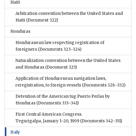
Haiti
Arbitration convention between the United States and
Haiti
(Document 322)
Honduras
Honduranean law respecting registration of
foreigners
(Documents 323–324)
Naturalization convention between the United States
and Honduras
(Document 325)
Application of Hondurenean navigation laws,
reregistration, to foreign vessels
(Documents 326–332)
Detention of the American tug Puerto Perlas by
Honduras
(Documents 333–341)
First Central American Congress.
Tegucigalpa, January 1–20, 1909
(Documents 342–351)
Italy