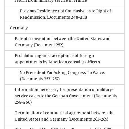
return from military service in France
Previous Residence not Conclusive as to Right of
Readmission.
(Documents 248–251)
Germany
Patents convention between the United States and
Germany
(Document 252)
Prohibition against acceptance of foreign
appointments by American consular officers
No Precedent For Asking Congress To Waive.
(Documents 253–257)
Information necessary for presentation of military-
service cases to the German Government
(Documents
258–260)
Termination of commercial agreement between the
United States and Germany
(Documents 261–265)