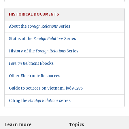
HISTORICAL DOCUMENTS
About the
Foreign Relations
Series
Status of the
Foreign Relations
Series
History of the
Foreign Relations
Series
Foreign Relations
Ebooks
Other Electronic Resources
Guide to Sources on Vietnam, 1969-1975
Citing the
Foreign Relations
series
Learn more
Topics