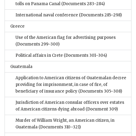
tolls on Panama Canal
(Documents 283–284)
International naval conference
(Documents 285–298)
Greece
Use of the American flag for advertising purposes
(Documents 299–300)
Political affairs in Crete
(Documents 301–304)
Guatemala
Application to American citizens of Guatemalan decree
providing for imprisonment, in case of fire, of
beneficiary of insurance policy
(Documents 305–308)
Jurisdiction of American consular officers over estates
of American citizens dying abroad
(Document 309)
Murder of William Wright, an American citizen, in
Guatemala
(Documents 310–321)