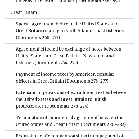
Citizenship of Mrs. I. Mathias
(Documents 266–267)
Great Britain
Special agreement between the United States and
Great Britain relating to North Atlantic coast fisheries
(Documents 268–273)
Agreement effected by exchange of notes between
United States and Great Britain—Newfoundland
fisheries
(Documents 274–275)
Payment of income taxes by American consular
officers in Great Britain
(Documents 276–277)
Extension of provisions of extradition treaties between
the United States and Great Britain to British
protectorates
(Documents 278–279)
Termination of commercial agreement between the
United States and Great Britain
(Documents 280–282)
Exemption of Colombian warships from payment of