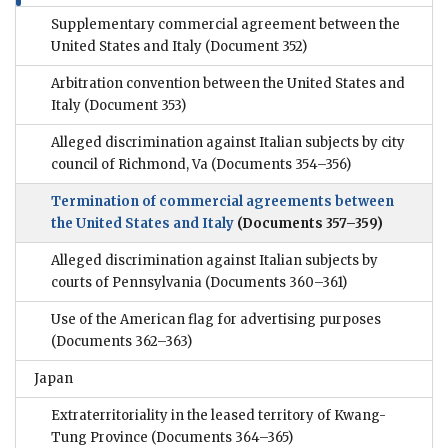
Supplementary commercial agreement between the
United States and Italy
(Document 352)
Arbitration convention between the United States and
Italy
(Document 353)
Alleged discrimination against Italian subjects by city
council of Richmond, Va
(Documents 354–356)
Termination of commercial agreements between
the United States and Italy
(Documents 357–359)
Alleged discrimination against Italian subjects by
courts of Pennsylvania
(Documents 360–361)
Use of the American flag for advertising purposes
(Documents 362–363)
Japan
Extraterritoriality in the leased territory of Kwang-
Tung Province
(Documents 364–365)