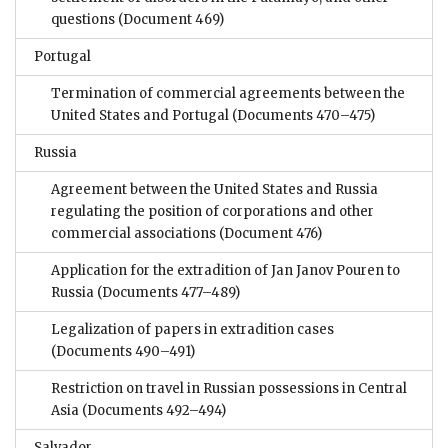
questions
(Document 469)
Portugal
Termination of commercial agreements between the
United States and Portugal
(Documents 470–475)
Russia
Agreement between the United States and Russia
regulating the position of corporations and other
commercial associations
(Document 476)
Application for the extradition of Jan Janov Pouren to
Russia
(Documents 477–489)
Legalization of papers in extradition cases
(Documents 490–491)
Restriction on travel in Russian possessions in Central
Asia
(Documents 492–494)
Salvador