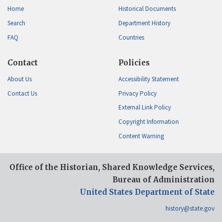
Home
Historical Documents
Search
Department History
FAQ
Countries
Contact
Policies
About Us
Accessibility Statement
Contact Us
Privacy Policy
External Link Policy
Copyright Information
Content Warning
Office of the Historian, Shared Knowledge Services,
Bureau of Administration
United States Department of State
history@state.gov