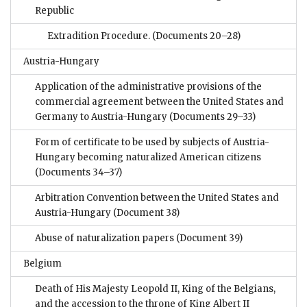
Republic
Extradition Procedure.
(Documents 20–28)
Austria-Hungary
Application of the administrative provisions of the
commercial agreement between the United States and
Germany to Austria-Hungary
(Documents 29–33)
Form of certificate to be used by subjects of Austria-
Hungary becoming naturalized American citizens
(Documents 34–37)
Arbitration Convention between the United States and
Austria-Hungary
(Document 38)
Abuse of naturalization papers
(Document 39)
Belgium
Death of His Majesty Leopold II, King of the Belgians,
and the accession to the throne of King Albert II