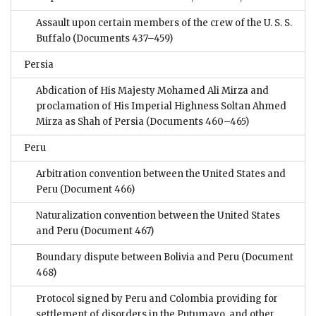
Assault upon certain members of the crew of the U. S. S.
Buffalo
(Documents 437–459)
Persia
Abdication of His Majesty Mohamed Ali Mirza and
proclamation of His Imperial Highness Soltan Ahmed
Mirza as Shah of Persia
(Documents 460–465)
Peru
Arbitration convention between the United States and
Peru
(Document 466)
Naturalization convention between the United States
and Peru
(Document 467)
Boundary dispute between Bolivia and Peru
(Document
468)
Protocol signed by Peru and Colombia providing for
settlement of disorders in the Putumayo, and other