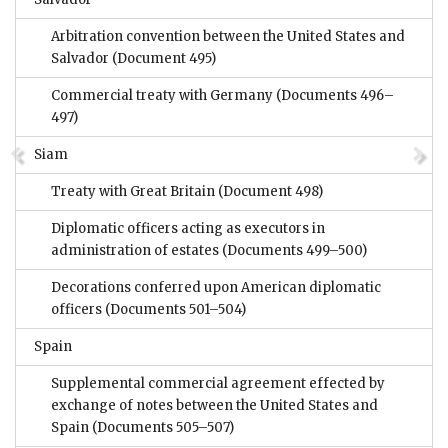
Arbitration convention between the United States and
Salvador
(Document 495)
Commercial treaty with Germany
(Documents 496–
497)
Siam
Treaty with Great Britain
(Document 498)
Diplomatic officers acting as executors in
administration of estates
(Documents 499–500)
Decorations conferred upon American diplomatic
officers
(Documents 501–504)
Spain
Supplemental commercial agreement effected by
exchange of notes between the United States and
Spain
(Documents 505–507)