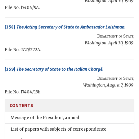
Washington
,
April 30, 1909
.
File No. 17404/9A.
[358]
The
Acting Secretary of State
to Ambassador
Leishman
.
Department of State
,
Washington
,
April 30, 1909
.
File No. 5727/272A.
[359]
The
Secretary of State
to the
Italian Chargé
.
Department of State
,
Washington
,
August 7, 1909
.
File No. 17404/15b.
CONTENTS
Message of the President, annual
List of papers with subjects of correspondence