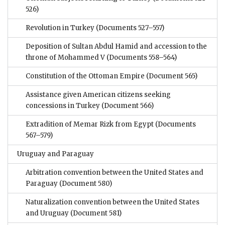
526)
Revolution in Turkey
(Documents 527–557)
Deposition of Sultan Abdul Hamid and accession to the
throne of Mohammed V
(Documents 558–564)
Constitution of the Ottoman Empire
(Document 565)
Assistance given American citizens seeking
concessions in Turkey
(Document 566)
Extradition of Memar Rizk from Egypt
(Documents
567–579)
Uruguay and Paraguay
Arbitration convention between the United States and
Paraguay
(Document 580)
Naturalization convention between the United States
and Uruguay
(Document 581)