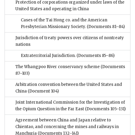
Protection of corporations organized under laws of the
United States and operating in China
Cases of the Tai Hong co. and the American
Presbyterian Missionary Society.
(Documents 81–84)
Jurisdiction of treaty powers over citizens of nontreaty
nations
Extraterritorial Jurisdiction.
(Documents 85–86)
The Whangpoo River conservancy scheme
(Documents
87–103)
Arbitration convention between the United States and
China
(Document 104)
Joint International Commission for the Investigation of
the Opium Question in the Far East
(Documents 105–131)
Agreement between China and Japan relative to
Chientao, and concerning the mines and railways in
Manchuria
(Documents 132–141)