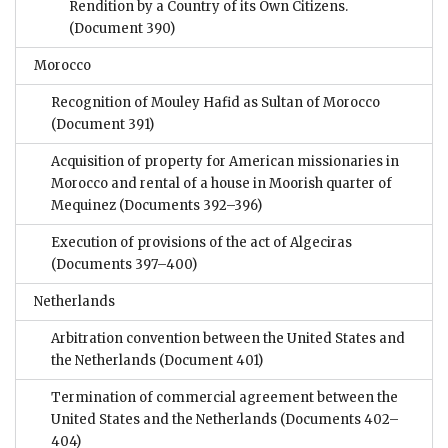
Rendition by a Country of its Own Citizens.
(Document 390)
Morocco
Recognition of Mouley Hafid as Sultan of Morocco
(Document 391)
Acquisition of property for American missionaries in
Morocco and rental of a house in Moorish quarter of
Mequinez
(Documents 392–396)
Execution of provisions of the act of Algeciras
(Documents 397–400)
Netherlands
Arbitration convention between the United States and
the Netherlands
(Document 401)
Termination of commercial agreement between the
United States and the Netherlands
(Documents 402–
404)