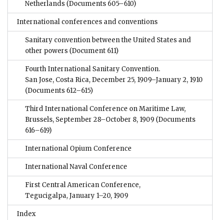
Netherlands
(Documents 605–610)
International conferences and conventions
Sanitary convention between the United States and
other powers
(Document 611)
Fourth International Sanitary Convention.
San Jose, Costa Rica, December 25, 1909–January 2, 1910
(Documents 612–615)
Third International Conference on Maritime Law,
Brussels, September 28–October 8, 1909
(Documents
616–619)
International Opium Conference
International Naval Conference
First Central American Conference,
Tegucigalpa, January 1–20, 1909
Index