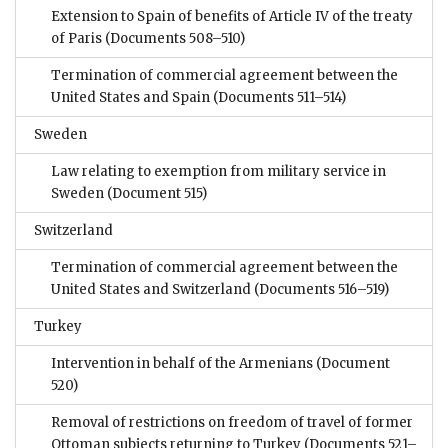
Extension to Spain of benefits of Article IV of the treaty
of Paris
(Documents 508–510)
Termination of commercial agreement between the
United States and Spain
(Documents 511–514)
Sweden
Law relating to exemption from military service in
Sweden
(Document 515)
Switzerland
Termination of commercial agreement between the
United States and Switzerland
(Documents 516–519)
Turkey
Intervention in behalf of the Armenians
(Document
520)
Removal of restrictions on freedom of travel of former
Ottoman subjects returning to Turkey
(Documents 521–