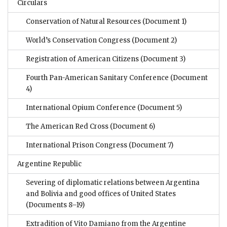
Circulars
Conservation of Natural Resources
(Document 1)
World’s Conservation Congress
(Document 2)
Registration of American Citizens
(Document 3)
Fourth Pan-American Sanitary Conference
(Document
4)
International Opium Conference
(Document 5)
The American Red Cross
(Document 6)
International Prison Congress
(Document 7)
Argentine Republic
Severing of diplomatic relations between Argentina
and Bolivia and good offices of United States
(Documents 8–19)
Extradition of Vito Damiano from the Argentine