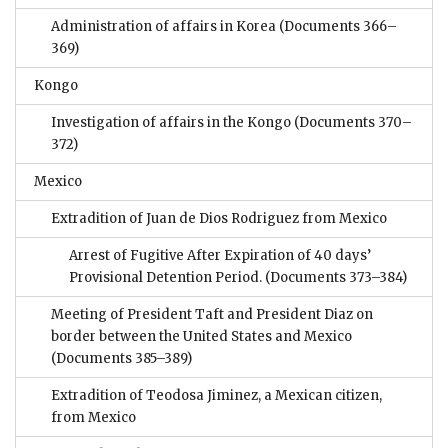
Administration of affairs in Korea
(Documents 366–
369)
Kongo
Investigation of affairs in the Kongo
(Documents 370–
372)
Mexico
Extradition of Juan de Dios Rodriguez from Mexico
Arrest of Fugitive After Expiration of 40 days’
Provisional Detention Period.
(Documents 373–384)
Meeting of President Taft and President Diaz on
border between the United States and Mexico
(Documents 385–389)
Extradition of Teodosa Jiminez, a Mexican citizen,
from Mexico