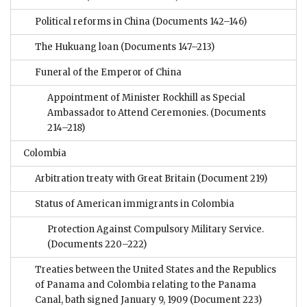
Political reforms in China
(Documents 142–146)
The Hukuang loan
(Documents 147–213)
Funeral of the Emperor of China
Appointment of Minister Rockhill as Special
Ambassador to Attend Ceremonies.
(Documents
214–218)
Colombia
Arbitration treaty with Great Britain
(Document 219)
Status of American immigrants in Colombia
Protection Against Compulsory Military Service.
(Documents 220–222)
Treaties between the United States and the Republics
of Panama and Colombia relating to the Panama
Canal, bath signed January 9, 1909
(Document 223)