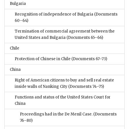
Bulgaria
Recognition of independence of Bulgaria
(Documents
60–64)
Termination of commercial agreement between the
United States and Bulgaria
(Documents 65–66)
Chile
Protection of Chinese in Chile
(Documents 67–73)
China
Right of American citizens to buy and sell real estate
inside walls of Nanking City
(Documents 74–75)
Functions and status of the United States Court for
China
Proceedings had in the De Menil Case.
(Documents
76–80)