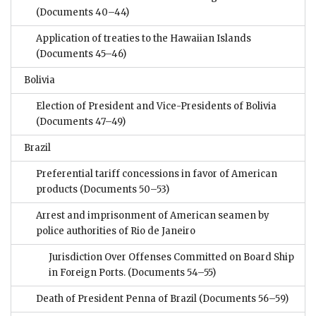
(Documents 40–44)
Application of treaties to the Hawaiian Islands
(Documents 45–46)
Bolivia
Election of President and Vice-Presidents of Bolivia
(Documents 47–49)
Brazil
Preferential tariff concessions in favor of American
products
(Documents 50–53)
Arrest and imprisonment of American seamen by
police authorities of Rio de Janeiro
Jurisdiction Over Offenses Committed on Board Ship
in Foreign Ports.
(Documents 54–55)
Death of President Penna of Brazil
(Documents 56–59)