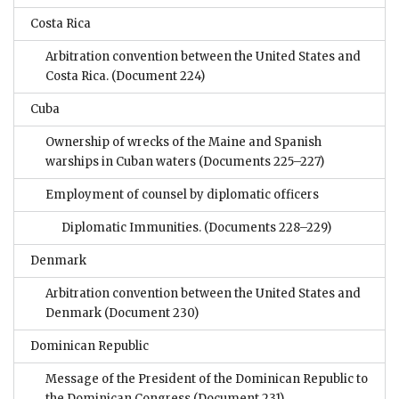
Costa Rica
Arbitration convention between the United States and
Costa Rica.
(Document 224)
Cuba
Ownership of wrecks of the Maine and Spanish
warships in Cuban waters
(Documents 225–227)
Employment of counsel by diplomatic officers
Diplomatic Immunities.
(Documents 228–229)
Denmark
Arbitration convention between the United States and
Denmark
(Document 230)
Dominican Republic
Message of the President of the Dominican Republic to
the Dominican Congress
(Document 231)