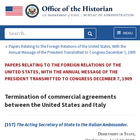
Menu
MENU
Papers Relating to the Foreign Relations of the United States, With the
Annual Message of the President Transmitted to Congress December 7, 1909
PAPERS RELATING TO THE FOREIGN RELATIONS OF THE
UNITED STATES, WITH THE ANNUAL MESSAGE OF THE
PRESIDENT TRANSMITTED TO CONGRESS DECEMBER 7, 1909
Termination of commercial agreements
between the United States and Italy
[357]
The
Acting Secretary of State
to the
Italian Ambassador
.
Department of State
,