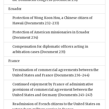
Ecuador
Protection of Wong Koon Hou, a Chinese citizen of
Hawaii
(Documents 232–233)
Protection of American missionaries in Ecuador
(Document 234)
Compensation for diplomatic officers acting in
arbitration cases
(Document 235)
France
Termination of commercial agreements between the
United States and France
(Documents 236–244)
Continued enjoyment by France of administrative
provisions of commercial agreement between the
United States and Germany
(Documents 245–247)
Readmission of French citizens to the United States on