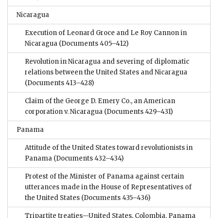
Nicaragua
Execution of Leonard Groce and Le Roy Cannon in
Nicaragua
(Documents 405–412)
Revolution in Nicaragua and severing of diplomatic
relations between the United States and Nicaragua
(Documents 413–428)
Claim of the George D. Emery Co., an American
corporation v. Nicaragua
(Documents 429–431)
Panama
Attitude of the United States toward revolutionists in
Panama
(Documents 432–434)
Protest of the Minister of Panama against certain
utterances made in the House of Representatives of
the United States
(Documents 435–436)
Tripartite treaties—United States, Colombia, Panama