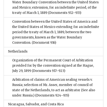
Water Boundary Convention between the United States
and Mexico; extension, for an indefinite period, of the
treaty of March 1, 1889
(Documents 912–915)
Convention between the United States of America and
the United States of Mexico extending for an indefinite
period the treaty of March 1, 1889, between the two
governments, known as the Water Boundary
Convention.
(Document 916)
Netherlands
Organization of the Permanent Court of Arbitration
provided for by the convention signed at the Hague,
July 29, 1899
(Documents 917–923)
Arbitration of claims of American sealing vessels v.
Russia; selection of Mr. Asser, member of council of
state of the Netherlands, to act as arbitrator (See also
under Russia.)
(Documents 924–935)
Nicaragua, Salvador, and Costa Rica