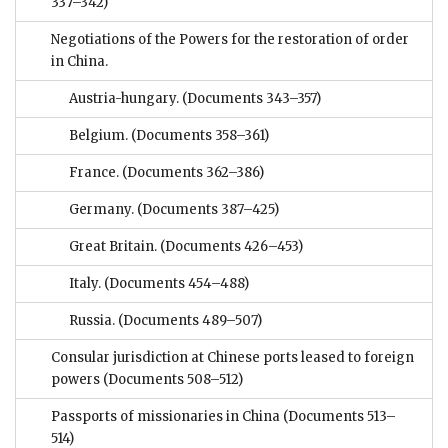
337–342)
Negotiations of the Powers for the restoration of order
in China.
Austria-hungary.
(Documents 343–357)
Belgium.
(Documents 358–361)
France.
(Documents 362–386)
Germany.
(Documents 387–425)
Great Britain.
(Documents 426–453)
Italy.
(Documents 454–488)
Russia.
(Documents 489–507)
Consular jurisdiction at Chinese ports leased to foreign
powers
(Documents 508–512)
Passports of missionaries in China
(Documents 513–
514)