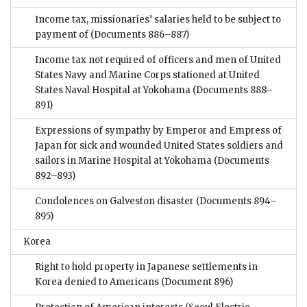
Income tax, missionaries’ salaries held to be subject to
payment of
(Documents 886–887)
Income tax not required of officers and men of United
States Navy and Marine Corps stationed at United
States Naval Hospital at Yokohama
(Documents 888–
891)
Expressions of sympathy by Emperor and Empress of
Japan for sick and wounded United States soldiers and
sailors in Marine Hospital at Yokohama
(Documents
892–893)
Condolences on Galveston disaster
(Documents 894–
895)
Korea
Right to hold property in Japanese settlements in
Korea denied to Americans
(Document 896)