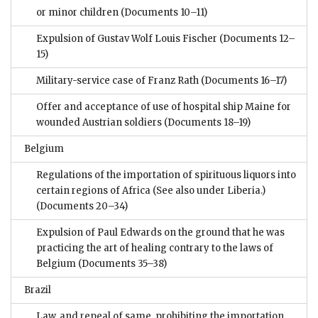
or minor children
(Documents 10–11)
Expulsion of Gustav Wolf Louis Fischer
(Documents 12–
15)
Military-service case of Franz Rath
(Documents 16–17)
Offer and acceptance of use of hospital ship Maine for
wounded Austrian soldiers
(Documents 18–19)
Belgium
Regulations of the importation of spirituous liquors into
certain regions of Africa (See also under Liberia.)
(Documents 20–34)
Expulsion of Paul Edwards on the ground that he was
practicing the art of healing contrary to the laws of
Belgium
(Documents 35–38)
Brazil
Law, and repeal of same, prohibiting the importation