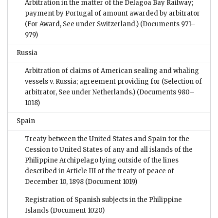
Arbitration in the matter of the Delagoa Bay Railway;
payment by Portugal of amount awarded by arbitrator
(For Award, See under Switzerland.)
(Documents 971–
979)
Russia
Arbitration of claims of American sealing and whaling
vessels v. Russia; agreement providing for (Selection of
arbitrator, See under Netherlands.)
(Documents 980–
1018)
Spain
Treaty between the United States and Spain for the
Cession to United States of any and all islands of the
Philippine Archipelago lying outside of the lines
described in Article III of the treaty of peace of
December 10, 1898
(Document 1019)
Registration of Spanish subjects in the Philippine
Islands
(Document 1020)