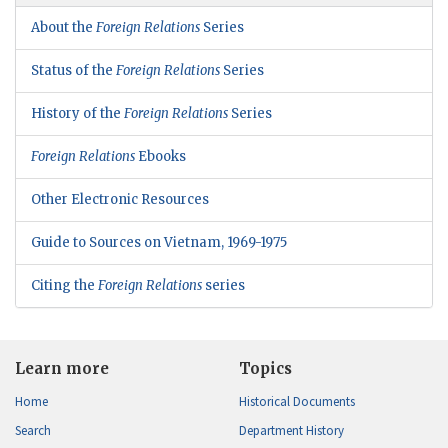
About the
Foreign Relations
Series
Status of the
Foreign Relations
Series
History of the
Foreign Relations
Series
Foreign Relations
Ebooks
Other Electronic Resources
Guide to Sources on Vietnam, 1969-1975
Citing the
Foreign Relations
series
Learn more
Topics
Home
Historical Documents
Search
Department History