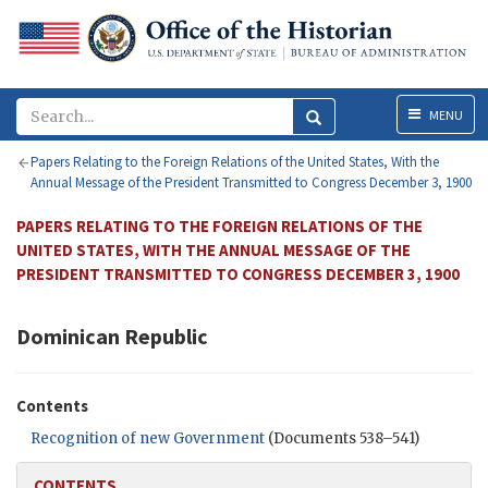
Menu
MENU
Papers Relating to the Foreign Relations of the United States, With the
Annual Message of the President Transmitted to Congress December 3, 1900
PAPERS RELATING TO THE FOREIGN RELATIONS OF THE
UNITED STATES, WITH THE ANNUAL MESSAGE OF THE
PRESIDENT TRANSMITTED TO CONGRESS DECEMBER 3, 1900
Dominican Republic
Contents
Recognition of new Government
(Documents 538–541)
CONTENTS