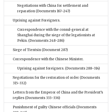
Negotiations with China for settlement and
reparation
(Documents 167–247)
Uprising against Foreigners.
Correspondence with the consul-general at
Shanghai during the siege of the legationists at
Pekin.
(Documents 248–286)
Siege of Tientsin
(Document 287)
Correspondence with the Chinese Minister.
Uprising against foreigners.
(Documents 288–314)
Negotiations for the restoration of order
(Documents
315–332)
Letters from the Emperor of China and the President’s
replies
(Documents 333–336)
Punishment of guilty Chinese officials
(Documents