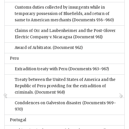
Customs duties collected by insurgents while in
temporary possession of Bluefields, and return of
same to American merchants
(Documents 936–960)
Claims of Orr and Laubenheimer and the Post-Glover
Electric Company v. Nicaragua
(Document 961)
Award of Arbitrator.
(Document 962)
Peru
Extradition treaty with Peru
(Documents 963–967)
Treaty between the United States of America and the
Republic of Peru providing for the extradition of
criminals.
(Document 968)
Condolences on Galveston disaster
(Documents 969–
970)
Portugal