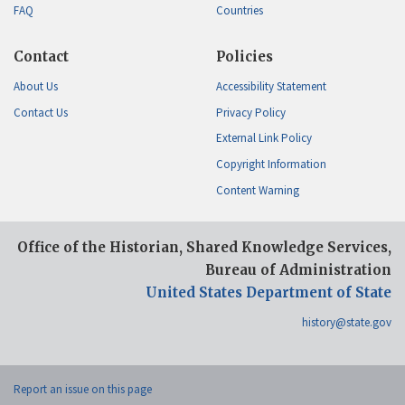
FAQ
Countries
Contact
Policies
About Us
Accessibility Statement
Contact Us
Privacy Policy
External Link Policy
Copyright Information
Content Warning
Office of the Historian, Shared Knowledge Services,
Bureau of Administration
United States Department of State
history@state.gov
Report an issue on this page