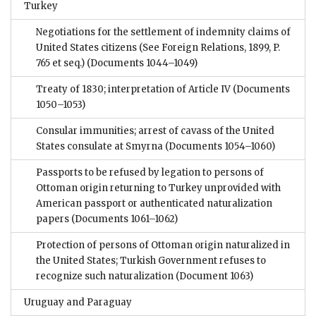
Turkey
Negotiations for the settlement of indemnity claims of
United States citizens (See Foreign Relations, 1899, P.
765 et seq.)
(Documents 1044–1049)
Treaty of 1830; interpretation of Article IV
(Documents
1050–1053)
Consular immunities; arrest of cavass of the United
States consulate at Smyrna
(Documents 1054–1060)
Passports to be refused by legation to persons of
Ottoman origin returning to Turkey unprovided with
American passport or authenticated naturalization
papers
(Documents 1061–1062)
Protection of persons of Ottoman origin naturalized in
the United States; Turkish Government refuses to
recognize such naturalization
(Document 1063)
Uruguay and Paraguay