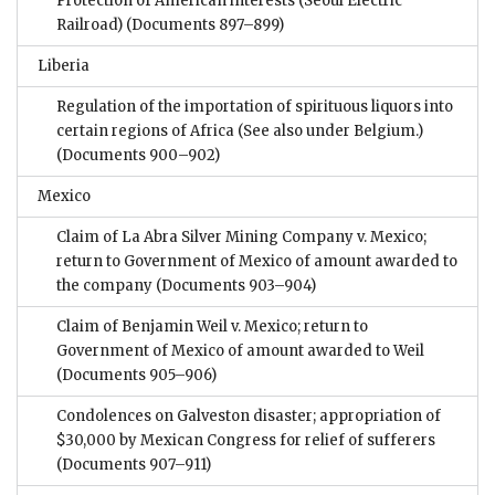
Protection of American interests (Seoul Electric
Railroad)
(Documents 897–899)
Liberia
Regulation of the importation of spirituous liquors into
certain regions of Africa (See also under Belgium.)
(Documents 900–902)
Mexico
Claim of La Abra Silver Mining Company v. Mexico;
return to Government of Mexico of amount awarded to
the company
(Documents 903–904)
Claim of Benjamin Weil v. Mexico; return to
Government of Mexico of amount awarded to Weil
(Documents 905–906)
Condolences on Galveston disaster; appropriation of
$30,000 by Mexican Congress for relief of sufferers
(Documents 907–911)