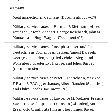
Germany
Meat inspection in Germany
(Documents 590–617)
Military-service cases of Herman F. Dietmann, Alfred
Knudsen, Joseph Rinehart, George Rosebrock, John M.
Munsch, and Hugo Wagner
(Document 618)
Military-service cases of Joseph Gresser, Rudolph
Teutsch, Jens Cornelius Andersen, August Daleseh,
George von Staden, Siegfried Zehden, Siegmund
Wollenberg, Frederick H. Kruse, and Julius Burger
(Document 619)
Military-service cases of Peter F. Hinrichsen, Max Abel,
F. P. and E. F. Waggershauser, Albert Ganslen (Gänsslen),
and Philip Enoch
(Document 620)
Military-service cases of Lawrence M. Metzger, Francis
Xavier Hossenlopp, Albert Ganslen (Gänsslen), Anton
Esser, Otto Graul, Fritz Hillens, Hieronimus Bayer,