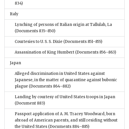
834)
Italy
Lynching of persons of Italian origin at Tallulah, La
(Documents 835–850)
Courtesies to U. S. S. Dixie
(Documents 851–855)
Assassination of King Humbert
(Documents 856–863)
Japan
Alleged discrimination in United States against
Japanese, in the matter of quarantine against bubonic
plague
(Documents 864–882)
Landing by courtesy of United States troops in Japan
(Document 883)
Passport application of A. M. Tracey Woodward, born
abroad of American parents, and still residing without
the United States
(Documents 884–885)