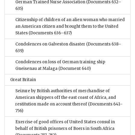
German Trained Nurse Association
(Documents 632–
635)
Citizenship of children of an alien woman who married
an American citizen and brought them to the United
States
(Documents 636–637)
Condolences on Galveston disaster
(Documents 638–
639)
Condolences on loss of German training ship
Gneisenau at Malaga
(Document 640)
Great Britain
Seizure by British authorities of merchandise of
American shippers off the east coast of Africa, and
restitution made on account thereof
(Documents 641–
756)
Exercise of good offices of United States consul in
behalf of British prisoners of Boers in South Africa