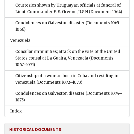
Courtesies shown by Uruguayan officials at funeral of
Lieut. Commander F. E. Greene, U.S.N
(Document 1064)
Condolences on Galveston disaster
(Documents 1065–
1066)
Venezuela
Consular immunities; attack on the wife of the United
States consul at La Guaira, Venezuela
(Documents
1067–1071)
Citizenship of a woman born in Cuba and residing in
Venezuela
(Documents 1072–1073)
Condolences on Galveston disaster
(Documents 1074–
1075)
Index
HISTORICAL DOCUMENTS