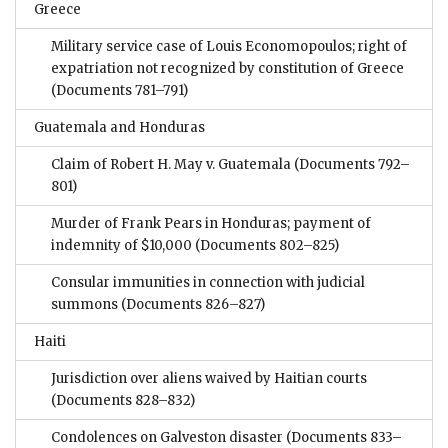
Greece
Military service case of Louis Economopoulos; right of
expatriation not recognized by constitution of Greece
(Documents 781–791)
Guatemala and Honduras
Claim of Robert H. May v. Guatemala
(Documents 792–
801)
Murder of Frank Pears in Honduras; payment of
indemnity of $10,000
(Documents 802–825)
Consular immunities in connection with judicial
summons
(Documents 826–827)
Haiti
Jurisdiction over aliens waived by Haitian courts
(Documents 828–832)
Condolences on Galveston disaster
(Documents 833–