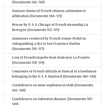
(Documents 562–565)
Samoan claims of French citizens; admission to
arbitration
(Documents 566–571)
Rescue by U. S. S. Chicago of French steamship La
Bretagne
(Documents 572–575)
Assistance rendered by French cruiser Protet in
extinguishing a fire in San Francisco Harbor
(Documents 576–577)
Loss of French torpedo-boat destroyer La Framée
(Documents 578–579)
Courtesies of French officials at funeral of a landsman
belonging to the U. S. S. Hartford
(Documents 580–581)
Condolences on mine explosion in Utah
(Documents
582–586)
Condolences on Galveston disaster
(Documents 587–
589)