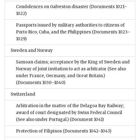
Condolences on Galveston disaster
(Documents 1021–
1022)
Passports issued by military authorities to citizens of
Porto Rico, Cuba, and the Philippines
(Documents 1023–
1029)
Sweden and Norway
Samoan claims; acceptance by the King of Sweden and
Norway of joint invitation to act as arbitrator (See also
under France, Germany, and Great Britain.)
(Documents 1030–1040)
Switzerland
Arbitration in the matter of the Delagoa Bay Railway;
award of court designated by Swiss Federal Council
(See also under Portugal.)
(Document 1041)
Protection of Filipinos
(Documents 1042–1043)