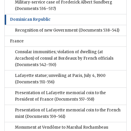
Military-service case of Frederick Albert Sundberg
(Documents 536–537)
Dominican Republic
Recognition of new Government
(Documents 538–541)
France
Consular immunities; violation of dwelling (at
Arcachon) of consul at Bordeaux by French officials
(Documents 542–550)
Lafayette statue; unveiling at Paris, July 4, 1900
(Documents 551–556)
Presentation of Lafayette memorial coin to the
President of France
(Documents 557–558)
Presentation of Lafayette memorial coin to the French
mint
(Documents 559–561)
Monument at Vendôme to Marshal Rochambeau