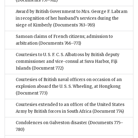
(Documents 757–762)
Award by British Government to Mrs. George F. Labram
in recognition of her husband’s services during the
siege of Kimberly
(Documents 763–765)
Samoan claims of French citizens; admission to
arbitration
(Documents 766–771)
Courtesies to U. S. F. C. S. Albatross by British deputy
commissioner and vice-consul at Suva Harbor, Fiji
Islands
(Document 772)
Courtesies of British naval officers on occasion of an
explosion aboard the U. S. S. Wheeling, at Hongkong
(Document 773)
Courtesies extended to an officer of the United States
Army by British forces in South Africa
(Document 774)
Condolences on Galveston disaster
(Documents 775–
780)