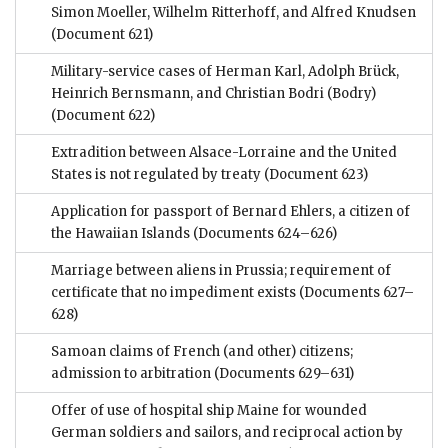
Simon Moeller, Wilhelm Ritterhoff, and Alfred Knudsen
(Document 621)
Military-service cases of Herman Karl, Adolph Brück,
Heinrich Bernsmann, and Christian Bodri (Bodry)
(Document 622)
Extradition between Alsace-Lorraine and the United
States is not regulated by treaty
(Document 623)
Application for passport of Bernard Ehlers, a citizen of
the Hawaiian Islands
(Documents 624–626)
Marriage between aliens in Prussia; requirement of
certificate that no impediment exists
(Documents 627–
628)
Samoan claims of French (and other) citizens;
admission to arbitration
(Documents 629–631)
Offer of use of hospital ship Maine for wounded
German soldiers and sailors, and reciprocal action by