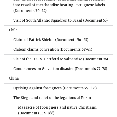
into Brazil of merchandise bearing Portuguese labels
(Documents 39–54)
Visit of South Atlantic Squadron to Brazil
(Document 55)
Chile
Claim of Patrick Shields
(Documents 56–67)
Chilean claims convention
(Documents 68–75)
Visit of the U. S. S. Hartford to Valparaiso
(Document 76)
Condolences on Galveston disaster
(Documents 77–78)
China
Uprising against foreigners
(Documents 79–133)
The Siege and relief of the legations at Pekin
Massacre of foreigners and native Christians.
(Documents 134–166)