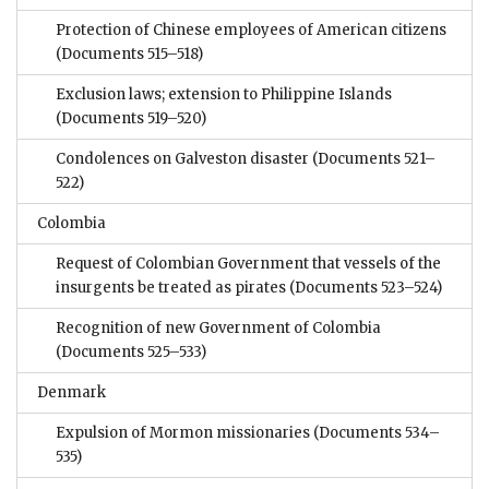
Protection of Chinese employees of American citizens
(Documents 515–518)
Exclusion laws; extension to Philippine Islands
(Documents 519–520)
Condolences on Galveston disaster
(Documents 521–
522)
Colombia
Request of Colombian Government that vessels of the
insurgents be treated as pirates
(Documents 523–524)
Recognition of new Government of Colombia
(Documents 525–533)
Denmark
Expulsion of Mormon missionaries
(Documents 534–
535)