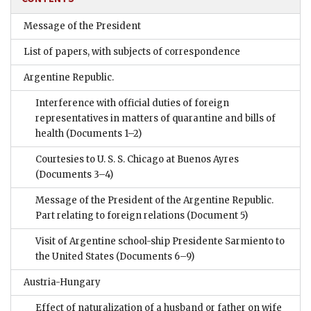
Message of the President
List of papers, with subjects of correspondence
Argentine Republic.
Interference with official duties of foreign
representatives in matters of quarantine and bills of
health
(Documents 1–2)
Courtesies to U. S. S. Chicago at Buenos Ayres
(Documents 3–4)
Message of the President of the Argentine Republic.
Part relating to foreign relations
(Document 5)
Visit of Argentine school-ship Presidente Sarmiento to
the United States
(Documents 6–9)
Austria-Hungary
Effect of naturalization of a husband or father on wife