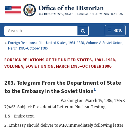
Menu
MENU
Foreign Relations of the United States, 1981–1988, Volume V, Soviet Union,
March 1985–October 1986
FOREIGN RELATIONS OF THE UNITED STATES, 1981–1988,
VOLUME V, SOVIET UNION, MARCH 1985–OCTOBER 1986
203. Telegram From the Department of State
1
to the Embassy in the Soviet Union
Washington
,
March 14, 1986, 1934
Z
79463. Subject: Presidential Letter on Nuclear Testing.
1. S—Entire text.
2. Embassy should deliver to
MFA
immediately following letter