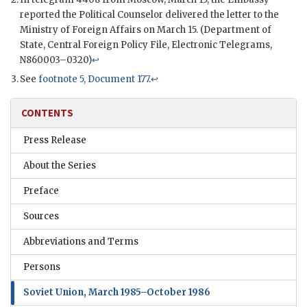
reported the Political Counselor delivered the letter to the
Ministry of Foreign Affairs on March 15. (Department of
State, Central Foreign Policy File, Electronic Telegrams,
N860003–0320)
↩
See
footnote 5, Document 177
.
↩
CONTENTS
Press Release
About the Series
Preface
Sources
Abbreviations and Terms
Persons
Soviet Union, March 1985–October 1986