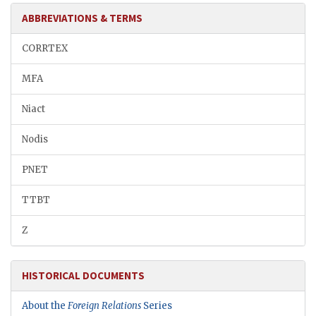
ABBREVIATIONS & TERMS
CORRTEX
MFA
Niact
Nodis
PNET
TTBT
Z
HISTORICAL DOCUMENTS
About the
Foreign Relations
Series