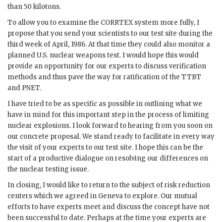
than 50 kilotons.
To allow you to examine the
CORRTEX
system more fully, I
propose that you send your scientists to our test site during the
third week of April, 1986. At that time they could also monitor a
planned U.S. nuclear weapons test. I would hope this would
provide an opportunity for our experts to discuss verification
methods and thus pave the way for ratification of the
TTBT
and
PNET
.
I have tried to be as specific as possible in outlining what we
have in mind for this important step in the process of limiting
nuclear explosions. I look forward to hearing from you soon on
our concrete proposal. We stand ready to facilitate in every way
the visit of your experts to our test site. I hope this can be the
start of a productive dialogue on resolving our differences on
the nuclear testing issue.
In closing, I would like to return to the subject of risk reduction
centers which we agreed in Geneva to explore. Our mutual
efforts to have experts meet and discuss the concept have not
been successful to date. Perhaps at the time your experts are