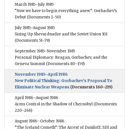
March 1985–July 1985
“Now we have to begin everything anew”: Gorbachev’s
Debut
(Documents 1–50)
July 1985–August 1985
Sizing Up Shevardnadze and the Soviet Union 101
(Documents 51–79)
September 1985–November 1985
Personal Diplomacy: Reagan, Gorbachev, and the
Geneva Summit
(Documents 80–159)
November 1985–April 1986
New Political Thinking: Gorbachev’s Proposal To
Eliminate Nuclear Weapons
(Documents 160–219)
April 1986–August 1986
Arms Control in the Shadow of Chernobyl
(Documents
220–266)
August 1986–October 1986
“The Iceland Cometh”: The Arrest of Daniloff; SDI and