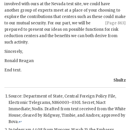
involved with ours at the Nevada test site, we could have
another group of experts meet at a place of your choosing to
explore the contributions that centers such as these could make
to our mutual security. For our part, we will be
[Page 863]
prepared to present our ideas on possible functions for risk
reduction centers and the benefits we can both derive from
such activity.
Sincerely,
Ronald Reagan
End text.
Shultz
Source: Department of State, Central Foreign Policy File,
Electronic Telegrams, N860003–0301. Secret;
Niact
Immediate;
Nodis
. Drafted from text received from the White
House; cleared by
Ridgway
,
Timbie
, and Andres; approved by
Bova
.
↩
In telegram 4408 from Moscow, March 15, the Embassy