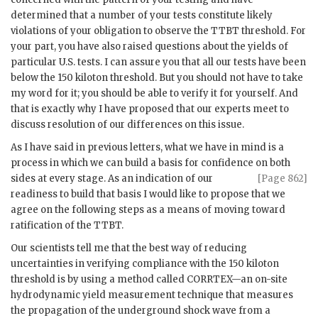
determined that a number of your tests constitute likely
violations of your obligation to observe the
TTBT
threshold. For
your part, you have also raised questions about the yields of
particular U.S. tests. I can assure you that all our tests have been
below the 150 kiloton threshold. But you should not have to take
my word for it; you should be able to verify it for yourself. And
that is exactly why I have proposed that our experts meet to
discuss resolution of our differences on this issue.
As I have said in previous letters, what we have in mind is a
process in which we can build a basis for confidence on both
sides at
every stage. As an indication of our
[Page 862]
readiness to build that basis I would like to propose that we
agree on the following steps as a means of moving toward
ratification of the
TTBT
.
Our scientists tell me that the best way of reducing
uncertainties in verifying compliance with the 150 kiloton
threshold is by using a method called
CORRTEX
—an on-site
hydrodynamic yield measurement technique that measures
the propagation of the underground shock wave from a