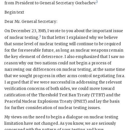
2
from President to General Secretary
Gorbachev
.
Begin text
Dear Mr. General Secretary:
On December 23, 1985, I wrote to you about the important issue
3
of nuclear testing.
In that letter I explained why we believe
that some level of nuclear testing will continue to be required
for the foreseeable future, as long as nuclear weapons remain
the key element of deterrence. I also emphasized that I saw no
reason why our two nations could not begin a process of
narrowing our differences on nuclear testing, at the same time
that we sought progress in other arms control negotiating fora.
I argued that if we were successful in addressing the relevant
verification concerns of both sides, we could move toward
ratification of the Threshold Test Ban Treaty (
TTBT
) and the
Peaceful Nuclear Explosions Treaty (
PNET
) and lay the basis
for further consideration of nuclear testing issues.
My views on the need to begin a dialogue on nuclear testing
limitation have not changed. As you know, we are seriously
concerned with the pattern of your testing and have