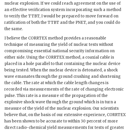
nuclear explosion. If we could reach agreement on the use of
an effective verification system incorporating such a method
to verify the
TTBT
, I would be prepared to move forward on
ratification of both the
TTBT
and the
PNET
, and you could do
the same.
I believe the
CORRTEX
method provides a reasonable
technique of measuring the yield of nuclear tests without
compromising essential national security information on
either side. Using the
CORRTEX
method, a coaxial cable is
placed in a hole parallel to that containing the nuclear device
being tested. When the nuclear device is detonated, a shock
wave emanates through the ground crushing and shortening
the cable. The rate at which the cable length changes is
recorded via measurements of the rate of changing electronic
pulse. This rate is a measure of the propagation of the
explosive shock wave through the ground which is in turn a
measure of the yield of the nuclear explosion. Our scientists
believe that, on the basis of our extensive experience,
CORRTEX
has been shown to be accurate to within 30 percent of more
direct radio-chemical yield measurements for tests of greater