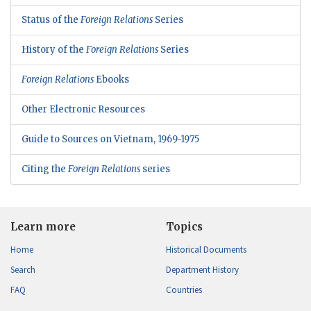
Status of the
Foreign Relations
Series
History of the
Foreign Relations
Series
Foreign Relations
Ebooks
Other Electronic Resources
Guide to Sources on Vietnam, 1969-1975
Citing the
Foreign Relations
series
Learn more
Topics
Home
Historical Documents
Search
Department History
FAQ
Countries