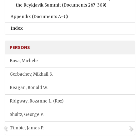
the Reykjavik Summit
(Documents 267–309)
Appendix
(Documents A–C)
Index
PERSONS
Bova, Michele
Gorbachev, Mikhail S.
Reagan, Ronald W.
Ridgway, Rozanne L. (Roz)
Shultz, George P.
Timbie, James P.