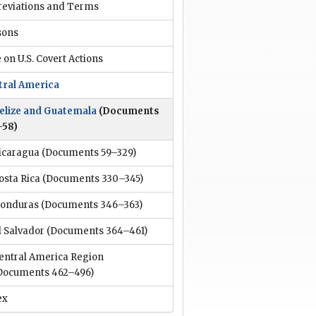
reviations and Terms
sons
 on U.S. Covert Actions
tral America
elize and Guatemala
(Documents
–58)
icaragua
(Documents 59–329)
osta Rica
(Documents 330–345)
onduras
(Documents 346–363)
l Salvador
(Documents 364–461)
entral America Region
Documents 462–496)
ex