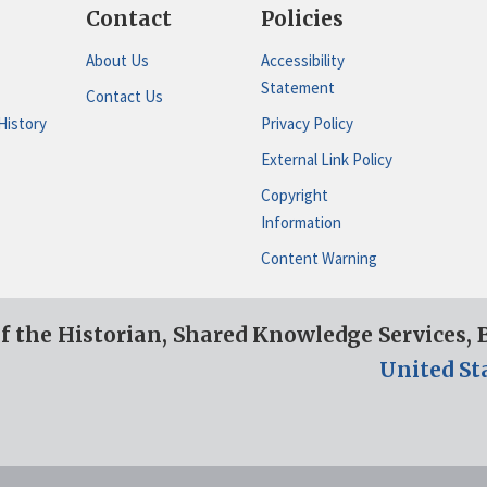
Contact
Policies
About Us
Accessibility
Statement
Contact Us
History
Privacy Policy
External Link Policy
Copyright
Information
Content Warning
of the Historian, Shared Knowledge Services,
United St