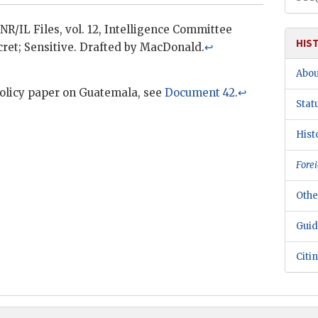
INR/IL
Files, vol. 12, Intelligence Committee
HIS
ret; Sensitive. Drafted by MacDonald.
↩
Abou
policy paper on Guatemala, see
Document 42
.
↩
Stat
Hist
Forei
Othe
Guid
Citi