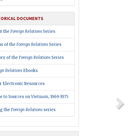
TORICAL DOCUMENTS
t the
Foreign Relations
Series
us of the
Foreign Relations
Series
ory of the
Foreign Relations
Series
gn Relations
Ebooks
r Electronic Resources
e to Sources on Vietnam, 1969-1975
ng the
Foreign Relations
series