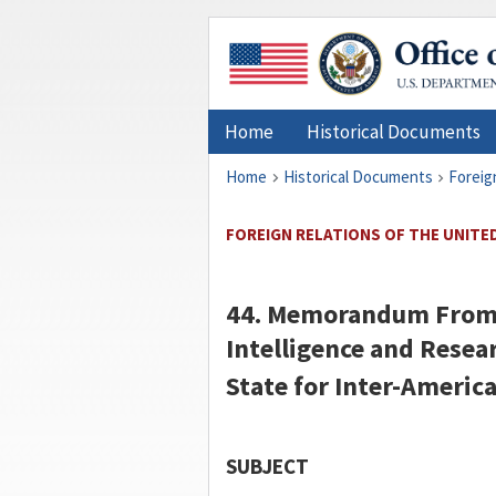
Home
Historical Documents
Home
Historical Documents
Foreig
FOREIGN RELATIONS OF THE UNITED
44. Memorandum Fro
Intelligence and Resear
State for Inter-America
SUBJECT