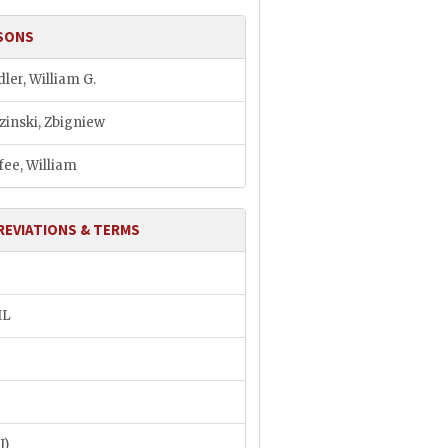
SONS
ler, William G.
zinski, Zbigniew
ee, William
REVIATIONS & TERMS
IL
I)