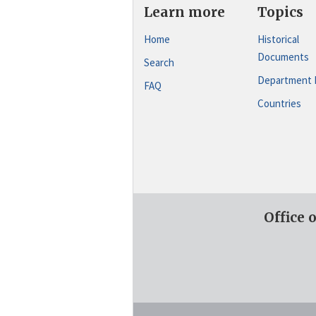
Learn more
Topics
Home
Historical
Documents
Search
Department 
FAQ
Countries
Office 