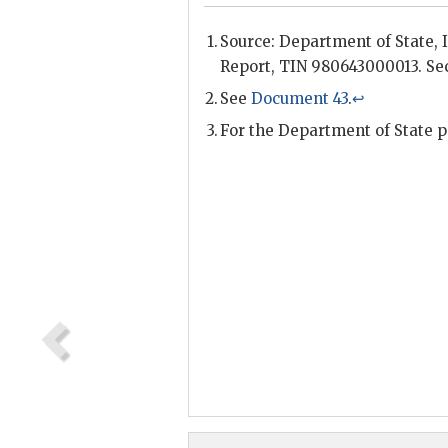
Source: Department of State,
Report, TIN 980643000013. Sec
See
Document 43
.
↩
For the Department of State 