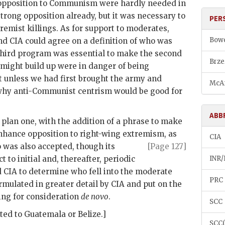
opposition to Communism were hardly needed in
trong opposition already, but it was necessary to
PER
tremist killings. As for support to moderates,
Bowd
and
CIA
could agree on a definition of who was
third program was essential to make the second
Brze
ight build up were in danger of being
 unless we had first brought the army and
McAf
 why anti-Communist centrism would be good for
ABB
t plan one, with the addition of a phrase to make
nhance opposition to right-wing extremism, as
CIA
o was also
accepted, though its
[Page 127]
 to initial and, thereafter, periodic
INR/
d
CIA
to determine who fell into the moderate
PRC
ormulated in greater detail by
CIA
and put on the
ng for consideration
de novo
.
SCC
ted to Guatemala or Belize.]
SCC(