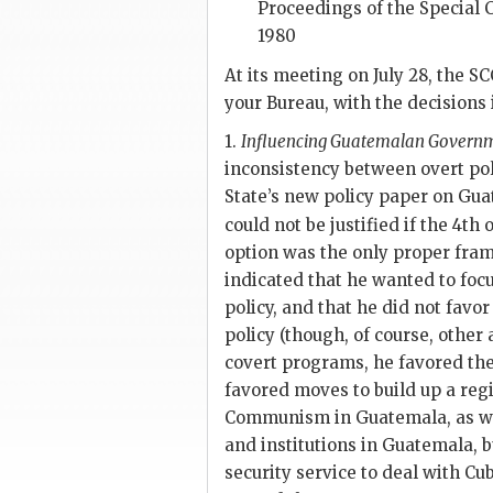
Proceedings of the Special C
1980
At its meeting on July 28, the
SC
your Bureau, with the decisions 
1.
Influencing Guatemalan Governm
inconsistency between overt poli
State’s new policy paper on Gua
could not be justified if the 4th
option was the only proper fra
indicated that he wanted to focu
policy, and that he did not favo
policy (though, of course, other 
covert programs, he favored the 
favored moves to build up a reg
Communism in Guatemala, as we
and institutions in Guatemala, 
security service to deal with C