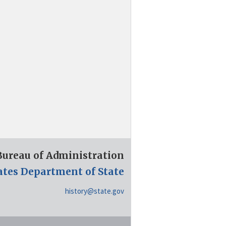
 Bureau of Administration
ates Department of State
history@state.gov