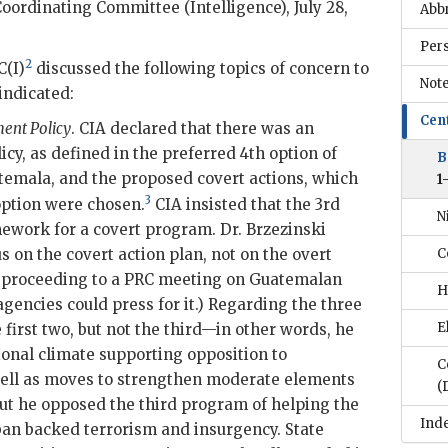
oordinating Committee (Intelligence), July 28,
Abb
Per
2
C(I)
discussed the following topics of concern to
Note
indicated:
Cen
ent Policy
.
CIA
declared that there was an
cy, as defined in the preferred 4th option of
B
temala, and the proposed covert actions, which
1
3
 option were chosen.
CIA
insisted that the 3rd
N
mework for a covert program. Dr.
Brzezinski
s on the covert action plan, not on the overt
C
r proceeding to a
PRC
meeting on Guatemalan
H
agencies could press for it.) Regarding the three
E
first two, but not the third—in other words, he
ional climate supporting opposition to
C
ll as moves to strengthen moderate elements
(
but he opposed the third program of helping the
Ind
uban backed terrorism and insurgency. State