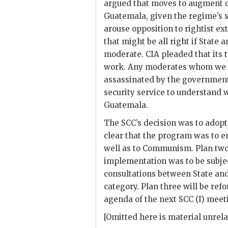
argued that moves to augment 
Guatemala, given the regime’s s
arouse opposition to rightist ex
that might be all right if State 
moderate.
CIA
pleaded that its 
work. Any moderates whom we m
assassinated by the government
security service to understand
Guatemala.
The
SCC
’s decision was to adop
clear that the program was to e
well as to Communism. Plan tw
implementation was to be subject
consultations between State an
category. Plan three will be ref
agenda of the next
SCC (I)
meeti
[Omitted here is material unrela