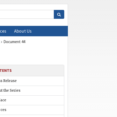
ces
About Us
Document 44
TENTS
ss Release
t the Series
face
rces