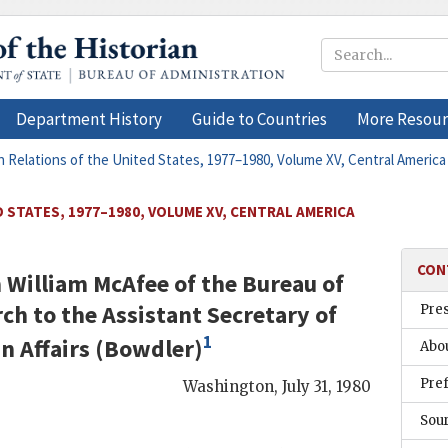
Department History
Guide to Countries
More Resour
n Relations of the United States, 1977–1980, Volume XV, Central America
 STATES, 1977–1980, VOLUME XV, CENTRAL AMERICA
CON
m
William McAfee
of the Bureau of
ch to the Assistant Secretary of
Pre
1
n Affairs (
Bowdler
)
Abou
Pre
Washington
,
July 31, 1980
Sou