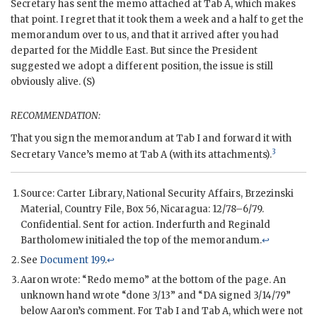
Secretary has sent the memo attached at Tab A, which makes
that point. I regret that it took them a week and a half to get the
memorandum over to us, and that it arrived after you had
departed for the Middle East. But since the President
suggested we adopt a different position, the issue is still
obviously alive. (S)
RECOMMENDATION:
That you sign the memorandum at Tab I and forward it with
3
Secretary
Vance
’s memo at Tab A (with its attachments).
Source: Carter Library, National Security Affairs, Brzezinski
Material, Country File, Box 56, Nicaragua: 12/78–6/79.
Confidential. Sent for action.
Inderfurth
and
Reginald
Bartholomew
initialed the top of the memorandum.
↩
See
Document 199
.
↩
Aaron
wrote: “Redo memo” at the bottom of the page. An
unknown hand wrote “done 3/13” and “
DA
signed 3/14/79”
below
Aaron
’s comment. For Tab I and Tab A, which were not