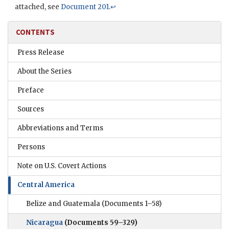
attached, see
Document 201
.
↩
CONTENTS
Press Release
About the Series
Preface
Sources
Abbreviations and Terms
Persons
Note on U.S. Covert Actions
Central America
Belize and Guatemala
(Documents 1–58)
Nicaragua
(Documents 59–329)