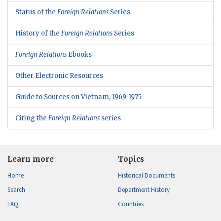
Status of the
Foreign Relations
Series
History of the
Foreign Relations
Series
Foreign Relations
Ebooks
Other Electronic Resources
Guide to Sources on Vietnam, 1969-1975
Citing the
Foreign Relations
series
Learn more
Topics
Home
Historical Documents
Search
Department History
FAQ
Countries