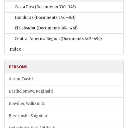
Costa Rica
(Documents 330–345)
Honduras
(Documents 346–363)
El Salvador
(Documents 364–461)
Central America Region
(Documents 462–496)
Index
PERSONS
Aaron, David
Bartholomew, Reginald
Bowdler, William G.
Brzezinski, Zbigniew