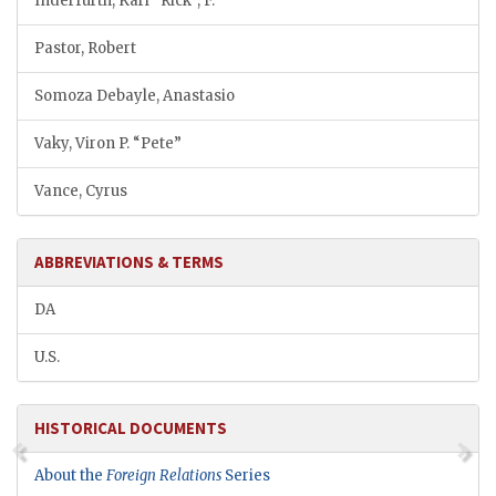
Inderfurth, Karl “Rick”, F.
Pastor, Robert
Somoza Debayle, Anastasio
Vaky, Viron P. “Pete”
Vance, Cyrus
ABBREVIATIONS & TERMS
DA
U.S.
HISTORICAL DOCUMENTS
About the
Foreign Relations
Series