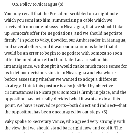
U.S.
Policy to Nicaragua (S)
You may recall that the President scribbled on a night note
which you sent into him, summarizing a cable which we
received from our embassy in Nicaragua, that we should take
up
Somoza
’s offer for negotiations, and we should negotiate
2
firmly.
I spoke to
Vaky
,
Bowdler
, our Ambassador in Managua,
and several others, and it was our unanimous belief that it
would be an error to begin to negotiate with
Somoza
so soon
after the mediation effort had failed as a result of his
intransigence. We thought it would make much more sense for
us to let our decisions sink in in Nicaragua and elsewhere
before assessing whether we wanted to adopt a different
strategy. I think this posture is also justified by objective
circumstances in Nicaragua:
Somoza
is firmly in place, and the
opposition has not really decided what it wants to do at this
point. We have received reports—both direct and indirect—that
the opposition has been encouraged by our steps. (S)
Vaky
spoke to Secretary
Vance
, who agreed very strongly with
the view that we should stand back right now and cool it. The