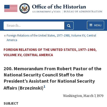
Menu
MENU
Foreign Relations of the United States, 1977–1980, Volume XV, Central
America
FOREIGN RELATIONS OF THE UNITED STATES, 1977–1980,
VOLUME XV, CENTRAL AMERICA
200. Memorandum From
Robert Pastor
of the
National Security Council Staff to the
President’s Assistant for National Security
1
Affairs (
Brzezinski
)
Washington
,
March 7, 1979
SUBJECT